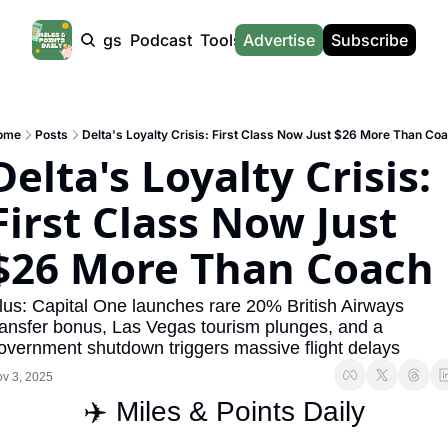
Products
Tags
Podcast
Tools
Advertise
News
Subscribe
Calculators
Tools
News
Calculat
Award Travel Finder
US Travel News
Whic
ome
Posts
Delta's Loyalty Crisis: First Class Now Just $26 More Than Co
Hotel Redemptions
UK Travel News
Poin
Delta's Loyalty Crisis: 
Smart With Points (UK)
SG Travel News
Awar
First Class Now Just 
Flight Seatmap
Emir
$26 More Than Coach
Flight Queue
Etih
Immigration Queue
Qata
lus: Capital One launches rare 20% British Airways 
ransfer bonus, Las Vegas tourism plunges, and a 
Airport Lounge List
Brit
overnment shutdown triggers massive flight delays
Buy Points Offers
Virg
v 3, 2025
Transfer Bonuses
Brit
✈️ Miles & Points Daily
Miles & Points Tools
Cath