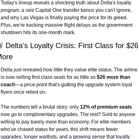
Today's lineup reveals a shocking truth about Delta's loyalty 
The Daily Hop
Virg
program, a rare Capital One transfer bonus you can't ignore, 
and why Las Vegas is finally paying the price for its greed. 
Chase Points Calculator
Qata
Plus, we're tracking massive flight delays as the government 
Amex Points Calculator
Brit
shutdown hits its one-month mark.
Delta SkyMiles Calculator
Qata
 Delta's Loyalty Crisis: First Class for $26 
British Airways Avios Awar
Delt
ore
United Miles Calculator
Hilt
Delta just revealed how little they value elite status. The airline 
is now selling first class seats for as little as 
$26 more than 
Chase Transfer Partners
Marr
coach
—a price point that's gutting the upgrade system loyal 
Hilton Points Calculator
Unit
flyers once relied on.
Marriott Points Calculator
Sout
The numbers tell a brutal story: only 
12% of premium seats
Aeroplan Award Chart
Delt
now go to complimentary upgrades. The rest? Sold to anyone 
willing to pay barely more than economy. For elite members 
ANA Award Chart
Is t
who've chased status for years, this shift means fewer 
Flying Blue Award Chart
Is t
upgrades, longer waitlists, and a growing sense that loyalty 