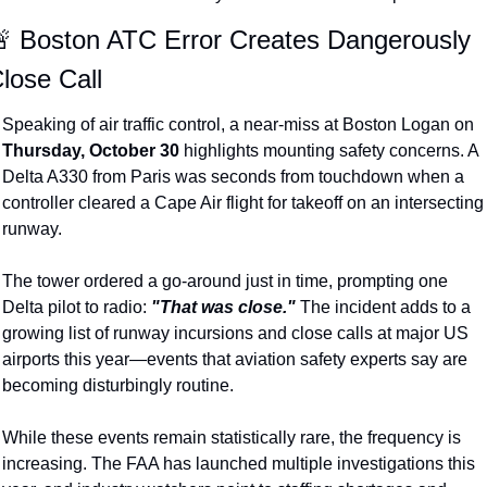
 Boston ATC Error Creates Dangerously 
lose Call
Speaking of air traffic control, a near-miss at Boston Logan on 
Thursday, October 30
 highlights mounting safety concerns. A 
Delta A330 from Paris was seconds from touchdown when a 
controller cleared a Cape Air flight for takeoff on an intersecting 
runway.
The tower ordered a go-around just in time, prompting one 
Delta pilot to radio: 
"That was close."
 The incident adds to a 
growing list of runway incursions and close calls at major US 
airports this year—events that aviation safety experts say are 
becoming disturbingly routine.
While these events remain statistically rare, the frequency is 
increasing. The FAA has launched multiple investigations this 