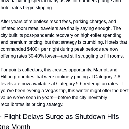
now backfiring spectacularly as visitor numbers plunge and 
hotel rates begin slipping.
After years of relentless resort fees, parking charges, and 
inflated room rates, travelers are finally saying enough. The 
city built its post-pandemic recovery on high-roller spending 
and premium pricing, but that strategy is crumbling. Hotels that 
commanded $400+ per night during peak periods are now 
offering rates 30-40% lower—and still struggling to fill rooms.
For points collectors, this creates opportunity. Marriott and 
Hilton properties that were routinely pricing at Category 7-8 
levels are now available at Category 5-6 redemption rates. If 
you've been eyeing a Vegas trip, this winter might offer the best 
value we've seen in years—before the city inevitably 
recalibrates its pricing strategy.
️ Flight Delays Surge as Shutdown Hits 
ne Month