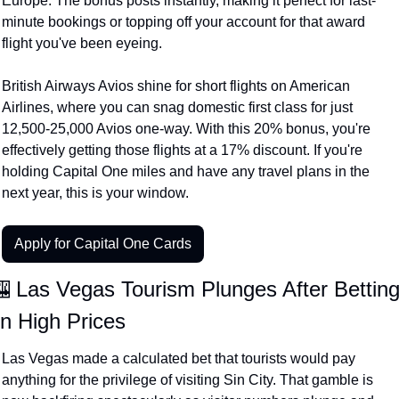
Europe. The bonus posts instantly, making it perfect for last-
minute bookings or topping off your account for that award 
flight you've been eyeing.
British Airways Avios shine for short flights on American 
Airlines, where you can snag domestic first class for just 
12,500-25,000 Avios one-way. With this 20% bonus, you're 
effectively getting those flights at a 17% discount. If you're 
holding Capital One miles and have any travel plans in the 
next year, this is your window.
Apply for Capital One Cards
 Las Vegas Tourism Plunges After Betting
n High Prices
Las Vegas made a calculated bet that tourists would pay 
anything for the privilege of visiting Sin City. That gamble is 