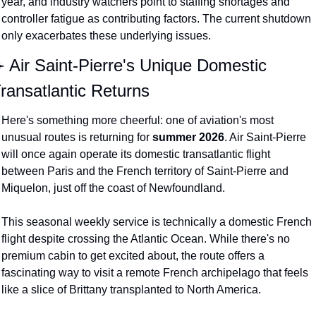
year, and industry watchers point to staffing shortages and 
controller fatigue as contributing factors. The current shutdown 
only exacerbates these underlying issues.
️ Air Saint-Pierre's Unique Domestic 
ransatlantic Returns
Here's something more cheerful: one of aviation's most 
unusual routes is returning for 
summer 2026
. Air Saint-Pierre 
will once again operate its domestic transatlantic flight 
between Paris and the French territory of Saint-Pierre and 
Miquelon, just off the coast of Newfoundland.
This seasonal weekly service is technically a domestic French 
flight despite crossing the Atlantic Ocean. While there's no 
premium cabin to get excited about, the route offers a 
fascinating way to visit a remote French archipelago that feels 
like a slice of Brittany transplanted to North America.