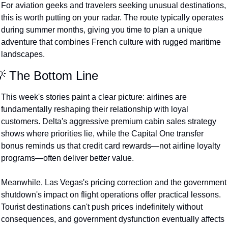
For aviation geeks and travelers seeking unusual destinations, 
this is worth putting on your radar. The route typically operates 
during summer months, giving you time to plan a unique 
adventure that combines French culture with rugged maritime 
landscapes.
 The Bottom Line
This week's stories paint a clear picture: airlines are 
fundamentally reshaping their relationship with loyal 
customers. Delta's aggressive premium cabin sales strategy 
shows where priorities lie, while the Capital One transfer 
bonus reminds us that credit card rewards—not airline loyalty 
programs—often deliver better value.
Meanwhile, Las Vegas's pricing correction and the government 
shutdown's impact on flight operations offer practical lessons. 
Tourist destinations can't push prices indefinitely without 
consequences, and government dysfunction eventually affects 