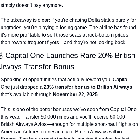
simply doesn't pay anymore.
Qantas Award Chart
Vent
Alaska Miles Calculator
The takeaway is clear: if you're chasing Delta status purely for 
upgrades, you're playing a losing game. The airline has found 
American Airlines Miles Cal
it's more profitable to sell those seats at rock-bottom prices 
Bilt Points Calculator
than reward frequent flyers—and they're not looking back.
Bilt Transfer Partners
 Capital One Launches Rare 20% British 
irways Transfer Bonus
Citi Transfer Partners
Speaking of opportunities that actually reward you, Capital 
One just dropped a 
20% transfer bonus to British Airways
that's available through 
November 22, 2025
.
This is one of the better bonuses we've seen from Capital One 
this year. Transfer 50,000 miles and you'll receive 60,000 
British Airways Avios—enough for multiple short-haul flights on 
American Airlines domestically or British Airways within 