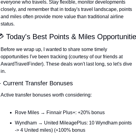
everyone who travels. Stay flexible, monitor developments 
closely, and remember that in today's travel landscape, points 
and miles often provide more value than traditional airline 
status.
 Today's Best Points & Miles Opportuniti
Before we wrap up, I wanted to share some timely 
opportunities I've been tracking (courtesy of our friends at 
AwardTravelFinder). These deals won't last long, so let's dive 
in.
️ Current Transfer Bonuses
Active transfer bonuses worth considering:
Rove Miles → Finnair Plus+: +20% bonus
Wyndham → United MileagePlus: 10 Wyndham points 
-> 4 United miles) (+100% bonus