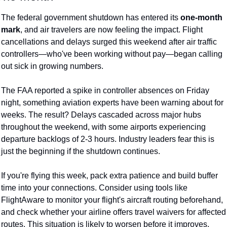
The federal government shutdown has entered its 
one-month 
mark
, and air travelers are now feeling the impact. Flight 
cancellations and delays surged this weekend after air traffic 
controllers—who've been working without pay—began calling 
out sick in growing numbers.
The FAA reported a spike in controller absences on Friday 
night, something aviation experts have been warning about for 
weeks. The result? Delays cascaded across major hubs 
throughout the weekend, with some airports experiencing 
departure backlogs of 2-3 hours. Industry leaders fear this is 
just the beginning if the shutdown continues.
If you're flying this week, pack extra patience and build buffer 
time into your connections. Consider using tools like 
FlightAware to monitor your flight's aircraft routing beforehand, 
and check whether your airline offers travel waivers for affected 
routes. This situation is likely to worsen before it improves.