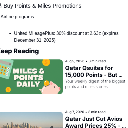
 Buy Points & Miles Promotions
Airline programs:
United MileagePlus: 30% discount at 2.63¢ (expires 
December 31, 2025)
eep Reading
Aug 9, 2026
•
3 min read
Qatar Qsuites for 
15,000 Points - But 
Only Until August 14
Your weekly digest of the biggest 
points and miles stories
Aug 7, 2026
•
8 min read
Qatar Just Cut Avios 
Award Prices 25% - 