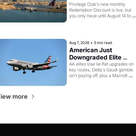
And Amex 
Privilege Club's new monthly 
Redemption Discount is live, but 
Cardholders Can 
you only have until August 14 to 
Stack a Second 
book. Layer the 30% Amex transfer
Discount On Top
bonus on top and one business 
class seat drops to 15,000 points.
Aug 7, 2026
•
3 min read
American Just 
Downgraded Elite 
Upgrades - And Delta 
AA elites lose lie-flat upgrades on 
key routes, Delta's Saudi gamble 
Is Flying Empty Planes 
isn't paying off, plus a Marriott 
to Riyadh
Brilliant offer worth 150K points
iew more