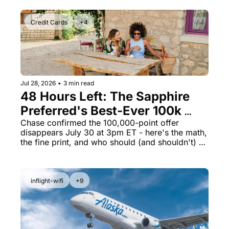
Credit Cards
+4
Jul 28, 2026
•
3 min read
48 Hours Left: The Sapphire 
Preferred's Best-Ever 100k 
Bonus Ends Thursday
Chase confirmed the 100,000-point offer 
disappears July 30 at 3pm ET - here's the math, 
the fine print, and who should (and shouldn't) 
apply
inflight-wifi
+9