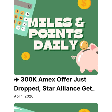
✈️ 300K Amex Offer Just 
Dropped, Star Alliance Gets 
a New Member & Delta's 
Apr 1, 2026
Lounge Just Got Weird