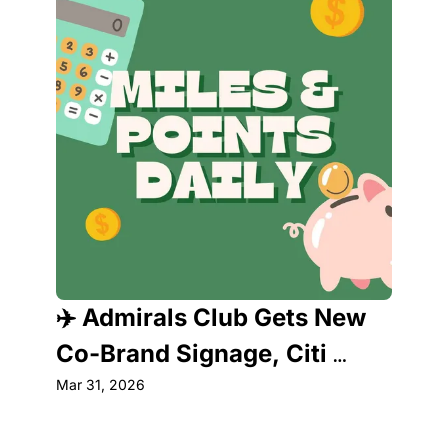
✈️ Admirals Club Gets New 
Co-Brand Signage, Citi 
Strata Premier Faces Major 
Mar 31, 2026
Shakeup & More