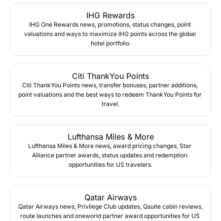
IHG Rewards
IHG One Rewards news, promotions, status changes, point 
valuations and ways to maximize IHG points across the global 
hotel portfolio.
Citi ThankYou Points
Citi ThankYou Points news, transfer bonuses, partner additions, 
point valuations and the best ways to redeem ThankYou Points for 
travel.
Lufthansa Miles & More
Lufthansa Miles & More news, award pricing changes, Star 
Alliance partner awards, status updates and redemption 
opportunities for US travelers.
Qatar Airways
Qatar Airways news, Privilege Club updates, Qsuite cabin reviews, 
route launches and oneworld partner award opportunities for US 