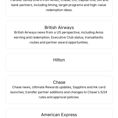
bank partners, including timing, target programs and high-value 
redemption ideas.
British Airways
British Airways news from a US perspective, including Avios 
earning and redemption, Executive Club status, transatlantic 
routes and partner award opportunities.
Hilton
Chase
Chase news, Ultimate Rewards updates, Sapphire and Ink card 
launches, transfer partner additions and changes to Chase's 5/24 
rules and approval policies.
American Express