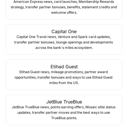
American Express news, card launches, Membership Rewards 
strategy, transfer partner bonuses, benefits, statement credits and 
welcome offers.
Capital One
Capital One Travel news, Venture and Spark card updates, 
transfer partner bonuses, lounge openings and developments 
across the bank's miles ecosystem.
Etihad Guest
Etihad Guest news, mileage promotions, partner award 
opportunities, transfer bonuses and ways to use Etihad Guest 
miles from the US.
JetBlue TrueBlue
JetBlue TrueBlue news, points earning offers, Mosaic elite status 
updates, transfer partner moves and the best ways to use 
TrueBlue points.