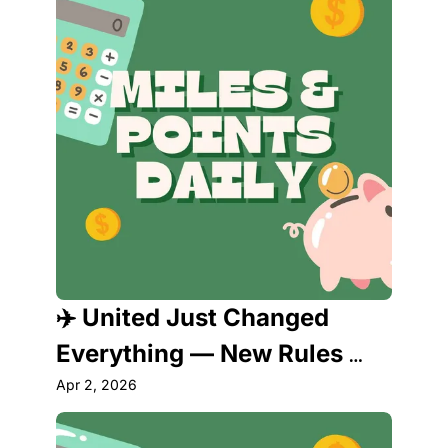
✈️ United Just Changed 
Everything — New Rules 
Rewarding Cardholders 
Apr 2, 2026
Take Effect Now