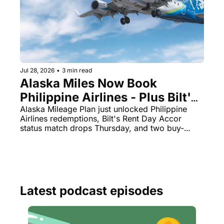
Jul 28, 2026
•
3 min read
Alaska Miles Now Book 
Philippine Airlines - Plus Bilt's 
August 1 Accor Status Match Is 
Alaska Mileage Plan just unlocked Philippine 
Airlines redemptions, Bilt's Rent Day Accor 
Live
status match drops Thursday, and two buy-
points deals expire tonight.
Latest podcast episodes