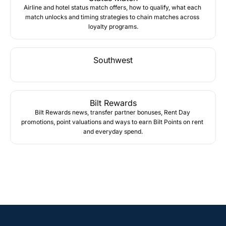
Airline and hotel status match offers, how to qualify, what each 
match unlocks and timing strategies to chain matches across 
loyalty programs.
Southwest
Bilt Rewards
Bilt Rewards news, transfer partner bonuses, Rent Day 
promotions, point valuations and ways to earn Bilt Points on rent 
and everyday spend.