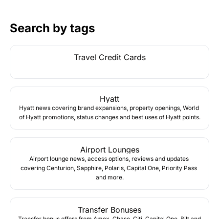
Search by tags
Travel Credit Cards
Hyatt
Hyatt news covering brand expansions, property openings, World 
of Hyatt promotions, status changes and best uses of Hyatt points.
Airport Lounges
Airport lounge news, access options, reviews and updates 
covering Centurion, Sapphire, Polaris, Capital One, Priority Pass 
and more.
Transfer Bonuses
Transfer bonus offers from Amex, Chase, Citi, Capital One, Bilt and 