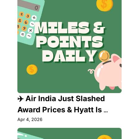
Need to Know About
✈️ Air India Just Slashed 
Award Prices & Hyatt Is 
About to Raise Them — Act 
Apr 4, 2026
Fast