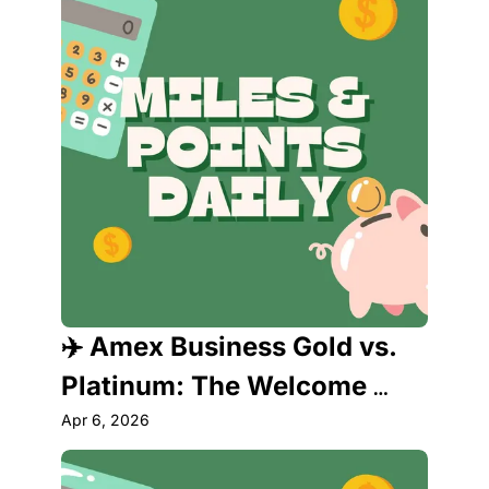
✈️ Amex Business Gold vs. 
Platinum: The Welcome 
Offers Just Changed 
Apr 6, 2026
Everything