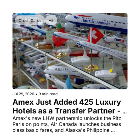
Credit Cards
+5
Jul 29, 2026
•
3 min read
Amex Just Added 425 Luxury 
Hotels as a Transfer Partner - 
But the 4:1 Ratio Has a Catch
Amex's new LHW partnership unlocks the Ritz 
Paris on points, Air Canada launches business 
class basic fares, and Alaska's Philippine 
Airlines sweet spot won't last