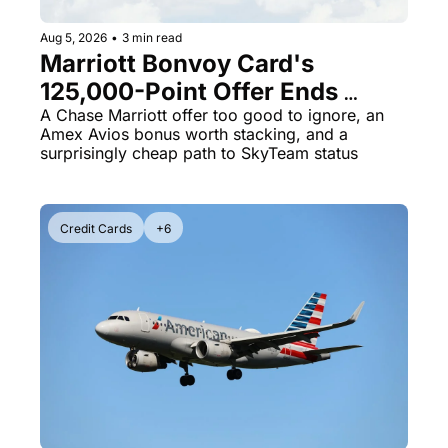
Aug 5, 2026
•
3 min read
Marriott Bonvoy Card's 
125,000-Point Offer Ends 
Tomorrow - Plus Kenya 
A Chase Marriott offer too good to ignore, an 
Amex Avios bonus worth stacking, and a 
Airways Is Selling SkyTeam 
surprisingly cheap path to SkyTeam status
Elite Plus for $299
Credit Cards
+6