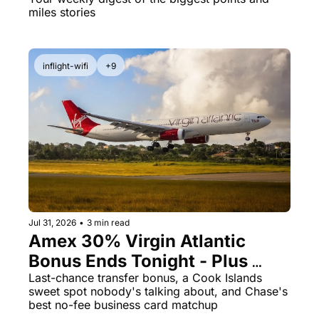
And the Catch Is a Big One
miles stories
inflight-wifi
+9
Jul 31, 2026
•
3 min read
Amex 30% Virgin Atlantic 
Bonus Ends Tonight - Plus 
Cook Islands for 23K Points
Last-chance transfer bonus, a Cook Islands 
sweet spot nobody's talking about, and Chase's 
best no-fee business card matchup