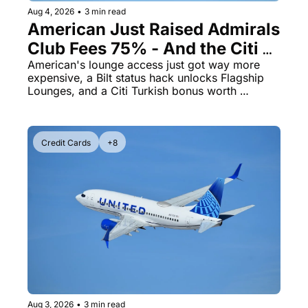
Aug 4, 2026
•
3 min read
American Just Raised Admirals 
Club Fees 75% - And the Citi 
AAdvantage Card Is Getting 
American's lounge access just got way more 
expensive, a Bilt status hack unlocks Flagship 
Pricier Too
Lounges, and a Citi Turkish bonus worth 
knowing about
Credit Cards
+8
Aug 3, 2026
•
3 min read