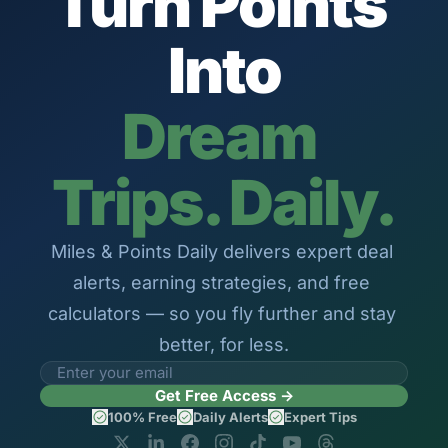
Turn Points 
The Daily Hop
Virg
Into
Qata
Brit
Dream 
Qata
Trips. Daily.
Miles & Points Daily delivers expert deal 
alerts, earning strategies, and free 
calculators — so you fly further and stay 
better, for less.
Get Free Access →
100% Free
Daily Alerts
Expert Tips