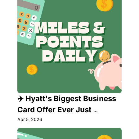
✈️ Hyatt's Biggest Business 
Card Offer Ever Just 
Dropped — Plus a Park 
Apr 5, 2026
Hyatt Status Scandal You 