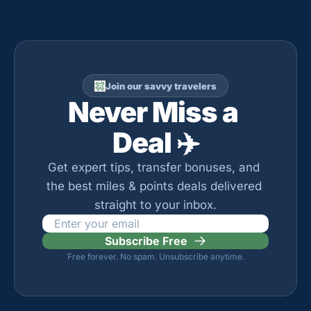
Join our savvy travelers
Never Miss a 
Deal ✈️
Get expert tips, transfer bonuses, and 
the best miles & points deals delivered 
straight to your inbox.
Subscribe Free
Free forever. No spam. Unsubscribe anytime.