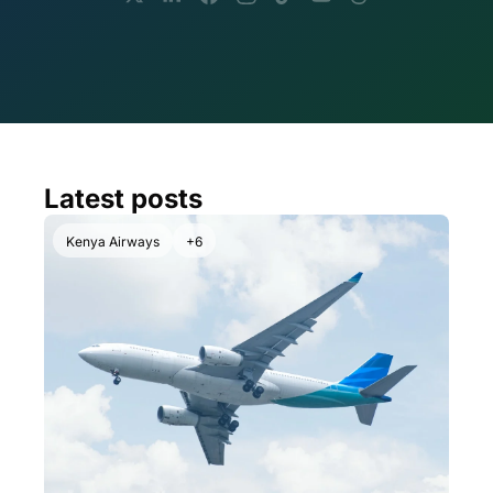
Latest posts
Kenya Airways
+6