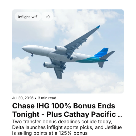
inflight-wifi
+9
Jul 30, 2026
•
3 min read
Chase IHG 100% Bonus Ends 
Tonight - Plus Cathay Pacific 
Opens a 10% Transfer Window
Two transfer bonus deadlines collide today, 
Delta launches inflight sports picks, and JetBlue 
is selling points at a 125% bonus