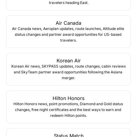
travelers heading East.
Air Canada
Air Canada news, Aeroplan updates, route launches, Altitude elite 
status changes and partner award opportunities for US-based 
travelers.
Korean Air
Korean Air news, SKYPASS updates, route changes, cabin reviews 
and SkyTeam partner award opportunities following the Asiana 
merger.
Hilton Honors
Hilton Honors news, point promotions, Diamond and Gold status 
changes, free night certificates and the best ways to earn and 
redeem Hilton points.
Status Match