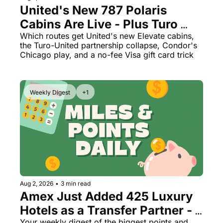
United's New 787 Polaris 
Cabins Are Live - Plus Turo 
Just Quietly Killed Its United 
Which routes get United's new Elevate cabins, 
the Turo-United partnership collapse, Condor's 
Miles Partnership
Chicago play, and a no-fee Visa gift card trick
Weekly Digest
+1
Aug 2, 2026
•
3 min read
Amex Just Added 425 Luxury 
Hotels as a Transfer Partner - 
Your weekly digest of the biggest points and 