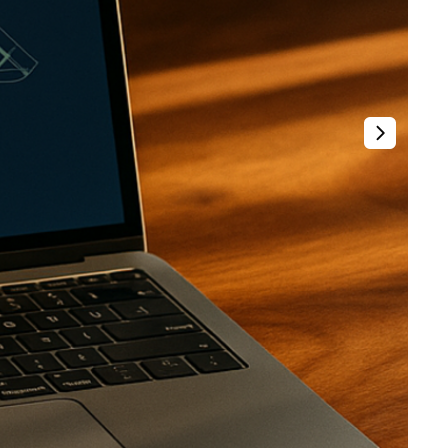
t
Venture X vs Amex Platinum
ator
iles Calculator
or
rs
rs