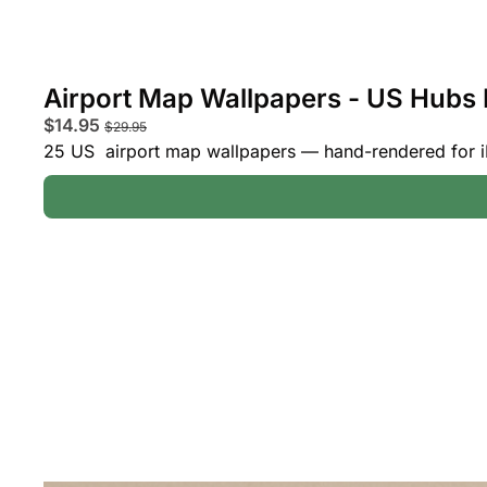
Airport Map Wallpapers - US Hubs 
$14.95 
$29.95
25 US  airport map wallpapers — hand-rendered for i