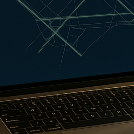
Qantas Award Char
Alaska Miles Calcul
American Airlines M
Bilt Points Calculat
Bilt Transfer Partne
Citi Transfer Partne