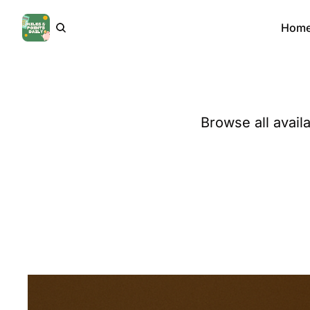
Hom
Browse all avail