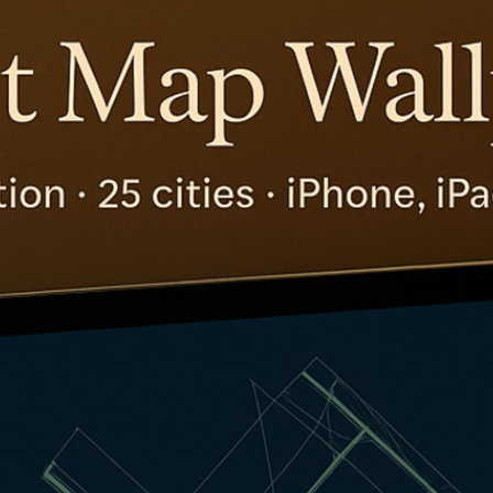
The Daily Hop
Chase Points Calcul
Amex Points Calcul
Delta SkyMiles Calc
British Airways Avi
United Miles Calcul
Chase Transfer Par
Hilton Points Calcul
Marriott Points Calc
Aeroplan Award Cha
ANA Award Chart
Flying Blue Award 