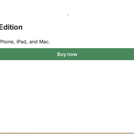
Edition
Phone, iPad, and Mac.
Buy now