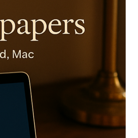
Virgin Atlantic Points Calculator
Cathay Pacific Award Chart
ator
Qatar Airways Avios & Qpoints Calculator
Emirates Skywards Award Chart
ator
British Airways Upgrade with Avios Cost Calculator
Wells Fargo Transfer Partners
ulator
Qatar Airways Avios Upgrade Calculator
Amex Transfer Partners
os Award Chart
Delta Medallion Status Calculator
No Annual Fee Travel Card Finder
ator
Hilton Diamond Status Calculator
Credit Card Comparison Tool
tners
Marriott Elite Status Calculator
Card Combo Optimizer
ator
United Premier Status Calculator
Chase 5/24 Calculator
ulator
Southwest Companion Pass Calculator
rt
Delta Companion Certificate Calculator
Is the Amex Platinum Worth It
Chart
Is the Chase Sapphire Reserve Worth It