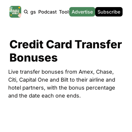
Products
Tags
Podcast
Tools
Advertise
News
Subscribe
Calculators
Tools
News
Calculat
Award Travel Finder
US Travel News
Whic
Credit Card Transfer 
Hotel Redemptions
UK Travel News
Poin
Bonuses
Smart With Points (UK)
SG Travel News
Awar
Flight Seatmap
Emir
Live transfer bonuses from Amex, Chase, 
Flight Queue
Etih
Citi, Capital One and Bilt to their airline and 
Immigration Queue
Qata
hotel partners, with the bonus percentage 
and the date each one ends.
Airport Lounge List
Brit
Buy Points Offers
Virg
Transfer Bonuses
Brit
Miles & Points Tools
Cath