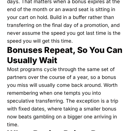
days. That matters when a bonus expires at the 
end of the month or an award seat is sitting in 
your cart on hold. Build in a buffer rather than 
transferring on the final day of a promotion, and 
never assume the speed you got last time is the 
speed you will get this time.
Bonuses Repeat, So You Can 
Usually Wait
Most programs cycle through the same set of 
partners over the course of a year, so a bonus 
you miss will usually come back around. Worth 
remembering when one tempts you into 
speculative transferring. The exception is a trip 
with fixed dates, where taking a smaller bonus 
now beats gambling on a bigger one arriving in 
time.