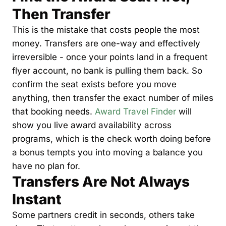
Then Transfer
Qantas Award Chart
Vent
This is the mistake that costs people the most 
Alaska Miles Calculator
money. Transfers are one-way and effectively 
American Airlines Miles Cal
irreversible - once your points land in a frequent 
Bilt Points Calculator
flyer account, no bank is pulling them back. So 
confirm the seat exists before you move 
Bilt Transfer Partners
anything, then transfer the exact number of miles 
Citi Transfer Partners
that booking needs. 
Award Travel Finder
 will 
show you live award availability across 
programs, which is the check worth doing before 
a bonus tempts you into moving a balance you 
have no plan for.
Transfers Are Not Always 
Instant
Some partners credit in seconds, others take 