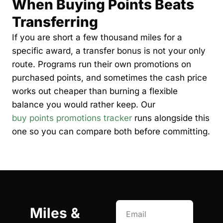
When Buying Points Beats 
Transferring
If you are short a few thousand miles for a 
specific award, a transfer bonus is not your only 
route. Programs run their own promotions on 
purchased points, and sometimes the cash price 
works out cheaper than burning a flexible 
balance you would rather keep. Our 
buy points promotions tracker
 runs alongside this 
one so you can compare both before committing.
Miles & 