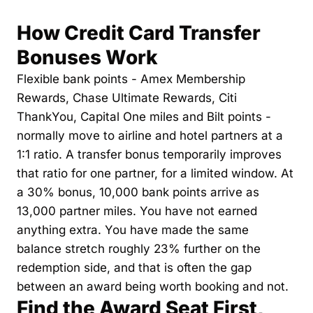
The Daily Hop
Virg
How Credit Card Transfer 
Chase Points Calculator
Qata
Bonuses Work
Amex Points Calculator
Brit
Flexible bank points - Amex Membership 
Rewards, Chase Ultimate Rewards, Citi 
Delta SkyMiles Calculator
Qata
ThankYou, Capital One miles and Bilt points - 
British Airways Avios Awar
Delt
normally move to airline and hotel partners at a 
United Miles Calculator
Hilt
1:1 ratio. A transfer bonus temporarily improves 
that ratio for one partner, for a limited window. At 
Chase Transfer Partners
Marr
a 30% bonus, 10,000 bank points arrive as 
Hilton Points Calculator
Unit
13,000 partner miles. You have not earned 
Marriott Points Calculator
Sout
anything extra. You have made the same 
balance stretch roughly 23% further on the 
Aeroplan Award Chart
Delt
redemption side, and that is often the gap 
ANA Award Chart
Is t
between an award being worth booking and not.
Find the Award Seat First, 
Flying Blue Award Chart
Is t