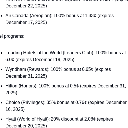
December 22, 2025)
Air Canada (Aeroplan): 100% bonus at 1.33¢ (expires 
December 17, 2025)
el programs:
Leading Hotels of the World (Leaders Club): 100% bonus at 
6.0¢ (expires December 19, 2025)
Wyndham (Rewards): 100% bonus at 0.65¢ (expires 
December 31, 2025)
Hilton (Honors): 100% bonus at 0.5¢ (expires December 31, 
2025)
Choice (Privileges): 35% bonus at 0.76¢ (expires December 
16, 2025)
Hyatt (World of Hyatt): 20% discount at 2.08¢ (expires 
December 20, 2025)