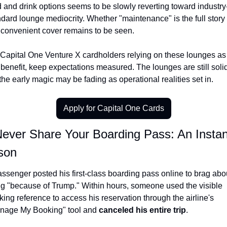
d and drink options seems to be slowly reverting toward industry
dard lounge mediocrity. Whether "maintenance" is the full story 
t convenient cover remains to be seen.
 Capital One Venture X cardholders relying on these lounges as 
benefit, keep expectations measured. The lounges are still solid
the early magic may be fading as operational realities set in.
Apply for Capital One Cards
Never Share Your Boarding Pass: An Instant
son
ssenger posted his first-class boarding pass online to brag abou
ing "because of Trump." Within hours, someone used the visible 
ing reference to access his reservation through the airline's 
nage My Booking" tool and 
canceled his entire trip
.