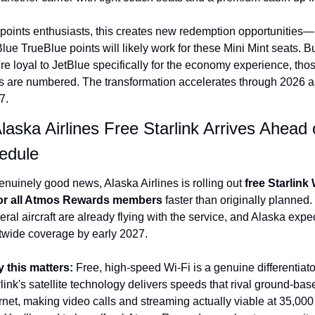
 points enthusiasts, this creates new redemption opportunities—
lue TrueBlue points will likely work for these Mini Mint seats. But
re loyal to JetBlue specifically for the economy experience, thos
s are numbered. The transformation accelerates through 2026 a
7.
laska Airlines Free Starlink Arrives Ahead o
edule
enuinely good news, Alaska Airlines is rolling out 
free Starlink 
for all Atmos Rewards members
 faster than originally planned. 
ral aircraft are already flying with the service, and Alaska expec
etwide coverage by early 2027.
 this matters: 
Free, high-speed Wi-Fi is a genuine differentiator
link's satellite technology delivers speeds that rival ground-base
rnet, making video calls and streaming actually viable at 35,000 