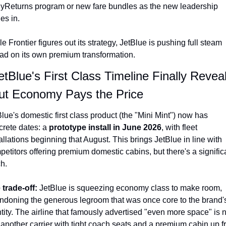
lyReturns program or new fare bundles as the new leadership 
les in.
e Frontier figures out its strategy, JetBlue is pushing full steam 
ad on its own premium transformation.
etBlue's First Class Timeline Finally Revea
t Economy Pays the Price
lue's domestic first class product (the "Mini Mint") now has 
rete dates: a 
prototype install in June 2026
, with fleet 
allations beginning that August. This brings JetBlue in line with 
etitors offering premium domestic cabins, but there's a significa
h.
 trade-off: 
JetBlue is squeezing economy class to make room, 
ndoning the generous legroom that was once core to the brand's
tity. The airline that famously advertised "even more space" is 
 another carrier with tight coach seats and a premium cabin up fr