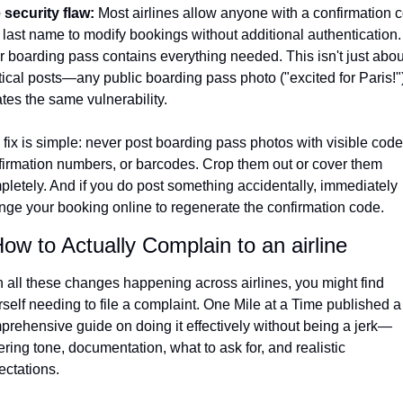
 security flaw: 
Most airlines allow anyone with a confirmation c
last name to modify bookings without additional authentication. 
 boarding pass contains everything needed. This isn't just about
tical posts—any public boarding pass photo ("excited for Paris!")
tes the same vulnerability.
fix is simple: never post boarding pass photos with visible codes
firmation numbers, or barcodes. Crop them out or cover them 
pletely. And if you do post something accidentally, immediately 
nge your booking online to regenerate the confirmation code.
ow to Actually Complain to an airline
 all these changes happening across airlines, you might find 
self needing to file a complaint. One Mile at a Time published a 
prehensive guide on doing it effectively without being a jerk—
ring tone, documentation, what to ask for, and realistic 
ectations.