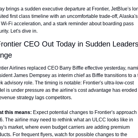
Qantas Award Chart
Vent
ay brings a sudden executive departure at Frontier, JetBlue's lo
ted first class timeline with an uncomfortable trade-off, Alaska's 
Alaska Miles Calculator
 Wi-Fi acceleration, and a stark reminder about boarding pass 
American Airlines Miles Cal
rity. Let's dive in.
Bilt Points Calculator
Frontier CEO Out Today in Sudden Leadersh
nge
Bilt Transfer Partners
Citi Transfer Partners
tier Airlines replaced CEO Barry Biffle effective yesterday, nami
ident James Dempsey as interim chief as Biffle transitions to a 
 advisory role. The timing is notable: Frontier's ultra-low-cost 
el is under pressure as the airline's cost advantage has eroded 
revenue strategy lags competitors.
t this means: 
Expect potential changes to Frontier's approach i
6. The airline may need to rethink what an ULCC looks like in 
ay's market, where even budget carriers are adding premium 
ucts. For frequent flyers, watch for possible changes to the 