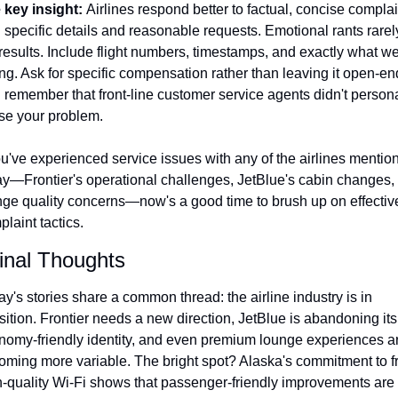
 key insight: 
Airlines respond better to factual, concise complai
 specific details and reasonable requests. Emotional rants rarely
results. Include flight numbers, timestamps, and exactly what we
g. Ask for specific compensation rather than leaving it open-end
remember that front-line customer service agents didn't personal
se your problem.
ou've experienced service issues with any of the airlines mention
ay—Frontier's operational challenges, JetBlue's cabin changes, o
nge quality concerns—now's a good time to brush up on effective
laint tactics.
Final Thoughts
y's stories share a common thread: the airline industry is in 
sition. Frontier needs a new direction, JetBlue is abandoning its 
nomy-friendly identity, and even premium lounge experiences ar
oming more variable. The bright spot? Alaska's commitment to fr
-quality Wi-Fi shows that passenger-friendly improvements are st