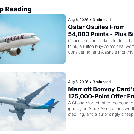
p Reading
Aug 6, 2026
•
3 min read
Qatar Qsuites From 
54,000 Points - Plus Bil
Just Made Qatar Cards
Qsuites business class for less tha
think, a Hilton buy-points deal wort
Way More Powerful
considering, and Alaska's monthly 
award sale is live
Aug 5, 2026
•
3 min read
Marriott Bonvoy Card's
125,000-Point Offer En
Tomorrow - Plus Kenya
A Chase Marriott offer too good to 
ignore, an Amex Avios bonus worth
Airways Is Selling 
stacking, and a surprisingly cheap 
SkyTeam Elite Plus for 
to SkyTeam status
$299