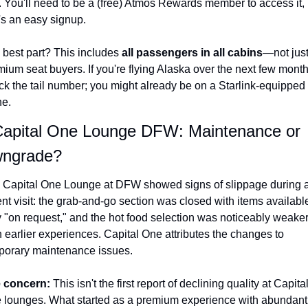
. You'll need to be a (free) Atmos Rewards member to access it, 
's an easy signup.
 best part? This includes 
all passengers in all cabins
—not just
ium seat buyers. If you're flying Alaska over the next few months
ck the tail number; you might already be on a Starlink-equipped 
ne.
Capital One Lounge DFW: Maintenance or 
ngrade?
 Capital One Lounge at DFW showed signs of slippage during a
nt visit: the grab-and-go section was closed with items available
y "on request," and the hot food selection was noticeably weaker
 earlier experiences. Capital One attributes the changes to 
porary maintenance issues.
 concern: 
This isn't the first report of declining quality at Capital
 lounges. What started as a premium experience with abundant 