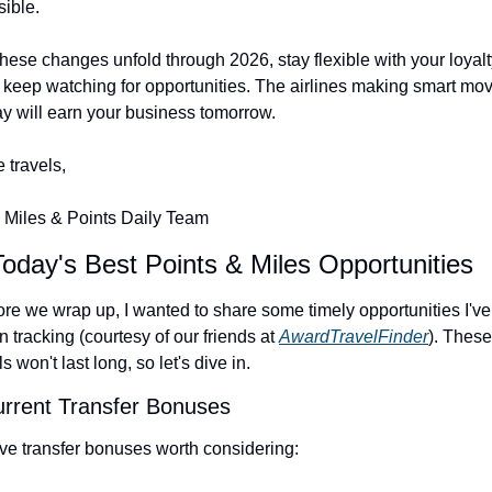
sible.
hese changes unfold through 2026, stay flexible with your loyalt
 keep watching for opportunities. The airlines making smart mov
ay will earn your business tomorrow.
 travels,
 Miles & Points Daily Team
Today's Best Points & Miles Opportunities
re we wrap up, I wanted to share some timely opportunities I've 
 tracking (courtesy of our friends at 
AwardTravelFinder
). These 
s won't last long, so let's dive in.
urrent Transfer Bonuses
ive transfer bonuses worth considering: