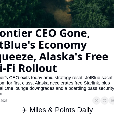
The Daily Hop
Virg
Chase Points Calculator
Qata
Amex Points Calculator
Brit
ontier CEO Gone, 
Delta SkyMiles Calculator
Qata
tBlue's Economy 
British Airways Avios Awar
Delt
ueeze, Alaska's Free 
United Miles Calculator
Hilt
-Fi Rollout
Chase Transfer Partners
Marr
Hilton Points Calculator
Unit
ier's CEO exits today amid strategy reset, JetBlue sacrifi
om for first class, Alaska accelerates free Starlink, plus 
Marriott Points Calculator
Sout
al One lounge downgrades and a boarding pass security
Aeroplan Award Chart
Delt
on
 2025
ANA Award Chart
Is t
✈️ Miles & Points Daily
Flying Blue Award Chart
Is t