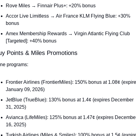
Rove Miles → Finnair Plus+: +20% bonus
Accor Live Limitless → Air France KLM Flying Blue: +30% 
bonus
Amex Membership Rewards → Virgin Atlantic Flying Club 
[Targeted]: +40% bonus
uy Points & Miles Promotions
line programs:
Frontier Airlines (FrontierMiles): 150% bonus at 1.08¢ (expire
January 09, 2026)
JetBlue (TrueBlue): 130% bonus at 1.4¢ (expires December 
31, 2025)
Avianca (LifeMiles): 125% bonus at 1.47¢ (expires December
16, 2025)
Turkish Airlines (Miles & Smiles): 100% bonus at 1.5¢ (expire