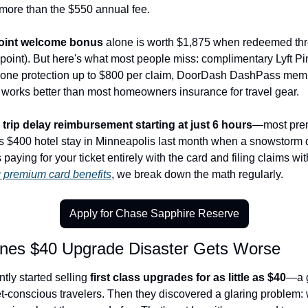
more than the $550 annual fee.
oint welcome bonus
 alone is worth $1,875 when redeemed thr
r point). But here's what most people miss: complimentary Lyft P
phone protection up to $800 per claim, DoorDash DashPass mem
ly works better than most homeowners insurance for travel gear.
 
trip delay reimbursement starting at just 6 hours
—most prem
s $400 hotel stay in Minneapolis last month when a snowstorm d
 paying for your ticket entirely with the card and filing claims wi
 premium card benefits
, we break down the math regularly.
Apply for Chase Sapphire Reserve
lines $40 Upgrade Disaster Gets Worse
tly started selling 
first class upgrades for as little as $40
—a g
t-conscious travelers. Then they discovered a glaring problem: