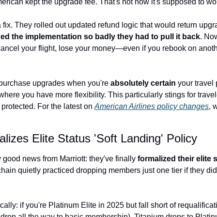
merican kept the upgrade fee. That's not how it's supposed to wo
 fix. They rolled out updated refund logic that would return upg
d the implementation so badly they had to pull it back
. No
ancel your flight, lose your money—even if you rebook on anothe
purchase upgrades when you're 
absolutely certain
 your travel
ere you have more flexibility. This particularly stings for traveler
rotected. For the latest on 
American Airlines policy changes
, 
lizes Elite Status 'Soft Landing' Policy
good news from Marriott: they've finally 
formalized their elite 
chain quietly practiced dropping members just one tier if they didn'
lly: if you're Platinum Elite in 2025 but fall short of requalificat
 drop all the way to basic membership). Titanium drops to Platinu