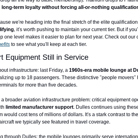
long-term loyalty without forcing all-or-nothing qualificatio
se we're heading into the final stretch of the elite qualification 
lifying
, it's worth pushing to maintain your current tier. But if you
efits
 to see what you'll keep at each tier.
t Equipment Still in Service
ut infrastructure: last Friday, a 
1960s-era mobile lounge at Du
talizing up to 18 passengers. These distinctive "people movers" 
rminals for more than five decades.
 a broader aviation infrastructure problem: critical equipment op
th 
limited manufacturer support
. Dulles continues using these
would cost tens of millions of dollars. It's a stark contrast to t
rcraft we typically see featured in travel coverage.
g through Dulles: the mobile lounges primarily serve international