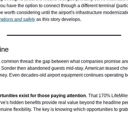
you have the option to connect through a different terminal (partic
be worth considering until the airport's infrastructure modernizat
rations and safety
 as this story develops.
ine
 a common thread: the gap between what companies promise and w
h Sonder then abandoned guests mid-stay. American teased che
ney. Even decades-old airport equipment continues operating 
tunities exist for those paying attention
. That 170% LifeMiles
's hidden benefits provide real value beyond the headline perks.
enuine flexibility. The key is knowing which opportunities to gr