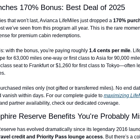
unches 170% Bonus: Best Deal of 2025
Qantas Award Chart
Vent
Alaska Miles Calculator
es that won't last, Avianca LifeMiles just dropped a 
170% purc
st we've seen from this program all year. This is the rare mome
American Airlines Miles Cal
nse for premium cabin redemptions.
Bilt Points Calculator
s: with the bonus, you're paying roughly 
1.4 cents per mile
. Li
Bilt Transfer Partners
e for 63,000 miles one-way or first class to Asia for 90,000 miles
class seat to Frankfurt or $1,260 for first class to Tokyo—often
Citi Transfer Partners
es.
rchased miles only (not gifted or transferred miles). No end dat
d vanish within days. For our complete guide to 
maximizing Life
and partner availability, check our dedicated coverage.
phire Reserve Benefits You're Probably Mi
serve has evolved dramatically since its legendary 2016 launc
ravel credit and Priority Pass lounge access
. But there's a co