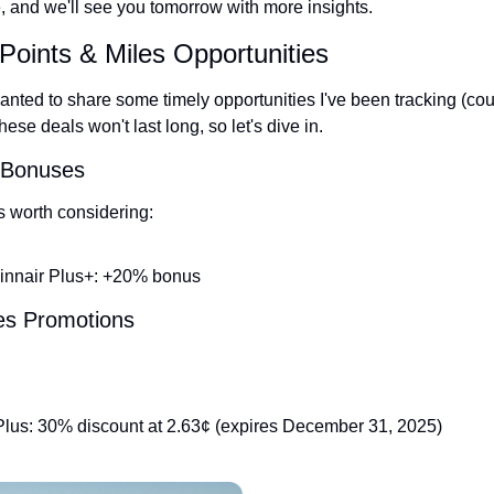
e, and we'll see you tomorrow with more insights.
Points & Miles Opportunities
nted to share some timely opportunities I've been tracking (court
se deals won't last long, so let's dive in.
r Bonuses
s worth considering:
innair Plus+: +20% bonus
les Promotions
lus: 30% discount at 2.63¢ (expires December 31, 2025)