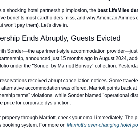
The Daily Hop
Virg
s a shocking hotel partnership implosion, the 
best LifeMiles de
e benefits most cardholders miss, and why American Airlines 
Chase Points Calculator
Qata
 won't pay them). Let's dive in.
Amex Points Calculator
Brit
nership Ends Abruptly, Guests Evicted
Delta SkyMiles Calculator
Qata
 with Sonder—the apartment-style accommodation provider—just
British Airways Avios Awar
Delt
partnership, announced just 15 months ago in August 2024, add
folio under the "Sonder by Marriott Bonvoy" collection. Yesterday, i
United Miles Calculator
Hilt
Chase Transfer Partners
Marr
reservations received abrupt cancellation notices. Some travele
 alternative accommodation was offered. Marriott points back at t
Hilton Points Calculator
Unit
tnership terms" violations, while Sonder blamed "operational dis
Marriott Points Calculator
Sout
 price for corporate dysfunction.
Aeroplan Award Chart
Delt
 property through Marriott, check your email immediately. The pr
ANA Award Chart
Is t
s booking system. For more on 
Marriott's ever-changing hotel por
Flying Blue Award Chart
Is t