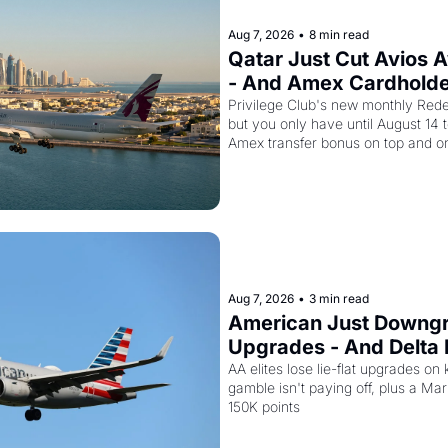
Aug 7, 2026
•
8 min read
Qatar Just Cut Avios 
- And Amex Cardholder
Second Discount On T
Privilege Club's new monthly Redem
but you only have until August 14 
Amex transfer bonus on top and on
drops to 15,000 points.
Aug 7, 2026
•
3 min read
American Just Downgra
Upgrades - And Delta I
Planes to Riyadh
AA elites lose lie-flat upgrades on 
gamble isn't paying off, plus a Marri
150K points