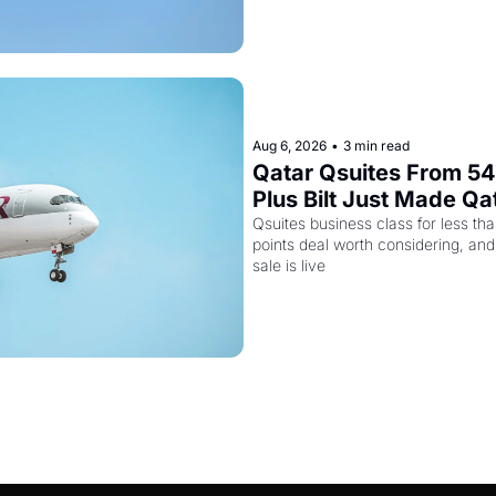
Aug 6, 2026
•
3 min read
Qatar Qsuites From 54,
Plus Bilt Just Made Qa
More Powerful
Qsuites business class for less tha
points deal worth considering, and
sale is live