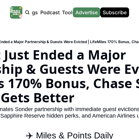
Products
Tags
Podcast
Tools
Advertise
News
Subscribe
Calculators
Tools
News
Calculat
Award Travel Finder
US Travel News
Whic
Hotel Redemptions
UK Travel News
Poin
 Just Ended a Major 
Smart With Points (UK)
SG Travel News
Awar
hip & Guests Were Evi
Flight Seatmap
Emir
s 170% Bonus, Chase 
Flight Queue
Etih
Immigration Queue
Qata
Gets Better
Airport Lounge List
Brit
inates Sonder partnership with immediate guest evictions,
Buy Points Offers
Virg
 Sapphire Reserve hidden perks, and American Airlines
Transfer Bonuses
Brit
✈️ Miles & Points Daily
Miles & Points Tools
Cath