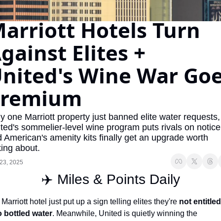
The Daily Hop
Virg
arriott Hotels Turn 
Chase Points Calculator
Qata
gainst Elites + 
Amex Points Calculator
Brit
nited's Wine War Goe
Delta SkyMiles Calculator
Qata
British Airways Avios Awar
Delt
Premium
United Miles Calculator
Hilt
 one Marriott property just banned elite water requests, 
Chase Transfer Partners
Marr
ted's sommelier-level wine program puts rivals on notice,
 American's amenity kits finally get an upgrade worth 
Hilton Points Calculator
Unit
king about.
Marriott Points Calculator
Sout
23, 2025
✈️ Miles & Points Daily
Aeroplan Award Chart
Delt
ANA Award Chart
Is t
 Marriott hotel just put up a sign telling elites they're 
not entitled 
o bottled water
. Meanwhile, United is quietly winning the 
Flying Blue Award Chart
Is t