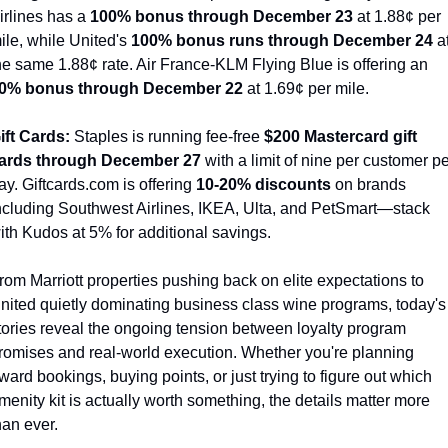
irlines has a 
100% bonus through December 23
 at 1.88¢ per 
ile, while United's 
100% bonus runs through December 24
 at
the same 1.88¢ rate. Air France-KLM Flying Blue is offering an 
0% bonus through December 22
 at 1.69¢ per mile.
ift Cards:
 Staples is running fee-free 
$200 Mastercard gift 
ards through December 27
 with a limit of nine per customer pe
ay. Giftcards.com is offering 
10-20% discounts
 on brands 
ncluding Southwest Airlines, IKEA, Ulta, and PetSmart—stack 
ith Kudos at 5% for additional savings.
rom Marriott properties pushing back on elite expectations to 
nited quietly dominating business class wine programs, today's 
tories reveal the ongoing tension between loyalty program 
romises and real-world execution. Whether you're planning 
ward bookings, buying points, or just trying to figure out which 
menity kit is actually worth something, the details matter more 
han ever.