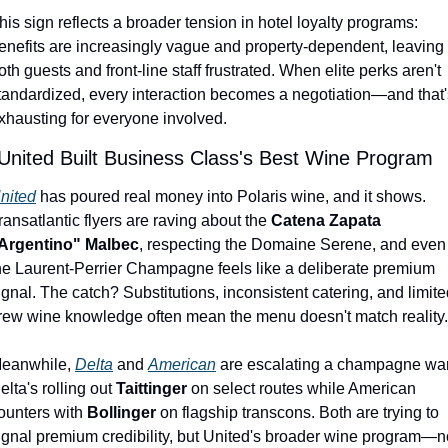
his sign reflects a broader tension in hotel loyalty programs: 
enefits are increasingly vague and property-dependent, leaving 
oth guests and front-line staff frustrated. When elite perks aren't 
tandardized, every interaction becomes a negotiation—and that's
xhausting for everyone involved.
 United Built Business Class's Best Wine Program
nited
 has poured real money into Polaris wine, and it shows. 
ransatlantic flyers are raving about the 
Catena Zapata 
Argentino" Malbec
, respecting the Domaine Serene, and even 
he Laurent-Perrier Champagne feels like a deliberate premium 
ignal. The catch? Substitutions, inconsistent catering, and limite
rew wine knowledge often mean the menu doesn't match reality.
eanwhile, 
Delta
 and 
American
 are escalating a champagne war.
elta's rolling out 
Taittinger
 on select routes while American 
ounters with 
Bollinger
 on flagship transcons. Both are trying to 
ignal premium credibility, but United's broader wine program—no