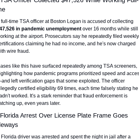
 TSA Officer Collected $47,526 While Working Full-
me
A full-time TSA officer at Boston Logan is accused of collecting 
47,526 in pandemic unemployment
 over 16 months while still 
orking at the airport. Prosecutors say he repeatedly filed weekly 
ertifications claiming he had no income, and he's now charged 
ith wire fraud.
ases like this have surfaced repeatedly among TSA screeners, 
ighlighting how pandemic programs prioritized speed and acce
and left verification gaps that some exploited. The officer 
llegedly certified eligibility 69 times, each time falsely stating he 
adn't worked. It's a stark reminder that fraud enforcement is 
atching up, even years later.
 Florida Arrest Over License Plate Frame Goes 
deways
 Florida driver was arrested and spent the night in jail after a 