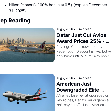
Hilton (Honors): 100% bonus at 0.5¢ (expires December 
31, 2025)
ep Reading
Aug 7, 2026
•
8 min read
Qatar Just Cut Avios 
Award Prices 25% - 
And Amex Cardholders
Privilege Club's new monthly 
Redemption Discount is live, but yo
Can Stack a Second 
only have until August 14 to book. 
Discount On Top
Layer the 30% Amex transfer bonu
on top and one business class seat
drops to 15,000 points.
Aug 7, 2026
•
3 min read
American Just 
Downgraded Elite 
Upgrades - And Delta I
AA elites lose lie-flat upgrades on 
key routes, Delta's Saudi gamble 
Flying Empty Planes to 
isn't paying off, plus a Marriott 
Riyadh
Brilliant offer worth 150K points