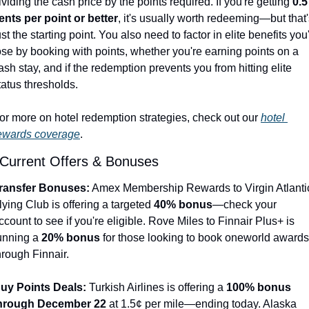
ividing the cash price by the points required. If you're getting 
0.5 
ents per point or better
, it's usually worth redeeming—but that'
ust the starting point. You also need to factor in elite benefits you'
ose by booking with points, whether you're earning points on a 
ash stay, and if the redemption prevents you from hitting elite 
tatus thresholds.
or more on hotel redemption strategies, check out our 
hotel 
ewards coverage
.
 Current Offers & Bonuses
ransfer Bonuses:
 Amex Membership Rewards to Virgin Atlantic
lying Club is offering a targeted 
40% bonus
—check your 
ccount to see if you're eligible. Rove Miles to Finnair Plus+ is 
unning a 
20% bonus
 for those looking to book oneworld awards 
hrough Finnair.
uy Points Deals:
 Turkish Airlines is offering a 
100% bonus 
hrough December 22
 at 1.5¢ per mile—ending today. Alaska 