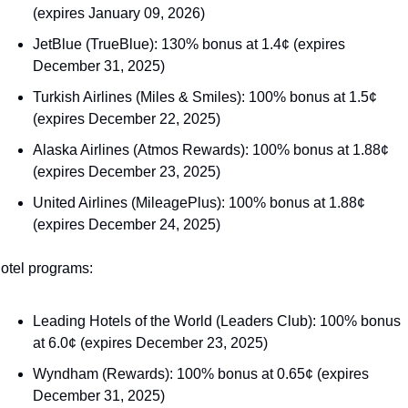
(expires January 09, 2026)
JetBlue (TrueBlue): 130% bonus at 1.4¢ (expires 
December 31, 2025)
Turkish Airlines (Miles & Smiles): 100% bonus at 1.5¢ 
(expires December 22, 2025)
Alaska Airlines (Atmos Rewards): 100% bonus at 1.88¢ 
(expires December 23, 2025)
United Airlines (MileagePlus): 100% bonus at 1.88¢ 
(expires December 24, 2025)
otel programs:
Leading Hotels of the World (Leaders Club): 100% bonus 
at 6.0¢ (expires December 23, 2025)
Wyndham (Rewards): 100% bonus at 0.65¢ (expires 
December 31, 2025)