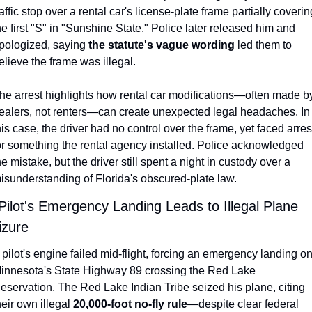
raffic stop over a rental car's license-plate frame partially covering
he first "S" in "Sunshine State." Police later released him and 
pologized, saying 
the statute's vague wording
 led them to 
elieve the frame was illegal.
he arrest highlights how rental car modifications—often made by
ealers, not renters—can create unexpected legal headaches. In 
his case, the driver had no control over the frame, yet faced arrest
or something the rental agency installed. Police acknowledged 
he mistake, but the driver still spent a night in custody over a 
isunderstanding of Florida's obscured-plate law.
 Pilot's Emergency Landing Leads to Illegal Plane 
izure
 pilot's engine failed mid-flight, forcing an emergency landing on
innesota's State Highway 89 crossing the Red Lake 
eservation. The Red Lake Indian Tribe seized his plane, citing 
heir own illegal 
20,000-foot no-fly rule
—despite clear federal 