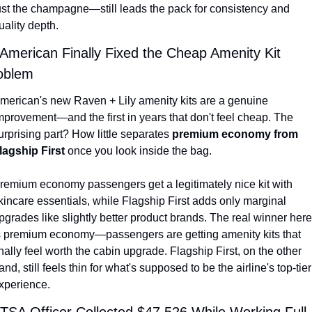
ust the champagne—still leads the pack for consistency and 
uality depth.
 American Finally Fixed the Cheap Amenity Kit 
oblem
merican's new Raven + Lily amenity kits are a genuine 
mprovement—and the first in years that don't feel cheap. The 
urprising part? How little separates 
premium economy from 
lagship First
 once you look inside the bag.
remium economy passengers get a legitimately nice kit with 
kincare essentials, while Flagship First adds only marginal 
pgrades like slightly better product brands. The real winner here 
s premium economy—passengers are getting amenity kits that 
inally feel worth the cabin upgrade. Flagship First, on the other 
and, still feels thin for what's supposed to be the airline's top-tier 
xperience.