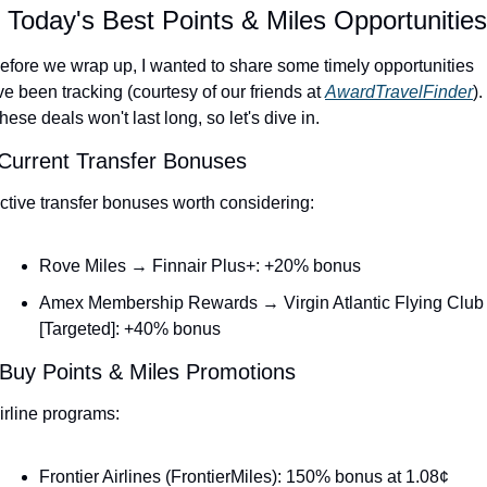
 Today's Best Points & Miles Opportunities
efore we wrap up, I wanted to share some timely opportunities 
've been tracking (courtesy of our friends at 
AwardTravelFinder
). 
hese deals won't last long, so let's dive in.
 Current Transfer Bonuses
ctive transfer bonuses worth considering:
Rove Miles → Finnair Plus+: +20% bonus
Amex Membership Rewards → Virgin Atlantic Flying Club 
[Targeted]: +40% bonus
 Buy Points & Miles Promotions
irline programs:
Frontier Airlines (FrontierMiles): 150% bonus at 1.08¢ 