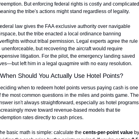
reemption. But enforcing federal rights is costly and complicated,
eaning the tribe's actions might stand regardless of legality.
ederal law gives the FAA exclusive authority over navigable 
irspace, but the tribe enacted a local ordinance banning 
verflights without tribal permission. Legal experts agree the rule 
s unenforceable, but recovering the aircraft would require 
xpensive litigation. For the pilot, the emergency landing saved 
ives—but left him in a legal quagmire with no easy resolution.
 When Should You Actually Use Hotel Points?
eciding when to redeem hotel points versus paying cash is one 
f the most common questions in the miles and points game. The 
nswer isn't always straightforward, especially as hotel programs 
ncreasingly move toward revenue-based models that tie 
edemption rates directly to cash prices.
he basic math is simple: calculate the 
cents-per-point value
 by