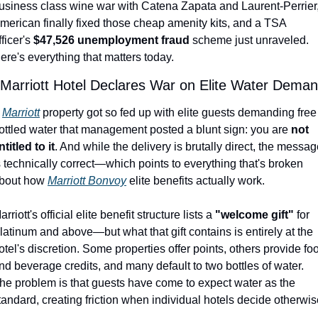
usiness class wine war with Catena Zapata and Laurent-Perrier,
Qantas Award Chart
Vent
merican finally fixed those cheap amenity kits, and a TSA 
fficer's 
$47,526 unemployment fraud
 scheme just unraveled. 
Alaska Miles Calculator
ere's everything that matters today.
American Airlines Miles Cal
 Marriott Hotel Declares War on Elite Water Dema
Bilt Points Calculator
 
Marriott
 property got so fed up with elite guests demanding free 
Bilt Transfer Partners
ottled water that management posted a blunt sign: you are 
not 
ntitled to it
. And while the delivery is brutally direct, the messag
Citi Transfer Partners
s technically correct—which points to everything that's broken 
bout how 
Marriott Bonvoy
 elite benefits actually work.
arriott's official elite benefit structure lists a 
"welcome gift"
 for 
latinum and above—but what that gift contains is entirely at the 
otel's discretion. Some properties offer points, others provide foo
nd beverage credits, and many default to two bottles of water. 
he problem is that guests have come to expect water as the 
tandard, creating friction when individual hotels decide otherwis