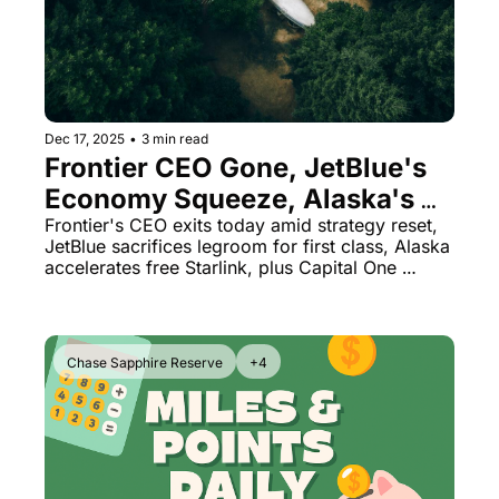
The Daily Hop
Virg
Chase Points Calculator
Qata
Amex Points Calculator
Brit
Dec 17, 2025
•
3 min read
Delta SkyMiles Calculator
Qata
Frontier CEO Gone, JetBlue's 
Economy Squeeze, Alaska's 
British Airways Avios Awar
Delt
Free Wi-Fi Rollout
Frontier's CEO exits today amid strategy reset, 
United Miles Calculator
Hilt
JetBlue sacrifices legroom for first class, Alaska 
accelerates free Starlink, plus Capital One 
Chase Transfer Partners
Marr
lounge downgrades and a boarding pass 
security lesson
Hilton Points Calculator
Unit
Marriott Points Calculator
Sout
Chase Sapphire Reserve
+4
Aeroplan Award Chart
Delt
ANA Award Chart
Is t
Flying Blue Award Chart
Is t