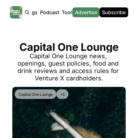
Products
Tags
Podcast
Tools
Advertise
News
Subscribe
Calculators
Tools
News
Calculat
Award Travel Finder
US Travel News
Whic
Capital One Lounge
Hotel Redemptions
UK Travel News
Poin
Capital One Lounge news, 
Smart With Points (UK)
SG Travel News
Awar
openings, guest policies, food and 
Flight Seatmap
Emir
drink reviews and access rules for 
Venture X cardholders.
Flight Queue
Etih
Immigration Queue
Qata
Capital One Lounge
+5
Airport Lounge List
Brit
Buy Points Offers
Virg
Transfer Bonuses
Brit
Miles & Points Tools
Cath