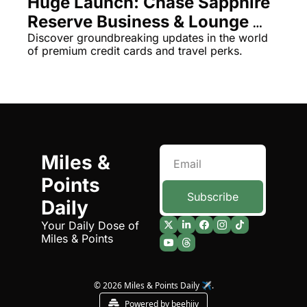
Huge Launch: Chase Sapphire 
Reserve Business & Lounge 
Luxuries Unveiled!
Discover groundbreaking updates in the world 
of premium credit cards and travel perks.
Miles & 
Points 
Subscribe
Daily
Your Daily Dose of 
Miles & Points
© 2026 Miles & Points Daily ✈️.
Powered by beehiiv