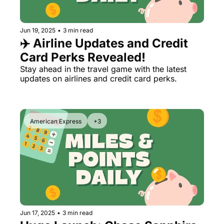
Qantas Award Chart
Vent
Jun 19, 2025
•
3 min read
Alaska Miles Calculator
✈️ Airline Updates and Credit 
American Airlines Miles Cal
Card Perks Revealed!
Bilt Points Calculator
Stay ahead in the travel game with the latest 
updates on airlines and credit card perks.
Bilt Transfer Partners
Citi Transfer Partners
American Express
+3
Jun 17, 2025
•
3 min read