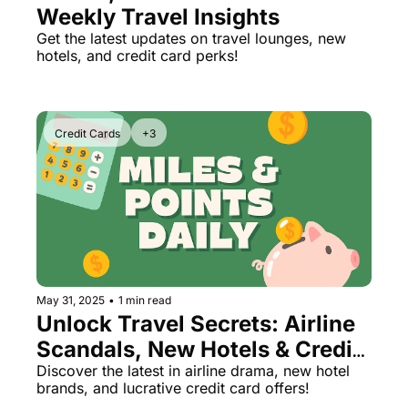
Weekly Travel Insights
The Daily Hop
Virg
Get the latest updates on travel lounges, new 
hotels, and credit card perks!
Chase Points Calculator
Qata
Amex Points Calculator
Brit
Delta SkyMiles Calculator
Qata
Credit Cards
+3
British Airways Avios Awar
Delt
United Miles Calculator
Hilt
Chase Transfer Partners
Marr
Hilton Points Calculator
Unit
Marriott Points Calculator
Sout
May 31, 2025
•
1 min read
Unlock Travel Secrets: Airline 
Aeroplan Award Chart
Delt
Scandals, New Hotels & Credit 
ANA Award Chart
Is t
Card Hacks
Discover the latest in airline drama, new hotel 
brands, and lucrative credit card offers!
Flying Blue Award Chart
Is t