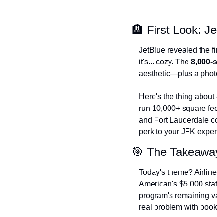
🏨 First Look: J
JetBlue revealed the fi
it's... cozy. The 
8,000-
aesthetic—plus a photo
Here's the thing about 8
run 10,000+ square fe
and Fort Lauderdale cou
perk to your JFK exper
🎯 The Takeawa
Today's theme? Airline
American's $5,000 statu
program's remaining va
real problem with book