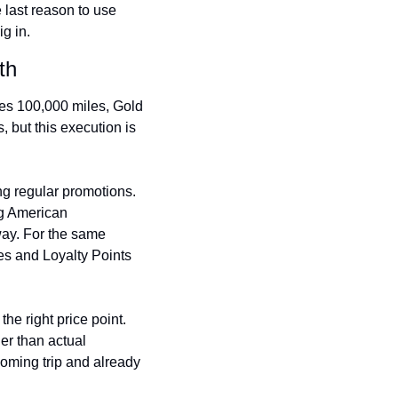
 last reason to use 
Virgin Atlantic Points Calculator
Cathay Pacific Award Chart
g in.
ator
Qatar Airways Avios & Qpoints Calculator
Emirates Skywards Award Chart
th
ator
British Airways Upgrade with Avios Cost Calculator
Wells Fargo Transfer Partners
s 100,000 miles, Gold 
ulator
Qatar Airways Avios Upgrade Calculator
Amex Transfer Partners
, but this execution is 
os Award Chart
Delta Medallion Status Calculator
No Annual Fee Travel Card Finder
ator
Hilton Diamond Status Calculator
Credit Card Comparison Tool
ng regular promotions. 
ng American 
tners
Marriott Elite Status Calculator
Card Combo Optimizer
ay. For the same 
es and Loyalty Points 
ator
United Premier Status Calculator
Chase 5/24 Calculator
ulator
Southwest Companion Pass Calculator
e right price point. 
rt
Delta Companion Certificate Calculator
r than actual 
Is the Amex Platinum Worth It
oming trip and already 
Chart
Is the Chase Sapphire Reserve Worth It