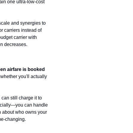
in one ultra-low-cost 
cale and synergies to 
carriers instead of 
dget carrier with 
on decreases.
en airfare is booked 
hether you'll actually 
 can still charge it to 
ucially—you can handle 
ion about who owns your 
ame-changing.