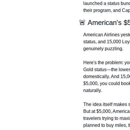
launched a status bundl
their program, and Capi
🚨 American's $
American Airlines yes
status, and 15,000 Loya
genuinely puzzling.
Here's the problem: yo
Gold status—the lowest 
domestically. And 15,0
$5,000, you could book
naturally.
The idea itself makes s
But at $5,000, America
travelers trying to ma
planned to buy miles, t