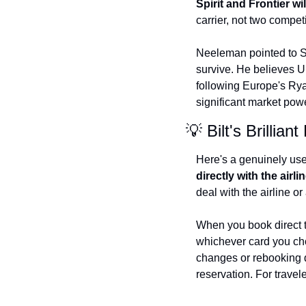
Spirit and Frontier wi
carrier, not two compet
Neeleman pointed to Spi
survive. He believes U
following Europe's Ryan
significant market pow
💡 Bilt's Brilli
Here's a genuinely usefu
directly with the airli
deal with the airline 
When you book direct th
whichever card you cho
changes or rebooking di
reservation. For trave