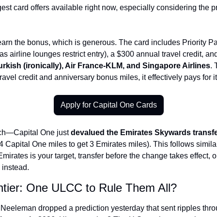
gest card offers available right now, especially considering the p
earn the bonus, which is generous. The card includes Priority P
s airline lounges restrict entry), a $300 annual travel credit, and
urkish (ironically), Air France-KLM, and Singapore Airlines
. 
avel credit and anniversary bonus miles, it effectively pays for it
Apply for Capital One Cards
ch—Capital One just 
devalued the Emirates Skywards transfe
4 Capital One miles to get 3 Emirates miles). This follows simi
f Emirates is your target, transfer before the change takes effect, o
 instead.
ontier: One ULCC to Rule Them All?