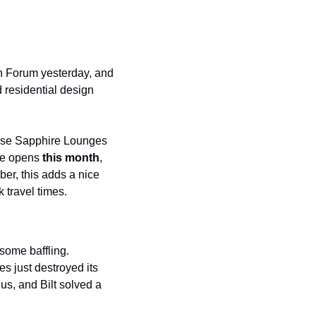
on Forum yesterday, and 
 residential design 
hase Sapphire Lounges 
ge opens 
this month
, 
er, this adds a nice 
 travel times.
ome baffling. 
 just destroyed its 
s, and Bilt solved a 