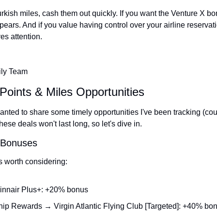
urkish miles, cash them out quickly. If you want the Venture X bon
pears. And if you value having control over your airline reservation
es attention.
ily Team
Points & Miles Opportunities
nted to share some timely opportunities I've been tracking (court
se deals won't last long, so let's dive in.
r Bonuses
s worth considering:
innair Plus+: +20% bonus
p Rewards → Virgin Atlantic Flying Club [Targeted]: +40% bo