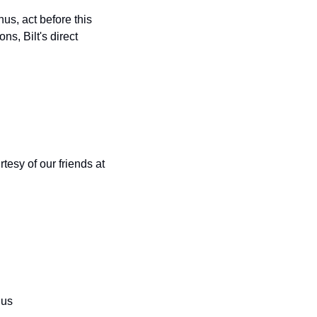
us, act before this 
s, Bilt's direct 
esy of our friends at 
nus