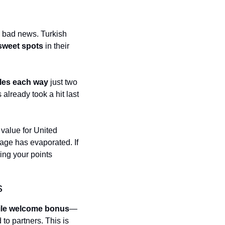
t
Venture X vs Amex Platinum
ator
e bad news. Turkish 
 sweet spots
 in their 
iles Calculator
or
les each way
 just two 
rs
already took a hit last 
rs
value for United 
e has evaporated. If 
ing your points 
s
ile welcome bonus
—
to partners. This is 