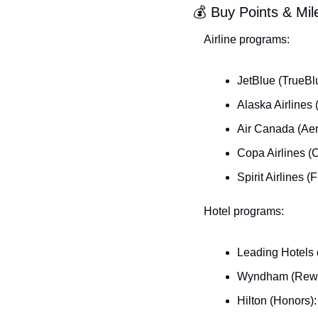
💰 Buy Points & Mi
Airline programs:
JetBlue (TrueBl
Alaska Airlines
Air Canada (Aer
Copa Airlines (
Spirit Airlines 
Hotel programs:
Leading Hotels 
Wyndham (Rewar
Hilton (Honors)