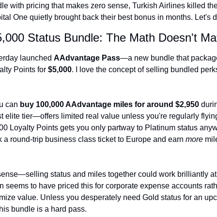
e with pricing that makes zero sense, Turkish Airlines killed the
The Daily Hop
tal One quietly brought back their best bonus in months. Let's di
Chase Points Calcul
5,000 Status Bundle: The Math Doesn't Ma
Amex Points Calcul
terday launched 
AAdvantage Pass
—a new bundle that package
Delta SkyMiles Calc
lty Points for 
$5,000
. I love the concept of selling bundled perks
British Airways Avi
United Miles Calcul
u can 
buy 100,000 AAdvantage miles for around $2,950
 duri
elite tier—offers limited real value unless you're regularly flyi
Chase Transfer Par
00 Loyalty Points gets you only partway to Platinum status anyw
 a round-trip business class ticket to Europe and earn 
more
 mil
Hilton Points Calcul
Marriott Points Calc
ense—selling status and miles together could work brilliantly at th
Aeroplan Award Cha
n seems to have priced this for corporate expense accounts rathe
ANA Award Chart
ximize value. Unless you desperately need Gold status for an upc
his bundle is a hard pass.
Flying Blue Award 