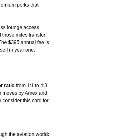
remium perks that 
ass lounge access 
 those miles transfer 
The $395 annual fee is 
self in year one.
r ratio
 from 1:1 to 4:3 
lar moves by Amex and 
r consider this card for 
JetBlue founder David Neeleman dropped a prediction yesterday that sent ripples through the aviation world: 