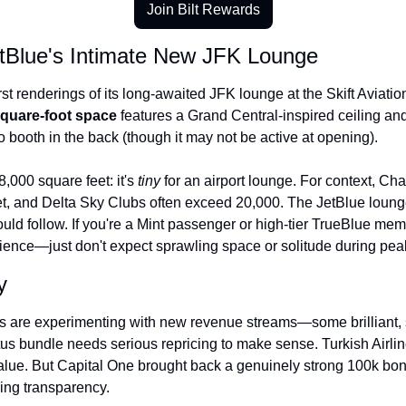
Join Bilt Rewards
etBlue's Intimate New JFK Lounge
rst renderings of its long-awaited JFK lounge at the Skift Aviati
square-foot space
 features a Grand Central-inspired ceiling and
 booth in the back (though it may not be active at opening).
,000 square feet: it's 
tiny
 for an airport lounge. For context, C
et, and Delta Sky Clubs often exceed 20,000. The JetBlue loun
ld follow. If you're a Mint passenger or high-tier TrueBlue memb
ience—just don't expect sprawling space or solitude during peak
y
s are experimenting with new revenue streams—some brilliant, s
s bundle needs serious repricing to make sense. Turkish Airlines
lue. But Capital One brought back a genuinely strong 100k bonu
ing transparency.