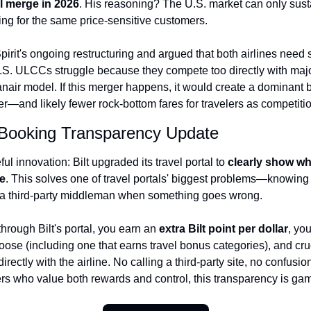
ll merge in 2026
. His reasoning? The U.S. market can only susta
ing for the same price-sensitive customers.
rit's ongoing restructuring and argued that both airlines need s
.S. ULCCs struggle because they compete too directly with major 
air model. If this merger happens, it would create a dominant bu
er—and likely fewer rock-bottom fares for travelers as competiti
ant Booking Transparency Update
l innovation: Bilt upgraded its travel portal to 
clearly show wh
ne
. This solves one of travel portals' biggest problems—knowing w
or a third-party middleman when something goes wrong.
rough Bilt's portal, you earn an 
extra Bilt point per dollar
, you
ose (including one that earns travel bonus categories), and cr
rectly with the airline. No calling a third-party site, no confus
lers who value both rewards and control, this transparency is g