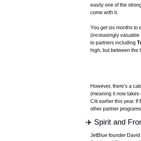
easily one of the stron
come with it.
You get six months to 
(increasingly valuable a
to partners including 
T
high, but between the tr
However, there's a cat
(meaning it now takes 
Citi earlier this year. I
other partner programs
✈️ Spirit and Fr