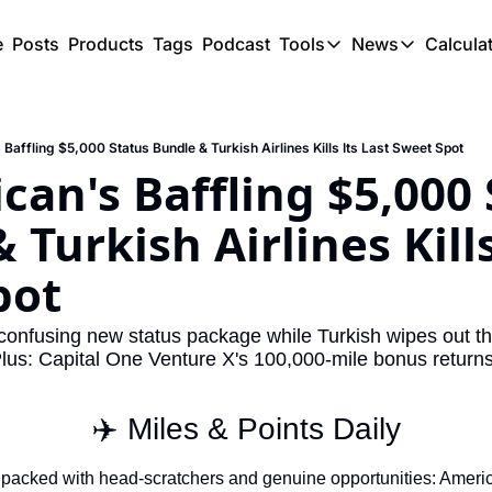
e
Posts
Products
Tags
Podcast
Tools
News
Calcula
Tools
News
C
Award Travel Finde
US Trave
Baffling $5,000 Status Bundle & Turkish Airlines Kills Its Last Sweet Spot
Hotel Redemptions
UK Trave
can's Baffling $5,000 
Smart With Points 
SG Trave
Turkish Airlines Kills 
Flight Seatmap
pot
Flight Queue
Immigration Queue
onfusing new status package while Turkish wipes out th
Plus: Capital One Venture X's 100,000-mile bonus returns
Airport Lounge List
Buy Points Offers
✈️ Miles & Points Daily
Transfer Bonuses
packed with head-scratchers and genuine opportunities: American
Miles & Points Tool