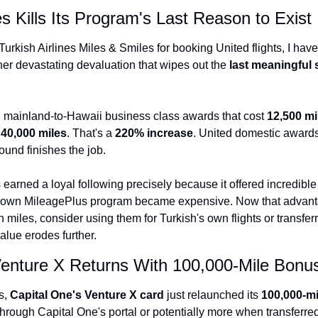
es Kills Its Program's Last Reason to Exist
Qantas Award Char
Alaska Miles Calcul
Turkish Airlines Miles & Smiles for booking United flights, I hav
er devastating devaluation that wipes out the 
last meaningful
American Airlines M
Bilt Points Calculat
 mainland-to-Hawaii business class awards that cost 
12,500 mi
Bilt Transfer Partne
 
40,000 miles
. That's a 
220% increase
. United domestic awards 
Citi Transfer Partne
ound finishes the job.
earned a loyal following precisely because it offered incredible 
own MileagePlus program became expensive. Now that advantag
h miles, consider using them for Turkish's own flights or transferr
alue erodes further.
Venture X Returns With 100,000-Mile Bonu
, 
Capital One's Venture X card
 just relaunched its 
100,000-m
through Capital One's portal or potentially more when transferred 