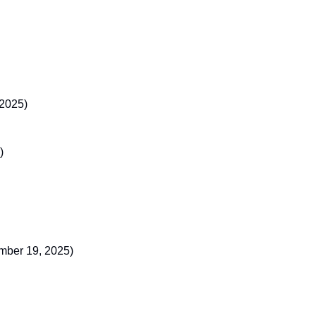
 2025)
)
ember 19, 2025)