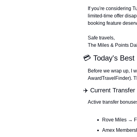
If you're considering T
limited-time offer disap
booking feature deserv
Safe travels,
The Miles & Points Da
💳 Today's Best 
Before we wrap up, I wa
AwardTravelFinder). The
✈️ Current Transfe
Active transfer bonuse
Rove Miles → F
Amex Membershi