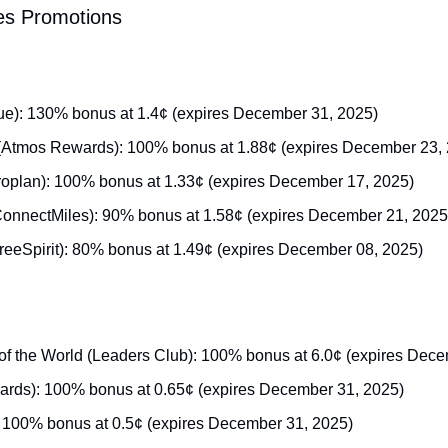
les Promotions
ue): 130% bonus at 1.4¢ (expires December 31, 2025)
 (Atmos Rewards): 100% bonus at 1.88¢ (expires December 23,
oplan): 100% bonus at 1.33¢ (expires December 17, 2025)
ConnectMiles): 90% bonus at 1.58¢ (expires December 21, 2025
(FreeSpirit): 80% bonus at 1.49¢ (expires December 08, 2025)
of the World (Leaders Club): 100% bonus at 6.0¢ (expires Dec
ds): 100% bonus at 0.65¢ (expires December 31, 2025)
: 100% bonus at 0.5¢ (expires December 31, 2025)