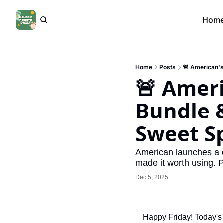
Hom
Home
Posts
🚨 American's 
🚨 Ameri
Bundle & 
Sweet S
American launches a c
made it worth using. 
Dec 5, 2025
Happy Friday! Today's 