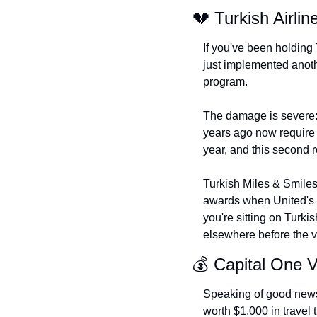
💔 Turkish Airlin
If you've been holding 
just implemented anoth
program.
The damage is severe:
years ago now require
year, and this second r
Turkish Miles & Smiles 
awards when United's 
you're sitting on Turkis
elsewhere before the v
💰 Capital One 
Speaking of good news
worth $1,000 in travel 