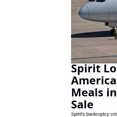
Spirit L
American
Meals in
Sale
Spirit's bankruptcy c