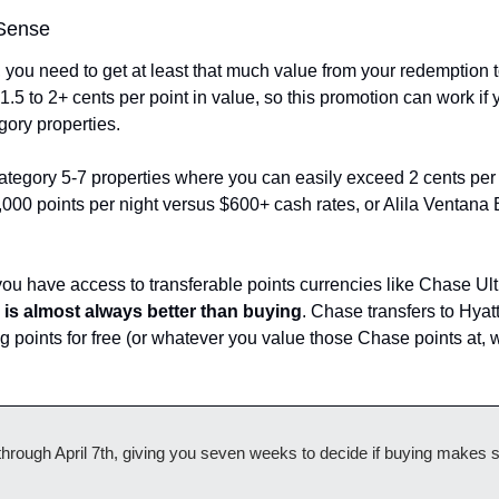
Sense
, you need to get at least that much value from your redemption t
 1.5 to 2+ cents per point in value, so this promotion can work if 
gory properties.
tegory 5-7 properties where you can easily exceed 2 cents per p
000 points per night versus $600+ cash rates, or Alila Ventana Bi
you have access to transferable points currencies like Chase Ult
g is almost always better than buying
. Chase transfers to Hyatt
ng points for free (or whatever you value those Chase points at, wh
hrough April 7th, giving you seven weeks to decide if buying makes se