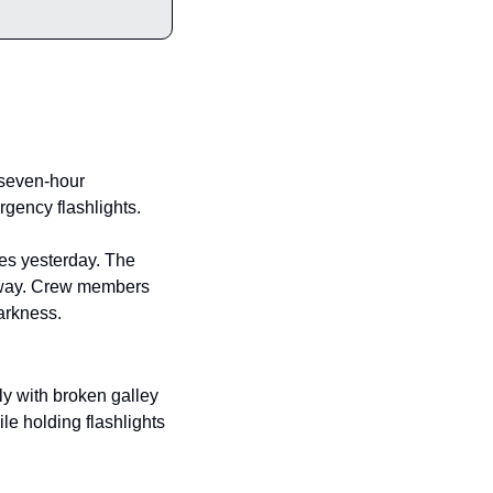
 seven-hour 
rgency flashlights.
es yesterday. The 
nyway. Crew members 
darkness.
y with broken galley 
le holding flashlights 