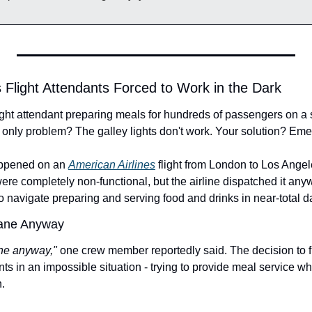
s Flight Attendants Forced to Work in the Dark
flight attendant preparing meals for hundreds of passengers on a
he only problem? The galley lights don't work. Your solution? Eme
appened on an 
American Airlines
 flight from London to Los Angel
s were completely non-functional, but the airline dispatched it a
to navigate preparing and serving food and drinks in near-total 
lane Anyway
ane anyway," 
one crew member reportedly said. The decision to fl
ants in an impossible situation - trying to provide meal service whi
.