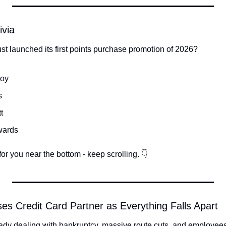
ivia
st launched its first points purchase promotion of 2026?
voy
s
t
wards
or you near the bottom - keep scrolling. 👇
oses Credit Card Partner as Everything Falls Apart
ady dealing with bankruptcy, massive route cuts, and employees 