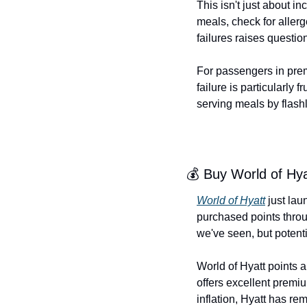
This isn't just about i
meals, check for aller
failures raises questio
For passengers in premi
failure is particularly
serving meals by flashl
💰 Buy World of Hya
World of Hyatt
 just lau
purchased points thro
we've seen, but potent
World of Hyatt points 
offers excellent premi
inflation, Hyatt has rem