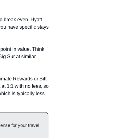
o break even. Hyatt 
you have specific stays 
oint in value. Think 
g Sur at similar 
imate Rewards or Bilt 
 at 1:1 with no fees, so 
ich is typically less 
nse for your travel 