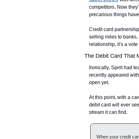
competitors. Now they'v
precarious things hav
Credit card partnership
selling miles to banks
relationship, it's a vo
The Debit Card That 
Ironically, Spirit had t
recently appeared with 
open yet.
At this point, with a ca
debit card will ever se
stream it can find.
When your credit card