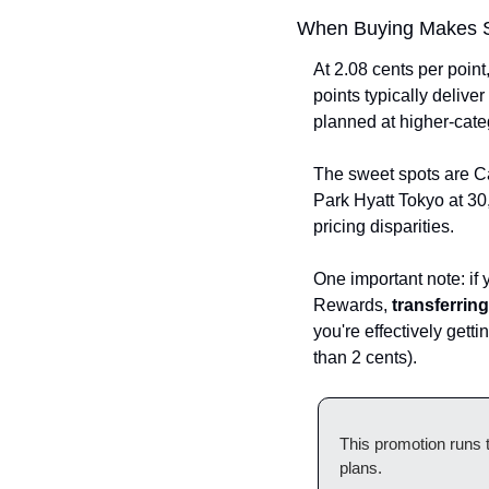
When Buying Makes 
At 2.08 cents per point
points typically deliver
planned at higher-cate
The sweet spots are Ca
Park Hyatt Tokyo at 30,
pricing disparities.
One important note: if 
Rewards, 
transferrin
you're effectively getti
than 2 cents).
This promotion runs t
plans.