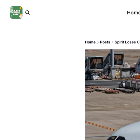
Hom
Home
Posts
Spirit Loses C