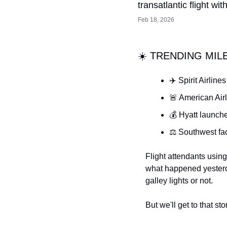
transatlantic flight wi
Feb 18, 2026
☀️ TRENDING MIL
✈️ Spirit Airlin
🚨 American Air
💰 Hyatt launche
⚖️ Southwest fa
Flight attendants using 
what happened yester
galley lights or not.
But we'll get to that sto