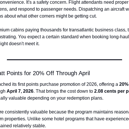
nconvenience. It's a safety concern. Flight attendants need proper 
gens, and respond to passenger needs. Dispatching an aircraft 
ns about what other corners might be getting cut.
um cabins paying thousands for transatlantic business class, thi
 frustrating. You expect a certain standard when booking long-hau
ight doesn't meet it.
tt Points for 20% Off Through April
nched its first points purchase promotion of 2026, offering a 
20%
ugh 
April 7, 2026
. That brings the cost down to 
2.08 cents per p
ially valuable depending on your redemption plans.
are consistently valuable because the program maintains reason
um properties. Unlike some hotel programs that have experience
ained relatively stable.