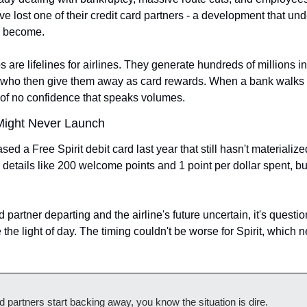
e lost one of their credit card partners - a development that und
e become.
s are lifelines for airlines. They generate hundreds of millions i
, who then give them away as card rewards. When a bank walks 
te of no confidence that speaks volumes.
Might Never Launch
eased a Free Spirit debit card last year that still hasn't materializ
details like 200 welcome points and 1 point per dollar spent, but
rd partner departing and the airline's future uncertain, it's questi
e the light of day. The timing couldn't be worse for Spirit, which
 partners start backing away, you know the situation is dire.