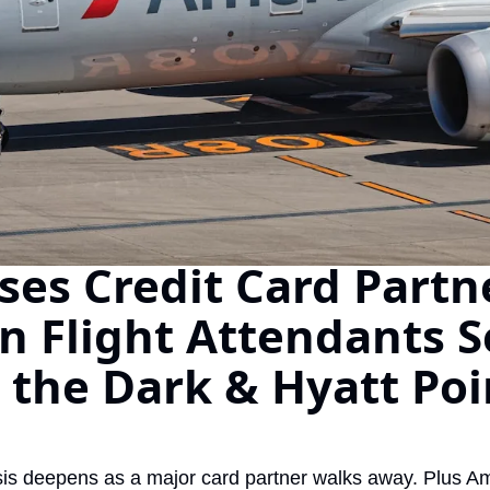
The Daily Hop
oses Credit Card Partne
 Flight Attendants Se
 the Dark & Hyatt Poi
risis deepens as a major card partner walks away. Plus A