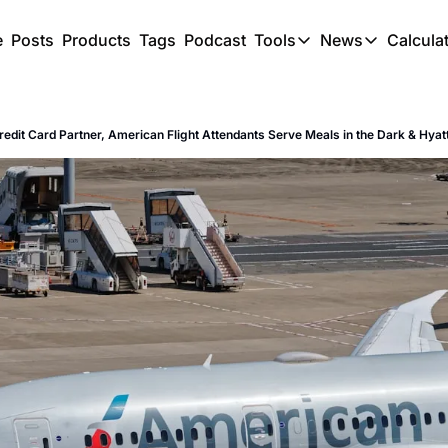
e
Posts
Products
Tags
Podcast
Tools
News
Calcula
Tools
News
C
Award Travel Finde
US Trave
redit Card Partner, American Flight Attendants Serve Meals in the Dark & Hyatt
Hotel Redemptions
UK Trave
Smart With Points 
SG Trave
Flight Seatmap
Flight Queue
Immigration Queue
Airport Lounge List
Buy Points Offers
Transfer Bonuses
Miles & Points Tool