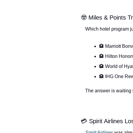
🤓 Miles & Points Tr
Which hotel program ju
🏨 Marriott Bon
🏨 Hilton Honor
🏨 World of Hyat
🏨 IHG One Re
The answer is waiting f
💳 Spirit Airlines L
Spirit Airlines
 was alre