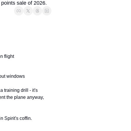
t points sale of 2026.
 flight
hout windows
aining drill - it's 
 sent the plane anyway, 
n Spirit's coffin.