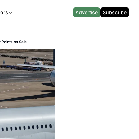
tors
Advertise
Subscribe
alculators
r
l News
Which Marriott Card are you eligible for?
CA Travel News
 Points on Sale
l News
Points & Miles Value Calculator
AU Travel News
(UK)
l News
Award vs Cash Calculator
Emirates Miles Calculator
Etihad Award Seat Finder
Qatar Airways Avios Award Flight Finder
British Airways Reward Avios Flight Finder
Virgin Atlantic Reward Seat Finder
British Airways Avios Point Calculator
s
Cathay Pacific Asia Miles Calculator