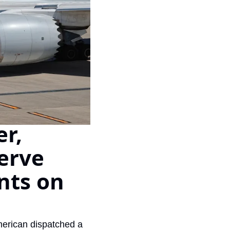
Virgin Atlantic Points Calculator
Qatar Airways Avios & Qpoints Calculator
British Airways Upgrade with Avios Cost Calculator
Qatar Airways Avios Upgrade Calculator
r, 
rve 
nts on 
merican dispatched a 