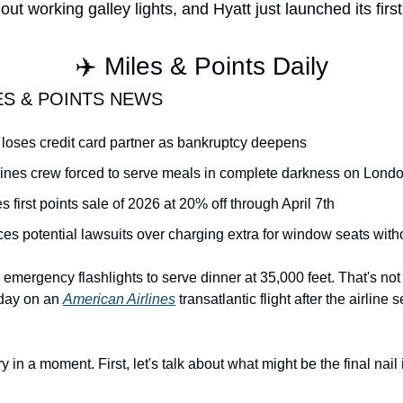
thout working galley lights, and Hyatt just launched its firs
✈️ Miles & Points Daily
ES & POINTS NEWS
es loses credit card partner as bankruptcy deepens
lines crew forced to serve meals in complete darkness on London
s first points sale of 2026 at 20% off through April 7th
ces potential lawsuits over charging extra for window seats wit
emergency flashlights to serve dinner at 35,000 feet. That's not a tr
day on an 
American Airlines
 transatlantic flight after the airline
ry in a moment. First, let's talk about what might be the final nail i