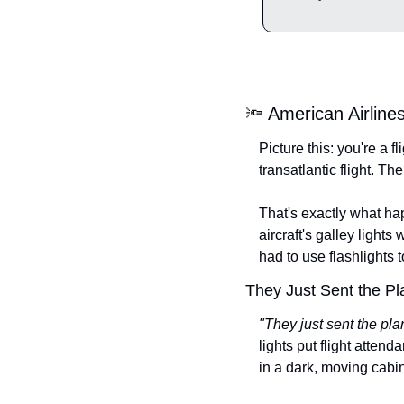
🔦 American Airline
Picture this: you're a 
transatlantic flight. T
That's exactly what h
aircraft's galley light
had to use flashlights 
They Just Sent the P
"They just sent the pl
lights put flight attend
in a dark, moving cabin