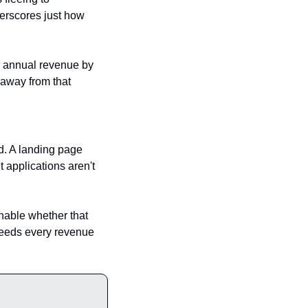
erscores just how 
n annual revenue by 
away from that 
ed. A landing page 
 applications aren't 
onable whether that 
 needs every revenue 