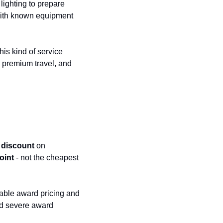
lighting to prepare 
with known equipment 
s kind of service 
l premium travel, and 
 discount
 on 
oint
 - not the cheapest 
able award pricing and 
d severe award 