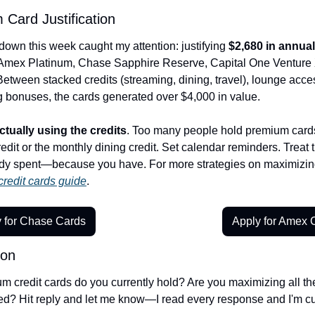
Card Justification
own this week caught my attention: justifying 
$2,680 in annual
ex Platinum, Chase Sapphire Reserve, Capital One Venture X, 
etween stacked credits (streaming, dining, travel), lounge acces
g bonuses, the cards generated over $4,000 in value.
ctually using the credits
. Too many people hold premium cards
redit or the monthly dining credit. Set calendar reminders. Treat t
dy spent—because you have. For more strategies on maximizing
redit cards guide
.
 for Chase Cards
Apply for Amex 
ion
credit cards do you currently hold? Are you maximizing all the c
? Hit reply and let me know—I read every response and I'm cur