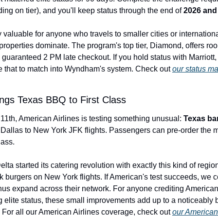
ng on tier), and you'll keep status through the end of 
2026 and 
ly valuable for anyone who travels to smaller cities or internationa
perties dominate. The program's top tier, Diamond, offers roo
guaranteed 2 PM late checkout. If you hold status with Marriott, H
e that to match into Wyndham's system. Check out 
our status m
ngs Texas BBQ to First Class
11th, American Airlines is testing something unusual: 
Texas ba
 Dallas to New York JFK flights. Passengers can pre-order the me
lass.
lta started its catering revolution with exactly this kind of regi
 burgers on New York flights. If American's test succeeds, we co
us expand across their network. For anyone crediting American fl
g elite status, these small improvements add up to a noticeably 
 For all our American Airlines coverage, check out 
our American