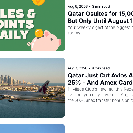
Aug 9, 2026
•
3 min read
Qatar Qsuites for 15,00
But Only Until August 
Your weekly digest of the biggest p
stories
Aug 7, 2026
•
8 min read
Qatar Just Cut Avios A
25% - And Amex Cardh
Stack a Second Disco
Privilege Club's new monthly Rede
live, but you only have until Augus
the 30% Amex transfer bonus on t
class seat drops to 15,000 points.