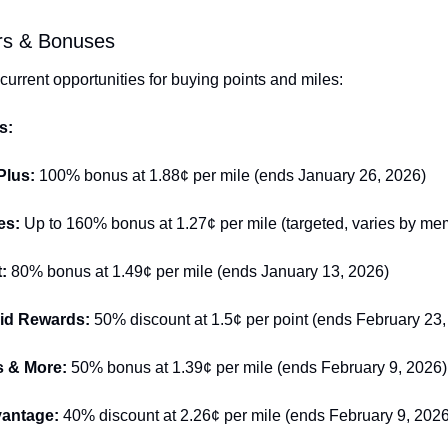
ers & Bonuses
current opportunities for buying points and miles:
s:
Plus: 
100% bonus at 1.88¢ per mile (ends January 26, 2026)
es: 
Up to 160% bonus at 1.27¢ per mile (targeted, varies by me
: 
80% bonus at 1.49¢ per mile (ends January 13, 2026)
id Rewards: 
50% discount at 1.5¢ per point (ends February 23,
s & More: 
50% bonus at 1.39¢ per mile (ends February 9, 2026)
antage: 
40% discount at 2.26¢ per mile (ends February 9, 2026