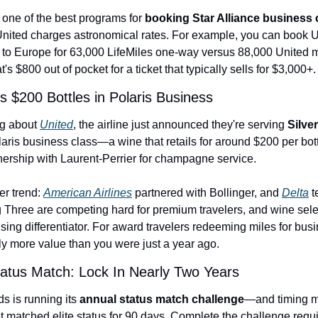
 one of the best programs for 
booking Star Alliance business 
nited charges astronomical rates. For example, you can book U
 to Europe for 63,000 LifeMiles one-way versus 88,000 United mi
t's $800 out of pocket for a ticket that typically sells for $3,000+.
s $200 Bottles in Polaris Business
g about 
United
, the airline just announced they're serving 
Silve
laris business class—a wine that retails for around $200 per bottl
tnership with Laurent-Perrier for champagne service.
er trend: 
American Airlines
 partnered with Bollinger, and 
Delta
 
g Three are competing hard for premium travelers, and wine selec
ing differentiator. For award travelers redeeming miles for busin
tly more value than you were just a year ago.
tus Match: Lock In Nearly Two Years
is running its 
annual status match challenge
—and timing ma
t matched elite status for 90 days. Complete the challenge requi