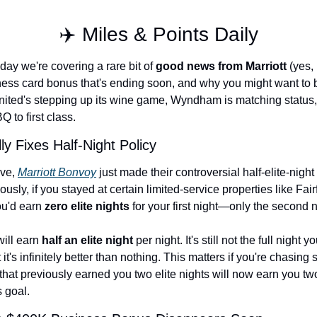
Qantas Award Chart
Vent
✈️ Miles & Points Daily
Alaska Miles Calculator
ay we're covering a rare bit of 
good news from Marriott
 (yes,
American Airlines Miles Cal
ess card bonus that's ending soon, and why you might want to 
Bilt Points Calculator
United's stepping up its wine game, Wyndham is matching status,
 to first class.
Bilt Transfer Partners
lly Fixes Half-Night Policy
Citi Transfer Partners
ve, 
Marriott Bonvoy
 just made their controversial half-elite-night 
ously, if you stayed at certain limited-service properties like Fairf
u'd earn 
zero elite nights
 for your first night—only the second 
ill earn 
half an elite night
 per night. It's still not the full night 
t it's infinitely better than nothing. This matters if you're chasing s
d that previously earned you two elite nights will now earn you two 
 goal.