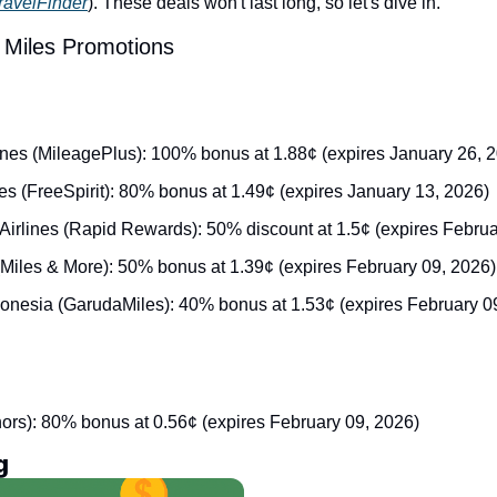
avelFinder
). These deals won't last long, so let's dive in.
 Miles Promotions
lines (MileagePlus): 100% bonus at 1.88¢ (expires January 26, 
ines (FreeSpirit): 80% bonus at 1.49¢ (expires January 13, 2026)
Airlines (Rapid Rewards): 50% discount at 1.5¢ (expires Februa
(Miles & More): 50% bonus at 1.39¢ (expires February 09, 2026)
onesia (GarudaMiles): 40% bonus at 1.53¢ (expires February 0
nors): 80% bonus at 0.56¢ (expires February 09, 2026)
g