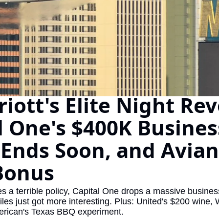
The Daily Hop
Virg
Chase Points Calculator
Qata
Amex Points Calculator
Brit
Delta SkyMiles Calculator
Qata
British Airways Avios Awar
Delt
iott's Elite Night Reve
United Miles Calculator
Hilt
l One's $400K Business
Chase Transfer Partners
Marr
Ends Soon, and Avianc
Hilton Points Calculator
Unit
Marriott Points Calculator
Sout
Bonus
Aeroplan Award Chart
Delt
ixes a terrible policy, Capital One drops a massive busine
ANA Award Chart
Is t
les just got more interesting. Plus: United's $200 wine,
rican's Texas BBQ experiment.
Flying Blue Award Chart
Is t