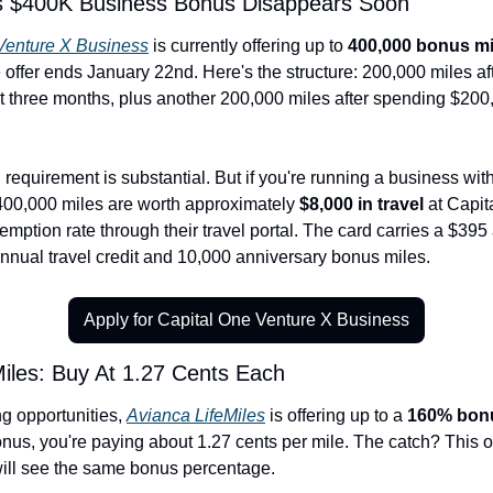
's $400K Business Bonus Disappears Soon
Venture X Business
 is currently offering up to 
400,000 bonus mi
ffer ends January 22nd. Here's the structure: 200,000 miles aft
st three months, plus another 200,000 miles after spending $200,0
requirement is substantial. But if you're running a business with 
00,000 miles are worth approximately 
$8,000 in travel
 at Capit
emption rate through their travel portal. The card carries a $395 
nnual travel credit and 10,000 anniversary bonus miles.
Apply for Capital One Venture X Business
Miles: Buy At 1.27 Cents Each
g opportunities, 
Avianca LifeMiles
 is offering up to a 
160% bonu
onus, you're paying about 1.27 cents per mile. The catch? This o
ill see the same bonus percentage.