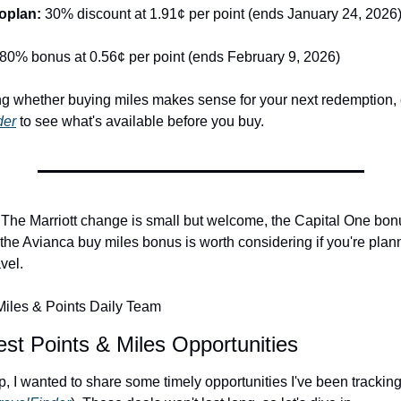
oplan: 
30% discount at 1.91¢ per point (ends January 24, 2026
80% bonus at 0.56¢ per point (ends February 9, 2026)
der
 to see what's available before you buy.
y. The Marriott change is small but welcome, the Capital One bonu
the Avianca buy miles bonus is worth considering if you're plann
vel.
iles & Points Daily Team
st Points & Miles Opportunities
 I wanted to share some timely opportunities I've been tracking 