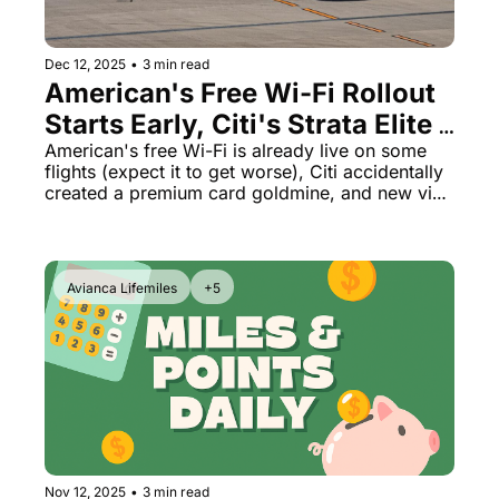
Dec 12, 2025
•
3 min read
American's Free Wi-Fi Rollout 
Starts Early, Citi's Strata Elite 
Math Looks Like a Mistake, US 
American's free Wi-Fi is already live on some 
flights (expect it to get worse), Citi accidentally 
Demands Social Media From 
created a premium card goldmine, and new visa 
All Visitors
rules could kill tourism.
Avianca Lifemiles
+5
Nov 12, 2025
•
3 min read