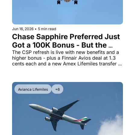
The Daily Hop
Virg
Chase Points Calculator
Qata
Jun 16, 2026
•
5 min read
Amex Points Calculator
Brit
Chase Sapphire Preferred Just 
Delta SkyMiles Calculator
Qata
Got a 100K Bonus - But the 
Changes Are a Mixed Bag
The CSP refresh is live with new benefits and a 
British Airways Avios Awar
Delt
higher bonus - plus a Finnair Avios deal at 1.3 
cents each and a new Amex Lifemiles transfer 
United Miles Calculator
Hilt
bonus
Chase Transfer Partners
Marr
Hilton Points Calculator
Unit
Avianca Lifemiles
+6
Marriott Points Calculator
Sout
Aeroplan Award Chart
Delt
ANA Award Chart
Is t
Flying Blue Award Chart
Is t