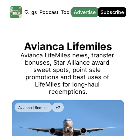
Products
Tags
Podcast
Tools
Advertise
News
Subscribe
Calculators
Tools
News
Calculat
Award Travel Finder
US Travel News
Whic
Avianca Lifemiles
Hotel Redemptions
UK Travel News
Poin
Avianca LifeMiles news, transfer 
Smart With Points (UK)
SG Travel News
Awar
bonuses, Star Alliance award 
Flight Seatmap
Emir
sweet spots, point sale 
promotions and best uses of 
Flight Queue
Etih
LifeMiles for long-haul 
Immigration Queue
Qata
redemptions.
Airport Lounge List
Brit
Avianca Lifemiles
+7
Buy Points Offers
Virg
Transfer Bonuses
Brit
Miles & Points Tools
Cath