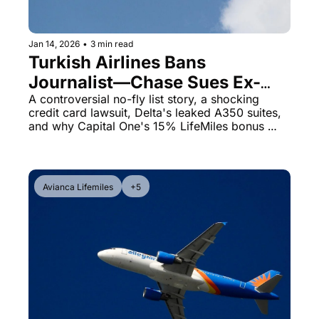
Qantas Award Chart
Vent
Alaska Miles Calculator
Jan 14, 2026
•
3 min read
Turkish Airlines Bans 
American Airlines Miles Cal
Journalist—Chase Sues Ex-
Bilt Points Calculator
Mayor Over $11K United Card 
A controversial no-fly list story, a shocking 
credit card lawsuit, Delta's leaked A350 suites, 
Debt
Bilt Transfer Partners
and why Capital One's 15% LifeMiles bonus 
matters right now
Citi Transfer Partners
Avianca Lifemiles
+5