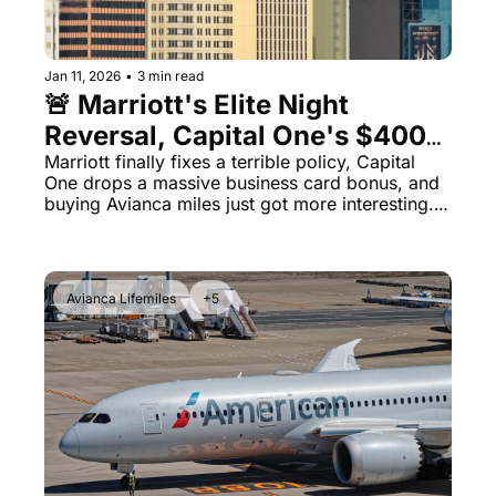
Jan 11, 2026
•
3 min read
🚨 Marriott's Elite Night 
Reversal, Capital One's $400K 
Business Bonus Ends Soon, 
Marriott finally fixes a terrible policy, Capital 
One drops a massive business card bonus, and 
and Avianca's 160% Bonus
buying Avianca miles just got more interesting. 
Plus: United's $200 wine, Wyndham status 
matches, and American's Texas BBQ 
experiment.
Avianca Lifemiles
+5