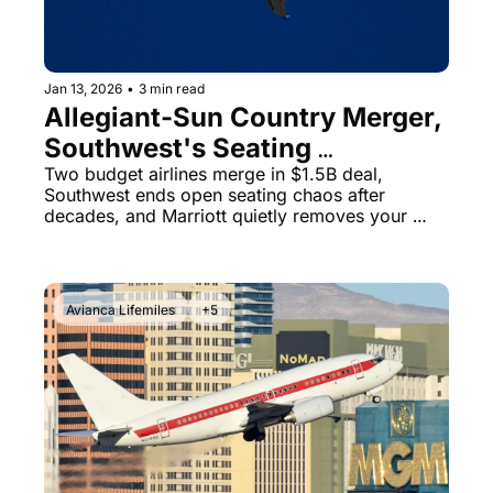
Jan 13, 2026
•
3 min read
Allegiant-Sun Country Merger, 
Southwest's Seating 
Revolution & Capital One's 
Two budget airlines merge in $1.5B deal, 
Southwest ends open seating chaos after 
15% LifeMiles Bonus
decades, and Marriott quietly removes your 
ability to make special requests
Avianca Lifemiles
+5