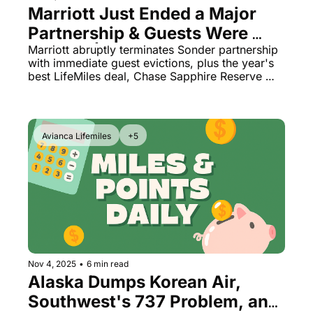
Marriott Just Ended a Major 
Partnership & Guests Were 
Evicted | LifeMiles 170% 
Marriott abruptly terminates Sonder partnership 
with immediate guest evictions, plus the year's 
Bonus, Chase Sapphire 
best LifeMiles deal, Chase Sapphire Reserve 
Reserve Gets Better
hidden perks, and American Airlines upgrade 
chaos
Avianca Lifemiles
+5
Nov 4, 2025
•
6 min read
Alaska Dumps Korean Air, 
Southwest's 737 Problem, and 