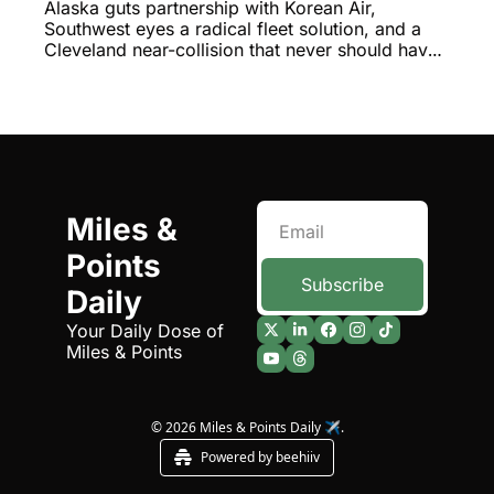
ATC's Shocking Near-Miss
Alaska guts partnership with Korean Air, 
Southwest eyes a radical fleet solution, and a 
Cleveland near-collision that never should have 
happened
Miles & 
Points 
Subscribe
Daily
Your Daily Dose of 
Miles & Points
© 2026 Miles & Points Daily ✈️.
Powered by beehiiv