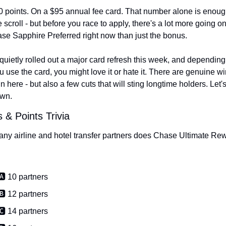
 points. On a $95 annual fee card. That number alone is enough
e scroll - but before you race to apply, there's a lot more going on
se Sapphire Preferred right now than just the bonus.
uietly rolled out a major card refresh this week, and depending 
 use the card, you might love it or hate it. There are genuine wi
in here - but also a few cuts that will sting longtime holders. Let's
own.
s & Points Trivia
y airline and hotel transfer partners does Chase Ultimate Rew
🅰️ 10 partners
🅱️ 12 partners
🅲️ 14 partners