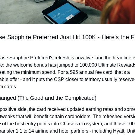
e Sapphire Preferred Just Hit 100K - Here's the Ful
se Sapphire Preferred's refresh is now live, and the headline is
re: the welcome bonus has jumped to 100,000 Ultimate Rewards
eeting the minimum spend. For a $95 annual fee card, that's a 
ble offer - and it puts the CSP closer to territory usually reserved
m cards.
anged (The Good and the Complicated)
positive side, the card received updated earning rates and some
 tweaks that will benefit certain cardholders. The refreshed versio
ne of the best entry points into Chase's ecosystem, and those 100
ransfer 1:1 to 14 airline and hotel partners - including Hyatt, Unit