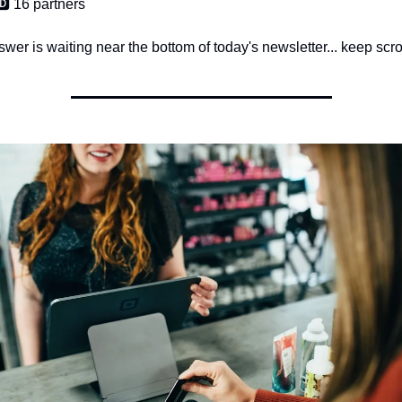
🅳️ 16 partners
wer is waiting near the bottom of today's newsletter... keep scrol