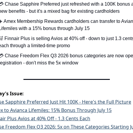
💳 Chase Sapphire Preferred just refreshed with a 100K bonus a
new benefits - but it's a mixed bag for existing cardholders
✈️ Amex Membership Rewards cardholders can transfer to Avian
Lifemiles with a 15% bonus through July 15
🛒
 Finnair Plus is selling Avios at 40% off - down to just 1.3 cents
each through a limited-time promo
💳 Chase Freedom Flex Q3 2026 bonus categories are now open
registration - don't miss the 5x window
ay's Issue:
e Sapphire Preferred Just Hit 100K - Here's the Full Picture
 to Avianca Lifemiles: 15% Bonus Through July 15
air Plus Avios at 40% Off - 1.3 Cents Each
e Freedom Flex Q3 2026: 5x on These Categories Starting Ju