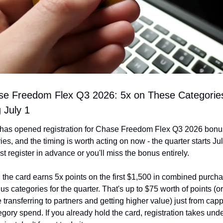
se Freedom Flex Q3 2026: 5x on These Categories
g July 1
has opened registration for Chase Freedom Flex Q3 2026 bonus
ies, and the timing is worth acting on now - the quarter starts Jul
t register in advance or you'll miss the bonus entirely.
 the card earns 5x points on the first $1,500 in combined purcha
us categories for the quarter. That's up to $75 worth of points (or
re transferring to partners and getting higher value) just from capp
egory spend. If you already hold the card, registration takes unde