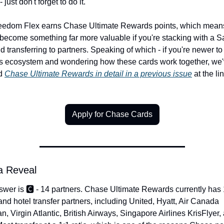
 just don't forget to do it.
eedom Flex earns Chase Ultimate Rewards points, which means 
become something far more valuable if you're stacking with a Sa
d transferring to partners. Speaking of which - if you're newer to 
s ecosystem and wondering how these cards work together, we'
d 
Chase Ultimate Rewards in detail in a previous issue
 at the lin
Apply for Chase Cards
ia Reveal
wer is 🅲️ - 14 partners. Chase Ultimate Rewards currently has 
 and hotel transfer partners, including United, Hyatt, Air Canada 
n, Virgin Atlantic, British Airways, Singapore Airlines KrisFlyer, 