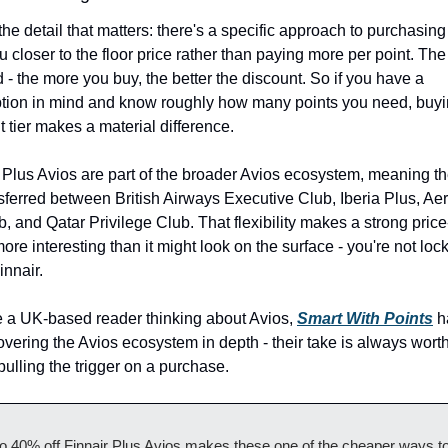
the detail that matters: there's a specific approach to purchasing 
u closer to the floor price rather than paying more per point. The
ed - the more you buy, the better the discount. So if you have a 
ion in mind and know roughly how many points you need, buyin
ht tier makes a material difference.
 Plus Avios are part of the broader Avios ecosystem, meaning th
sferred between British Airways Executive Club, Iberia Plus, Aer
, and Qatar Privilege Club. That flexibility makes a strong price
ore interesting than it might look on the surface - you're not lock
innair.
re a UK-based reader thinking about Avios, 
Smart With Points
 h
vering the Avios ecosystem in depth - their take is always worth
pulling the trigger on a purchase.
o 40% off Finnair Plus Avios makes these one of the cheaper ways to