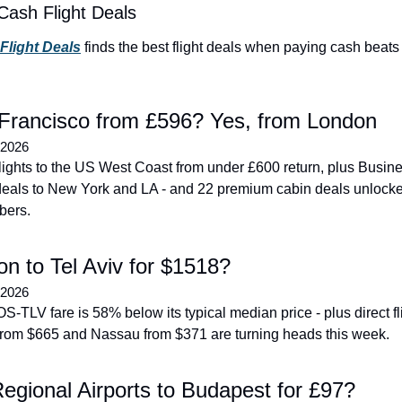
Cash Flight Deals
 Flight Deals
 finds the best flight deals when paying cash beats 
Francisco from £596? Yes, from London
 2026
flights to the US West Coast from under £600 return, plus Busine
eals to New York and LA - and 22 premium cabin deals unlocked
bers.
on to Tel Aviv for $1518?
 2026
S-TLV fare is 58% below its typical median price - plus direct fli
rom $665 and Nassau from $371 are turning heads this week.
egional Airports to Budapest for £97?