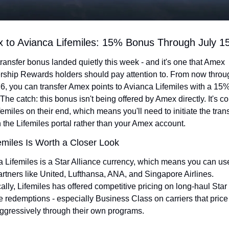
 to Avianca Lifemiles: 15% Bonus Through July 1
ransfer bonus landed quietly this week - and it's one that Amex 
hip Rewards holders should pay attention to. From now throug
6, you can transfer Amex points to Avianca Lifemiles with a 15%
The catch: this bonus isn't being offered by Amex directly. It's c
femiles on their end, which means you'll need to initiate the trans
 the Lifemiles portal rather than your Amex account.
miles Is Worth a Closer Look
 Lifemiles is a Star Alliance currency, which means you can use i
rtners like United, Lufthansa, ANA, and Singapore Airlines. 
cally, Lifemiles has offered competitive pricing on long-haul Star 
e redemptions - especially Business Class on carriers that price
ggressively through their own programs.