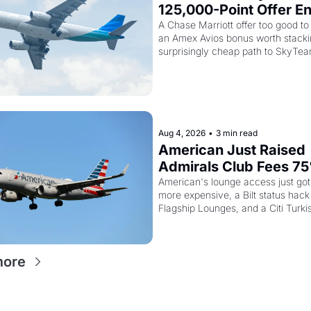
125,000-Point Offer En
Tomorrow - Plus Kenya
A Chase Marriott offer too good to 
an Amex Avios bonus worth stackin
Airways Is Selling Sky
surprisingly cheap path to SkyTea
Elite Plus for $299
Aug 4, 2026
•
3 min read
American Just Raised 
Admirals Club Fees 75
And the Citi AAdvanta
American's lounge access just got
more expensive, a Bilt status hack
Card Is Getting Pricier
Flagship Lounges, and a Citi Turki
worth knowing about
more