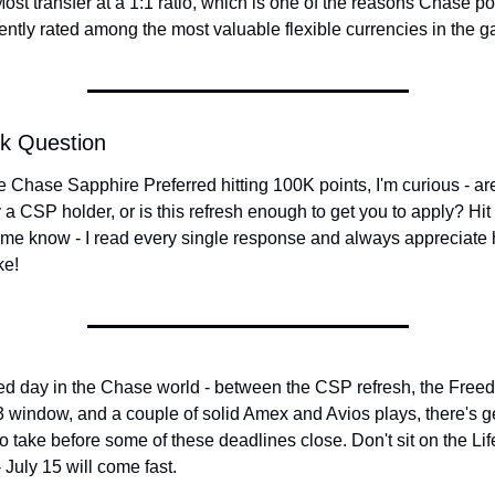
ost transfer at a 1:1 ratio, which is one of the reasons Chase poi
ently rated among the most valuable flexible currencies in the 
ck Question
e Chase Sapphire Preferred hitting 100K points, I'm curious - are
 a CSP holder, or is this refresh enough to get you to apply? Hit 
 me know - I read every single response and always appreciate 
ke!
d day in the Chase world - between the CSP refresh, the Freed
 window, and a couple of solid Amex and Avios plays, there's g
to take before some of these deadlines close. Don't sit on the Lif
 July 15 will come fast.