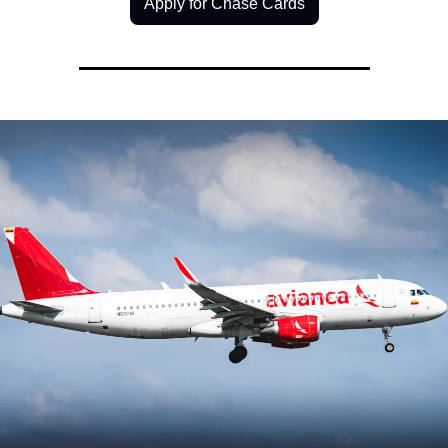
Apply for Chase Cards