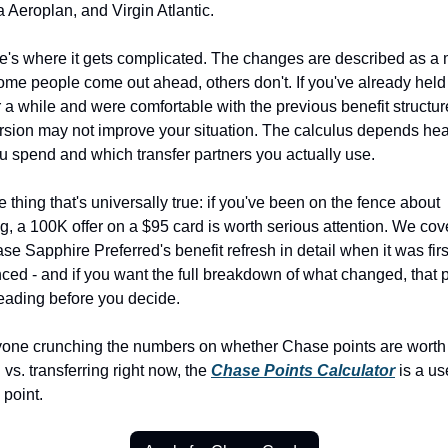
Aeroplan, and Virgin Atlantic.
e's where it gets complicated. The changes are described as a 
ome people come out ahead, others don't. If you've already held 
r a while and were comfortable with the previous benefit structure
sion may not improve your situation. The calculus depends heav
 spend and which transfer partners you actually use.
 thing that's universally true: if you've been on the fence about 
g, a 100K offer on a $95 card is worth serious attention. We cov
se Sapphire Preferred's benefit refresh in detail when it was first
ed - and if you want the full breakdown of what changed, that pi
eading before you decide.
yone crunching the numbers on whether Chase points are worth 
 vs. transferring right now, the 
Chase Points Calculator
 is a use
 point.