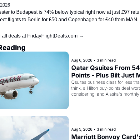
 2026
ter to Budapest is 74% below typical right now at just £97 retur
rect flights to Berlin for £50 and Copenhagen for £40 from MAN.
 all deals at FridayFlightDeals.com →
Reading
Aug 6, 2026
•
3 min read
Qatar Qsuites From 54
Points - Plus Bilt Just 
Qatar Cards Way More
Qsuites business class for less tha
think, a Hilton buy-points deal wort
Powerful
considering, and Alaska's monthly
sale is live
Aug 5, 2026
•
3 min read
Marriott Bonvoy Card's