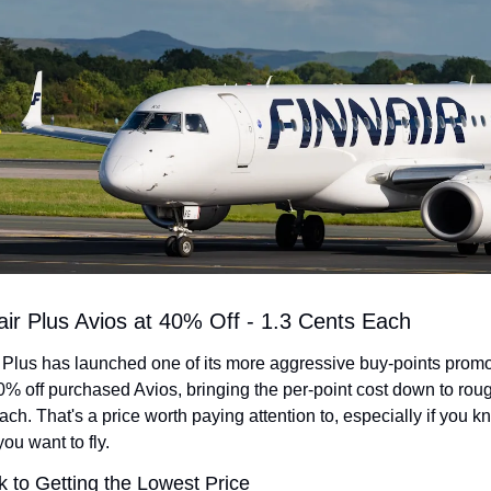
air Plus Avios at 40% Off - 1.3 Cents Each
 Plus has launched one of its more aggressive buy-points promot
0% off purchased Avios, bringing the per-point cost down to roug
ach. That's a price worth paying attention to, especially if you k
ou want to fly.
k to Getting the Lowest Price