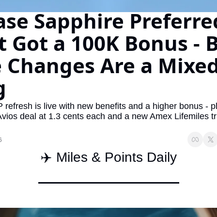
se Sapphire Preferred
The Daily Hop
Virg
Chase Points Calculator
Qata
t Got a 100K Bonus - B
Amex Points Calculator
Brit
 Changes Are a Mixed
Delta SkyMiles Calculator
Qata
g
British Airways Avios Awar
Delt
United Miles Calculator
Hilt
refresh is live with new benefits and a higher bonus - pl
Avios deal at 1.3 cents each and a new Amex Lifemiles tr
Chase Transfer Partners
Marr
Hilton Points Calculator
Unit
6
✈️ Miles & Points Daily
Marriott Points Calculator
Sout
Aeroplan Award Chart
Delt
ANA Award Chart
Is t
Flying Blue Award Chart
Is t