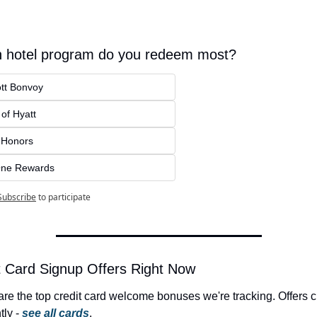
 hotel program do you redeem most?
ott Bonvoy
of Hyatt
n Honors
ne Rewards
Subscribe
to participate
 Card Signup Offers Right Now
re the top credit card welcome bonuses we're tracking. Offers 
ly - 
see all cards
.