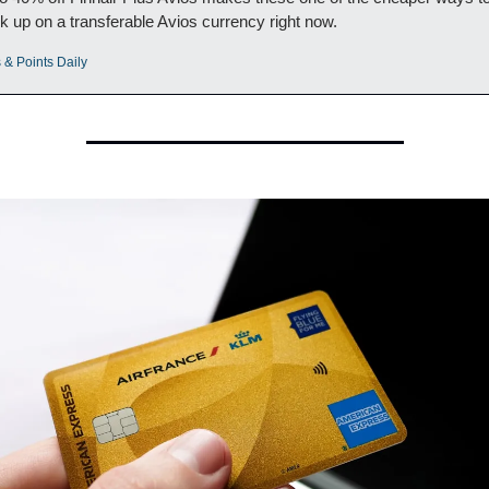
k up on a transferable Avios currency right now.
 & Points Daily