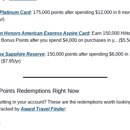
Platinum Card
: 175,000 points after spending $12,000 in 6 mon
yr)
on Honors American Express Aspire Card
: Earn 150,000 Hilto
Bonus Points after you spend $4,000 on purchases in y... ($5.5/
e Sapphire Reserve
: 150,000 points after spending $6,000 in 
($7.95/yr)
 Points Redemptions Right Now
sitting in your account? These are the redemptions worth looking 
racked by 
Award Travel Finder
:
: