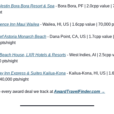
estin Bora Bora Resort & Spa
 - Bora Bora, PF | 2.0cpp value | 
ht
ence Inn Maui Wailea
 - Wailea, HI, US | 1.6cpp value | 70,000 p
rf Astoria Monarch Beach
 - Dana Point, CA, US | 1.7cpp value | 
pts/night
Beach House, LXR Hotels & Resorts
 - West Indies, AI | 2.5cpp v
 pts/night
ay Inn Express & Suites Kailua-Kona
 - Kailua-Kona, HI, US | 1.6
 40,000 pts/night
every award deal we track at 
AwardTravelFinder.com →