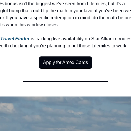
 bonus isn't the biggest we've seen from Lifemiles, but it's a 
ful bump that could tip the math in your favor if you've been we
fer. If you have a specific redemption in mind, do the math before
at's when this window closes.
Travel Finder
 is tracking live availability on Star Alliance routes 
orth checking if you're planning to put those Lifemiles to work.
Apply for Amex Cards