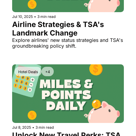
Jul 10, 2025
•
3 min read
Airline Strategies & TSA's 
Landmark Change
Explore airlines' new status strategies and TSA's 
groundbreaking policy shift.
Hotel Deals
+4
Jul 8, 2025
•
3 min read
Unlock New Travel Perks: TSA 