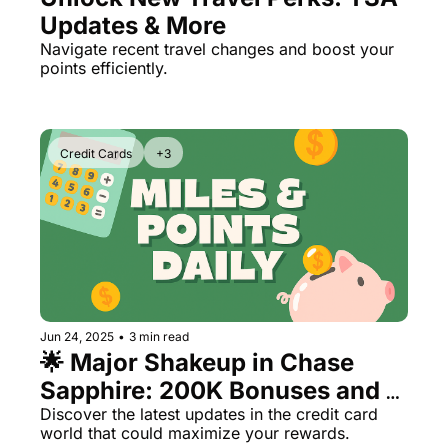
Updates & More
Navigate recent travel changes and boost your 
points efficiently.
Credit Cards
+3
Jun 24, 2025
•
3 min read
🌟 Major Shakeup in Chase 
Sapphire: 200K Bonuses and 
New Rules
Discover the latest updates in the credit card 
world that could maximize your rewards.