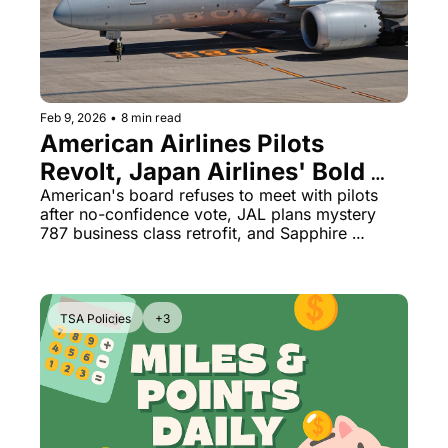
The Daily Hop
Virg
Qata
Brit
Feb 9, 2026
•
8 min read
American Airlines Pilots 
Qata
Revolt, Japan Airlines' Bold 
787 Move & Chase Opens 
American's board refuses to meet with pilots 
after no-confidence vote, JAL plans mystery 
World Cup Tickets
787 business class retrofit, and Sapphire 
cardholders get FIFA ticket access starting 
Tuesday.
TSA Policies
+3