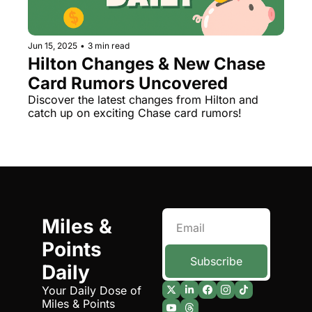
The Daily Hop
Virg
Chase Points Calculator
Qata
Jun 15, 2025
•
3 min read
Hilton Changes & New Chase 
Amex Points Calculator
Brit
Card Rumors Uncovered
Delta SkyMiles Calculator
Qata
Discover the latest changes from Hilton and 
catch up on exciting Chase card rumors!
British Airways Avios Awar
Delt
United Miles Calculator
Hilt
Chase Transfer Partners
Marr
Hilton Points Calculator
Unit
Miles & 
Marriott Points Calculator
Sout
Points 
Aeroplan Award Chart
Delt
Subscribe
Daily
ANA Award Chart
Is t
Your Daily Dose of 
Miles & Points
Flying Blue Award Chart
Is t