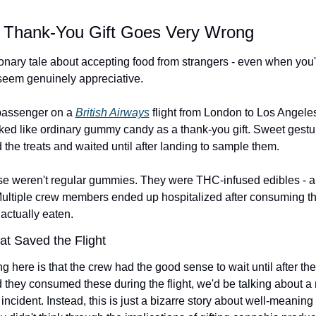
 Thank-You Gift Goes Very Wrong
onary tale about accepting food from strangers - even when you'r
 seem genuinely appreciative.
passenger on a 
British Airways
 flight from London to Los Angele
ed like ordinary gummy candy as a thank-you gift. Sweet gesture
the treats and waited until after landing to sample them.
ose weren't regular gummies. They were THC-infused edibles - an
 Multiple crew members ended up hospitalized after consuming t
 actually eaten.
at Saved the Flight
ng here is that the crew had the good sense to wait until after the 
 they consumed these during the flight, we'd be talking about a
 incident. Instead, this is just a bizarre story about well-meanin