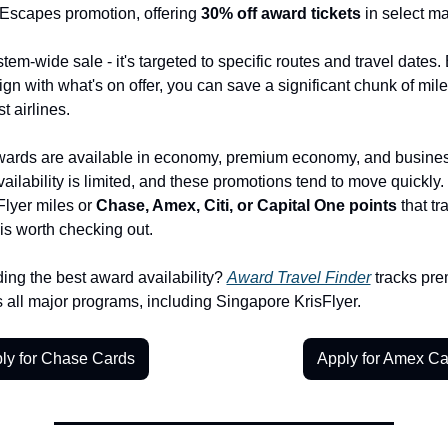
scapes promotion, offering 
30% off award tickets
 in select ma
stem-wide sale - it's targeted to specific routes and travel dates. B
lign with what's on offer, you can save a significant chunk of mile
t airlines.
ards are available in economy, premium economy, and business
vailability is limited, and these promotions tend to move quickly. 
Flyer miles or 
Chase, Amex, Citi, or Capital One points
 that tr
 is worth checking out.
ing the best award availability? 
Award Travel Finder
 tracks pre
 all major programs, including Singapore KrisFlyer.
ly for Chase Cards
Apply for Amex Ca