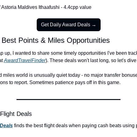
 Astoria Maldives Ithaafushi - 4.4cpp value
Get Daily Award Deals →
 Best Points & Miles Opportunities
 up, I wanted to share some timely opportunities I've been track
t 
AwardTravelFinder
). These deals won't last long, so let's dive 
 miles world is unusually quiet today - no major transfer bonuse
ons to report. Sometimes patience pays off in this game.
Flight Deals
 Deals
 finds the best flight deals when paying cash beats using 