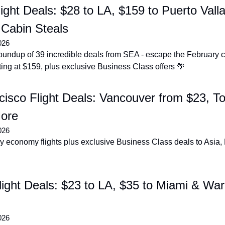
light Deals: $28 to LA, $159 to Puerto Vallar
Cabin Steals
026
undup of 39 incredible deals from SEA - escape the February ch
ing at $159, plus exclusive Business Class offers 🌴
isco Flight Deals: Vancouver from $23, To
ore
026
y economy flights plus exclusive Business Class deals to Asia,
ight Deals: $23 to LA, $35 to Miami & War
026