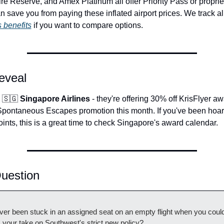
 Reserve, and Amex Platinum all offer Priority Pass or proprie
 benefits
 if you want to compare options.
eveal
 
🇸🇬
 Singapore Airlines
 - they're offering 30% off KrisFlyer awa
 Spontaneous Escapes promotion this month. If you've been hoar
oints, this is a great time to check Singapore's award calendar.
uestion
er been stuck in an assigned seat on an empty flight when you could
 your take on Southwest's strict new policy?