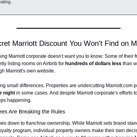
ating.
ret Marriott Discount You Won't Find on M
ng Marriott corporate doesn't want you to know: Some of their f
tly listing rooms on Airbnb for 
hundreds of dollars less
 than w
gh Marriott's own website.
r night
 in some cases. And despite Marriott corporate's efforts to 
eeps happening.
es Are Breaking the Rules
es down to franchise ownership. While Marriott sets brand stan
oyalty program, individual property owners make their own decis