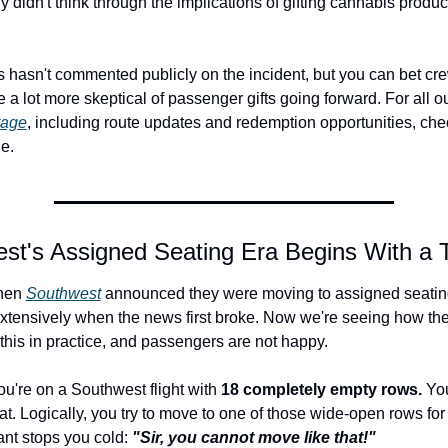
 didn't think through the implications of gifting cannabis product
s hasn't commented publicly on the incident, but you can bet c
e a lot more skeptical of passenger gifts going forward. For all ou
rage
, including route updates and redemption opportunities, chec
e.
st's Assigned Seating Era Begins With a 
en 
Southwest
 announced they were moving to assigned seatin
xtensively when the news first broke. Now we're seeing how the a
his in practice, and passengers are not happy.
ou're on a Southwest flight with 
18 completely empty rows.
 Yo
at. Logically, you try to move to one of those wide-open rows for
ant stops you cold: 
"Sir, you cannot move like that!"