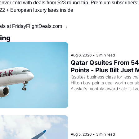
nver cold with deals from $23 round-trip. Premium subscribers:
22 + European luxury fares inside
als at FridayFlightDeals.com →
ing
Aug 6, 2026
•
3 min read
Qatar Qsuites From 54
Points - Plus Bilt Just
Cards Way More Powe
Qsuites business class for less than
Hilton buy-points deal worth consid
Alaska's monthly award sale is liv
Aug 5, 2026
•
3 min read