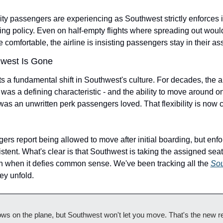
lity passengers are experiencing as Southwest strictly enforces i
ing policy. Even on half-empty flights where spreading out woul
comfortable, the airline is insisting passengers stay in their as
west Is Gone
s a fundamental shift in Southwest's culture. For decades, the ai
 was a defining characteristic - and the ability to move around o
s an unwritten perk passengers loved. That flexibility is now c
s report being allowed to move after initial boarding, but enfo
tent. What's clear is that Southwest is taking the assigned seati
n when it defies common sense. We've been tracking all the 
Sou
hey unfold.
ws on the plane, but Southwest won't let you move. That's the new real