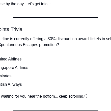
 by the day. Let's get into it.
ints Trivia
rline is currently offering a 30% discount on award tickets in sel
 Spontaneous Escapes promotion?
ited Airlines
ngapore Airlines
mirates
itish Airways
waiting for you near the bottom... keep scrolling.👇