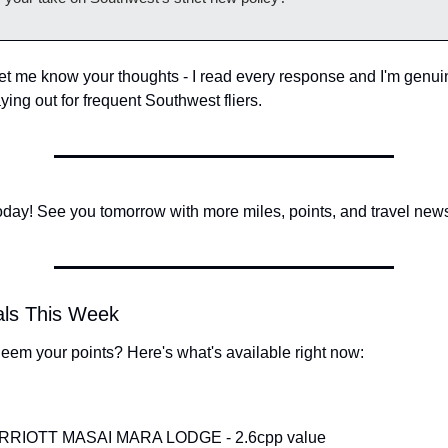
let me know your thoughts - I read every response and I'm genuin
aying out for frequent Southwest fliers.
 today! See you tomorrow with more miles, points, and travel new
als This Week
eem your points? Here's what's available right now:
RIOTT MASAI MARA LODGE - 2.6cpp value