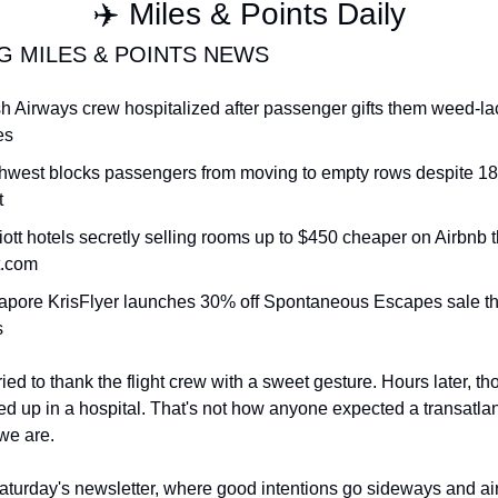
✈️ Miles & Points Daily
Qantas Award Chart
Vent
G MILES & POINTS NEWS
Alaska Miles Calculator
ish Airways crew hospitalized after passenger gifts them weed-la
American Airlines Miles Cal
es
Bilt Points Calculator
hwest blocks passengers from moving to empty rows despite 18 
Bilt Transfer Partners
t
Citi Transfer Partners
iott hotels secretly selling rooms up to $450 cheaper on Airbnb t
t.com
apore KrisFlyer launches 30% off Spontaneous Escapes sale thr
s
ied to thank the flight crew with a sweet gesture. Hours later, t
up in a hospital. That's not how anyone expected a transatlantic
we are.
urday's newsletter, where good intentions go sideways and airl