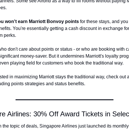
hannels. Some see Airbnb as a way to fill rooms without paying Ma
es.
u won't earn Marriott Bonvoy points
 for these stays, and you 
nefits. You're essentially getting a cash discount in exchange for 
m perks.
who don't care about points or status - or who are booking with 
significant money-saver. But it undermines Marriott's loyalty pro
ven playing field for customers who book the traditional way.
ested in maximizing Marriott stays the traditional way, check out a
uding points strategies and status benefits.
re Airlines: 30% Off Award Tickets in Sele
 the topic of deals, Singapore Airlines just launched its monthly 