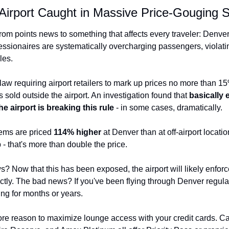
Airport Caught in Massive Price-Gouging 
rom points news to something that affects every traveler: Denver 
essionaires are systematically overcharging passengers, violating
les.
aw requiring airport retailers to mark up prices no more than 
s sold outside the airport. An investigation found that 
basically e
e airport is breaking this rule
 - in some cases, dramatically.
ems are priced 
114% higher
 at Denver than at off-airport locatio
 that's more than double the price.
 Now that this has been exposed, the airport will likely enforce 
ictly. The bad news? If you've been flying through Denver regular
ng for months or years.
re reason to maximize lounge access with your credit cards. Cap