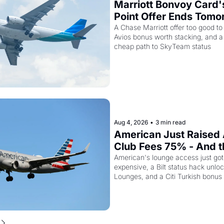
Marriott Bonvoy Card'
Point Offer Ends Tomor
Kenya Airways Is Sellin
A Chase Marriott offer too good to
Avios bonus worth stacking, and a s
SkyTeam Elite Plus fo
cheap path to SkyTeam status
Aug 4, 2026
•
3 min read
American Just Raised 
Club Fees 75% - And the
AAdvantage Card Is Ge
American's lounge access just go
expensive, a Bilt status hack unloc
Pricier Too
Lounges, and a Citi Turkish bonus
about