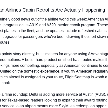
an Airlines Cabin Retrofits Are Actually Happening
nely good news out of the airline world this week: American Airl
l progress on its A319 and A320 interior retrofit program. These
est planes in the fleet, and the updates include refreshed cabins -
 upgrade for passengers who've been drawing the short straw o
outes.
 a points story directly, but it matters for anyone using AAdvantag
edemptions. A better hard product on short-haul routes makes th
ings more compelling, especially as American continues to co
United on the domestic experience. If you fly American regularly
hich aircraft is assigned to your route, FlightSeatmap is worth a 
u book.
e airline roundup: Delta is adding more service at Austin (AUS), w
for Texas-based readers looking to expand their award routing 
 service to an airport means more SkyMiles redemption opportun