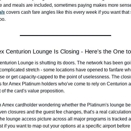
e and meals are included, sometimes paying makes more sense
als
 covers cash fare angles like this every week if you want that s
oo.
x Centurion Lounge Is Closing - Here's the One t
nturion Lounge is shutting its doors. The network has been goi
complicated stretch - some locations have opened to fanfare whi
ose or get capacity-capped to the point of uselessness. The closin
 for Amex Platinum holders who've come to rely on Centurion a
 of the card's value proposition.
an Amex cardholder wondering whether the Platinum's lounge benef
ven closures and the guest fee changes, that's a real calculation
he lounge access picture across all major programs is tracked at 
t if you want to map out your options at a specific airport before 