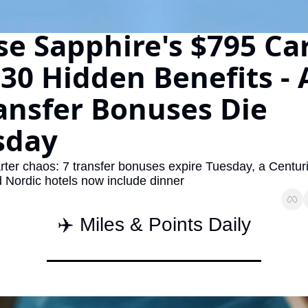
The Daily Hop
Virg
e Sapphire's $795 Car
Chase Points Calculator
Qata
30 Hidden Benefits - 
Amex Points Calculator
Brit
ansfer Bonuses Die 
Delta SkyMiles Calculator
Qata
British Airways Avios Awar
Delt
sday
United Miles Calculator
Hilt
rter chaos: 7 transfer bonuses expire Tuesday, a Centur
Chase Transfer Partners
Marr
d Nordic hotels now include dinner
Hilton Points Calculator
Unit
✈️ Miles & Points Daily
Marriott Points Calculator
Sout
Aeroplan Award Chart
Delt
ANA Award Chart
Is t
Flying Blue Award Chart
Is t