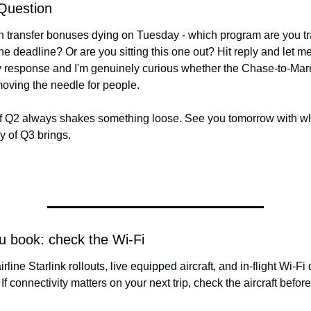
Question
 transfer bonuses dying on Tuesday - which program are you tra
the deadline? Or are you sitting this one out? Hit reply and let me
 response and I'm genuinely curious whether the Chase-to-Marr
oving the needle for people.
f Q2 always shakes something loose. See you tomorrow with wh
ay of Q3 brings.
u book: check the Wi-Fi
. If connectivity matters on your next trip, check the aircraft befo