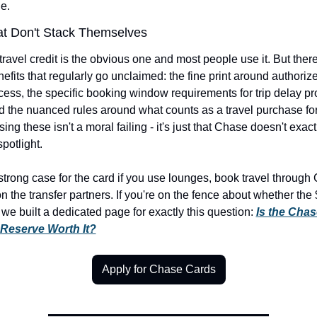
le.
at Don't Stack Themselves
ravel credit is the obvious one and most people use it. But there
nefits that regularly go unclaimed: the fine print around authorize
ess, the specific booking window requirements for trip delay prot
nd the nuanced rules around what counts as a travel purchase for 
sing these isn't a moral failing - it's just that Chase doesn't exactl
potlight.
strong case for the card if you use lounges, book travel through 
n the transfer partners. If you're on the fence about whether the 
, we built a dedicated page for exactly this question: 
Is the Chas
Reserve Worth It?
Apply for Chase Cards