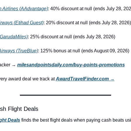
 Airlines (AAdvantage)
: 40% discount at null (ends July 28, 20
irways (Etihad Guest)
: 20% discount at null (ends July 28, 2026)
GarudaMiles)
: 25% discount at null (ends July 28, 2026)
Airways (TrueBlue)
: 125% bonus at null (ends August 09, 2026)
racker → 
milesandpointsdaily.com/buy-points-promotions
ry award deal we track at 
AwardTravelFinder.com →
sh Flight Deals
ight Deals
 finds the best flight deals when paying cash beats us