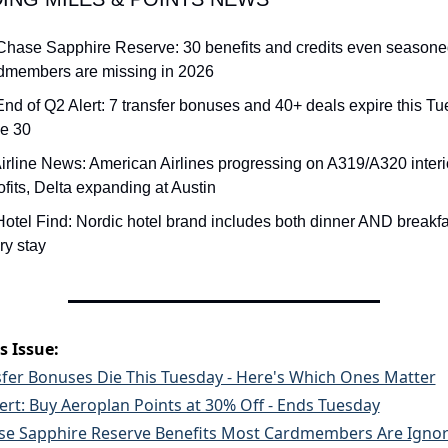
Chase Sapphire Reserve: 30 benefits and credits even seasone
dmembers are missing in 2026
End of Q2 Alert: 7 transfer bonuses and 40+ deals expire this Tue
e 30
Airline News: American Airlines progressing on A319/A320 interio
rofits, Delta expanding at Austin
Hotel Find: Nordic hotel brand includes both dinner AND breakfas
ry stay
s Issue:
sfer Bonuses Die This Tuesday - Here's Which Ones Matter
ert: Buy Aeroplan Points at 30% Off - Ends Tuesday
se Sapphire Reserve Benefits Most Cardmembers Are Ignor