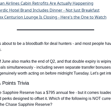
an Airlines Cabin Retrofits Are Actually Happening
rdic Hotel Brand Includes Dinner - Not Just Breakfast
x Centurion Lounge Is Closing - Here's the One to Watch
 about to be a bloodbath for deal hunters - and most people hav
.
 June also marks the end of Q2, and that double expiry is wipin
als simultaneously - including seven separate transfer bonuses
genuinely worth acting on before midnight Tuesday. Let's get into
 Points Trivia
Sapphire Reserve has a $795 annual fee - but it comes loaded 
d perks designed to offset it. Which of the following is NOT curren
f the Chase Sapphire Reserve?