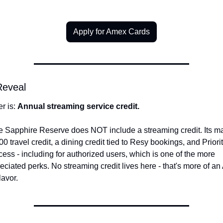
Apply for Amex Cards
Reveal
 is: 
Annual streaming service credit.
Sapphire Reserve does NOT include a streaming credit. Its mai
00 travel credit, a dining credit tied to Resy bookings, and Priori
ess - including for authorized users, which is one of the more 
ciated perks. No streaming credit lives here - that's more of an
lavor.