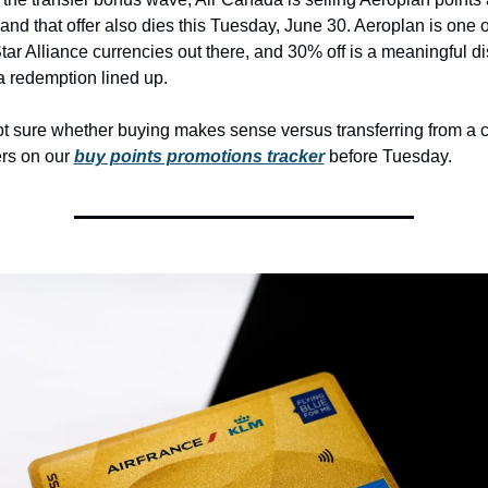
 and that offer also dies this Tuesday, June 30. Aeroplan is one o
Star Alliance currencies out there, and 30% off is a meaningful dis
 redemption lined up.
not sure whether buying makes sense versus transferring from a ca
rs on our 
buy points promotions tracker
 before Tuesday.