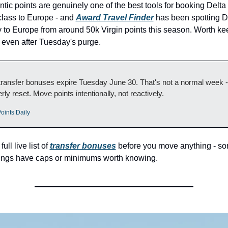
antic points are genuinely one of the best tools for booking Delta
lass to Europe - and 
Award Travel Finder
 has been spotting D
ty to Europe from around 50k Virgin points this season. Worth ke
 even after Tuesday's purge.
ransfer bonuses expire Tuesday June 30. That's not a normal week - t
rly reset. Move points intentionally, not reactively.
oints Daily
ll live list of 
transfer bonuses
 before you move anything - som
rings have caps or minimums worth knowing.