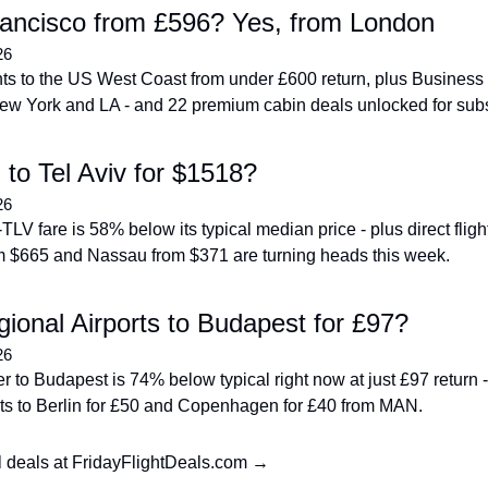
ancisco from £596? Yes, from London
26
ghts to the US West Coast from under £600 return, plus Business 
ew York and LA - and 22 premium cabin deals unlocked for subs
 to Tel Aviv for $1518?
26
LV fare is 58% below its typical median price - plus direct flight
 $665 and Nassau from $371 are turning heads this week.
ional Airports to Budapest for £97?
26
 to Budapest is 74% below typical right now at just £97 return - 
ghts to Berlin for £50 and Copenhagen for £40 from MAN.
l deals at FridayFlightDeals.com →