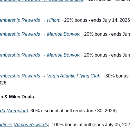
mbership Rewards → Hilton
: +20% bonus - ends July 14, 2026
mbership Rewards → Marriott Bonvoy
: +20% bonus - ends June
mbership Rewards → Marriott Bonvoy
: +20% bonus - ends June
bership Rewards → Virgin Atlantic Flying Club
: +30% bonus -
026
s & Miles Deals:
da (Aeroplan)
: 30% discount at null (ends June 30, 2026)
irlines (Atmos Rewards)
: 100% bonus at null (ends July 05, 202