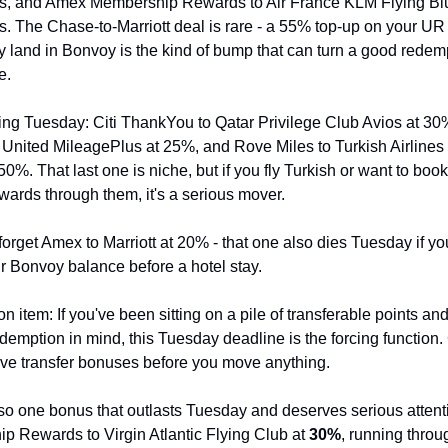
, and Amex Membership Rewards to Air France KLM Flying Blue
 The Chase-to-Marriott deal is rare - a 55% top-up on your UR 
y land in Bonvoy is the kind of bump that can turn a good redempt
e.
ing Tuesday: Citi ThankYou to Qatar Privilege Club Avios at 30%,
United MileagePlus at 25%, and Rove Miles to Turkish Airlines 
0%. That last one is niche, but if you fly Turkish or want to book 
wards through them, it's a serious mover.
forget Amex to Marriott at 20% - that one also dies Tuesday if you
r Bonvoy balance before a hotel stay.
n item: If you've been sitting on a pile of transferable points and
edemption in mind, this Tuesday deadline is the forcing function. 
live transfer bonuses before you move anything.
so one bonus that outlasts Tuesday and deserves serious attent
 Rewards to Virgin Atlantic Flying Club at 
30%
, running throug