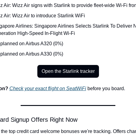
z Air: Wizz Air signs with Starlink to provide fleet-wide Wi-Fi fr
z Air: Wizz Air to introduce Starlink WiFi
gapore Airlines: Singapore Airlines Selects Starlink To Deliver 
eration High-Speed In-Flight Wi-Fi
 planned on Airbus A320 (0%)
 planned on Airbus A330 (0%)
Open the Starlink tracker
on? 
Check your exact flight on SeatWiFi
 before you board.
ard Signup Offers Right Now
the top credit card welcome bonuses we're tracking. Offers cha