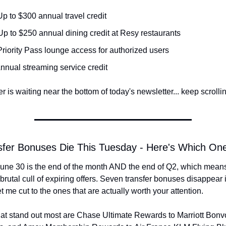
Up to $300 annual travel credit
 Up to $250 annual dining credit at Resy restaurants
Priority Pass lounge access for authorized users
Annual streaming service credit
 is waiting near the bottom of today's newsletter... keep scrollin
sfer Bonuses Die This Tuesday - Here's Which On
une 30 is the end of the month AND the end of Q2, which means
brutal cull of expiring offers. Seven transfer bonuses disappear i
et me cut to the ones that are actually worth your attention.
at stand out most are Chase Ultimate Rewards to Marriott Bonvo