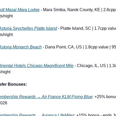
ott Masai Mara Lodge
 - Mara Simba, Narok County, KE | 2.6cpp 
s/night
Astoria Seychelles Platte Island
 - Platte Island, SC | 1.7cpp value
s/night
Astoria Monarch Beach
 - Dana Point, CA, US | 1.8cpp value | 95
tinental Hotels Chicago Magnificent Mile
 - Chicago, IL, US | 1.3c
/night
sfer Bonuses:
mbership Rewards → Air France KLM Flying Blue
: +25% bonus
2026
mbership Rewards → Avianca LifeMiles
: +15% bonus - ends Ju