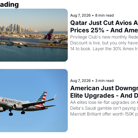
ading
Aug 7, 2026
•
8 min read
Qatar Just Cut Avios A
Prices 25% - And Ame
Cardholders Can Stack
Privilege Club's new monthly Rede
Discount is live, but you only have 
Second Discount On T
14 to book. Layer the 30% Amex tr
bonus on top and one business cla
drops to 15,000 points.
Aug 7, 2026
•
3 min read
American Just Downgr
Elite Upgrades - And De
Flying Empty Planes t
AA elites lose lie-flat upgrades on 
Delta's Saudi gamble isn't paying of
Marriott Brilliant offer worth 150K p