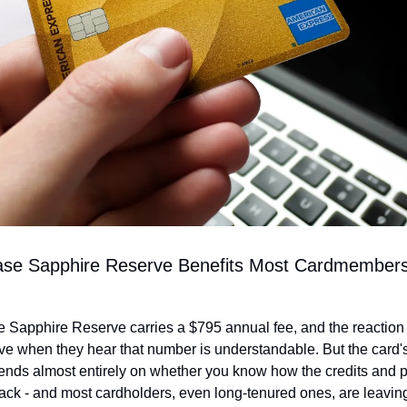
se Sapphire Reserve Benefits Most Cardmembers 
Sapphire Reserve carries a $795 annual fee, and the reaction 
e when they hear that number is understandable. But the card's 
nds almost entirely on whether you know how the credits and p
tack - and most cardholders, even long-tenured ones, are leavin