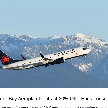
lert: Buy Aeroplan Points at 30% Off - Ends Tuesd
the transfer bonus wave, Air Canada is selling Aeroplan points 