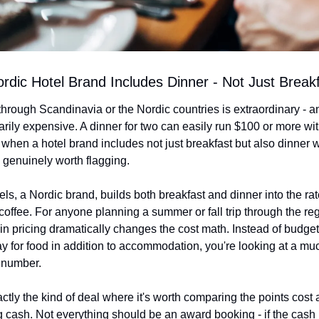
ordic Hotel Brand Includes Dinner - Not Just Break
through Scandinavia or the Nordic countries is extraordinary - an
arily expensive. A dinner for two can easily run $100 or more wit
 when a hotel brand includes not just breakfast but also dinner w
's genuinely worth flagging.
s, a Nordic brand, builds both breakfast and dinner into the rate
coffee. For anyone planning a summer or fall trip through the regi
l-in pricing dramatically changes the cost math. Instead of budge
y for food in addition to accommodation, you're looking at a mu
 number.
actly the kind of deal where it's worth comparing the points cost a
g cash. Not everything should be an award booking - if the cash r