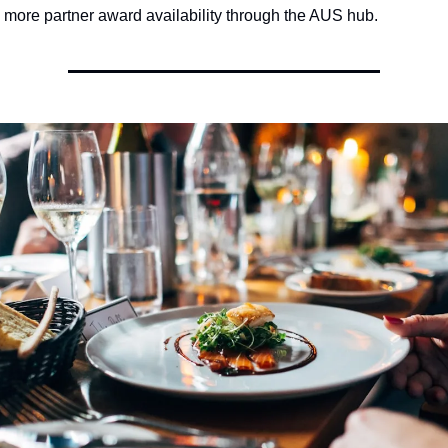
y more partner award availability through the AUS hub.