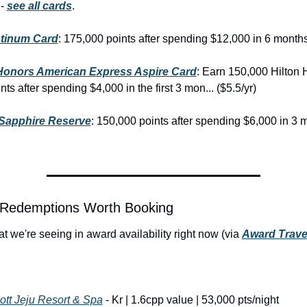
- 
see all cards
.
atinum Card
: 175,000 points after spending $12,000 in 6 months
 Honors American Express Aspire Card
: Earn 150,000 Hilton 
ts after spending $4,000 in the first 3 mon... ($5.5/yr)
Sapphire Reserve
: 150,000 points after spending $6,000 in 3 m
 Redemptions Worth Booking
t we're seeing in award availability right now (via 
Award Trave
ott Jeju Resort & Spa
 - Kr | 1.6cpp value | 53,000 pts/night