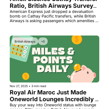
Ratio, British Airways Surveys 
Passengers on Which Perks to 
American Express just dropped a devaluation 
bomb on Cathay Pacific transfers, while British 
Cut Next
Airways is asking passengers which amenities 
they'd like to lose. Plus: Park Hyatt Los Cabos 
finally opens and Hilton unveils its most 
exclusive tier yet.
British Airways
+5
Nov 27, 2025
•
3 min read
Royal Air Maroc Just Made 
Oneworld Lounges Incredibly 
Cheap + 100% Bilt Bonus 
Buy your way into Oneworld status with lounge 