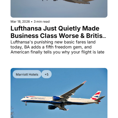
Mar 18, 2026
•
3 min read
Lufthansa Just Quietly Made 
Business Class Worse & British 
Airways Is Heading to 
Lufthansa's punishing new basic fares land 
today, BA adds a fifth freedom gem, and 
Melbourne
American finally tells you why your flight is late
Marriott Hotels
+5