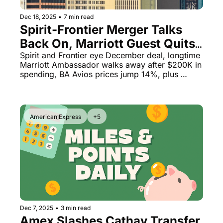
Dec 18, 2025
•
7 min read
Spirit-Frontier Merger Talks 
Back On, Marriott Guest Quits 
After $200K Spend & British 
Spirit and Frontier eye December deal, longtime 
Marriott Ambassador walks away after $200K in 
Airways Devaluation Hits
spending, BA Avios prices jump 14%, plus 
Lufthansa's massive fraud problem
American Express
+5
Dec 7, 2025
•
3 min read
Amex Slashes Cathay Transfer 