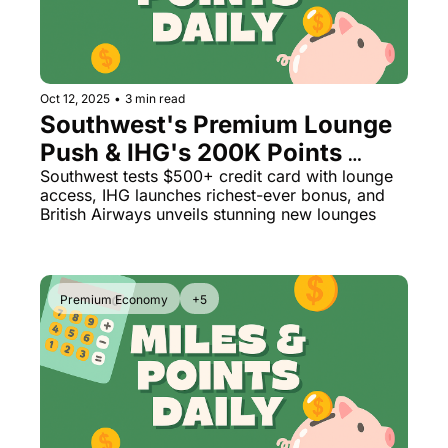
Oct 12, 2025
•
3 min read
Southwest's Premium Lounge 
Push & IHG's 200K Points 
Surprise
Southwest tests $500+ credit card with lounge 
access, IHG launches richest-ever bonus, and 
British Airways unveils stunning new lounges
Premium Economy
+5