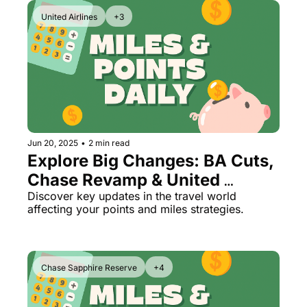
United Airlines
+3
Jun 20, 2025
•
2 min read
Explore Big Changes: BA Cuts, 
Chase Revamp & United 
PlusPoints
Discover key updates in the travel world 
affecting your points and miles strategies.
Chase Sapphire Reserve
+4