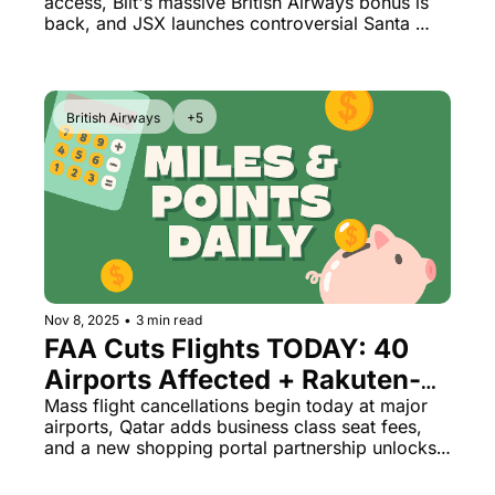
access, Bilt's massive British Airways bonus is 
Returns December 1st
back, and JSX launches controversial Santa 
Monica flights before the airport closes forever.
British Airways
+5
Nov 8, 2025
•
3 min read
FAA Cuts Flights TODAY: 40 
Airports Affected + Rakuten-
Bilt Game Changer
Mass flight cancellations begin today at major 
airports, Qatar adds business class seat fees, 
and a new shopping portal partnership unlocks 
incredible value