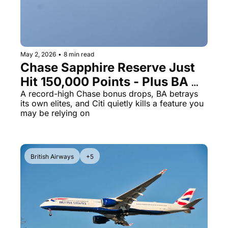
Qantas Award Chart
Vent
Alaska Miles Calculator
American Airlines Miles Cal
May 2, 2026
•
8 min read
Chase Sapphire Reserve Just 
Bilt Points Calculator
Hit 150,000 Points - Plus BA 
Bilt Transfer Partners
Pulls a Brutal Status Bait-and-
A record-high Chase bonus drops, BA betrays 
its own elites, and Citi quietly kills a feature you 
Citi Transfer Partners
Switch
may be relying on
British Airways
+5