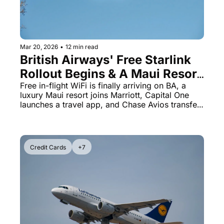
Mar 20, 2026
•
12 min read
British Airways' Free Starlink 
Rollout Begins & A Maui Resort 
Just Became a St. Regis
Free in-flight WiFi is finally arriving on BA, a 
luxury Maui resort joins Marriott, Capital One 
launches a travel app, and Chase Avios transfer 
bonuses end soon
Credit Cards
+7