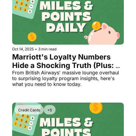
Oct 14, 2025
•
3 min read
Marriott's Loyalty Numbers 
Hide a Shocking Truth (Plus: 
Air India's First Class 
From British Airways' massive lounge overhaul 
to surprising loyalty program insights, here's 
Nightmare)
what you need to know today.
Credit Cards
+5