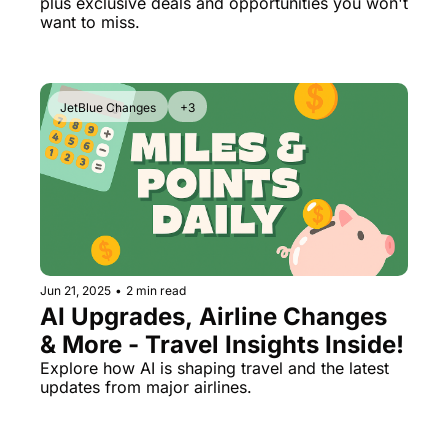
plus exclusive deals and opportunities you won't 
October Surprise
want to miss.
JetBlue Changes
+3
Jun 21, 2025
•
2 min read
AI Upgrades, Airline Changes 
& More - Travel Insights Inside!
Explore how AI is shaping travel and the latest 
updates from major airlines.