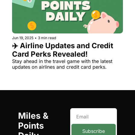
Jun 19, 2025
•
3 min read
✈️ Airline Updates and Credit 
Card Perks Revealed!
Stay ahead in the travel game with the latest 
updates on airlines and credit card perks.
Miles & 
Points 
Subscribe