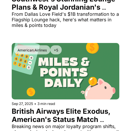
Plans & Royal Jordanian's 
Game-Changing Status Match
From Dallas Love Field's $1B transformation to a 
Flagship Lounge hack, here's what matters in 
miles & points today
American Airlines
+5
Sep 27, 2025
•
3 min read
British Airways Elite Exodus, 
American's Status Match 
Game-Changer, and Bilt's 
Breaking news on major loyalty program shifts, 