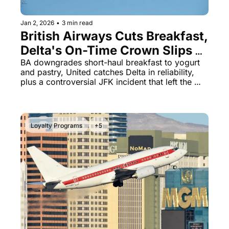
Jan 2, 2026
•
3 min read
British Airways Cuts Breakfast, 
Delta's On-Time Crown Slips & 
American's Passenger 
BA downgrades short-haul breakfast to yogurt 
and pastry, United catches Delta in reliability, 
Removal Scandal
plus a controversial JFK incident that left the 
wrong passenger stranded overnight
Loyalty Programs
+5