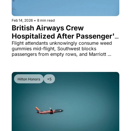
Feb 14, 2026
•
8 min read
British Airways Crew 
Hospitalized After Passenger's 
'Gift' Backfires & Southwest's 
Flight attendants unknowingly consume weed 
gummies mid-flight, Southwest blocks 
Strict Seat Policy
passengers from empty rows, and Marriott 
hotels quietly undercut their own prices on 
Airbnb by hundreds.
Hilton Honors
+5