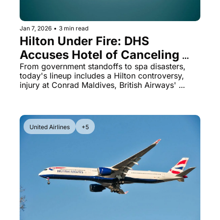
Jan 7, 2026
•
3 min read
Hilton Under Fire: DHS 
Accuses Hotel of Canceling 
Federal Reservations
From government standoffs to spa disasters, 
today's lineup includes a Hilton controversy, 
injury at Conrad Maldives, British Airways' 
hidden guarantee, and Hawaiian's oneworld 
debut.
United Airlines
+5