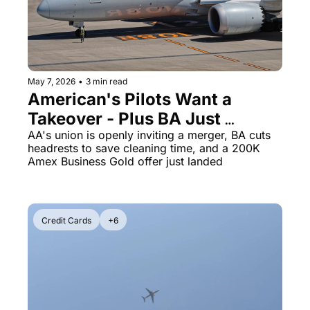
The Daily Hop
Virg
Chase Points Calculator
Qata
Amex Points Calculator
Brit
May 7, 2026
•
3 min read
American's Pilots Want a 
Delta SkyMiles Calculator
Qata
Takeover - Plus BA Just 
British Airways Avios Awar
Delt
Stripped Its Business Class of 
AA's union is openly inviting a merger, BA cuts 
headrests to save cleaning time, and a 200K 
United Miles Calculator
Hilt
the Last Premium Touch
Amex Business Gold offer just landed
Chase Transfer Partners
Marr
Hilton Points Calculator
Unit
Credit Cards
+6
Marriott Points Calculator
Sout
Aeroplan Award Chart
Delt
ANA Award Chart
Is t
Flying Blue Award Chart
Is t