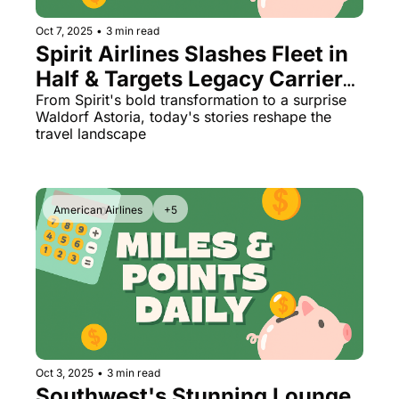
Oct 7, 2025
•
3 min read
Spirit Airlines Slashes Fleet in 
Half & Targets Legacy Carriers 
(Plus: New British Airways 
From Spirit's bold transformation to a surprise 
Waldorf Astoria, today's stories reshape the 
Seats!)
travel landscape
American Airlines
+5
Oct 3, 2025
•
3 min read
Southwest's Stunning Lounge 