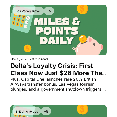
Las Vegas Travel
+5
Nov 3, 2025
•
3 min read
Delta's Loyalty Crisis: First 
Class Now Just $26 More Than 
Coach
Plus: Capital One launches rare 20% British 
Airways transfer bonus, Las Vegas tourism 
plunges, and a government shutdown triggers 
massive flight delays
British Airways
+5