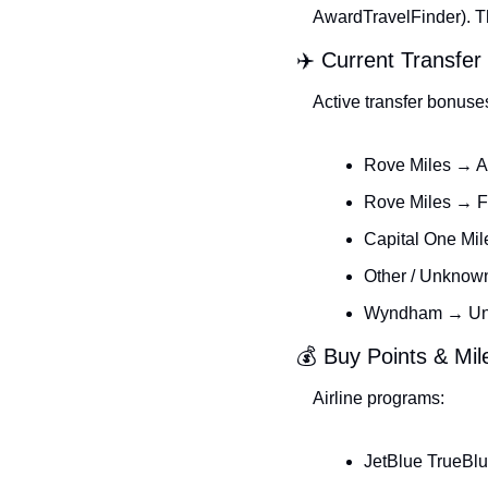
AwardTravelFinder). The
✈️ Current Transfe
Active transfer bonuse
Rove Miles → A
Rove Miles → F
Capital One Mil
Other / Unknow
Wyndham → Unit
💰 Buy Points & Mi
Airline programs:
JetBlue TrueBlu