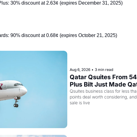
lus: 30% discount at 2.63¢ (expires December 31, 2025)
s: 90% discount at 0.68¢ (expires October 21, 2025)
Aug 6, 2026
•
3 min read
Qatar Qsuites From 54,
Plus Bilt Just Made Qa
More Powerful
Qsuites business class for less tha
points deal worth considering, and
sale is live