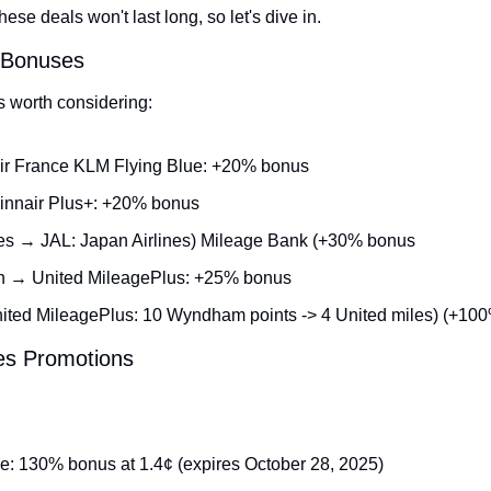
se deals won't last long, so let's dive in.
r Bonuses
s worth considering:
ir France KLM Flying Blue: +20% bonus
innair Plus+: +20% bonus
es → JAL: Japan Airlines) Mileage Bank (+30% bonus
n → United MileagePlus: +25% bonus
ed MileagePlus: 10 Wyndham points -> 4 United miles) (+10
les Promotions
e: 130% bonus at 1.4¢ (expires October 28, 2025)