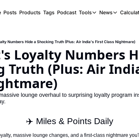
e
Posts
Products
Tags
Podcast
Tools
News
Calcula
Tools
News
C
Award Travel Finde
US Trave
alty Numbers Hide a Shocking Truth (Plus: Air India's First Class Nightmare)
Hotel Redemptions
UK Trave
's Loyalty Numbers Hi
Smart With Points 
SG Trave
Truth (Plus: Air India'
Flight Seatmap
ightmare)
Flight Queue
Immigration Queue
massive lounge overhaul to surprising loyalty program ins
ay.
Airport Lounge List
Buy Points Offers
✈️ Miles & Points Daily
Transfer Bonuses
oyalty, massive lounge changes, and a first-class nightmare you'll 
Miles & Points Tool