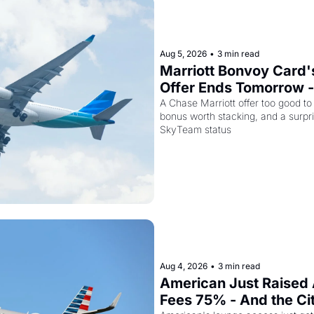
Aug 5, 2026
•
3 min read
Marriott Bonvoy Card's
Offer Ends Tomorrow -
Airways Is Selling SkyT
A Chase Marriott offer too good to
bonus worth stacking, and a surpri
for $299
SkyTeam status
Aug 4, 2026
•
3 min read
American Just Raised 
Fees 75% - And the Ci