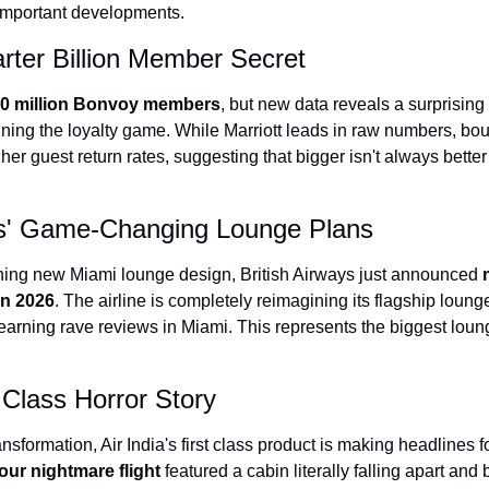
 important developments.
The Daily Hop
arter Billion Member Secret
0 million Bonvoy members
, but new data reveals a surprising t
nning the loyalty game. While Marriott leads in raw numbers, bou
gher guest return rates, suggesting that bigger isn't always better
ays' Game-Changing Lounge Plans
unning new Miami lounge design, British Airways just announced 
in 2026
. The airline is completely reimagining its flagship loung
 earning rave reviews in Miami. This represents the biggest lou
t Class Horror Story
nsformation, Air India's first class product is making headlines fo
our nightmare flight
 featured a cabin literally falling apart and