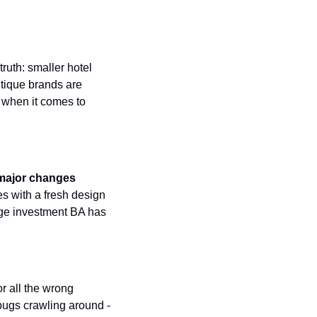
Virgin Atlantic Points Calculator
Qatar Airways Avios & Qpoints Calculator
ruth: smaller hotel 
British Airways Upgrade with Avios Cost Calculator
tique brands are 
Qatar Airways Avios Upgrade Calculator
 when it comes to 
major changes 
es with a fresh design 
nge investment BA has 
r all the wrong 
 bugs crawling around - 