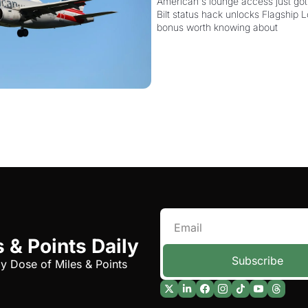
Card Is Getting Pricier
American's lounge access just got
Bilt status hack unlocks Flagship L
bonus worth knowing about
 & Points Daily
Subscribe
ly Dose of Miles & Points