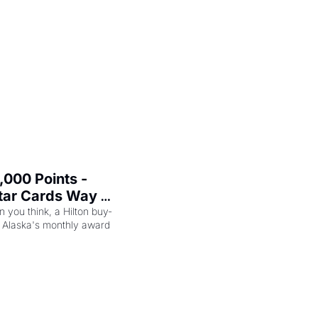
000 Points - 
tar Cards Way 
n you think, a Hilton buy-
 Alaska's monthly award 