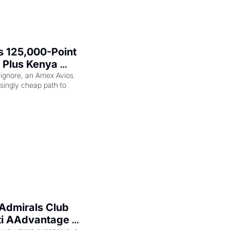
 125,000-Point 
 Plus Kenya 
eam Elite Plus 
 ignore, an Amex Avios 
singly cheap path to 
Admirals Club 
ti AAdvantage 