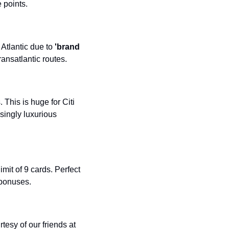
 points.
Atlantic due to 
'brand 
ransatlantic routes.
This is huge for Citi 
singly luxurious 
imit of 9 cards. Perfect 
 bonuses.
esy of our friends at 