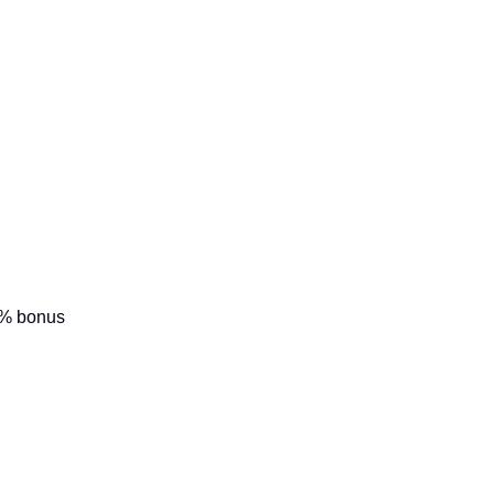
0% bonus