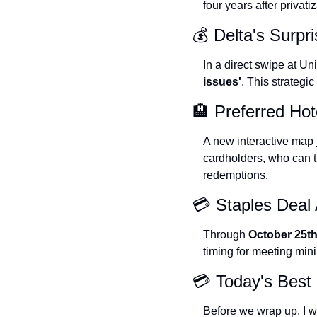
four years after privat
💰 Delta's Surpri
In a direct swipe at Un
issues'
. This strategi
🏨 Preferred Ho
A new interactive map j
cardholders, who can t
redemptions.
💳 Staples Deal 
Through 
October 25t
timing for meeting mi
💳 Today's Best 
Before we wrap up, I wa