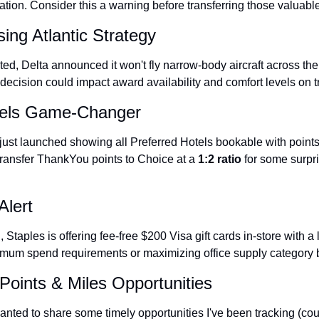
ization. Consider this a warning before transferring those valuable
sing Atlantic Strategy
ited, Delta announced it won't fly narrow-body aircraft across the 
c decision could impact award availability and comfort levels on t
tels Game-Changer
ust launched showing all Preferred Hotels bookable with points. 
ransfer ThankYou points to Choice at a 
1:2 ratio
 for some surpri
Alert
h
, Staples is offering fee-free $200 Visa gift cards in-store with a l
nimum spend requirements or maximizing office supply category
Points & Miles Opportunities
nted to share some timely opportunities I've been tracking (court