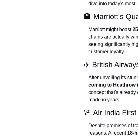
dive into today's most
🏨 Marriott's Qu
Marriott might boast 
25
chains are actually wi
seeing significantly hi
customer loyalty.
✈️ British Airw
After unveiling its st
coming to Heathrow 
concept that's already
made in years.
🚨 Air India Firs
Despite promises of tra
reasons. A recent 
18-h