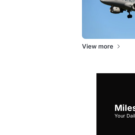
View more
Miles
Your Dai