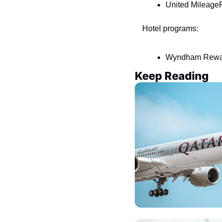
United MileageP
Hotel programs:
Wyndham Reward
Keep Reading