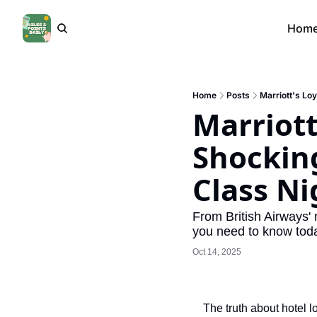
Hom
Home
Posts
Marriott's Loy
Marriott
Shocking 
Class N
From British Airways' 
you need to know tod
Oct 14, 2025
The truth about hotel l