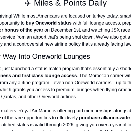
✈️ Miles & Points Daily
The Daily Hop
Virg
ing! While most Americans are focused on turkey today, smart t
Chase Points Calculator
Qata
portunity to 
buy Oneworld status
 with full lounge access, prep
er bonus of the year
 on December 1st, and watching JSX race a
Amex Points Calculator
Brit
service from an airport that's being shut down. We've also got a s
Delta SkyMiles Calculator
Qata
y and a controversial new airline policy that's already facing law
British Airways Avios Awar
Delt
r Way Into Oneworld Lounges
United Miles Calculator
Hilt
Chase Transfer Partners
Marr
ness and first class lounge access
. The Moroccan carrier wil
 from any airline program—even non-Oneworld carriers—up to thei
Hilton Points Calculator
Unit
which grants you access to premium lounges when flying Americ
Marriott Points Calculator
Sout
, Qantas, and other Oneworld airlines.
Aeroplan Award Chart
Delt
 matters: Royal Air Maroc is offering paid memberships alongsid
ANA Award Chart
Is t
of the rare opportunities to effectively 
purchase alliance-wide 
matched status is valid through 2026, giving you over a year of l
Flying Blue Award Chart
Is t