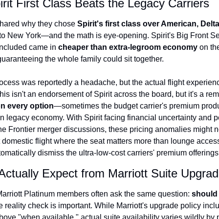
rit First Class Beats the Legacy Carriers
 shared why they chose 
Spirit's first class over American, Delt
ip to New York—and the math is eye-opening. Spirit's Big Front Sea
ncluded came in 
cheaper than extra-legroom economy
 on th
guaranteeing the whole family could sit together.
cess was reportedly a headache, but the actual flight experien
is isn't an endorsement of Spirit across the board, but it's a rem
n every option
—sometimes the budget carrier's premium produc
n legacy economy. With Spirit facing financial uncertainty and po
e Frontier merger discussions, these pricing anomalies might not 
 domestic flight where the seat matters more than lounge access o
tomatically dismiss the ultra-low-cost carriers' premium offerings
Actually Expect from Marriott Suite Upgra
arriott Platinum members often ask the same question: 
should 
e reality check is important. While Marriott's upgrade policy inclu
ve "when available," actual suite availability varies wildly by p