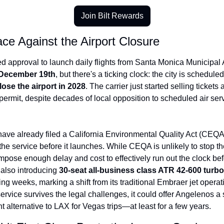
Join Bilt Rewards
ce Against the Airport Closure
 approval to launch daily flights from Santa Monica Municipal Ai
December 19th
ose the airport in 2028
. The carrier just started selling tickets a
permit, despite decades of local opposition to scheduled air servi
 have already filed a California Environmental Quality Act (CEQA)
the service before it launches. While CEQA is unlikely to stop the 
 impose enough delay and cost to effectively run out the clock bef
 also introducing 
30-seat all-business class ATR 42-600 turb
ing weeks, marking a shift from its traditional Embraer jet operatio
rvice survives the legal challenges, it could offer Angelenos a si
 alternative to LAX for Vegas trips—at least for a few years.