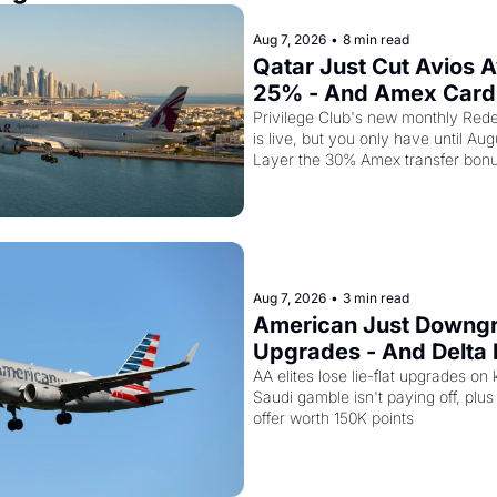
Aug 7, 2026
•
8 min read
Qatar Just Cut Avios A
25% - And Amex Cardh
Stack a Second Disco
Privilege Club's new monthly Rede
is live, but you only have until Aug
Layer the 30% Amex transfer bonu
business class seat drops to 15,00
Aug 7, 2026
•
3 min read
American Just Downgra
Upgrades - And Delta I
Empty Planes to Riyad
AA elites lose lie-flat upgrades on 
Saudi gamble isn't paying off, plus a
offer worth 150K points