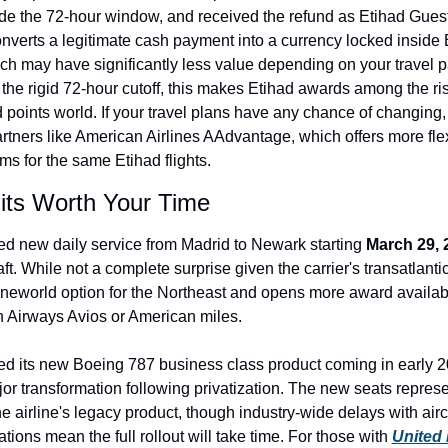
de the 72-hour window, and received the refund as Etihad Guest
onverts a legitimate cash payment into a currency locked inside E
h may have significantly less value depending on your travel pa
he rigid 72-hour cutoff, this makes Etihad awards among the ris
d points world. If your travel plans have any chance of changing,
rtners like American Airlines AAdvantage, which offers more flex
ms for the same Etihad flights.
its Worth Your Time
d new daily service from Madrid to Newark starting 
March 29, 
. While not a complete surprise given the carrier's transatlantic
eworld option for the Northeast and opens more award availabili
ish Airways Avios or American miles.
led its new Boeing 787 business class product coming in early 2
jor transformation following privatization. The new seats represen
 airline's legacy product, though industry-wide delays with aircra
ations mean the full rollout will take time. For those with 
United 