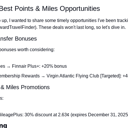
Best Points & Miles Opportunities
up, I wanted to share some timely opportunities I've been trackin
wardTravelFinder). These deals won't last long, so let's dive in.
ansfer Bonuses
 bonuses worth considering:
es → Finnair Plus+: +20% bonus
bership Rewards → Virgin Atlantic Flying Club [Targeted]: 
 & Miles Promotions
s:
ileagePlus: 30% discount at 2.63¢ (expires December 31, 2025
ng