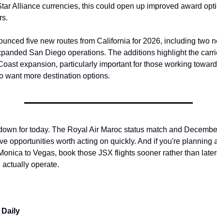
Star Alliance currencies, this could open up improved award optio
rs.
nced five new routes from California for 2026, including two 
panded San Diego operations. The additions highlight the carrie
oast expansion, particularly important for those working toward
o want more destination options.
down for today. The Royal Air Maroc status match and December 
ve opportunities worth acting on quickly. And if you're planning a
Monica to Vegas, book those JSX flights sooner rather than lat
 actually operate.
 Daily