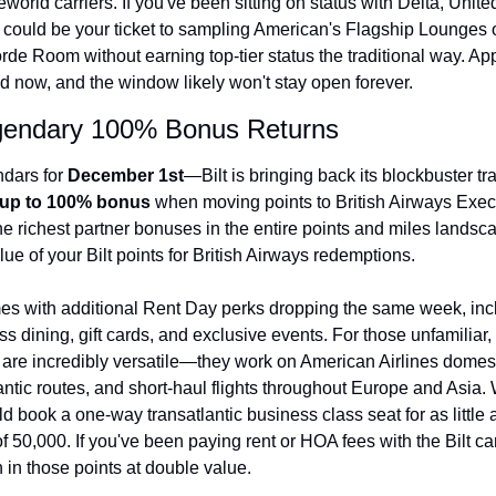
orld carriers. If you've been sitting on status with Delta, United
Qantas Award Chart
Vent
 could be your ticket to sampling American's Flagship Lounges or
de Room without earning top-tier status the traditional way. Appl
Alaska Miles Calculator
 now, and the window likely won't stay open forever.
American Airlines Miles Cal
egendary 100% Bonus Returns
Bilt Points Calculator
dars for 
December 1st
—Bilt is bringing back its blockbuster tra
Bilt Transfer Partners
up to 100% bonus
 when moving points to British Airways Execu
he richest partner bonuses in the entire points and miles landscap
Citi Transfer Partners
ue of your Bilt points for British Airways redemptions.
s with additional Rent Day perks dropping the same week, incl
ss dining, gift cards, and exclusive events. For those unfamiliar, 
 are incredibly versatile—they work on American Airlines domestic
antic routes, and short-haul flights throughout Europe and Asia.
 book a one-way transatlantic business class seat for as little a
f 50,000. If you've been paying rent or HOA fees with the Bilt card
in those points at double value.