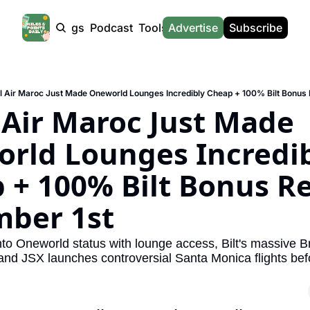
Products
Tags
Podcast
Tools
Advertise
News
Subscribe
Calculators
Tools
News
Calculat
Award Travel Finder
US Travel News
Whic
l Air Maroc Just Made Oneworld Lounges Incredibly Cheap + 100% Bilt Bonus
Hotel Redemptions
UK Travel News
Poin
 Air Maroc Just Made 
Smart With Points (UK)
SG Travel News
Awar
rld Lounges Incredib
Flight Seatmap
Emir
 + 100% Bilt Bonus Re
Flight Queue
Etih
Immigration Queue
Qata
ber 1st
Airport Lounge List
Brit
to Oneworld status with lounge access, Bilt's massive Bri
Buy Points Offers
Virg
and JSX launches controversial Santa Monica flights befor
Transfer Bonuses
Brit
Miles & Points Tools
Cath