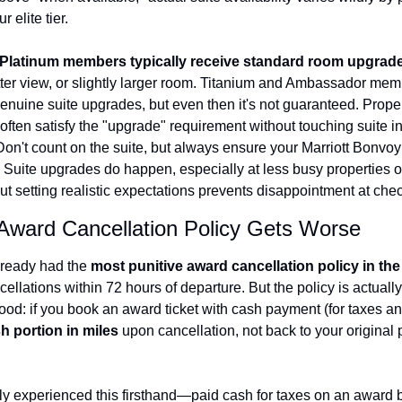
 elite tier.
Platinum members typically receive standard room upgrad
etter view, or slightly larger room. Titanium and Ambassador mem
genuine suite upgrades, but even then it's not guaranteed. Proper
often satisfy the "upgrade" requirement without touching suite in
Don't count on the suite, but always ensure your Marriott Bonvoy
. Suite upgrades do happen, especially at less busy properties or
ut setting realistic expectations prevents disappointment at chec
 Award Cancellation Policy Gets Worse
ready had the 
most punitive award cancellation policy in the
ellations within 72 hours of departure. But the policy is actually
tood: if you book an award ticket with cash payment (for taxes and
h portion in miles
 upon cancellation, not back to your original
ly experienced this firsthand—paid cash for taxes on an award b