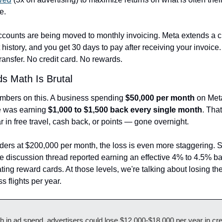
e.
ccounts are being moved to monthly invoicing. Meta extends a cr
history, and you get 30 days to pay after receiving your invoice
ansfer. No credit card. No rewards.
s Math Is Brutal
umbers on this. A business spending 
$50,000 per month
 on Met
 was earning 
$1,000 to $1,500 back every single month
. That
 in free travel, cash back, or points — gone overnight.
ders at $200,000 per month, the loss is even more staggering. 
he discussion thread reported earning an effective 4% to 4.5% ba
ating reward cards. At those levels, we're talking about losing the
ss flights per year.
 in ad spend, advertisers could lose $12,000-$18,000 per year in cred