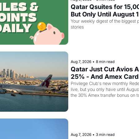
Qatar Qsuites for 15,00
But Only Until August 
Your weekly digest of the biggest p
stories
Aug 7, 2026
•
8 min read
Qatar Just Cut Avios A
25% - And Amex Cardh
Stack a Second Disco
Privilege Club's new monthly Rede
live, but you only have until Augus
the 30% Amex transfer bonus on t
business class seat drops to 15,00
Aug 7, 2026
•
3 min read