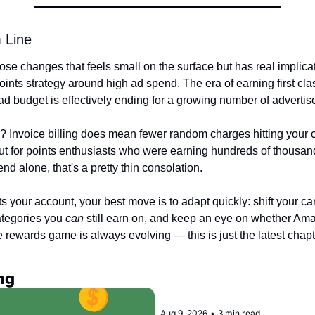
 Line
hose changes that feels small on the surface but has real implica
points strategy around high ad spend. The era of earning first class
d budget is effectively ending for a growing number of advertise
g? Invoice billing does mean fewer random charges hitting your 
t for points enthusiasts who were earning hundreds of thousands
nd alone, that's a pretty thin consolation.
ts your account, your best move is to adapt quickly: shift your car
tegories you 
can
 still earn on, and keep an eye on whether Ama
 rewards game is always evolving — this is just the latest chapt
ng
Aug 9, 2026
•
3 min read