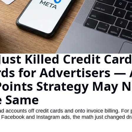
The Daily Hop
Virg
Chase Points Calculator
Qata
Amex Points Calculator
Brit
Delta SkyMiles Calculator
Qata
British Airways Avios Awar
Delt
ust Killed Credit Card
United Miles Calculator
Hilt
ds for Advertisers — 
Chase Transfer Partners
Marr
Points Strategy May N
Hilton Points Calculator
Unit
e Same
Marriott Points Calculator
Sout
Aeroplan Award Chart
Delt
ad accounts off credit cards and onto invoice billing. For 
 Facebook and Instagram ads, the math just changed dra
ANA Award Chart
Is t
Flying Blue Award Chart
Is t