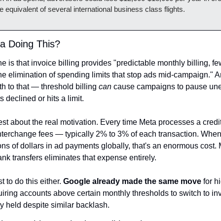
equivalent of several international business class flights.
a Doing This?
ine is that invoice billing provides "predictable monthly billing, fe
he elimination of spending limits that stop ads mid-campaign." And
th to that — threshold billing 
can
 cause campaigns to pause une
 declined or hits a limit.
est about the real motivation. Every time Meta processes a credi
interchange fees — typically 2% to 3% of each transaction. When 
ons of dollars in ad payments globally, that's an enormous cost. 
ank transfers eliminates that expense entirely.
st to do this either. 
Google already made the same move
 for h
uiring accounts above certain monthly thresholds to switch to invo
cy held despite similar backlash.