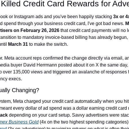
Killed Credit Card Rewards for Adve
Qantas Award Chart
Vent
book or Instagram ads and you've been happily stacking 
3x or 4
Alaska Miles Calculator
ad spend through your business credit card, I've got bad news. 
M
American Airlines Miles Cal
rtisers on February 26, 2026
 that credit card payments will no l
ansition to mandatory invoice-based billing has already begun, 
Bilt Points Calculator
til 
March 31
 to make the switch.
Bilt Transfer Partners
or. Meta account reps confirmed the change directly via email, a
Citi Transfer Partners
edia buyer David Herrmann posted about it on X the same day, 
p over 135,000 views and triggered an avalanche of responses 
ncy execs.
ually Changing?
ystem, Meta charged your credit card automatically when you hit
meant every dollar of ad spend was a dollar earning credit card
back
 depending on your card setup. Savvy advertisers were stac
mex Business Gold
 (4x on the two highest spending categories) 
rred
 (3x on advertising) to maximize returns on what is often their