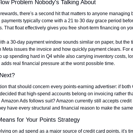
low Problem Nobody's Talking About
 rewards, there's a second hit that matters to anyone managing 
d payments typically come with a 21 to 30 day grace period befor
. That float effectively gives you free short-term financing on y
 with a 30-day payment window sounds similar on paper, but the 
n Meta issues the invoice and how quickly payment clears. For
 up spending hard in Q4 while also carrying inventory costs, los
t adds real financial pressure at the worst possible time.
 Next?
ion that should concern every points-earning advertiser: if both
ecided that high-spend accounts belong on invoicing rather than
Amazon Ads follows suit? Amazon currently still accepts credit c
hey have every structural and financial reason to make the sam
Means for Your Points Strategy
lying on ad spend as a major source of credit card points, it's time