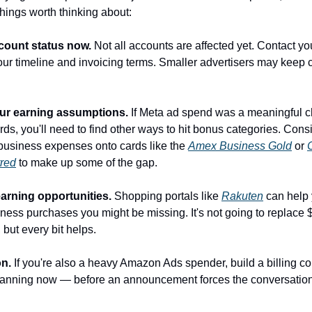
hings worth thinking about:
count status now.
 Not all accounts are affected yet. Contact yo
your timeline and invoicing terms. Smaller advertisers may keep cr
ur earning assumptions.
 If Meta ad spend was a meaningful ch
rds, you'll need to find other ways to hit bonus categories. Consid
usiness expenses onto cards like the 
Amex Business Gold
 or 
rred
 to make up some of the gap.
earning opportunities.
 Shopping portals like 
Rakuten
 can help 
ness purchases you might be missing. It's not going to replace $
but every bit helps.
n.
 If you're also a heavy Amazon Ads spender, build a billing co
planning now — before an announcement forces the conversation