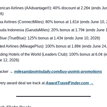
rican Airlines (AAdvantage®): 40% discount at 2.26¢ (ends Jun
6)
a Airlines (ConnectMiles): 80% bonus at 1.61¢ (ends June 10, 
uda Indonesia (GarudaMiles): 20% bonus at 1.79¢ (ends June 
Blue (TrueBlue): 125% bonus at 1.43¢ (ends June 10, 2026)
ted Airlines (MileagePlus): 100% bonus at 1.88¢ (ends June 24
ding Hotels of the World (Leaders Club): 100% bonus at 6.0¢ (e
e 12, 2026)
racker → 
milesandpointsdaily.com/buy-points-promotions
ery award deal we track at 
AwardTravelFinder.com →