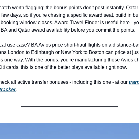
catch worth flagging: the bonus points don't post instantly. Qatar 
 few days, so if you're chasing a specific award seat, build in buf
 booking window closes. Award Travel Finder is useful here - yo
 BA and Qatar award availability before you commit the points.
cal use case? BA Avios price short-haul flights on a distance-bas
ns London to Edinburgh or New York to Boston can price at jus
s one way. With the bonus, you're manufacturing those Avios chea
ti cards, this is one of the better plays available right now.
eck all active transfer bonuses - including this one - at our 
trans
tracker
.