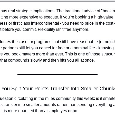
 has real strategic implications. The traditional advice of "book n
getting more expensive to execute. If you're booking a high-value 
ess or first class intercontinental - you need to price in the cost o
t before you commit. Flexibility isn't free anymore.
inforces the case for programs that still have reasonable (or no) c
 partners still let you cancel for free or a nominal fee - knowing
e you book matters more than ever. This is one of those structural
that compounds slowly and then hits you all at once.
 You Split Your Points Transfer Into Smaller Chunk
uestion circulating in the miles community this week: is it smarter 
ts transfer into smaller amounts rather than sending everything a
r is more nuanced than a simple yes or no.