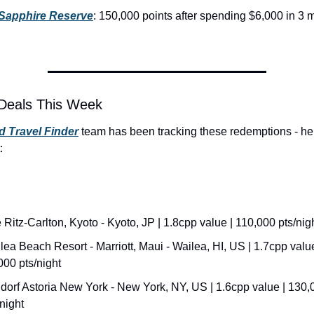
Sapphire Reserve
: 150,000 points after spending $6,000 in 3 m
Deals This Week
 Travel Finder
 team has been tracking these redemptions - her
:
 Ritz-Carlton, Kyoto - Kyoto, JP | 1.8cpp value | 110,000 pts/nig
lea Beach Resort - Marriott, Maui - Wailea, HI, US | 1.7cpp value 
000 pts/night
dorf Astoria New York - New York, NY, US | 1.6cpp value | 130,0
/night