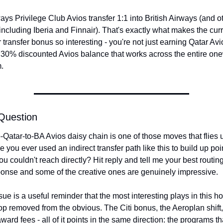
ays Privilege Club Avios transfer 1:1 into British Airways (and ot
ncluding Iberia and Finnair). That's exactly what makes the curre
transfer bonus so interesting - you're not just earning Qatar Avio
 30% discounted Avios balance that works across the entire one
.
Question
o-Qatar-to-BA Avios daisy chain is one of those moves that flies u
 you ever used an indirect transfer path like this to build up poin
u couldn't reach directly? Hit reply and tell me your best routing 
onse and some of the creative ones are genuinely impressive.
sue is a useful reminder that the most interesting plays in this ho
op removed from the obvious. The Citi bonus, the Aeroplan shift, 
ward fees - all of it points in the same direction: the programs tha