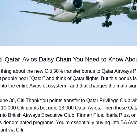
ti-Qatar-Avios Daisy Chain You Need to Know Abo
 thing about the new Citi 30% transfer bonus to Qatar Airways Pr
 people hear "Qatar" and think of Qatar flights. But this bonus is 
nto the entire Avios ecosystem - and that changes the math signi
ne 30, Citi ThankYou points transfer to Qatar Privilege Club wi
10,000 Citi points become 13,000 Qatar Avios. Then those Qata
nto British Airways Executive Club, Finnair Plus, Iberia Plus, or 
s-denominated programs. You're essentially buying into BA Avios
nt via Citi.