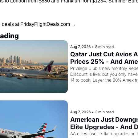
ghts to London from $880 and Frankfurt from $1234. Summer Euro
l deals at FridayFlightDeals.com →
ading
Aug 7, 2026
•
8 min read
Qatar Just Cut Avios A
Prices 25% - And Ame
Cardholders Can Stack
Privilege Club's new monthly Rede
Discount is live, but you only have 
Second Discount On T
14 to book. Layer the 30% Amex tr
bonus on top and one business cla
drops to 15,000 points.
Aug 7, 2026
•
3 min read
American Just Downgr
Elite Upgrades - And De
Flying Empty Planes t
AA elites lose lie-flat upgrades on 