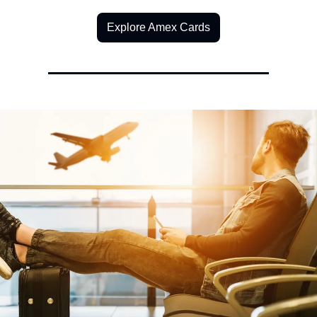
Explore Amex Cards