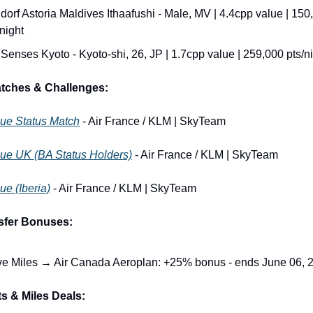
dorf Astoria Maldives Ithaafushi - Male, MV | 4.4cpp value | 150,
/night
 Senses Kyoto - Kyoto-shi, 26, JP | 1.7cpp value | 259,000 pts/n
atches & Challenges:
lue Status Match
 - Air France / KLM | SkyTeam
lue UK (BA Status Holders)
 - Air France / KLM | SkyTeam
ue (Iberia)
 - Air France / KLM | SkyTeam
sfer Bonuses:
e Miles → Air Canada Aeroplan: +25% bonus - ends June 06, 
s & Miles Deals: