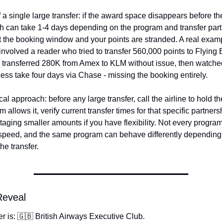
f a single large transfer: if the award space disappears before the
h can take 1-4 days depending on the program and transfer partn
t the booking window and your points are stranded. A real examp
involved a reader who tried to transfer 560,000 points to Flying 
 transferred 280K from Amex to KLM without issue, then watched
ss take four days via Chase - missing the booking entirely.
al approach: before any large transfer, call the airline to hold the
 allows it, verify current transfer times for that specific partners
taging smaller amounts if you have flexibility. Not every progra
speed, and the same program can behave differently depending 
he transfer.
Reveal
 is: 🇬🇧 British Airways Executive Club.