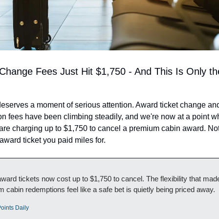
Change Fees Just Hit $1,750 - And This Is Only the
eserves a moment of serious attention. Award ticket change and
on fees have been climbing steadily, and we're now at a point w
re charging up to $1,750 to cancel a premium cabin award. Not
 award ticket you paid miles for.
ard tickets now cost up to $1,750 to cancel. The flexibility that made
 cabin redemptions feel like a safe bet is quietly being priced away.
oints Daily