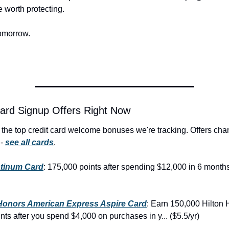
e worth protecting.
omorrow.
ard Signup Offers Right Now
the top credit card welcome bonuses we're tracking. Offers cha
- 
see all cards
.
atinum Card
: 175,000 points after spending $12,000 in 6 months
 Honors American Express Aspire Card
: Earn 150,000 Hilton 
ts after you spend $4,000 on purchases in y... ($5.5/yr)