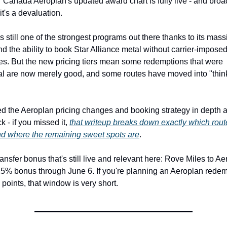
r Canada Aeroplan's updated award chart is fully live - and broad
it's a devaluation.
s still one of the strongest programs out there thanks to its massi
d the ability to book Star Alliance metal without carrier-imposed
s. But the new pricing tiers mean some redemptions that were 
l are now merely good, and some routes have moved into "think
 the Aeroplan pricing changes and booking strategy in depth a
 - if you missed it, 
that writeup breaks down exactly which routes
nd where the remaining sweet spots are
.
ansfer bonus that's still live and relevant here: Rove Miles to Ae
25% bonus through June 6. If you're planning an Aeroplan redem
points, that window is very short.