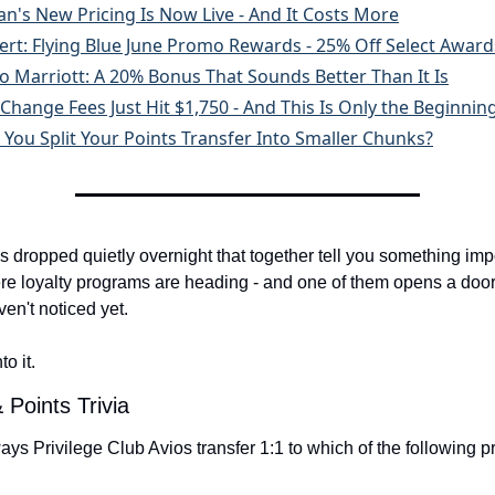
an's New Pricing Is Now Live - And It Costs More
lert: Flying Blue June Promo Rewards - 25% Off Select Award
o Marriott: A 20% Bonus That Sounds Better Than It Is
Change Fees Just Hit $1,750 - And This Is Only the Beginnin
 You Split Your Points Transfer Into Smaller Chunks?
s dropped quietly overnight that together tell you something impo
e loyalty programs are heading - and one of them opens a door 
en't noticed yet.
to it.
 Points Trivia
ays Privilege Club Avios transfer 1:1 to which of the following 