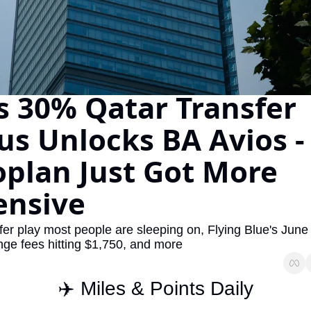
The Daily Hop
Virg
Chase Points Calculator
Qata
Amex Points Calculator
Brit
's 30% Qatar Transfer 
Delta SkyMiles Calculator
Qata
British Airways Avios Awar
Delt
s Unlocks BA Avios -
United Miles Calculator
Hilt
plan Just Got More 
Chase Transfer Partners
Marr
ensive
Hilton Points Calculator
Unit
Marriott Points Calculator
Sout
sfer play most people are sleeping on, Flying Blue's June 
ge fees hitting $1,750, and more
Aeroplan Award Chart
Delt
ANA Award Chart
Is t
✈️ Miles & Points Daily
Flying Blue Award Chart
Is t