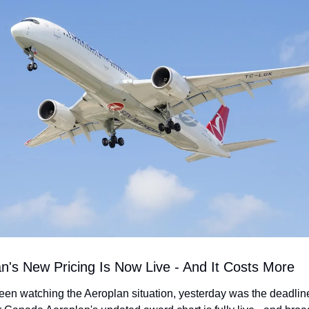
an's New Pricing Is Now Live - And It Costs More
been watching the Aeroplan situation, yesterday was the deadline.