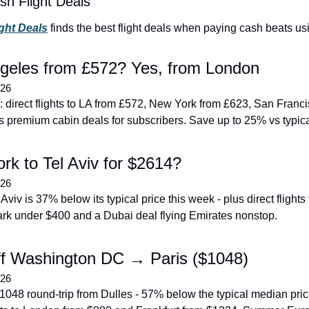
sh Flight Deals
ight Deals
 finds the best flight deals when paying cash beats us
geles from £572? Yes, from London
026
 direct flights to LA from £572, New York from £623, San Franci
s premium cabin deals for subscribers. Save up to 25% vs typica
rk to Tel Aviv for $2614?
026
 Aviv is 37% below its typical price this week - plus direct flights
rk under $400 and a Dubai deal flying Emirates nonstop.
f Washington DC → Paris ($1048)
026
$1048 round-trip from Dulles - 57% below the typical median price