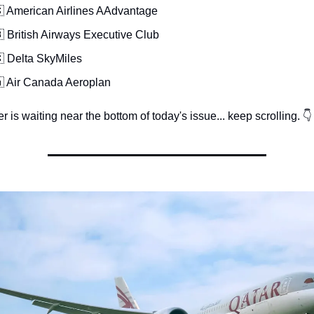
 American Airlines AAdvantage
 British Airways Executive Club
 Delta SkyMiles
 Air Canada Aeroplan
 is waiting near the bottom of today's issue... keep scrolling. 👇