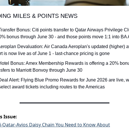
DING MILES & POINTS NEWS
Transfer Bonus: Citi points transfer to Qatar Airways Privilege Cl
0% bonus through June 30 - and those points move 1:1 into BA 
Aeroplan Devaluation: Air Canada Aeroplan's updated (higher) a
rt is now live as of June 1 - last-chance pricing is gone
Hotel Bonus: Amex Membership Rewards is offering a 20% bonu
nsfers to Marriott Bonvoy through June 30
Deal Alert: Flying Blue Promo Rewards for June 2026 are live, w
 select award tickets including routes to the Americas
s Issue:
ti-Qatar-Avios Daisy Chain You Need to Know About