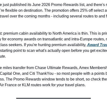
e just published its June 2026 Promo Rewards list, and there's r
u're flexible on destination. The promotion offers 25% off select 
r travel over the coming months - including several routes to and f
: premium cabin availability to North America is thin. This is prim
y for economy awards on transatlantic and intra-Europe routes, n
lass seekers. If you're hunting premium availability, 
Award Trav
r starting point to scan what's actually open before you get excite
ute.
ue miles transfer from Chase Ultimate Rewards, Amex Membersh
apital One, and Citi ThankYou - so most people with a points 
ss. The Promo Rewards window tends to be short, so check the 
f Air France or KLM routes work for your travel plans.