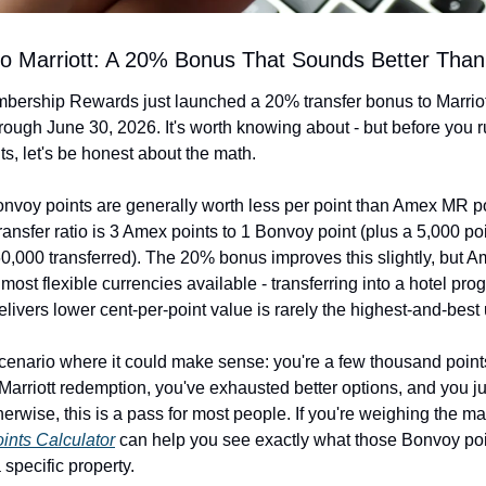
o Marriott: A 20% Bonus That Sounds Better Than 
ership Rewards just launched a 20% transfer bonus to Marriot
rough June 30, 2026. It's worth knowing about - but before you ru
s, let's be honest about the math.
onvoy points are generally worth less per point than Amex MR po
ransfer ratio is 3 Amex points to 1 Bonvoy point (plus a 5,000 po
60,000 transferred). The 20% bonus improves this slightly, but A
 most flexible currencies available - transferring into a hotel prog
delivers lower cent-per-point value is rarely the highest-and-best
enario where it could make sense: you're a few thousand points 
 Marriott redemption, you've exhausted better options, and you ju
oints Calculator
 can help you see exactly what those Bonvoy poi
 specific property.