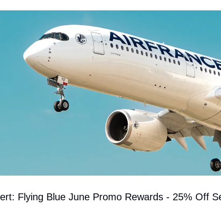
lert: Flying Blue June Promo Rewards - 25% Off Se