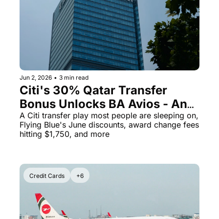
The Daily Hop
Virg
Chase Points Calculator
Qata
Amex Points Calculator
Brit
Delta SkyMiles Calculator
Qata
Jun 2, 2026
•
3 min read
British Airways Avios Awar
Delt
Citi's 30% Qatar Transfer 
Bonus Unlocks BA Avios - And 
United Miles Calculator
Hilt
Aeroplan Just Got More 
A Citi transfer play most people are sleeping on, 
Chase Transfer Partners
Marr
Flying Blue's June discounts, award change fees 
Expensive
hitting $1,750, and more
Hilton Points Calculator
Unit
Marriott Points Calculator
Sout
Credit Cards
+6
Aeroplan Award Chart
Delt
ANA Award Chart
Is t
Flying Blue Award Chart
Is t