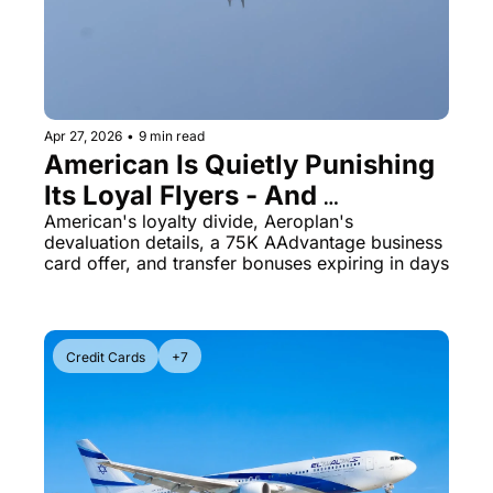
Apr 27, 2026
•
9 min read
American Is Quietly Punishing 
Its Loyal Flyers - And 
Aeroplan's Award Chart Just 
American's loyalty divide, Aeroplan's 
devaluation details, a 75K AAdvantage business 
Got a Lot Worse
card offer, and transfer bonuses expiring in days
Credit Cards
+7