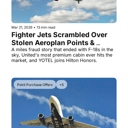
Mar 21, 2026
•
13 min read
Fighter Jets Scrambled Over 
Stolen Aeroplan Points & 
United's $499 Polaris Studio 
A miles fraud story that ended with F-18s in the 
sky, United's most premium cabin ever hits the 
Goes on Sale
market, and YOTEL joins Hilton Honors.
Point Purchase Offers
+5