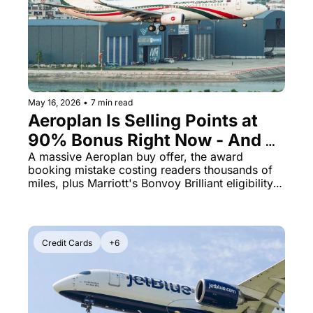
Qantas Award Chart
Vent
Alaska Miles Calculator
American Airlines Miles Cal
Bilt Points Calculator
May 16, 2026
•
7 min read
Aeroplan Is Selling Points at 
Bilt Transfer Partners
90% Bonus Right Now - And 
Citi Transfer Partners
the Same Flight Costs 5x More 
A massive Aeroplan buy offer, the award 
booking mistake costing readers thousands of 
Miles If You Book Wrong
miles, plus Marriott's Bonvoy Brilliant eligibility 
rules just flipped
Credit Cards
+6