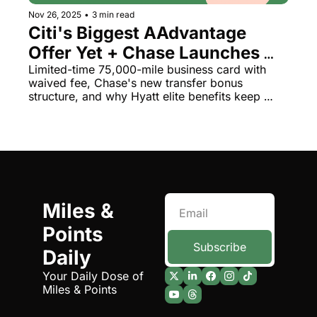
Nov 26, 2025
•
3 min read
Citi's Biggest AAdvantage 
Offer Yet + Chase Launches 
Tiered Aeroplan Bonus (Up to 
Limited-time 75,000-mile business card with 
waived fee, Chase's new transfer bonus 
35%)
structure, and why Hyatt elite benefits keep 
disappointing
Miles & 
Points 
Subscribe
Daily
Your Daily Dose of 
Miles & Points