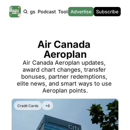
Products
Tags
Podcast
Tools
Advertise
News
Subscribe
Calculators
Tools
News
Calculat
Award Travel Finder
US Travel News
Whic
Air Canada 
Hotel Redemptions
UK Travel News
Poin
Aeroplan
Smart With Points (UK)
SG Travel News
Awar
Air Canada Aeroplan updates, 
Flight Seatmap
Emir
award chart changes, transfer 
Flight Queue
Etih
bonuses, partner redemptions, 
elite news, and smart ways to use 
Immigration Queue
Qata
Aeroplan points.
Airport Lounge List
Brit
Credit Cards
+6
Buy Points Offers
Virg
Transfer Bonuses
Brit
Miles & Points Tools
Cath