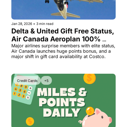
Jan 28, 2026
•
3 min read
Delta & United Gift Free Status, 
Air Canada Aeroplan 100% 
Bonus, Costco Drops Major 
Major airlines surprise members with elite status, 
Air Canada launches huge points bonus, and a 
Gift Cards
major shift in gift card availability at Costco.
Credit Cards
+5