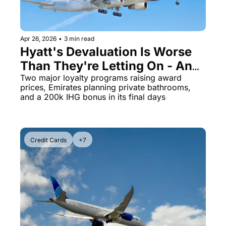
Apr 26, 2026
•
3 min read
Hyatt's Devaluation Is Worse 
Than They're Letting On - And 
Aeroplan Is Next
Two major loyalty programs raising award 
prices, Emirates planning private bathrooms, 
and a 200k IHG bonus in its final days
Credit Cards
+7