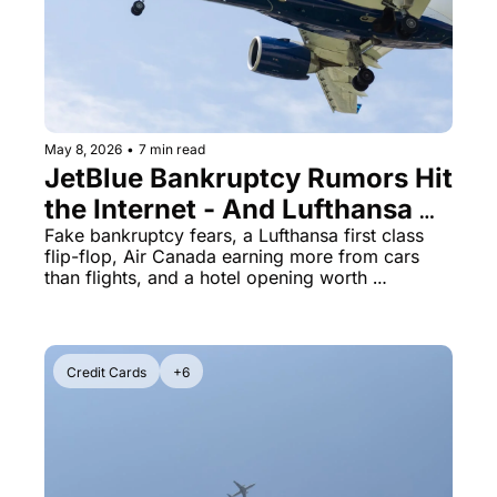
May 8, 2026
•
7 min read
JetBlue Bankruptcy Rumors Hit 
the Internet - And Lufthansa 
Just Quietly Axed Its First 
Fake bankruptcy fears, a Lufthansa first class 
flip-flop, Air Canada earning more from cars 
Class Double Bed
than flights, and a hotel opening worth 
bookmarking
Credit Cards
+6