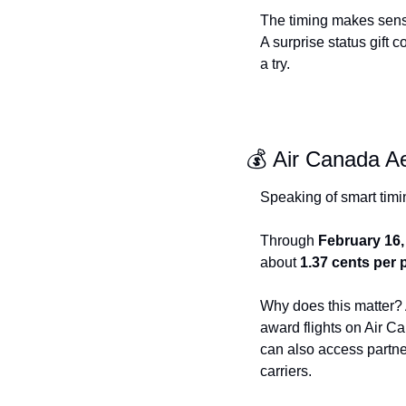
The timing makes sense 
A surprise status gift 
a try.
💰 Air Canada A
Speaking of smart timi
Through 
February 16,
about 
1.37 cents per 
Why does this matter? A
award flights on Air Ca
can also access partner
carriers.