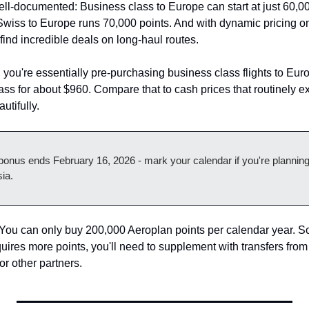
ll-documented: Business class to Europe can start at just 60,000
Swiss to Europe runs 70,000 points. And with dynamic pricing o
find incredible deals on long-haul routes.
, you're essentially pre-purchasing business class flights to Eu
lass for about $960. Compare that to cash prices that routinely 
utifully.
onus ends February 16, 2026 - mark your calendar if you're plannin
sia.
You can only buy 200,000 Aeroplan points per calendar year. So 
quires more points, you'll need to supplement with transfers fro
 other partners.