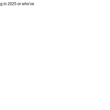
ng in 2025 or who've 