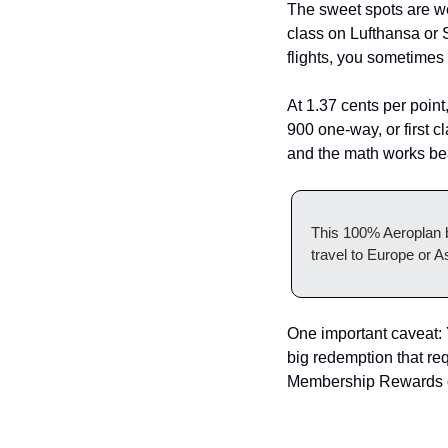
The sweet spots are we
class on Lufthansa or 
flights, you sometimes 
At 1.37 cents per point
900 one-way, or first c
and the math works bea
This 100% Aeroplan b
travel to Europe or A
One important caveat: 
big redemption that re
Membership Rewards or