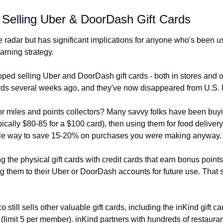
 Selling Uber & DoorDash Gift Cards
 radar but has significant implications for anyone who's been us
earning strategy.
pped selling Uber and DoorDash gift cards - both in stores and 
ards several weeks ago, and they've now disappeared from U.S. l
or miles and points collectors? Many savvy folks have been buyi
ypically $80-85 for a $100 card), then using them for food deliver
mple way to save 15-20% on purchases you were making anyway.
the physical gift cards with credit cards that earn bonus point
 them to their Uber or DoorDash accounts for future use. That str
ill sells other valuable gift cards, including the inKind gift car
(limit 5 per member). inKind partners with hundreds of restaurant