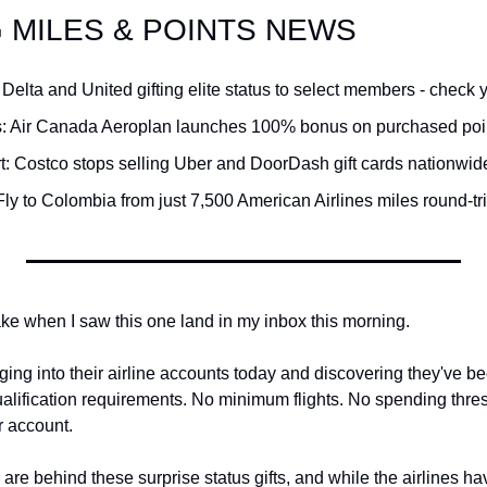
G MILES & POINTS NEWS
Qantas Award Char
Alaska Miles Calcul
 Delta and United gifting elite status to select members - check 
American Airlines M
: Air Canada Aeroplan launches 100% bonus on purchased poin
Bilt Points Calculat
rt: Costco stops selling Uber and DoorDash gift cards nationwid
Bilt Transfer Partne
Fly to Colombia from just 7,500 American Airlines miles round-tr
Citi Transfer Partne
ake when I saw this one land in my inbox this morning.
ing into their airline accounts today and discovering they've been
alification requirements. No minimum flights. No spending thres
r account.
 are behind these surprise status gifts, and while the airlines h