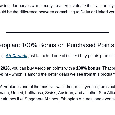
too. January is when many travelers evaluate their airline loyal
could be the difference between committing to Delta or United ver
eroplan: 100% Bonus on Purchased Points
ng, 
Air Canada
 just launched one of its best buy-points promotio
 2026
, you can buy Aeroplan points with a 
100% bonus
. That b
point
 - which is among the better deals we see from this program
eroplan is one of the most versatile frequent flyer programs out
nada, United, Lufthansa, Swiss, Austrian, and all other Star Allia
 airlines like Singapore Airlines, Ethiopian Airlines, and even 