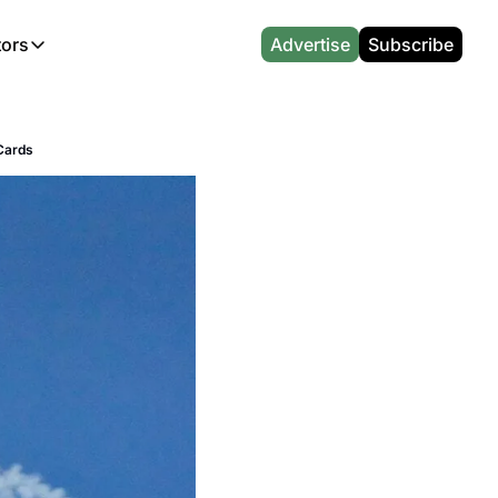
tors
Advertise
Subscribe
alculators
r
l News
Which Marriott Card are you eligible for?
Capital One Miles Calculator
CA Travel News
Best Travel Credit Card 2026
AA Executive Platinum Cal
 Cards
l News
Points & Miles Value Calculator
Southwest Points Calculator
AU Travel News
Best Hotel Loyalty Program Calcu
Amex Platinum Credit Trac
(UK)
l News
Award vs Cash Calculator
JetBlue Points Calculator
Sapphire Preferred vs Reserve Ca
Buy Points Deals Tracker
Emirates Miles Calculator
Hyatt Points Calculator
Best Card for My Spending Profil
Credit Card Churning Rule
Etihad Award Seat Finder
IHG Points Calculator
Airline Status Match Finder
Manufactured Spending Ca
Qatar Airways Avios Award Flight Finder
Credit Card Points Calculator
Stopover & Open Jaw Value Calcu
Miles to Dollars Calculator
British Airways Reward Avios Flight Finder
Global Entry vs TSA PreCheck
Cheapest Business Class Awards
Status Match Tracker
Virgin Atlantic Reward Seat Finder
Turkish Airlines Award Chart
Points Valuation Calculator
Live TSA Wait Times
British Airways Avios Point Calculator
Etihad Award Chart
Flight Delay Compensatio
s
Cathay Pacific Asia Miles Calculator
Singapore KrisFlyer Award Chart