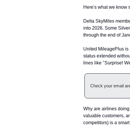
Here's what we know so 
Delta SkyMiles members
into 2026. Some Silve
through the end of Ja
United MileagePlus is 
status extended without
lines like "Surprise! W
Check your email and
Why are airlines doing t
valuable customers, and
competitors) is a smart