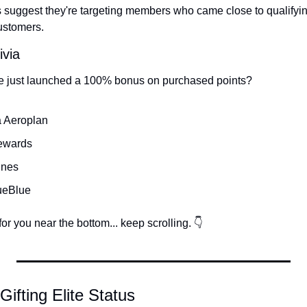
rts suggest they're targeting members who came close to qualifyi
ustomers.
ivia
e just launched a 100% bonus on purchased points?
a Aeroplan
ewards
ines
ueBlue
or you near the bottom... keep scrolling. 👇
 Gifting Elite Status