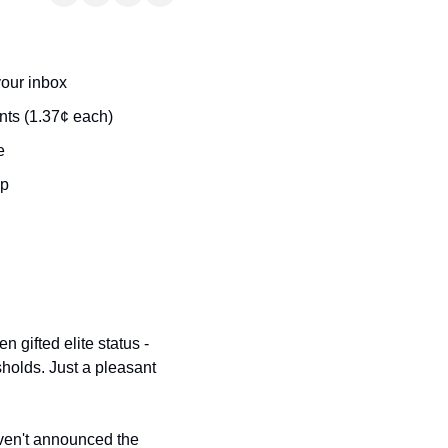
t
Venture X vs Amex Platinum
ator
your inbox
iles Calculator
ts (1.37¢ each)
or
e
rs
ip
rs
 gifted elite status - 
holds. Just a pleasant 
aven't announced the 