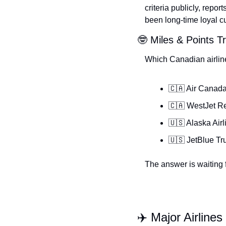
criteria publicly, repo
been long-time loyal c
🤓 Miles & Points Tr
Which Canadian airlin
🇨🇦 Air Canad
🇨🇦 WestJet R
🇺🇸 Alaska Airl
🇺🇸 JetBlue Tr
The answer is waiting f
✈️ Major Airlines