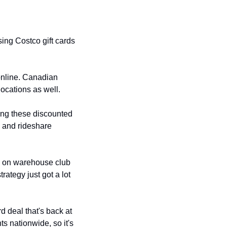
ing Costco gift cards 
online. Canadian 
ocations as well.
ng these discounted 
y and rideshare 
s on warehouse club 
ategy just got a lot 
d deal that's back at 
s nationwide, so it's 