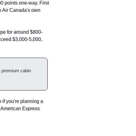
 points one-way. First 
n Air Canada's own 
rope for around $800-
exceed $3,000-5,000, 
g premium cabin 
if you're planning a 
m American Express 