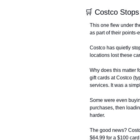
🛒 Costco Stops
This one flew under the
as part of their points-
Costco has quietly sto
locations lost these c
Why does this matter f
gift cards at Costco (t
services. It was a si
Some were even buying 
purchases, then loading
harder.
The good news? Costco st
$64.99 for a $100 card 