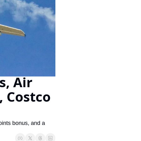
Virgin Atlantic Points Calculator
Cathay Pacific Award Chart
ator
Qatar Airways Avios & Qpoints Calculator
Emirates Skywards Award Chart
ator
British Airways Upgrade with Avios Cost Calculator
Wells Fargo Transfer Partners
ulator
Qatar Airways Avios Upgrade Calculator
Amex Transfer Partners
os Award Chart
Delta Medallion Status Calculator
No Annual Fee Travel Card Finder
ator
Hilton Diamond Status Calculator
Credit Card Comparison Tool
, Air 
tners
Marriott Elite Status Calculator
Card Combo Optimizer
 Costco 
ator
United Premier Status Calculator
Chase 5/24 Calculator
ulator
Southwest Companion Pass Calculator
rt
Delta Companion Certificate Calculator
ints bonus, and a 
Is the Amex Platinum Worth It
Chart
Is the Chase Sapphire Reserve Worth It