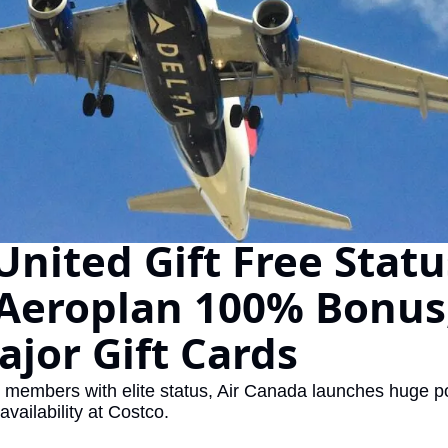
The Daily Hop
Chase Points Calcul
Amex Points Calcul
Delta SkyMiles Calc
British Airways Avi
United Miles Calcul
United Gift Free Status
Chase Transfer Par
Aeroplan 100% Bonus,
Hilton Points Calcul
Marriott Points Calc
jor Gift Cards
Aeroplan Award Cha
e members with elite status, Air Canada launches huge po
ANA Award Chart
 availability at Costco.
Flying Blue Award 