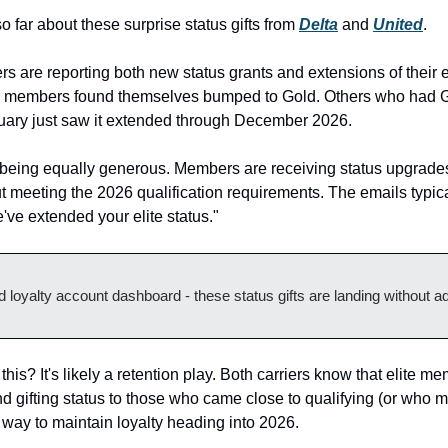
far about these surprise status gifts from 
Delta
 and 
United
.
 are reporting both new status grants and extensions of their ex
r members found themselves bumped to Gold. Others who had Gol
nuary just saw it extended through December 2026.
being equally generous. Members are receiving status upgrades 
 meeting the 2026 qualification requirements. The emails typical
e've extended your elite status."
 loyalty account dashboard - these status gifts are landing without a
his? It's likely a retention play. Both carriers know that elite me
 gifting status to those who came close to qualifying (or who mi
 way to maintain loyalty heading into 2026.