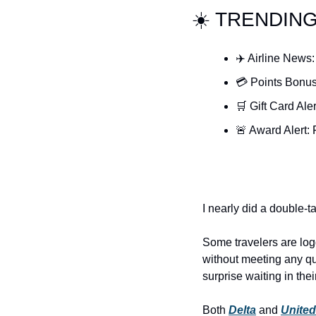
☀️ TRENDIN
✈️ Airline News:
💳 Points Bonus
🛒 Gift Card Ale
🚨 Award Alert: 
I nearly did a double-t
Some travelers are logg
without meeting any qu
surprise waiting in thei
Both 
Delta
 and 
United