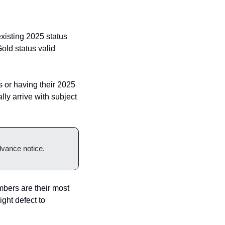
isting 2025 status 
d status valid 
or having their 2025 
ly arrive with subject 
dvance notice.
mbers are their most 
ght defect to 