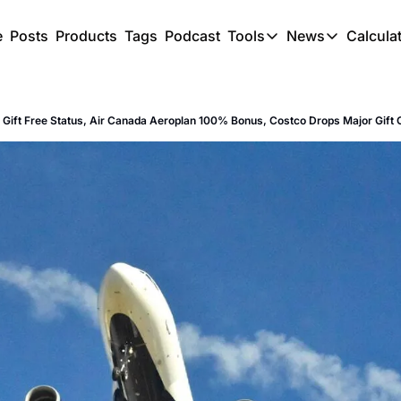
e
Posts
Products
Tags
Podcast
Tools
News
Calcula
Tools
News
C
Award Travel Finde
US Trave
d Gift Free Status, Air Canada Aeroplan 100% Bonus, Costco Drops Major Gift
Hotel Redemptions
UK Trave
Smart With Points 
SG Trave
Flight Seatmap
Flight Queue
Immigration Queue
Airport Lounge List
Buy Points Offers
Transfer Bonuses
Miles & Points Tool