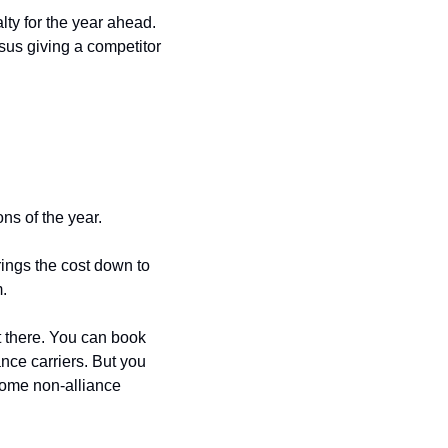
ty for the year ahead. 
sus giving a competitor 
ns of the year.
rings the cost down to 
.
 there. You can book 
nce carriers. But you 
some non-alliance 