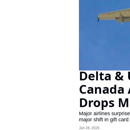
Delta & 
Canada 
Drops Ma
Major airlines surpris
major shift in gift card
Jan 28, 2026