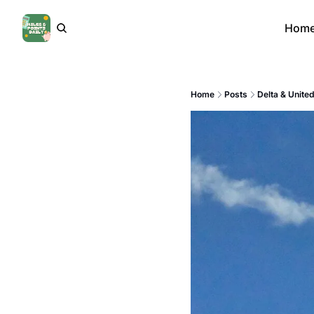
Hom
Home
Posts
Delta & Unite