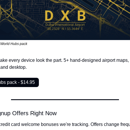
 World Hubs pack
ake every device look the part. 5+ hand-designed airport maps, f
 and desktop.
bs pack - $14.95
gnup Offers Right Now
credit card welcome bonuses we're tracking. Offers change freque