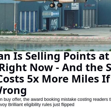
The Daily Hop
Virg
Chase Points Calculator
Qata
Amex Points Calculator
Brit
Delta SkyMiles Calculator
Qata
British Airways Avios Awar
Delt
n Is Selling Points at
United Miles Calculator
Hilt
Right Now - And the 
Chase Transfer Partners
Marr
Hilton Points Calculator
Unit
Costs 5x More Miles If
Marriott Points Calculator
Sout
Wrong
Aeroplan Award Chart
Delt
ANA Award Chart
Is t
 buy offer, the award booking mistake costing readers t
oy Brilliant eligibility rules just flipped
Flying Blue Award Chart
Is t