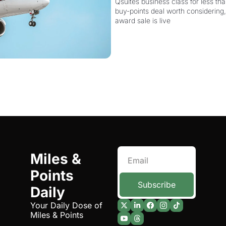
More Powerful
Qsuites business class for less than
buy-points deal worth considering,
award sale is live
Miles & 
Points 
Subscribe
Daily
Your Daily Dose of 
Miles & Points