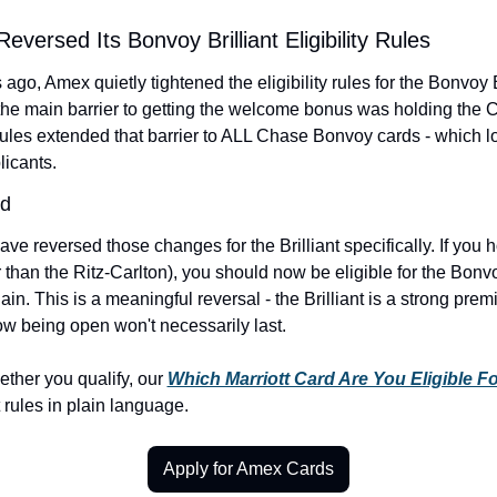
Reversed Its Bonvoy Brilliant Eligibility Rules
ago, Amex quietly tightened the eligibility rules for the Bonvoy B
 the main barrier to getting the welcome bonus was holding the C
rules extended that barrier to ALL Chase Bonvoy cards - which l
licants.
ed
e reversed those changes for the Brilliant specifically. If you 
than the Ritz-Carlton), you should now be eligible for the Bonvoy
. This is a meaningful reversal - the Brilliant is a strong premi
dow being open won't necessarily last.
ether you qualify, our 
Which Marriott Card Are You Eligible Fo
 rules in plain language.
Apply for Amex Cards