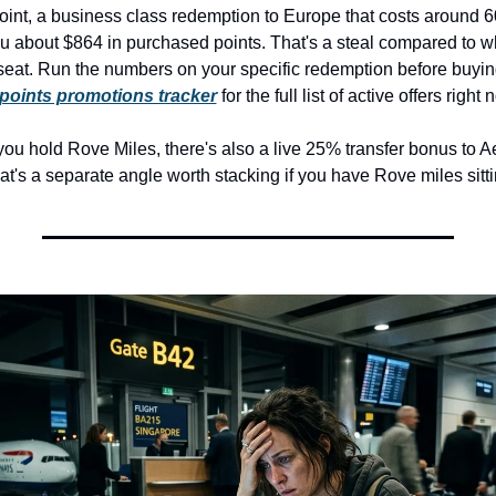
point, a business class redemption to Europe that costs around 6
u about $864 in purchased points. That's a steal compared to wh
seat. Run the numbers on your specific redemption before buying
points promotions tracker
 for the full list of active offers right 
you hold Rove Miles, there's also a live 25% transfer bonus to A
t's a separate angle worth stacking if you have Rove miles sitti