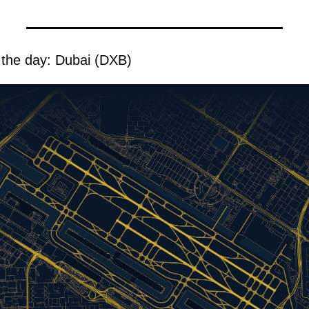
 the day: Dubai (DXB)