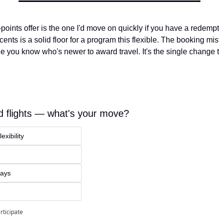
oints offer is the one I'd move on quickly if you have a redempt
ents is a solid floor for a program this flexible. The booking mist
e you know who's newer to award travel. It's the single change t
 flights — what's your move?
exibility
ways
rticipate