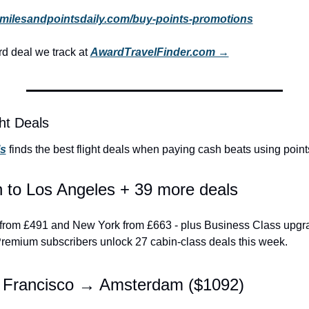
milesandpointsdaily.com/buy-points-promotions
 deal we track at 
AwardTravelFinder.com →
ht Deals
ls
 finds the best flight deals when paying cash beats using point
 to Los Angeles + 39 more deals
LA from £491 and New York from £663 - plus Business Class upgr
 Premium subscribers unlock 27 cabin-class deals this week.
 Francisco → Amsterdam ($1092)