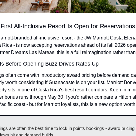
First All-Inclusive Resort Is Open for Reservations
arriott-branded all-inclusive resort - the JW Marriott Costa Elen
Rica - is now accepting reservations ahead of its fall 2026 ope
former Dreams Las Mareas, this is a full reimagination rather than
ts Before Opening Buzz Drives Rates Up
s often come with introductory award pricing before demand cat
 worth considering if Guanacaste is on your list. Marriott Bonvo
rty sits in one of Costa Rica's best resort corridors. Keep in min
r bonus runs through May 30 if you'd rather compare a Hilton all
acific coast - but for Marriott loyalists, this is a new option wort
gs are often the best time to lock in points bookings - award pricing te
iews hit and demand builds.