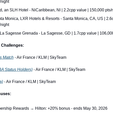
night
d, an SLH Hotel - NiCaribbean, NI | 2.2cpp value | 150,000 pts/
a Monica, LXR Hotels & Resorts - Santa Monica, CA, US | 2.6cp
night
La Sagesse Grenada - La Sagesse, GD | 1.7cpp value | 106,000
 Challenges:
us Match
 - Air France / KLM | SkyTeam
BA Status Holders)
 - Air France / KLM | SkyTeam
a)
 - Air France / KLM | SkyTeam
nuses:
rship Rewards → Hilton: +20% bonus - ends May 30, 2026