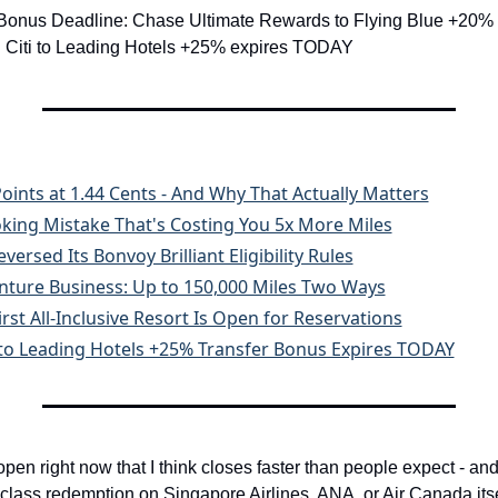
 Bonus Deadline: Chase Ultimate Rewards to Flying Blue +20% 
 Citi to Leading Hotels +25% expires TODAY
oints at 1.44 Cents - And Why That Actually Matters
ing Mistake That's Costing You 5x More Miles
versed Its Bonvoy Brilliant Eligibility Rules
nture Business: Up to 150,000 Miles Two Ways
irst All-Inclusive Resort Is Open for Reservations
ti to Leading Hotels +25% Transfer Bonus Expires TODAY
en right now that I think closes faster than people expect - and 
lass redemption on Singapore Airlines, ANA, or Air Canada itself