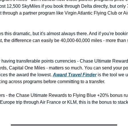
cost 12,500 SkyMiles if you book through Delta directly, but only 7
 through a partner program like Virgin Atlantic Flying Club or A
s this dramatic, but it's almost always there. And if you're booki
t, the difference can easily be 40,000-60,000 miles - more than 
y having transferable points currencies - Chase Ultimate Reward
, Capital One Miles - matters so much. You can send your poi
ices the award the lowest. 
Award Travel Finder
 is the tool we 
icing across programs before committing to a transfer.
ers - the Chase Ultimate Rewards to Flying Blue +20% bonus ru
 Europe trip through Air France or KLM, this is the bonus to stack 