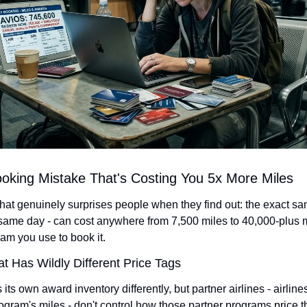
oking Mistake That's Costing You 5x More Miles
at genuinely surprises people when they find out: the exact sam
same day - can cost anywhere from 7,500 miles to 40,000-plus 
am you use to book it.
 Has Wildly Different Price Tags
 its own award inventory differently, but partner airlines - airlin
gram's miles - don't control how those partner programs price th