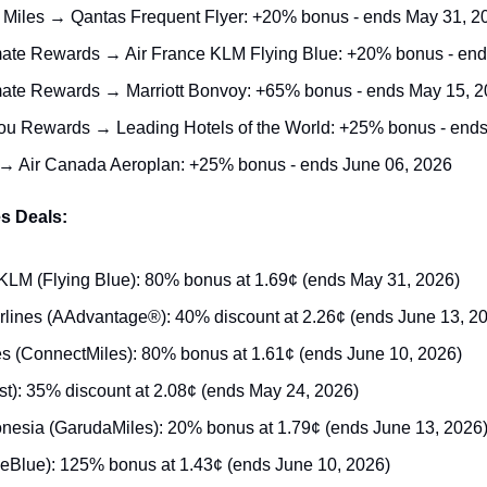
 Miles → Qantas Frequent Flyer: +20% bonus - ends May 31, 2
ate Rewards → Air France KLM Flying Blue: +20% bonus - end
ate Rewards → Marriott Bonvoy: +65% bonus - ends May 15, 
ou Rewards → Leading Hotels of the World: +25% bonus - end
→ Air Canada Aeroplan: +25% bonus - ends June 06, 2026
s Deals:
KLM (Flying Blue): 80% bonus at 1.69¢ (ends May 31, 2026)
rlines (AAdvantage®): 40% discount at 2.26¢ (ends June 13, 2
es (ConnectMiles): 80% bonus at 1.61¢ (ends June 10, 2026)
st): 35% discount at 2.08¢ (ends May 24, 2026)
nesia (GarudaMiles): 20% bonus at 1.79¢ (ends June 13, 2026
ueBlue): 125% bonus at 1.43¢ (ends June 10, 2026)