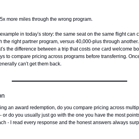
- 5x more miles through the wrong program.
xample in today's story: the same seat on the same flight can cost
 the right partner program, versus 40,000-plus through another. 
at's the difference between a trip that costs one card welcome bo
ys to compare pricing across programs before transferring. Onc
generally can't get them back.
on
ng an award redemption, do you compare pricing across multipl
 - or do you usually just go with the one you have the most points
ach - I read every response and the honest answers always surp