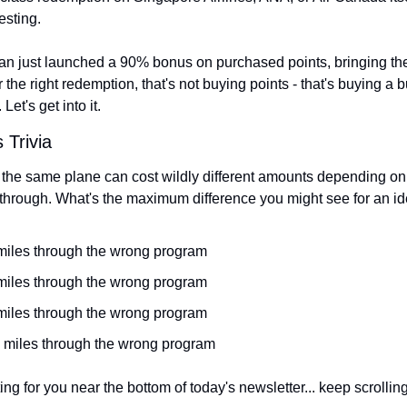
esting.
n just launched a 90% bonus on purchased points, bringing the
r the right redemption, that's not buying points - that's buying a b
 Let's get into it.
 Trivia
 the same plane can cost wildly different amounts depending on 
hrough. What's the maximum difference you might see for an id
 miles through the wrong program
 miles through the wrong program
 miles through the wrong program
e miles through the wrong program
ng for you near the bottom of today's newsletter... keep scrolling