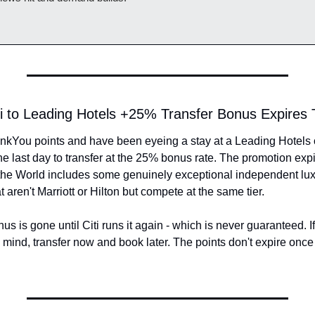
iti to Leading Hotels +25% Transfer Bonus Expire
hankYou points and have been eyeing a stay at a Leading Hotels o
the last day to transfer at the 25% bonus rate. The promotion exp
the World includes some genuinely exceptional independent luxur
t aren't Marriott or Hilton but compete at the same tier.
nus is gone until Citi runs it again - which is never guaranteed. I
n mind, transfer now and book later. The points don't expire once