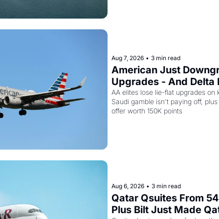
Aug 7, 2026
•
3 min read
American Just Downgra
Upgrades - And Delta I
Empty Planes to Riyad
AA elites lose lie-flat upgrades on 
Saudi gamble isn't paying off, plus a
offer worth 150K points
Aug 6, 2026
•
3 min read
Qatar Qsuites From 54,
Plus Bilt Just Made Qa