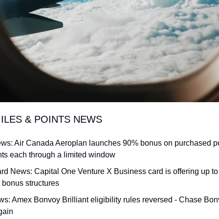
MILES & POINTS NEWS
News: Air Canada Aeroplan launches 90% bonus on purchased poin
nts each through a limited window
rd News: Capital One Venture X Business card is offering up to 
t bonus structures
s: Amex Bonvoy Brilliant eligibility rules reversed - Chase Bon
gain