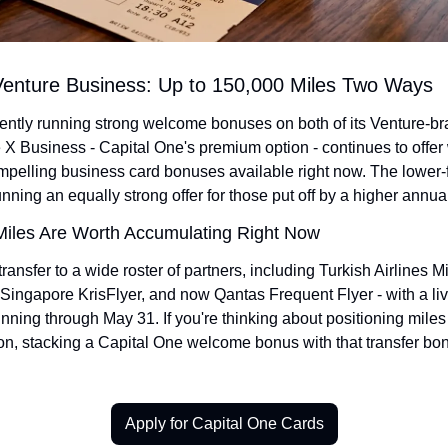
Venture Business: Up to 150,000 Miles Two Ways
rently running strong welcome bonuses on both of its Venture-b
 X Business - Capital One's premium option - continues to offer
mpelling business card bonuses available right now. The lower-f
nning an equally strong offer for those put off by a higher annual
iles Are Worth Accumulating Right Now
ransfer to a wide roster of partners, including Turkish Airlines M
ingapore KrisFlyer, and now Qantas Frequent Flyer - with a liv
ning through May 31. If you're thinking about positioning miles fo
on, stacking a Capital One welcome bonus with that transfer bonu
Apply for Capital One Cards