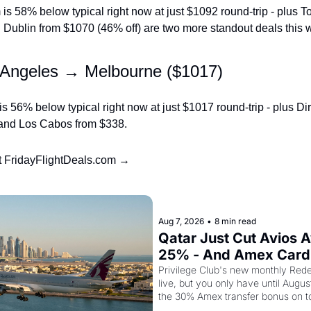
s 58% below typical right now at just $1092 round-trip - plus To
 Dublin from $1070 (46% off) are two more standout deals this 
 Angeles → Melbourne ($1017)
 56% below typical right now at just $1017 round-trip - plus Direc
 and Los Cabos from $338.
at FridayFlightDeals.com →
g
Aug 7, 2026
•
8 min read
Qatar Just Cut Avios A
25% - And Amex Cardh
Stack a Second Disco
Privilege Club's new monthly Rede
live, but you only have until Augus
the 30% Amex transfer bonus on t
class seat drops to 15,000 points.