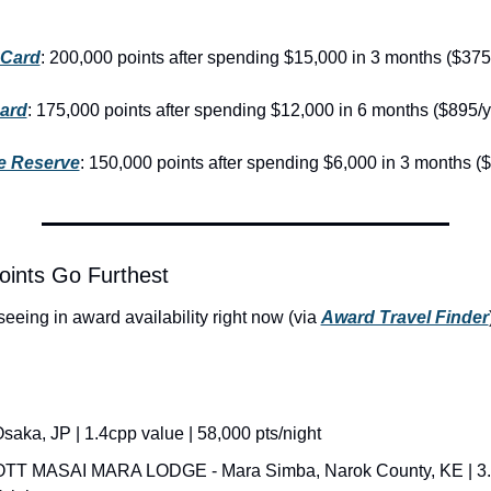
 Card
: 200,000 points after spending $15,000 in 3 months ($375
ard
: 175,000 points after spending $12,000 in 6 months ($895/y
e Reserve
: 150,000 points after spending $6,000 in 3 months ($
oints Go Furthest
eeing in award availability right now (via 
Award Travel Finder
aka, JP | 1.4cpp value | 58,000 pts/night
T MASAI MARA LODGE - Mara Simba, Narok County, KE | 3.2c