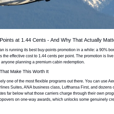
Points at 1.44 Cents - And Why That Actually Matt
n is running its best buy-points promotion in a while: a 90% b
s the effective cost to 1.44 cents per point. The promotion is liv
or anyone planning a premium cabin redemption.
hat Make This Worth It
ely one of the most flexible programs out there. You can use Aer
lines Suites, ANA business class, Lufthansa First, and dozens of
rates far below what those carriers charge through their own progra
opovers on one-way awards, which unlocks some genuinely crea