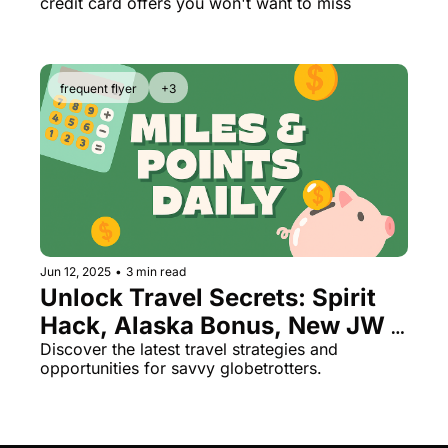
credit card offers you won't want to miss
frequent flyer
+3
Jun 12, 2025
•
3 min read
Unlock Travel Secrets: Spirit 
Hack, Alaska Bonus, New JW 
Marriott in Crete
Discover the latest travel strategies and 
opportunities for savvy globetrotters.