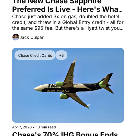
The New Chase Sapphire 
Preferred Is Live - Here's What 
The Daily Hop
Virg
Changed (and the One Catch)
Chase just added 3x on gas, doubled the hotel 
Chase Points Calculator
Qata
credit, and threw in a Global Entry credit - all for 
the same $95 fee. But there's a Hyatt twist you 
Amex Points Calculator
Brit
need to know about.
Jack Culpan
Delta SkyMiles Calculator
Qata
British Airways Avios Awar
Delt
Chase Credit Cards
+5
United Miles Calculator
Hilt
Chase Transfer Partners
Marr
Hilton Points Calculator
Unit
Marriott Points Calculator
Sout
Aeroplan Award Chart
Delt
ANA Award Chart
Is t
Apr 7, 2026
•
13 min read
Flying Blue Award Chart
Is t
Chase's 70% IHG Bonus Ends 