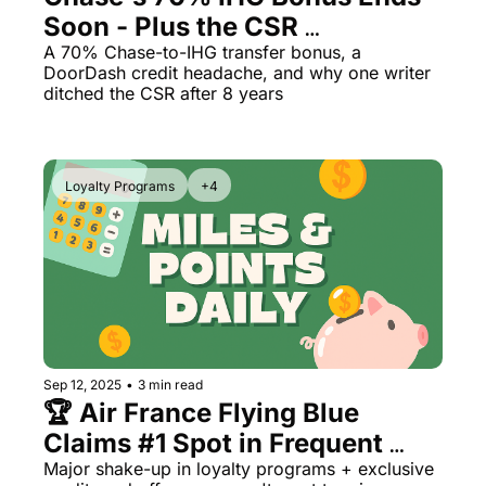
Soon - Plus the CSR 
Qantas Award Chart
Vent
Downgrade Math That 
A 70% Chase-to-IHG transfer bonus, a 
Alaska Miles Calculator
DoorDash credit headache, and why one writer 
Surprised Me
ditched the CSR after 8 years
American Airlines Miles Cal
Bilt Points Calculator
Loyalty Programs
+4
Bilt Transfer Partners
Citi Transfer Partners
Sep 12, 2025
•
3 min read
🏆 Air France Flying Blue 
Claims #1 Spot in Frequent 
Flyer Rankings
Major shake-up in loyalty programs + exclusive 