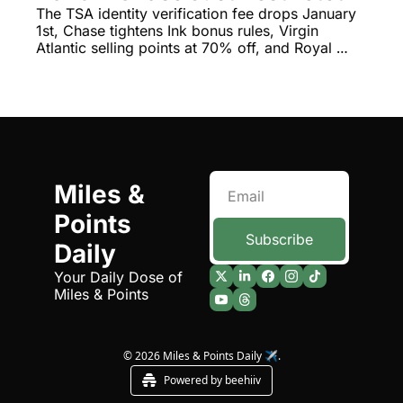
Ink Card Bonuses
The TSA identity verification fee drops January 
1st, Chase tightens Ink bonus rules, Virgin 
Atlantic selling points at 70% off, and Royal 
Jordanian's oneworld status match returns.
Miles & 
Points 
Subscribe
Daily
Your Daily Dose of 
Miles & Points
© 2026 Miles & Points Daily ✈️.
Powered by beehiiv