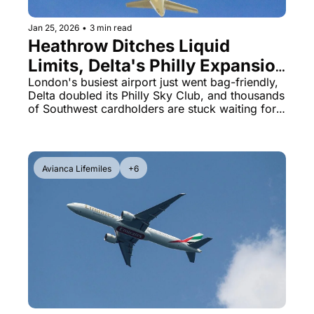
Jan 25, 2026
•
3 min read
Heathrow Ditches Liquid 
Limits, Delta's Philly Expansion 
& Chase Southwest Points 
London's busiest airport just went bag-friendly, 
Delta doubled its Philly Sky Club, and thousands 
Drama
of Southwest cardholders are stuck waiting for 
points that should've posted weeks ago.
Avianca Lifemiles
+6