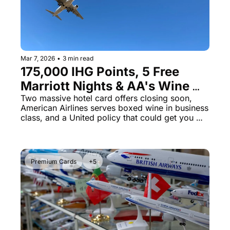
Mar 7, 2026
•
3 min read
175,000 IHG Points, 5 Free 
Marriott Nights & AA's Wine 
Box Scandal
Two massive hotel card offers closing soon, 
American Airlines serves boxed wine in business 
class, and a United policy that could get you 
kicked off the plane
Premium Cards
+5