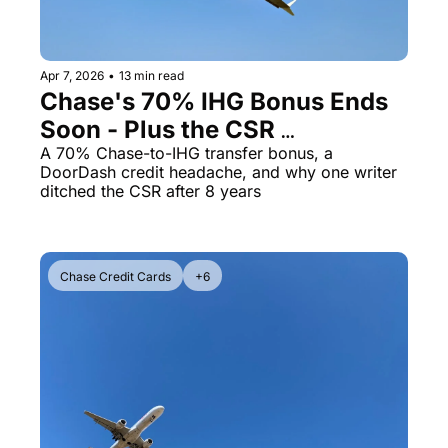
Qantas Award Chart
Vent
Alaska Miles Calculator
Apr 7, 2026
•
13 min read
Chase's 70% IHG Bonus Ends 
American Airlines Miles Cal
Soon - Plus the CSR 
Bilt Points Calculator
Downgrade Math That 
A 70% Chase-to-IHG transfer bonus, a 
DoorDash credit headache, and why one writer 
Bilt Transfer Partners
Surprised Me
ditched the CSR after 8 years
Citi Transfer Partners
Chase Credit Cards
+6