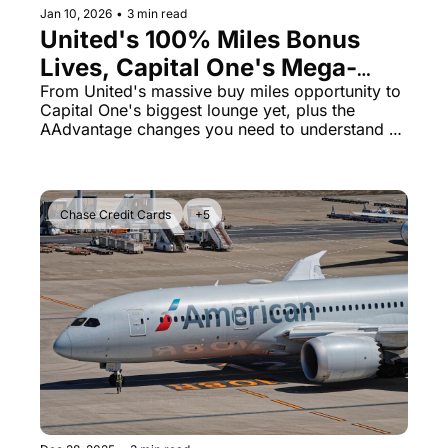
Jan 10, 2026
•
3 min read
United's 100% Miles Bonus 
Lives, Capital One's Mega-
Lounge Plans & American's 
From United's massive buy miles opportunity to 
Capital One's biggest lounge yet, plus the 
Quiet Strategy Shift
AAdvantage changes you need to understand 
right now
Chase Credit Cards
+5