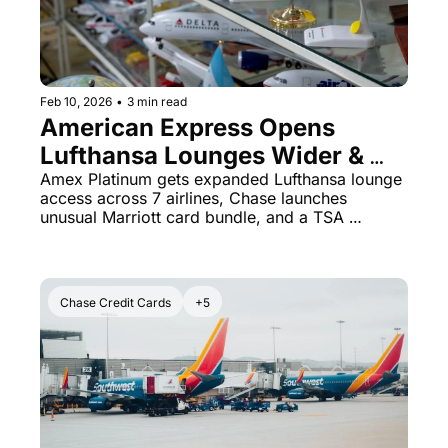
Feb 10, 2026
•
3 min read
American Express Opens 
Lufthansa Lounges Wider & 
Chase Marriott Bundled Offer
Amex Platinum gets expanded Lufthansa lounge 
access across 7 airlines, Chase launches 
unusual Marriott card bundle, and a TSA 
screener gets celebrated for basic honesty
Chase Credit Cards
+5