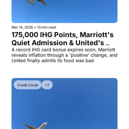
Mar 14, 2026
•
13 min read
175,000 IHG Points, Marriott's 
Quiet Admission & United's 
Chef's Table Upgrade
A record IHG card bonus expires soon, Marriott 
reveals inflation through a 'positive' change, and 
United finally admits its food was bad
Credit Cards
+7