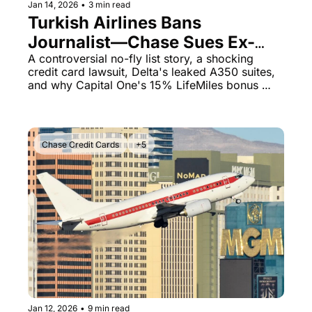
Jan 14, 2026
•
3 min read
Turkish Airlines Bans 
Journalist—Chase Sues Ex-
Mayor Over $11K United Card 
A controversial no-fly list story, a shocking 
credit card lawsuit, Delta's leaked A350 suites, 
Debt
and why Capital One's 15% LifeMiles bonus 
matters right now
Chase Credit Cards
+5
Jan 12, 2026
•
9 min read