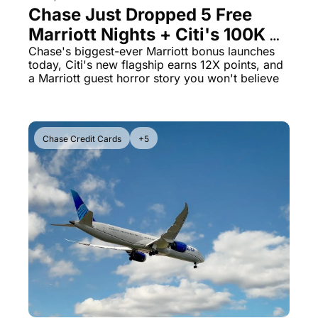
Chase Just Dropped 5 Free 
Marriott Nights + Citi's 100K 
Elite Card Shakes Up The 
Chase's biggest-ever Marriott bonus launches 
today, Citi's new flagship earns 12X points, and 
Game
a Marriott guest horror story you won't believe
Chase Credit Cards
+5