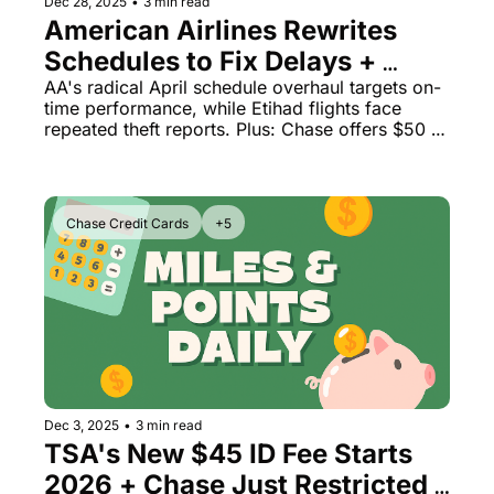
Dec 28, 2025
•
3 min read
American Airlines Rewrites 
Schedules to Fix Delays + 
Overhead Bin Thefts Hit 
AA's radical April schedule overhaul targets on-
time performance, while Etihad flights face 
Premium Cabin
repeated theft reports. Plus: Chase offers $50 
back on airfare and Peninsula's secret booking 
advantage.
Chase Credit Cards
+5
Dec 3, 2025
•
3 min read
TSA's New $45 ID Fee Starts 
2026 + Chase Just Restricted 