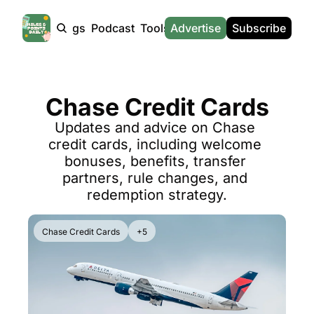
Products
Tags
Podcast
Tools
Advertise
News
Subscribe
Calculators
Tools
News
Calculat
Award Travel Finder
US Travel News
Whic
Chase Credit Cards
Hotel Redemptions
UK Travel News
Poin
Updates and advice on Chase 
Smart With Points (UK)
SG Travel News
Awar
credit cards, including welcome 
Flight Seatmap
Emir
bonuses, benefits, transfer 
partners, rule changes, and 
Flight Queue
Etih
redemption strategy.
Immigration Queue
Qata
Airport Lounge List
Brit
Chase Credit Cards
+5
Buy Points Offers
Virg
Transfer Bonuses
Brit
Miles & Points Tools
Cath