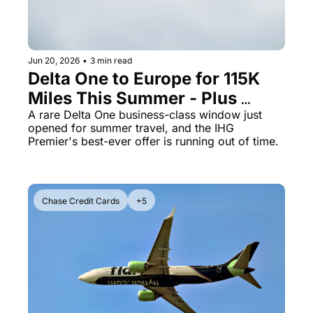
The Daily Hop
Virg
Chase Points Calculator
Qata
Jun 20, 2026
•
3 min read
Amex Points Calculator
Brit
Delta One to Europe for 115K 
Miles This Summer - Plus 
Delta SkyMiles Calculator
Qata
IHG's 185K Bonus Expires Soon
A rare Delta One business-class window just 
British Airways Avios Awar
Delt
opened for summer travel, and the IHG 
Premier's best-ever offer is running out of time.
United Miles Calculator
Hilt
Chase Transfer Partners
Marr
Hilton Points Calculator
Unit
Chase Credit Cards
+5
Marriott Points Calculator
Sout
Aeroplan Award Chart
Delt
ANA Award Chart
Is t
Flying Blue Award Chart
Is t