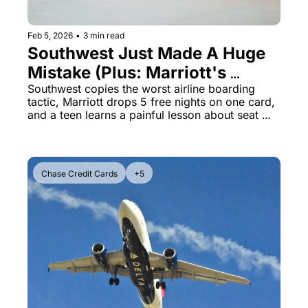
Feb 5, 2026
•
3 min read
Southwest Just Made A Huge 
Mistake (Plus: Marriott's 
Biggest Bonus Ever)
Southwest copies the worst airline boarding 
tactic, Marriott drops 5 free nights on one card, 
and a teen learns a painful lesson about seat 
kicking
Chase Credit Cards
+5