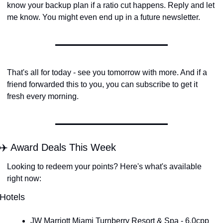
know your backup plan if a ratio cut happens. Reply and let 
me know. You might even end up in a future newsletter.
That's all for today - see you tomorrow with more. And if a 
friend forwarded this to you, you can subscribe to get it 
fresh every morning.
✈️ Award Deals This Week
Looking to redeem your points? Here's what's available 
right now:
Hotels
JW Marriott Miami Turnberry Resort & Spa - 6.0cpp 