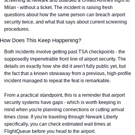
screening at Newark and boarded a United Airlines flight to 
Milan - without a ticket. The incident is raising fresh 
questions about how the same person can breach airport 
security twice, and what that says about current screening 
procedures.
How Does This Keep Happening?
Both incidents involve getting past TSA checkpoints - the 
supposedly impenetrable front line of airport security. The 
details on exactly how she did it aren't fully public yet, but 
the fact that a known stowaway from a previous, high-profile 
incident managed to repeat the feat is remarkable.
From a practical standpoint, this is a reminder that airport 
security systems have gaps - which is worth keeping in 
mind when you're planning connections or cutting arrival 
times close. If you're traveling through Newark Liberty 
specifically, you can check estimated wait times at 
FlightQueue before you head to the airport.