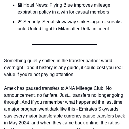
🏨 Hotel News: Flying Blue improves mileage 
Qantas Award Chart
Vent
expiration policy in a win for casual members
Alaska Miles Calculator
🚨 Security: Serial stowaway strikes again - sneaks 
American Airlines Miles Cal
onto United flight to Milan after Delta incident
Bilt Points Calculator
Bilt Transfer Partners
Citi Transfer Partners
Something quietly shifted in the transfer partner world 
overnight - and if history is any guide, it could cost you real 
value if you're not paying attention.
Amex has paused transfers to ANA Mileage Club. No 
announcement, no fanfare. Just... transfers no longer going 
through. And if you remember what happened the last time 
a major program went dark like this - Emirates Skywards 
saw every major transferable currency pause transfers back 
in May 2024, and when they came back online, the ratios 