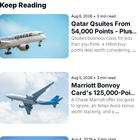
Keep Reading
Aug 6, 2026
•
3 min read
Qatar Qsuites From 
54,000 Points - Plus 
Bilt Just Made Qatar 
Qsuites business class for less 
than you think, a Hilton buy-
Cards Way More 
points deal worth considering, 
Powerful
and Alaska's monthly award sale 
is live
Aug 5, 2026
•
3 min read
Marriott Bonvoy 
Card's 125,000-Point 
Offer Ends Tomorrow 
A Chase Marriott offer too good 
to ignore, an Amex Avios bonus 
- Plus Kenya Airways 
worth stacking, and a 
Is Selling SkyTeam 
surprisingly cheap path to 
Elite Plus for $299
SkyTeam status
Aug 4, 2026
•
3 min read