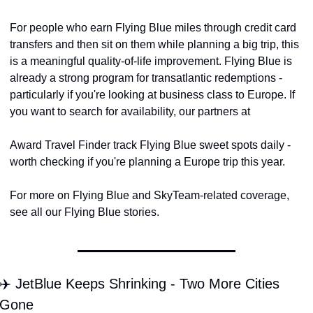
For people who earn Flying Blue miles through credit card 
transfers and then sit on them while planning a big trip, this 
is a meaningful quality-of-life improvement. Flying Blue is 
already a strong program for transatlantic redemptions - 
particularly if you're looking at business class to Europe. If 
you want to search for availability, our partners at
Award Travel Finder track Flying Blue sweet spots daily - 
worth checking if you're planning a Europe trip this year.
For more on Flying Blue and SkyTeam-related coverage, 
see all our Flying Blue stories.
✈️ JetBlue Keeps Shrinking - Two More Cities 
Gone