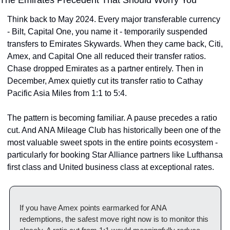
Think back to May 2024. Every major transferable currency 
- Bilt, Capital One, you name it - temporarily suspended 
transfers to Emirates Skywards. When they came back, Citi, 
Amex, and Capital One all reduced their transfer ratios. 
Chase dropped Emirates as a partner entirely. Then in 
December, Amex quietly cut its transfer ratio to Cathay 
Pacific Asia Miles from 1:1 to 5:4.
The pattern is becoming familiar. A pause precedes a ratio 
cut. And ANA Mileage Club has historically been one of the 
most valuable sweet spots in the entire points ecosystem - 
particularly for booking Star Alliance partners like Lufthansa 
first class and United business class at exceptional rates.
If you have Amex points earmarked for ANA 
redemptions, the safest move right now is to monitor this 