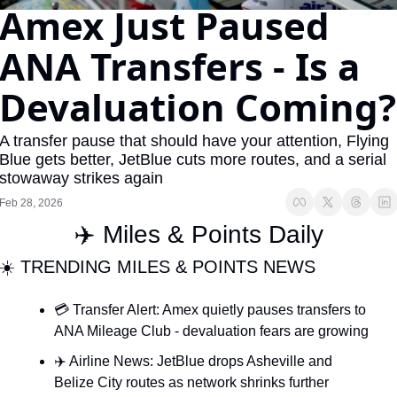
Amex Just Paused 
The Daily Hop
Virg
ANA Transfers - Is a 
Chase Points Calculator
Qata
Devaluation Coming?
Amex Points Calculator
Brit
Delta SkyMiles Calculator
Qata
A transfer pause that should have your attention, Flying 
British Airways Avios Awar
Delt
Blue gets better, JetBlue cuts more routes, and a serial 
stowaway strikes again
United Miles Calculator
Hilt
Feb 28, 2026
Chase Transfer Partners
Marr
✈️ Miles & Points Daily
Hilton Points Calculator
Unit
☀️ TRENDING MILES & POINTS NEWS
Marriott Points Calculator
Sout
💳 Transfer Alert: Amex quietly pauses transfers to 
Aeroplan Award Chart
Delt
ANA Mileage Club - devaluation fears are growing
ANA Award Chart
Is t
✈️ Airline News: JetBlue drops Asheville and 
Belize City routes as network shrinks further
Flying Blue Award Chart
Is t