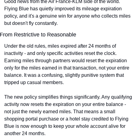
Good news from the Air France-KLM side of the world. 
Flying Blue has quietly improved its mileage expiration 
policy, and it's a genuine win for anyone who collects miles 
but doesn't fly constantly.
From Restrictive to Reasonable
Under the old rules, miles expired after 24 months of 
inactivity - and only specific activities reset the clock. 
Earning miles through partners would reset the expiration 
only for the miles earned in that transaction, not your entire 
balance. It was a confusing, slightly punitive system that 
tripped up casual members.
The new policy simplifies things significantly. Any qualifying 
activity now resets the expiration on your entire balance - 
not just the newly earned miles. That means a small 
shopping portal purchase or a hotel stay credited to Flying 
Blue is now enough to keep your whole account alive for 
another 24 months.