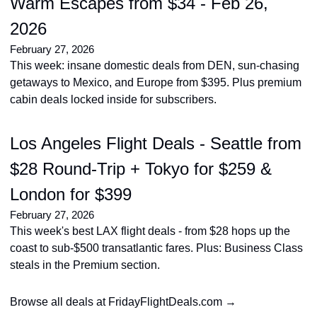
Warm Escapes from $34 - Feb 26, 
2026
February 27, 2026
This week: insane domestic deals from DEN, sun-chasing 
getaways to Mexico, and Europe from $395. Plus premium 
cabin deals locked inside for subscribers.
Los Angeles Flight Deals - Seattle from 
$28 Round-Trip + Tokyo for $259 & 
London for $399
February 27, 2026
This week's best LAX flight deals - from $28 hops up the 
coast to sub-$500 transatlantic fares. Plus: Business Class 
steals in the Premium section.
Browse all deals at FridayFlightDeals.com →