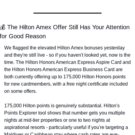
💰 The Hilton Amex Offer Still Has Your Attention 
for Good Reason
We flagged the elevated Hilton Amex bonuses yesterday 
and they're still live - so if you haven't looked yet, now is the 
time. The Hilton Honors American Express Aspire Card and 
the Hilton Honors American Express Business Card are 
both currently offering up to 175,000 Hilton Honors points 
for new cardmembers, with a free night certificate included 
on some offers.
175,000 Hilton points is genuinely substantial. Hilton's 
Points Explorer tool shows that number gets you multiple 
nights at mid-tier properties or one to two nights at 
aspirational resorts - particularly useful if you're targeting a 
Maldives or Caribbean stay where cash rates are eye-