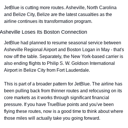
JetBlue is cutting more routes. Asheville, North Carolina 
and Belize City, Belize are the latest casualties as the 
airline continues its transformation program.
Asheville Loses Its Boston Connection
JetBlue had planned to resume seasonal service between 
Asheville Regional Airport and Boston Logan in May - that's 
now off the table. Separately, the New York-based carrier is 
also ending flights to Philip S. W. Goldson International 
Airport in Belize City from Fort Lauderdale.
This is part of a broader pattern for JetBlue. The airline has 
been pulling back from thinner routes and refocusing on its 
core markets as it works through significant financial 
pressure. If you have TrueBlue points and you've been 
flying these routes, now is a good time to think about where 
those miles will actually take you going forward.