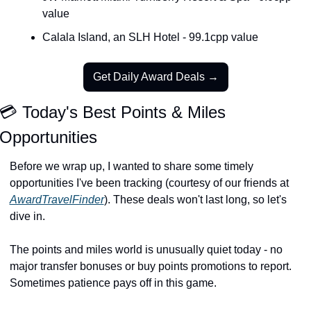
value
Calala Island, an SLH Hotel - 99.1cpp value
Get Daily Award Deals →
💳 Today's Best Points & Miles 
Opportunities
Before we wrap up, I wanted to share some timely 
opportunities I've been tracking (courtesy of our friends at 
AwardTravelFinder
). These deals won't last long, so let's 
dive in.
The points and miles world is unusually quiet today - no 
major transfer bonuses or buy points promotions to report. 
Sometimes patience pays off in this game.