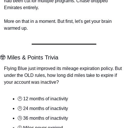
had been cut for multiple programs. Chase dropped 
Emirates entirely.
More on that in a moment. But first, let's get your brain 
warmed up.
🤓 Miles & Points Trivia
Flying Blue just improved its mileage expiration policy. But 
under the OLD rules, how long did miles take to expire if 
your account was inactive?
🕐 12 months of inactivity
🕑 24 months of inactivity
🕒 36 months of inactivity
🕓 Miles never expired