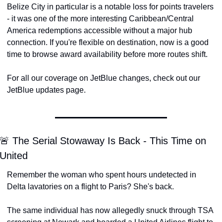
Belize City in particular is a notable loss for points travelers 
- it was one of the more interesting Caribbean/Central 
America redemptions accessible without a major hub 
connection. If you're flexible on destination, now is a good 
time to browse award availability before more routes shift.
For all our coverage on JetBlue changes, check out our 
JetBlue updates page.
🚨 The Serial Stowaway Is Back - This Time on 
United
Remember the woman who spent hours undetected in 
Delta lavatories on a flight to Paris? She's back.
The same individual has now allegedly snuck through TSA 