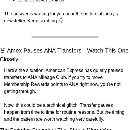
The answer is waiting for you near the bottom of today's 
newsletter. Keep scrolling. 👇
🚨 Amex Pauses ANA Transfers - Watch This One 
Closely
Here's the situation: American Express has quietly paused 
transfers to ANA Mileage Club. If you try to move 
Membership Rewards points to ANA right now, you're not 
getting through.
Now, this could be a technical glitch. Transfer pauses 
happen from time to time for routine reasons. But the timing 
and the pattern are worth watching very carefully.
The Emirates Precedent That Should Worry You