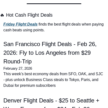
🔥 Hot Cash Flight Deals
Friday Flight Deals
 finds the best flight deals when paying 
cash beats using points.
San Francisco Flight Deals - Feb 26, 
2026: Fly to Los Angeles from $29 
Round-Trip
February 27, 2026
This week's best economy deals from SFO, OAK, and SJC 
- plus unlock Business Class steals to Tokyo, Paris, and 
Dubai for premium subscribers
Denver Flight Deals - $25 to Seattle + 