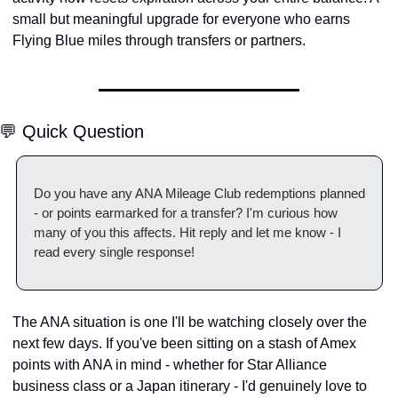
small but meaningful upgrade for everyone who earns 
Flying Blue miles through transfers or partners.
💬 Quick Question
Do you have any ANA Mileage Club redemptions planned 
- or points earmarked for a transfer? I'm curious how 
many of you this affects. Hit reply and let me know - I 
read every single response!
The ANA situation is one I'll be watching closely over the 
next few days. If you've been sitting on a stash of Amex 
points with ANA in mind - whether for Star Alliance 
business class or a Japan itinerary - I'd genuinely love to 