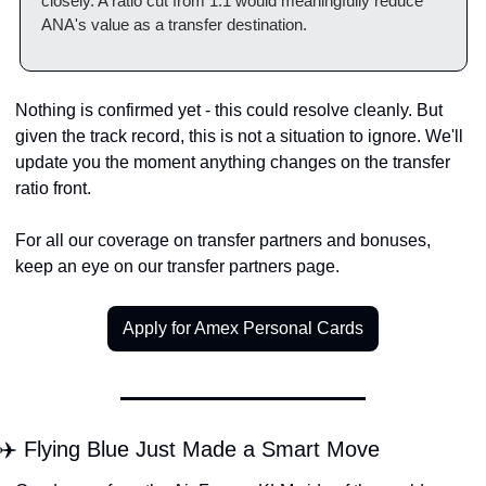
closely. A ratio cut from 1:1 would meaningfully reduce 
ANA's value as a transfer destination.
Nothing is confirmed yet - this could resolve cleanly. But 
given the track record, this is not a situation to ignore. We'll 
update you the moment anything changes on the transfer 
ratio front.
For all our coverage on transfer partners and bonuses, 
keep an eye on our transfer partners page.
Apply for Amex Personal Cards
✈️ Flying Blue Just Made a Smart Move