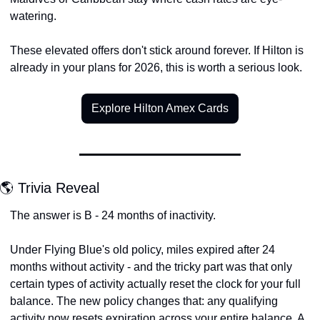
watering.
These elevated offers don't stick around forever. If Hilton is 
already in your plans for 2026, this is worth a serious look.
Explore Hilton Amex Cards
🌎 Trivia Reveal
The answer is B - 24 months of inactivity.
Under Flying Blue's old policy, miles expired after 24 
months without activity - and the tricky part was that only 
certain types of activity actually reset the clock for your full 
balance. The new policy changes that: any qualifying 
activity now resets expiration across your entire balance. A 