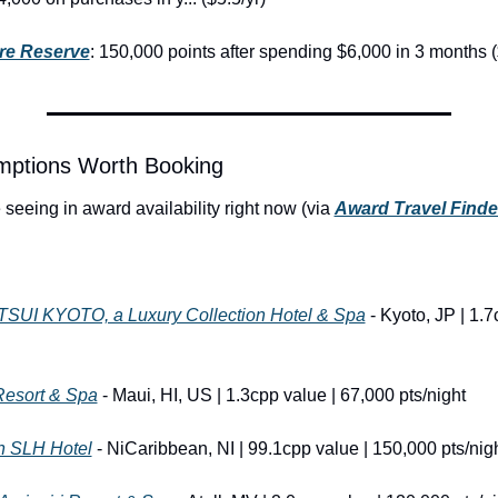
re Reserve
: 150,000 points after spending $6,000 in 3 months (
ptions Worth Booking
seeing in award availability right now (via 
Award Travel Finde
UI KYOTO, a Luxury Collection Hotel & Spa
 - Kyoto, JP | 1.7
Resort & Spa
 - Maui, HI, US | 1.3cpp value | 67,000 pts/night
an SLH Hotel
 - NiCaribbean, NI | 99.1cpp value | 150,000 pts/nig