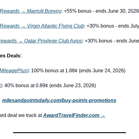
 Rewards → Marriott Bonvoy
: +55% bonus - ends June 30, 2026
Rewards → Virgin Atlantic Flying Club
: +30% bonus - ends July
ewards → Qatar Privilege Club Avios
: +30% bonus - ends June
es Deals:
(MileagePlus)
: 100% bonus at 1.88¢ (ends June 24, 2026)
)
: 40% bonus at 0.89¢ (ends June 23, 2026)
 
milesandpointsdaily.com/buy-points-promotions
d deal we track at 
AwardTravelFinder.com →