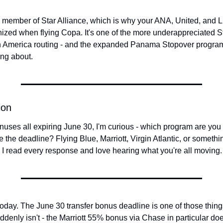
a member of Star Alliance, which is why your ANA, United, and Lu
nized when flying Copa. It's one of the more underappreciated St
n America routing - and the expanded Panama Stopover program
ng about.
ion
nuses all expiring June 30, I'm curious - which program are you m
re the deadline? Flying Blue, Marriott, Virgin Atlantic, or somethin
 I read every response and love hearing what you're all moving.
today. The June 30 transfer bonus deadline is one of those things 
denly isn't - the Marriott 55% bonus via Chase in particular do