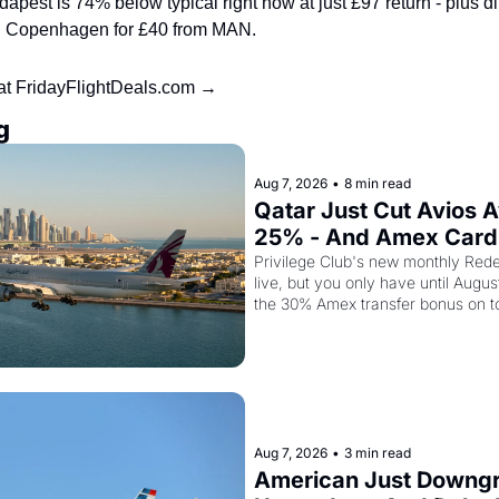
pest is 74% below typical right now at just £97 return - plus direc
nd Copenhagen for £40 from MAN.
 at FridayFlightDeals.com →
g
Aug 7, 2026
•
8 min read
Qatar Just Cut Avios A
25% - And Amex Cardh
Stack a Second Disco
Privilege Club's new monthly Rede
live, but you only have until Augus
the 30% Amex transfer bonus on t
class seat drops to 15,000 points.
Aug 7, 2026
•
3 min read
American Just Downgra