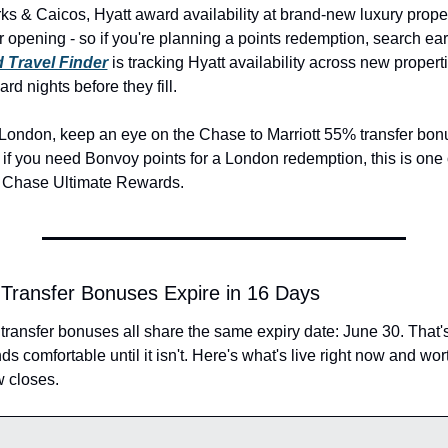
ks & Caicos, Hyatt award availability at brand-new luxury propert
ter opening - so if you're planning a points redemption, search earl
 Travel Finder
 is tracking Hyatt availability across new propert
d nights before they fill.
 London, keep an eye on the Chase to Marriott 55% transfer bonu
if you need Bonvoy points for a London redemption, this is one of
 Chase Ultimate Rewards.
8 Transfer Bonuses Expire in 16 Days
 transfer bonuses all share the same expiry date: June 30. That'
s comfortable until it isn't. Here's what's live right now and wort
 closes.