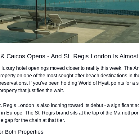
 & Caicos Opens - And St. Regis London Is Almost
luxury hotel openings moved closer to reality this week. The An
roperty on one of the most sought-after beach destinations in the 
r reservations. If you've been holding World of Hyatt points for a 
property that justifies the wait.
 Regis London is also inching toward its debut - a significant add
 Europe. The St. Regis brand sits at the top of the Marriott port
 gap for the chain at that tier.
or Both Properties