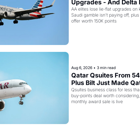
Upgrades - And Delta I
Empty Planes to Riyad
AA elites lose lie-flat upgrades on 
Saudi gamble isn't paying off, plus a
offer worth 150K points
Aug 6, 2026
•
3 min read
Qatar Qsuites From 54,
Plus Bilt Just Made Qa
Way More Powerful
Qsuites business class for less than
buy-points deal worth considering,
monthly award sale is live