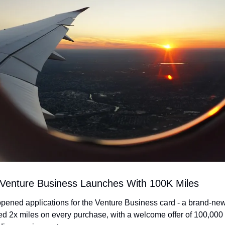
 Venture Business Launches With 100K Miles
opened applications for the Venture Business card - a brand-new
ted 2x miles on every purchase, with a welcome offer of 100,000 