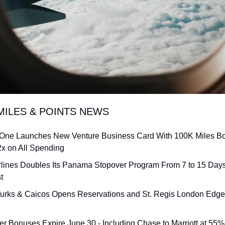
MILES & POINTS NEWS
 One Launches New Venture Business Card With 100K Miles Bo
2x on All Spending
rlines Doubles Its Panama Stopover Program From 7 to 15 Days 
t
urks & Caicos Opens Reservations and St. Regis London Edges C
fer Bonuses Expire June 30 - Including Chase to Marriott at 55%