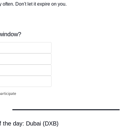
 often. Don't let it expire on you.
 window?
participate
f the day: Dubai (DXB)