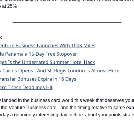
e at 25%
:
enture Business Launches With 100K Miles
de Panama a 15-Day Free Stopover
eges Is the Underrated Summer Hotel Hack
 Caicos Opens - And St. Regis London Is Almost Here
Transfer Bonuses Expire in 16 Days
ore These Deadlines Hit
 landed in the business card world this week that deserves your a
the Venture Business card - and the timing relative to some expir
ay a genuinely interesting day to think about your points strate