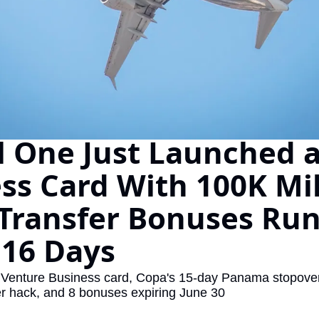
The Daily Hop
Virg
Chase Points Calculator
Qata
Amex Points Calculator
Brit
Delta SkyMiles Calculator
Qata
British Airways Avios Awar
Delt
l One Just Launched a
United Miles Calculator
Hilt
ss Card With 100K Mile
Chase Transfer Partners
Marr
 Transfer Bonuses Run
Hilton Points Calculator
Unit
Marriott Points Calculator
Sout
 16 Days
Aeroplan Award Chart
Delt
Venture Business card, Copa's 15-day Panama stopover
ANA Award Chart
Is t
r hack, and 8 bonuses expiring June 30
Flying Blue Award Chart
Is t