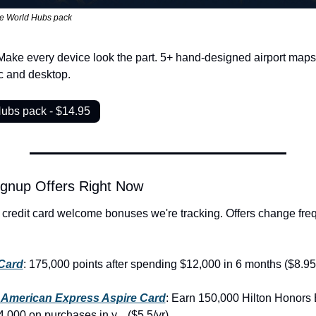
e World Hubs pack
Make every device look the part. 5+ hand-designed airport maps, 
c and desktop.
Hubs pack - $14.95
ignup Offers Right Now
 credit card welcome bonuses we're tracking. Offers change freq
Card
: 175,000 points after spending $12,000 in 6 months ($8.95
 American Express Aspire Card
: Earn 150,000 Hilton Honors 
,000 on purchases in y... ($5.5/yr)