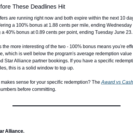
fore These Deadlines Hit
ers are running right now and both expire within the next 10 day
fering a 100% bonus at 1.88 cents per mile, ending Wednesday J
g a 40% bonus at 0.89 cents per point, ending Tuesday June 23.
s the more interesting of the two - 100% bonus means you're effe
e, which is well below the program's average redemption value fo
d Star Alliance partner bookings. If you have a specific redempt
les, this is a solid window to top up.
g makes sense for your specific redemption? The 
Award vs Cash
numbers before committing.
ar Alliance.