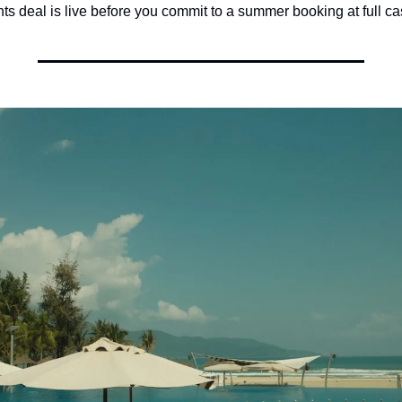
ts deal is live before you commit to a summer booking at full ca