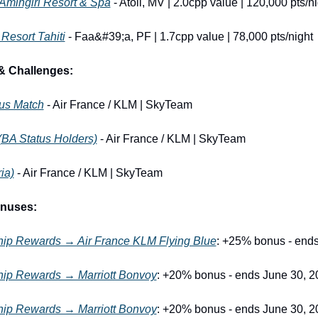
 Amingiri Resort & Spa
 - Atoll, MV | 2.0cpp value | 120,000 pts/n
 Resort Tahiti
 - Faa&#39;a, PF | 1.7cpp value | 78,000 pts/night
& Challenges:
tus Match
 - Air France / KLM | SkyTeam
(BA Status Holders)
 - Air France / KLM | SkyTeam
ia)
 - Air France / KLM | SkyTeam
onuses:
p Rewards → Air France KLM Flying Blue
: +25% bonus - end
p Rewards → Marriott Bonvoy
: +20% bonus - ends June 30, 2
p Rewards → Marriott Bonvoy
: +20% bonus - ends June 30, 2