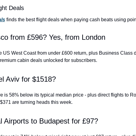
ght Deals
als
 finds the best flight deals when paying cash beats using poin
sco from £596? Yes, from London
 the US West Coast from under £600 return, plus Business Class 
remium cabin deals unlocked for subscribers.
el Aviv for $1518?
 is 58% below its typical median price - plus direct flights to R
$371 are turning heads this week.
 Airports to Budapest for £97?