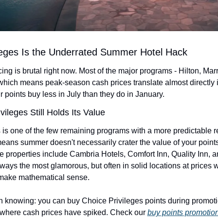
ileges Is the Underrated Summer Hotel Hack
ng is brutal right now. Most of the major programs - Hilton, Marrio
which means peak-season cash prices translate almost directly 
r points buy less in July than they do in January.
ileges Still Holds Its Value
 is one of the few remaining programs with a more predictable r
means summer doesn't necessarily crater the value of your points
 properties include Cambria Hotels, Comfort Inn, Quality Inn, a
lways the most glamorous, but often in solid locations at prices w
 make mathematical sense.
h knowing: you can buy Choice Privileges points during promot
where cash prices have spiked. Check our 
buy points promotion