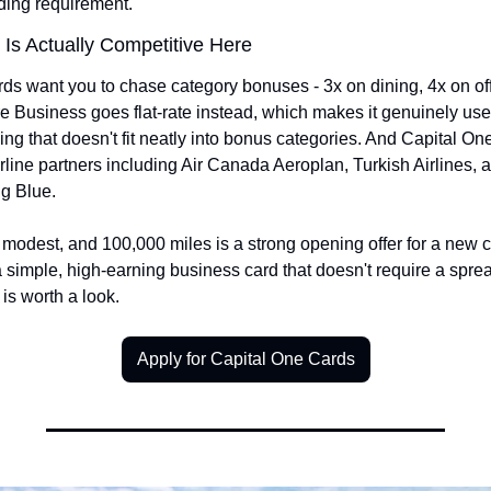
ding requirement.
Is Actually Competitive Here
ds want you to chase category bonuses - 3x on dining, 4x on off
e Business goes flat-rate instead, which makes it genuinely usef
ng that doesn't fit neatly into bonus categories. And Capital One 
airline partners including Air Canada Aeroplan, Turkish Airlines, a
g Blue.
modest, and 100,000 miles is a strong opening offer for a new car
 simple, high-earning business card that doesn't require a sprea
 is worth a look.
Apply for Capital One Cards