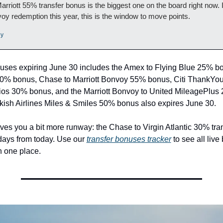
rriott 55% transfer bonus is the biggest one on the board right now. If
oy redemption this year, this is the window to move points.
ly
bonuses expiring June 30 includes the Amex to Flying Blue 25% b
20% bonus, Chase to Marriott Bonvoy 55% bonus, Citi ThankYou 
ios 30% bonus, and the Marriott Bonvoy to United MileagePlus
kish Airlines Miles & Smiles 50% bonus also expires June 30.
ves you a bit more runway: the Chase to Virgin Atlantic 30% tran
 days from today. Use our 
transfer bonuses tracker
 to see all live
n one place.