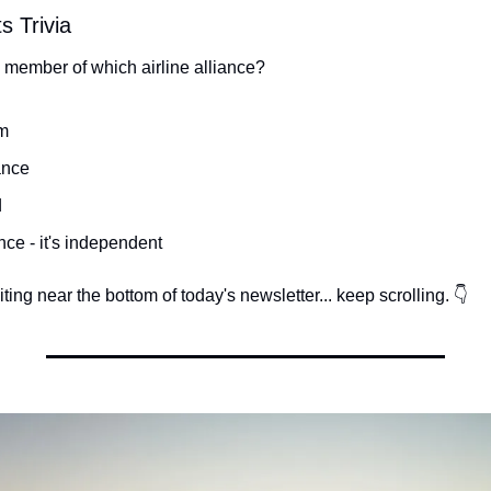
s Trivia
a member of which airline alliance?
m
ance
d
nce - it's independent
ing near the bottom of today's newsletter... keep scrolling. 👇