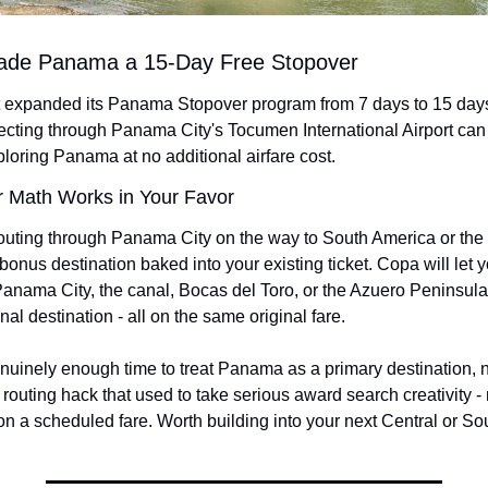
ade Panama a 15-Day Free Stopover
t expanded its Panama Stopover program from 7 days to 15 days
ting through Panama City's Tocumen International Airport can
ploring Panama at no additional airfare cost.
 Math Works in Your Favor
routing through Panama City on the way to South America or the C
 bonus destination baked into your existing ticket. Copa will let 
Panama City, the canal, Bocas del Toro, or the Azuero Peninsula,
nal destination - all on the same original fare.
nuinely enough time to treat Panama as a primary destination, not
f routing hack that used to take serious award search creativity -
on a scheduled fare. Worth building into your next Central or Sou