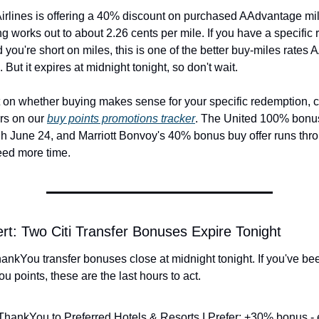
irlines is offering a 40% discount on purchased AAdvantage mil
ing works out to about 2.26 cents per mile. If you have a specific
 you're short on miles, this is one of the better buy-miles rates
 But it expires at midnight tonight, so don't wait.
 on whether buying makes sense for your specific redemption, ch
ers on our 
buy points promotions tracker
. The United 100% bonus 
gh June 24, and Marriott Bonvoy's 40% bonus buy offer runs thr
eed more time.
ert: Two Citi Transfer Bonuses Expire Tonight
ankYou transfer bonuses close at midnight tonight. If you've been
 points, these are the last hours to act.
 ThankYou to Preferred Hotels & Resorts I Prefer: +30% bonus - 