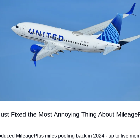
Just Fixed the Most Annoying Thing About MileageP
roduced MileagePlus miles pooling back in 2024 - up to five mem