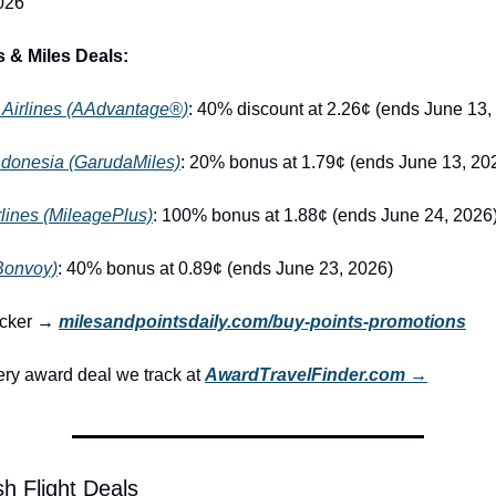
026
 & Miles Deals:
 Airlines (AAdvantage®)
: 40% discount at 2.26¢ (ends June 13,
ndonesia (GarudaMiles)
: 20% bonus at 1.79¢ (ends June 13, 20
rlines (MileagePlus)
: 100% bonus at 1.88¢ (ends June 24, 2026
(Bonvoy)
: 40% bonus at 0.89¢ (ends June 23, 2026)
racker → 
milesandpointsdaily.com/buy-points-promotions
ry award deal we track at 
AwardTravelFinder.com →
h Flight Deals