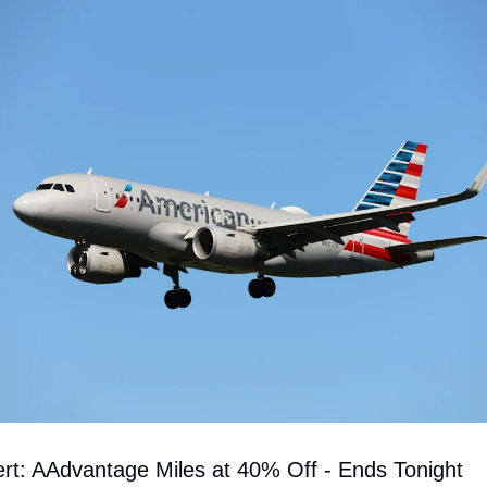
ert: AAdvantage Miles at 40% Off - Ends Tonight