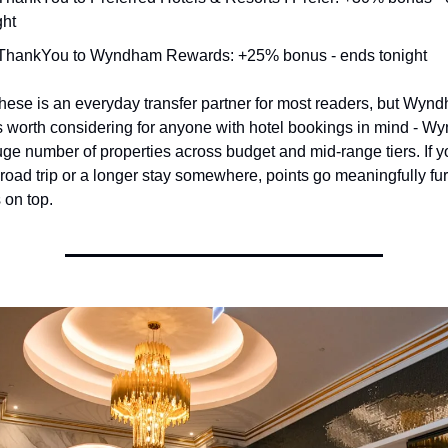
ght
 ThankYou to Wyndham Rewards: +25% bonus - ends tonight
these is an everyday transfer partner for most readers, but Wynd
is worth considering for anyone with hotel bookings in mind - W
ge number of properties across budget and mid-range tiers. If yo
road trip or a longer stay somewhere, points go meaningfully furt
on top.