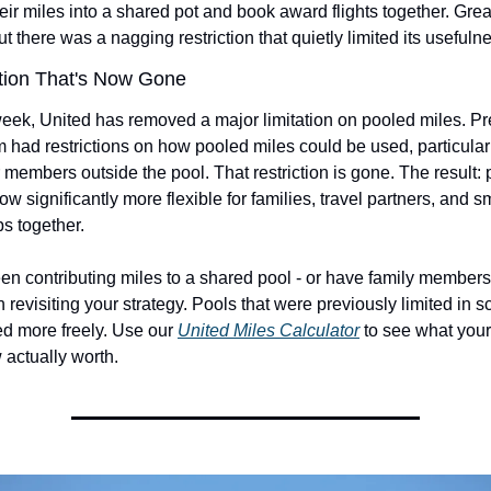
ir miles into a shared pot and book award flights together. Grea
but there was a nagging restriction that quietly limited its usefuln
tion That's Now Gone
week, United has removed a major limitation on pooled miles. Pre
 had restrictions on how pooled miles could be used, particular
 members outside the pool. That restriction is gone. The result: 
ow significantly more flexible for families, travel partners, and s
ps together.
een contributing miles to a shared pool - or have family members
th revisiting your strategy. Pools that were previously limited in s
d more freely. Use our 
United Miles Calculator
 to see what you
 actually worth.