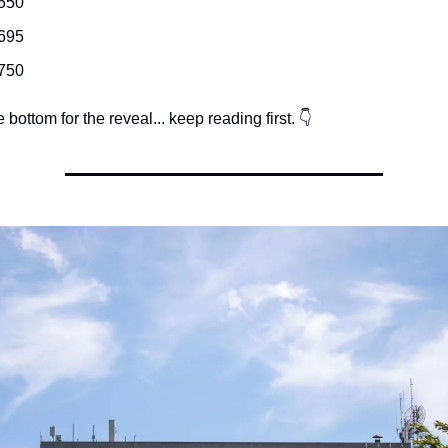
550
695
750
e bottom for the reveal... keep reading first. 👇