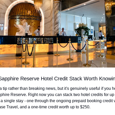
Sapphire Reserve Hotel Credit Stack Worth Knowi
a tip rather than breaking news, but it's genuinely useful if you ho
ire Reserve. Right now you can stack two hotel credits for up t
a single stay - one through the ongoing prepaid booking credit v
se Travel, and a one-time credit worth up to $250.