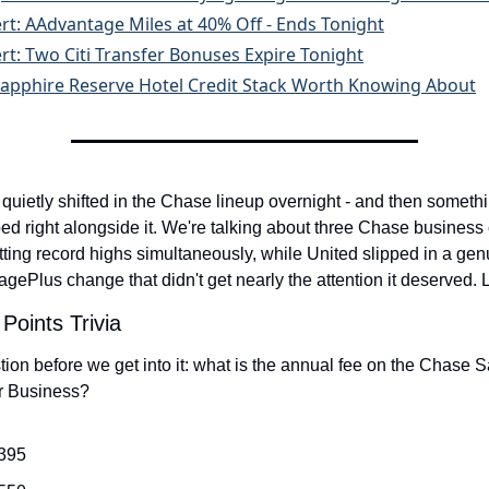
ert: AAdvantage Miles at 40% Off - Ends Tonight
ert: Two Citi Transfer Bonuses Expire Tonight
apphire Reserve Hotel Credit Stack Worth Knowing About
uietly shifted in the Chase lineup overnight - and then somethi
ed right alongside it. We're talking about three Chase business 
ting record highs simultaneously, while United slipped in a genu
agePlus change that didn't get nearly the attention it deserved. Le
Points Trivia
ion before we get into it: what is the annual fee on the Chase S
r Business?
395