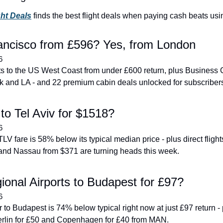
ght Deals
 finds the best flight deals when paying cash beats usi
ancisco from £596? Yes, from London
6
hts to the US West Coast from under £600 return, plus Business 
k and LA - and 22 premium cabin deals unlocked for subscriber
to Tel Aviv for $1518?
6
V fare is 58% below its typical median price - plus direct flight
and Nassau from $371 are turning heads this week.
onal Airports to Budapest for £97?
6
to Budapest is 74% below typical right now at just £97 return - p
 Berlin for £50 and Copenhagen for £40 from MAN.