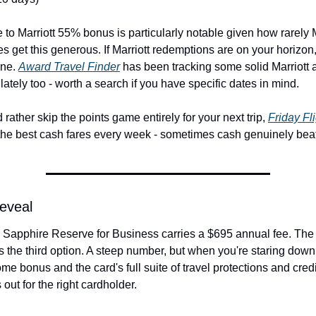
to Marriott 55% bonus is particularly notable given how rarely Ma
tes get this generous. If Marriott redemptions are on your horizon,
ne. 
Award Travel Finder
 has been tracking some solid Marriott 
y lately too - worth a search if you have specific dates in mind.
 rather skip the points game entirely for your next trip, 
Friday Fl
the best cash fares every week - sometimes cash genuinely beat
Reveal
Sapphire Reserve for Business carries a $695 annual fee. The c
 the third option. A steep number, but when you're staring down
me bonus and the card's full suite of travel protections and credit
out for the right cardholder.