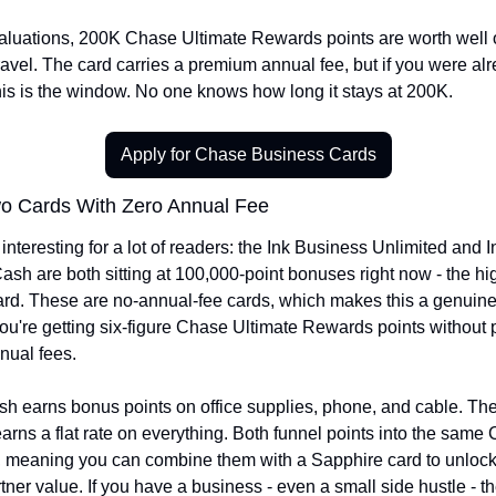
valuations, 200K Chase Ultimate Rewards points are worth well o
ravel. The card carries a premium annual fee, but if you were alr
this is the window. No one knows how long it stays at 200K.
Apply for Chase Business Cards
o Cards With Zero Annual Fee
nteresting for a lot of readers: the Ink Business Unlimited and In
sh are both sitting at 100,000-point bonuses right now - the hig
ard. These are no-annual-fee cards, which makes this a genuinel
You're getting six-figure Chase Ultimate Rewards points without 
nnual fees.
h earns bonus points on office supplies, phone, and cable. The 
arns a flat rate on everything. Both funnel points into the same 
 meaning you can combine them with a Sapphire card to unlock f
rtner value. If you have a business - even a small side hustle - th