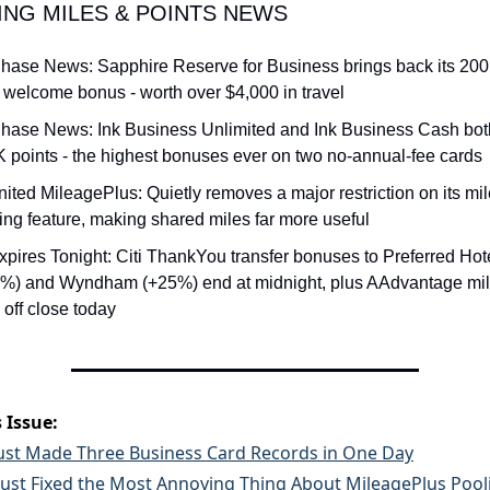
ING MILES & POINTS NEWS
hase News: Sapphire Reserve for Business brings back its 200
 welcome bonus - worth over $4,000 in travel
hase News: Ink Business Unlimited and Ink Business Cash both 
 points - the highest bonuses ever on two no-annual-fee cards
nited MileagePlus: Quietly removes a major restriction on its mil
ing feature, making shared miles far more useful
xpires Tonight: Citi ThankYou transfer bonuses to Preferred Hote
%) and Wyndham (+25%) end at midnight, plus AAdvantage mile
off close today
 Issue:
ust Made Three Business Card Records in One Day
Just Fixed the Most Annoying Thing About MileagePlus Pool