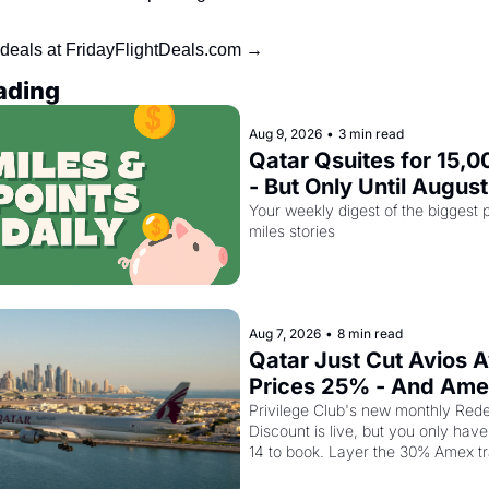
 deals at FridayFlightDeals.com →
ading
Aug 9, 2026
•
3 min read
Qatar Qsuites for 15,00
- But Only Until August
Your weekly digest of the biggest p
miles stories
Aug 7, 2026
•
8 min read
Qatar Just Cut Avios A
Prices 25% - And Ame
Cardholders Can Stack
Privilege Club's new monthly Rede
Discount is live, but you only have 
Second Discount On T
14 to book. Layer the 30% Amex tr
on top and one business class seat