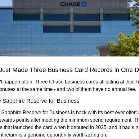
Just Made Three Business Card Records in One 
t happen often. Three Chase business cards all sitting at their h
nuses at the same time - and two of them have no annual fee.
 Sapphire Reserve for Business
apphire Reserve for Business is back with its best-ever offer: 
ewards points after meeting the minimum spend requirement. This
 that launched the card when it debuted in 2025, and it had sin
 it return is a genuine opportunity worth acting on.