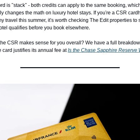
d is "stack" - both credits can apply to the same booking, which
y changes the math on luxury hotel stays. If you're a CSR cardh
y travel this summer, it's worth checking The Edit properties to s
otel qualifies before you book elsewhere.
 the CSR makes sense for you overall? We have a full breakdown
card justifies its annual fee at 
Is the Chase Sapphire Reserve W