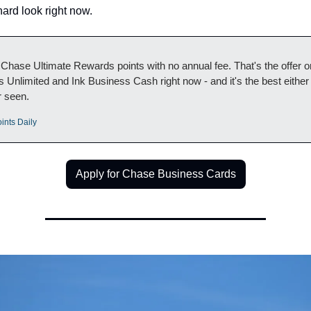
ard look right now.
Chase Ultimate Rewards points with no annual fee. That's the offer on
 Unlimited and Ink Business Cash right now - and it's the best either 
r seen.
ints Daily
Apply for Chase Business Cards