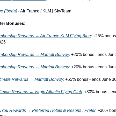
e (Iberia)
 - Air France / KLM | SkyTeam
sfer Bonuses:
bership Rewards → Air France KLM Flying Blue
: +25% bonus 
026
bership Rewards → Marriott Bonvoy
: +20% bonus - ends Jun
bership Rewards → Marriott Bonvoy
: +20% bonus - ends Jun
timate Rewards → Marriott Bonvoy
: +55% bonus - ends June 3
imate Rewards → Virgin Atlantic Flying Club
: +30% bonus - end
kYou Rewards → Preferred Hotels & Resorts I Prefer
: +30% bon