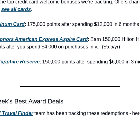
he top credit card welcome bonuses we're tracking. Offers chan
 
see all cards
.
tinum Card
: 175,000 points after spending $12,000 in 6 months 
Honors American Express Aspire Card
: Earn 150,000 Hilton H
s after you spend $4,000 on purchases in y... ($5.5/yr)
apphire Reserve
: 150,000 points after spending $6,000 in 3 m
eek's Best Award Deals
 Travel Finder
 team has been tracking these redemptions - here