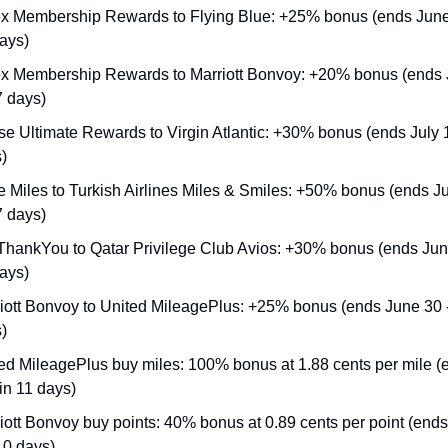
 Membership Rewards to Flying Blue: +25% bonus (ends June 3
ays)
 Membership Rewards to Marriott Bonvoy: +20% bonus (ends J
7 days)
e Ultimate Rewards to Virgin Atlantic: +30% bonus (ends July 14
)
 Miles to Turkish Airlines Miles & Smiles: +50% bonus (ends Ju
7 days)
 ThankYou to Qatar Privilege Club Avios: +30% bonus (ends June 
ays)
iott Bonvoy to United MileagePlus: +25% bonus (ends June 30 - 
)
ed MileagePlus buy miles: 100% bonus at 1.88 cents per mile (
 in 11 days)
iott Bonvoy buy points: 40% bonus at 0.89 cents per point (ends
 10 days)