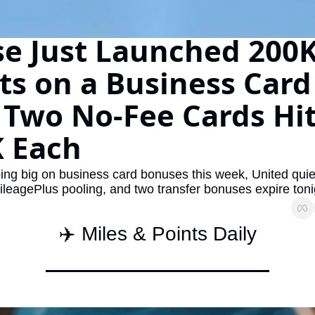
The Daily Hop
Virg
e Just Launched 200K
Chase Points Calculator
Qata
ts on a Business Card -
Amex Points Calculator
Brit
Delta SkyMiles Calculator
Qata
 Two No-Fee Cards Hit
British Airways Avios Awar
Delt
 Each
United Miles Calculator
Hilt
ing big on business card bonuses this week, United quiet
Chase Transfer Partners
Marr
leagePlus pooling, and two transfer bonuses expire toni
Hilton Points Calculator
Unit
Marriott Points Calculator
Sout
✈️ Miles & Points Daily
Aeroplan Award Chart
Delt
ANA Award Chart
Is t
Flying Blue Award Chart
Is t