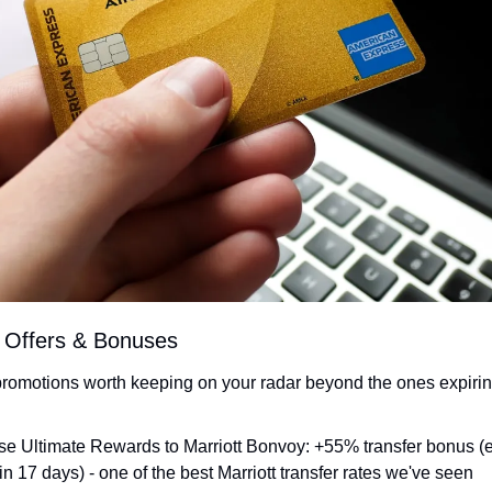
t Offers & Bonuses
promotions worth keeping on your radar beyond the ones expirin
e Ultimate Rewards to Marriott Bonvoy: +55% transfer bonus (
 in 17 days) - one of the best Marriott transfer rates we've seen