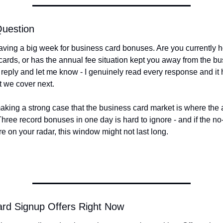
Question
ving a big week for business card bonuses. Are you currently h
ards, or has the annual fee situation kept you away from the bu
 reply and let me know - I genuinely read every response and it 
 we cover next.
king a strong case that the business card market is where the ac
Three record bonuses in one day is hard to ignore - and if the no
re on your radar, this window might not last long.
ard Signup Offers Right Now