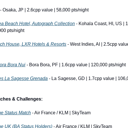
 - Osaka, JP | 2.6cpp value | 58,000 pts/night
a Beach Hotel, Autograph Collection
 - Kohala Coast, HI, US | 1
000 pts/night
ch House, LXR Hotels & Resorts
 - West Indies, AI | 2.5cpp valu
ora Bora Nui
 - Bora Bora, PF | 1.6cpp value | 120,000 pts/night
es La Sagesse Grenada
 - La Sagesse, GD | 1.7cpp value | 106,
tches & Challenges:
ue Status Match
 - Air France / KLM | SkyTeam
ue UK (BA Status Holders)
 - Air France / KLM | SkyTeam