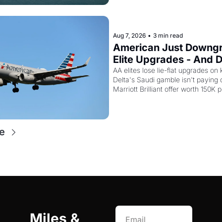
15,000 points.
Aug 7, 2026
•
3 min read
American Just Downgr
Elite Upgrades - And De
Flying Empty Planes t
AA elites lose lie-flat upgrades on 
Delta's Saudi gamble isn't paying of
Marriott Brilliant offer worth 150K p
e
Miles & 