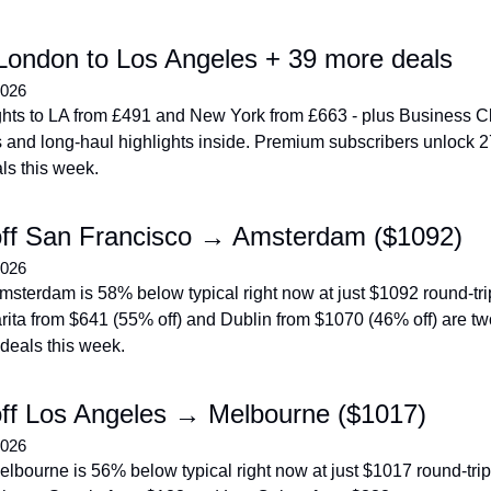
London to Los Angeles + 39 more deals
2026
ights to LA from £491 and New York from £663 - plus Business Cl
 and long-haul highlights inside. Premium subscribers unlock 2
ls this week.
ff San Francisco → Amsterdam ($1092)
2026
sterdam is 58% below typical right now at just $1092 round-trip 
ita from $641 (55% off) and Dublin from $1070 (46% off) are tw
deals this week.
ff Los Angeles → Melbourne ($1017)
2026
lbourne is 56% below typical right now at just $1017 round-trip 