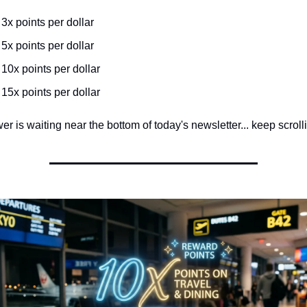
️ 3x points per dollar
️ 5x points per dollar
️ 10x points per dollar
️ 15x points per dollar
r is waiting near the bottom of today's newsletter... keep scrolli