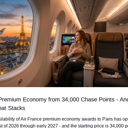
 Premium Economy from 34,000 Chase Points - And
at Stacks
ilability of Air France premium economy awards to Paris has op
est of 2026 through early 2027 - and the starting price is 34,000 po