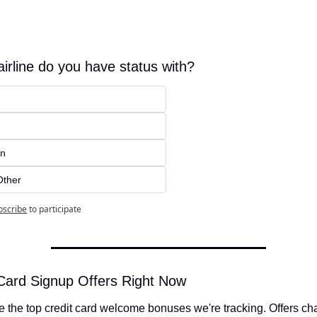
irline do you have status with?
an
Other
bscribe
to participate
Card Signup Offers Right Now
 the top credit card welcome bonuses we're tracking. Offers ch