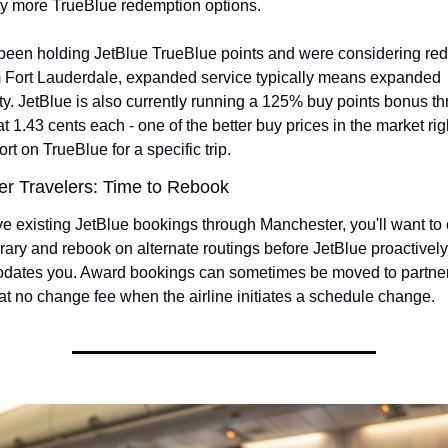
lly more TrueBlue redemption options.
e been holding JetBlue TrueBlue points and were considering red
om Fort Lauderdale, expanded service typically means expanded 
ity. JetBlue is also currently running a 125% buy points bonus th
t 1.43 cents each - one of the better buy prices in the market righ
ort on TrueBlue for a specific trip.
r Travelers: Time to Rebook
ve existing JetBlue bookings through Manchester, you'll want to 
erary and rebook on alternate routings before JetBlue proactively
ates you. Award bookings can sometimes be moved to partner 
at no change fee when the airline initiates a schedule change.