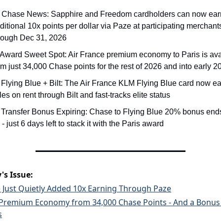
 Chase News: Sapphire and Freedom cardholders can now earn
ditional 10x points per dollar via Paze at participating merchants
rough Dec 31, 2026
 Award Sweet Spot: Air France premium economy to Paris is avai
om just 34,000 Chase points for the rest of 2026 and into early 2
 Flying Blue + Bilt: The Air France KLM Flying Blue card now ea
les on rent through Bilt and fast-tracks elite status
 Transfer Bonus Expiring: Chase to Flying Blue 20% bonus end
 - just 6 days left to stack it with the Paris award
's Issue:
 Just Quietly Added 10x Earning Through Paze
 Premium Economy from 34,000 Chase Points - And a Bonus
s