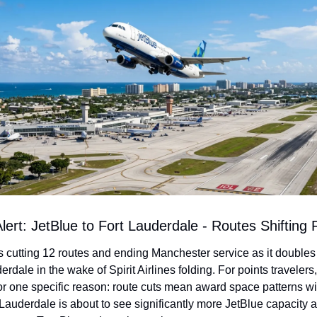
lert: JetBlue to Fort Lauderdale - Routes Shifting 
s cutting 12 routes and ending Manchester service as it doubles
erdale in the wake of Spirit Airlines folding. For points travelers, 
or one specific reason: route cuts mean award space patterns will 
Lauderdale is about to see significantly more JetBlue capacity a