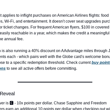
t applies to inflight purchases on American Airlines flights: food 
, Wi-Fi, and entertainment. It doesn't cover seat upgrades purc
or ticket changes. For frequent American flyers, $100 in covered i
easily reachable in a year, which makes the credit a meaningful o
he annual fee.
 is also running a 40% discount on AAdvantage miles through J
ents each - which pairs well with the Globe card's welcome bonus
ose to a specific redemption threshold. Check current 
buy points
ons
 to see all active offers before committing.
 Reveal
r is 🅲️ - 10x points per dollar. Chase Sapphire and Freedom 
rs earn an additional 10 points per dollar when checking out wi