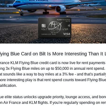
ying Blue Card on Bilt Is More Interesting Than It
rance KLM Flying Blue credit card is now live for rent payments 
ning 3x Flying Blue miles on up to $50,000 in annual rent spend.
at sounds like a way to buy miles at a 3% fee - and that's partially
ore interesting play is that rent spend counts toward Flying Blue 
lification.
ue elite status unlocks upgrade priority, lounge access, and bon
n Air France and KLM flights. If you're regularly spending on re