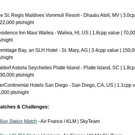
e St. Regis Maldives Vommuli Resort - Dhaalu Atoll, MV | 3.0cp
122,000 pts/night
sidence Inn Maui Wailea - Wailea, HI, US | 1.6cpp value | 70,00
s/night
rmitage Bay, an SLH Hotel - St. Mary, AG | 3.4cpp value | 150,0
s/night
ldorf Astoria Seychelles Platte Island - Platte Island, SC | 1.8cp
130,000 pts/night
terContinental Hotels San Diego - San Diego, CA, US | 1.1cpp va
,000 pts/night
Matches & Challenges:
Blue Status Match
 - Air France / KLM | SkyTeam