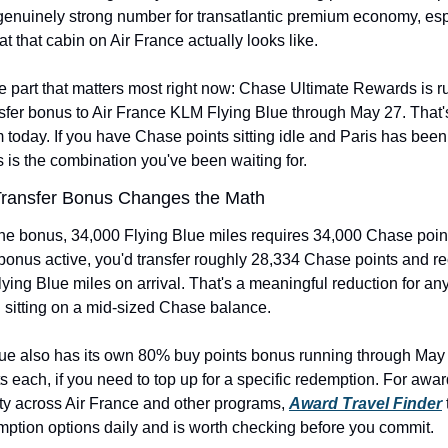
genuinely strong number for transatlantic premium economy, espe
t that cabin on Air France actually looks like.
e part that matters most right now: Chase Ultimate Rewards is ru
fer bonus to Air France KLM Flying Blue through May 27. That's
 today. If you have Chase points sitting idle and Paris has been
is is the combination you've been waiting for.
ransfer Bonus Changes the Math
he bonus, 34,000 Flying Blue miles requires 34,000 Chase point
onus active, you'd transfer roughly 28,334 Chase points and re
ying Blue miles on arrival. That's a meaningful reduction for an
 sitting on a mid-sized Chase balance.
lue also has its own 80% buy points bonus running through May 3
s each, if you need to top up for a specific redemption. For awar
ity across Air France and other programs, 
Award Travel Finder
 
mption options daily and is worth checking before you commit.