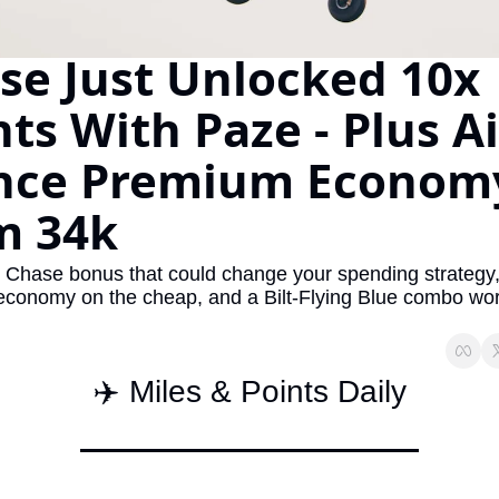
The Daily Hop
Virg
se Just Unlocked 10x 
Qata
ts With Paze - Plus Air
Brit
Qata
nce Premium Economy
m 34k
e Chase bonus that could change your spending strategy, 
conomy on the cheap, and a Bilt-Flying Blue combo wor
✈️ Miles & Points Daily