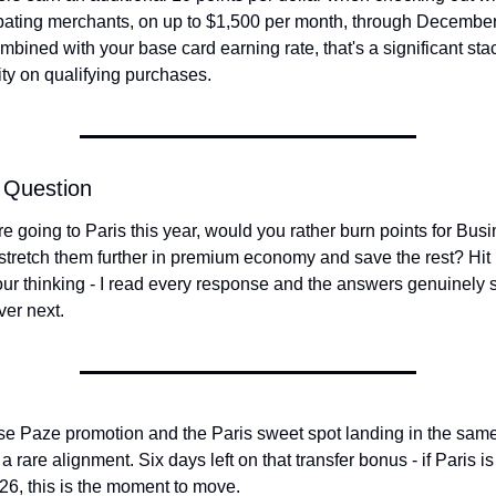
ipating merchants, on up to $1,500 per month, through December 
bined with your base card earning rate, that's a significant stac
ty on qualifying purchases.
 Question
re going to Paris this year, would you rather burn points for Busi
stretch them further in premium economy and save the rest? Hit 
our thinking - I read every response and the answers genuinely 
ver next.
e Paze promotion and the Paris sweet spot landing in the sam
 a rare alignment. Six days left on that transfer bonus - if Paris is
2026, this is the moment to move.