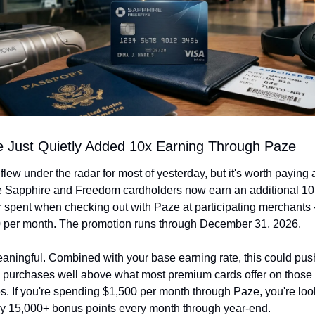
 Just Quietly Added 10x Earning Through Paze
flew under the radar for most of yesterday, but it's worth paying a
e Sapphire and Freedom cardholders now earn an additional 10 
r spent when checking out with Paze at participating merchants 
0 per month. The promotion runs through December 31, 2026.
aningful. Combined with your base earning rate, this could push
 purchases well above what most premium cards offer on those
s. If you're spending $1,500 per month through Paze, you're look
lly 15,000+ bonus points every month through year-end.