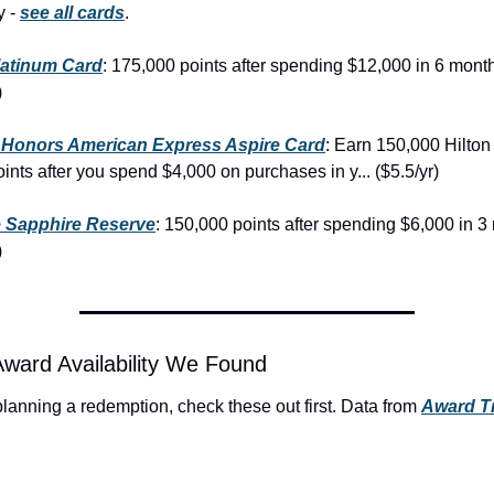
 - 
see all cards
.
latinum Card
: 175,000 points after spending $12,000 in 6 month
)
n Honors American Express Aspire Card
: Earn 150,000 Hilton
nts after you spend $4,000 on purchases in y... ($5.5/yr)
 Sapphire Reserve
: 150,000 points after spending $6,000 in 3
)
Award Availability We Found
 planning a redemption, check these out first. Data from 
Award Tr