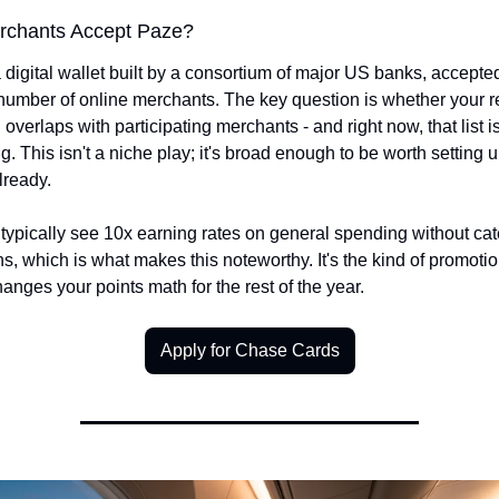
rchants Accept Paze?
 digital wallet built by a consortium of major US banks, accepted 
umber of online merchants. The key question is whether your re
overlaps with participating merchants - and right now, that list is
. This isn't a niche play; it's broad enough to be worth setting up
lready.
typically see 10x earning rates on general spending without cat
ons, which is what makes this noteworthy. It's the kind of promotion
hanges your points math for the rest of the year.
Apply for Chase Cards