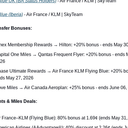
Blue UK (BA Status Holders)
 - Air France / KLM | SkyTeam
lue (Iberia)
 - Air France / KLM | SkyTeam
nsfer Bonuses:
ex Membership Rewards → Hilton: +20% bonus - ends May 30
pital One Miles → Qantas Frequent Flyer: +20% bonus - ends M
26
ase Ultimate Rewards → Air France KLM Flying Blue: +20% bon
ds May 27, 2026
ve Miles → Air Canada Aeroplan: +25% bonus - ends June 06,
ts & Miles Deals:
r France–KLM (Flying Blue): 80% bonus at 1.69¢ (ends May 31,
erican Airlines (AAdvantage®): 40% discount at 2.26¢ (ends Ju