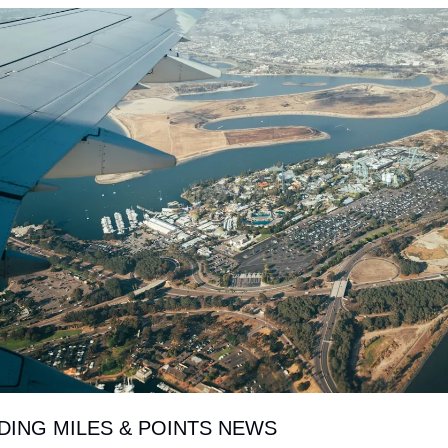
NDING MILES & POINTS NEWS