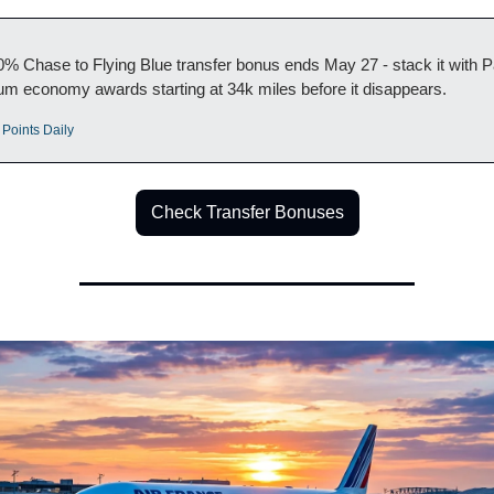
% Chase to Flying Blue transfer bonus ends May 27 - stack it with Pa
m economy awards starting at 34k miles before it disappears.
 Points Daily
Check Transfer Bonuses