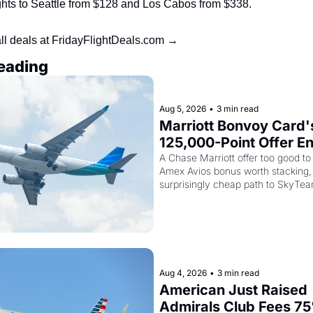
ights to Seattle from $128 and Los Cabos from $338.
ll deals at FridayFlightDeals.com →
eading
Aug 5, 2026
•
3 min read
Marriott Bonvoy Card's
125,000-Point Offer En
Tomorrow - Plus Kenya
A Chase Marriott offer too good to 
Amex Avios bonus worth stacking, 
Airways Is Selling Sky
surprisingly cheap path to SkyTea
Elite Plus for $299
Aug 4, 2026
•
3 min read
American Just Raised 
Admirals Club Fees 75