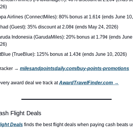
26)
pa Airlines (ConnectMiles): 80% bonus at 1.61¢ (ends June 10
ihad (Guest): 35% discount at 2.08¢ (ends May 24, 2026)
ruda Indonesia (GarudaMiles): 20% bonus at 1.79¢ (ends June 
26)
tBlue (TrueBlue): 125% bonus at 1.43¢ (ends June 10, 2026)
 tracker → 
milesandpointsdaily.com/buy-points-promotions
very award deal we track at 
AwardTravelFinder.com →
ash Flight Deals
light Deals
 finds the best flight deals when paying cash beats us