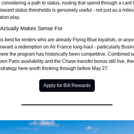
considering a path to status, routing that spend through a card t
 toward status thresholds is genuinely useful - not just as a miles 
tion play.
Actually Makes Sense For
s best for renters who are already Flying Blue loyalists, or anyo
toward a redemption on Air France long-haul - particularly Busin
ere the program has historically been competitive. Combined wi
pen Paris availability and the Chase transfer bonus still live, ther
strategy here worth thinking through before May 27.
Apply for Bilt Rewards