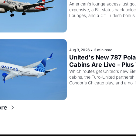
And the Citi AAdvanta
American's lounge access just go
expensive, a Bilt status hack unloc
Card Is Getting Pricier
Lounges, and a Citi Turkish bonus 
knowing about
Aug 3, 2026
•
3 min read
United's New 787 Polar
Cabins Are Live - Plus 
Just Quietly Killed Its 
Which routes get United's new Ele
cabins, the Turo-United partnership
Miles Partnership
Condor's Chicago play, and a no-fee
card trick
ore