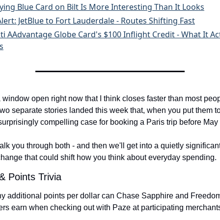
ying Blue Card on Bilt Is More Interesting Than It Looks
lert: JetBlue to Fort Lauderdale - Routes Shifting Fast
ti AAdvantage Globe Card's $100 Inflight Credit - What It Ac
s
 window open right now that I think closes faster than most peop
wo separate stories landed this week that, when you put them to
surprisingly compelling case for booking a Paris trip before May
lk you through both - and then we'll get into a quietly significan
change that could shift how you think about everyday spending.
& Points Trivia
 additional points per dollar can Chase Sapphire and Freedom
ers earn when checking out with Paze at participating merchant