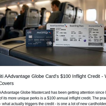
ti AAdvantage Globe Card's $100 Inflight Credit - W
 Covers
AAdvantage Globe Mastercard has been getting attention since l
f its more unique perks is a $100 annual inflight credit. The prac
- what actually triggers the credit - is one a lot of new cardholder