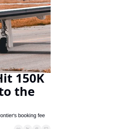
Virgin Atlantic Points Calculator
Cathay Pacific Award Chart
ator
Qatar Airways Avios & Qpoints Calculator
Emirates Skywards Award Chart
ator
British Airways Upgrade with Avios Cost Calculator
Wells Fargo Transfer Partners
ulator
Qatar Airways Avios Upgrade Calculator
Amex Transfer Partners
os Award Chart
Delta Medallion Status Calculator
No Annual Fee Travel Card Finder
ator
Hilton Diamond Status Calculator
Credit Card Comparison Tool
it 150K 
tners
Marriott Elite Status Calculator
Card Combo Optimizer
ator
United Premier Status Calculator
Chase 5/24 Calculator
to the 
ulator
Southwest Companion Pass Calculator
rt
Delta Companion Certificate Calculator
Is the Amex Platinum Worth It
tier's booking fee 
Chart
Is the Chase Sapphire Reserve Worth It