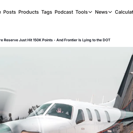
e
Posts
Products
Tags
Podcast
Tools
News
Calcula
Tools
News
C
Award Travel Finde
US Trave
e Reserve Just Hit 150K Points - And Frontier Is Lying to the DOT
Hotel Redemptions
UK Trave
Smart With Points 
SG Trave
Flight Seatmap
Flight Queue
Immigration Queue
Airport Lounge List
Buy Points Offers
Transfer Bonuses
Miles & Points Tool