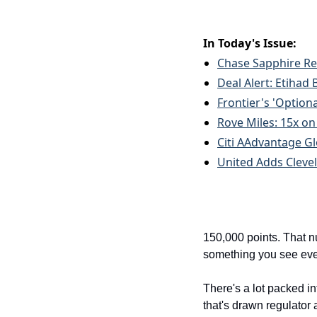
In Today's Issue:
Chase Sapphire Res
Deal Alert: Etihad
Frontier's 'Optional
Rove Miles: 15x o
Citi AAdvantage Gl
United Adds Cleve
150,000 points. That n
something you see ever
There's a lot packed in
that's drawn regulator a