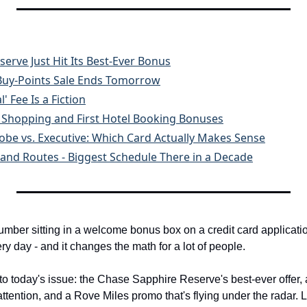
erve Just Hit Its Best-Ever Bonus
 Buy-Points Sale Ends Tomorrow
' Fee Is a Fiction
n Shopping and First Hotel Booking Bonuses
obe vs. Executive: Which Card Actually Makes Sense
land Routes - Biggest Schedule There in a Decade
umber sitting in a welcome bonus box on a credit card applicatio
y day - and it changes the math for a lot of people.
to today's issue: the Chase Sapphire Reserve's best-ever offer, 
ttention, and a Rove Miles promo that's flying under the radar. Let