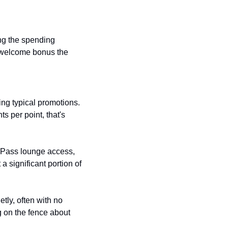
g the spending 
 welcome bonus the 
ing typical promotions. 
 per point, that's 
 Pass lounge access, 
 significant portion of 
ly, often with no 
g on the fence about 