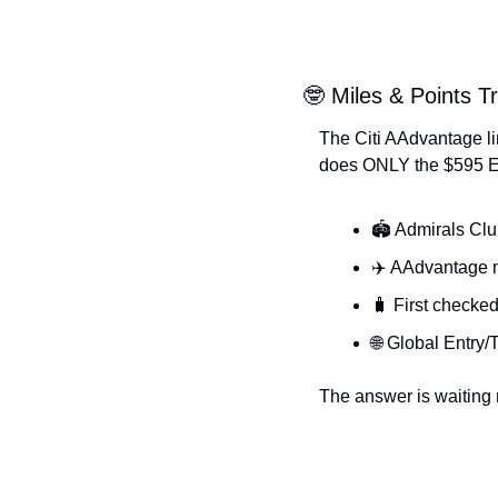
🤓 Miles & Points Tr
The Citi AAdvantage li
does ONLY the $595 Ex
🏟️ Admirals Cl
✈️ AAdvantage 
🧳 First checked
🌐 Global Entry
The answer is waiting n