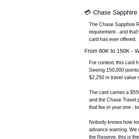
💳 Chase Sapphire 
The Chase Sapphire Res
requirement - and that
card has ever offered.
From 60K to 150K - 
For context, this card 
Seeing 150,000 points i
$2,250 in travel value 
The card carries a $550
and the Chase Travel po
that fee in year one - b
Nobody knows how long 
advance warning. We cov
the Reserve, this is the