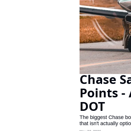
Chase Sa
Points -
DOT
The biggest Chase bon
that isn't actually opti