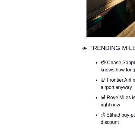
☀️ TRENDING MIL
💳 Chase Sapphi
knows how long 
🚨 Frontier Airl
airport anyway
🛒 Rove Miles i
right now
💰 Etihad buy-po
discount