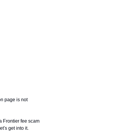
n page is not 
a Frontier fee scam 
's get into it.