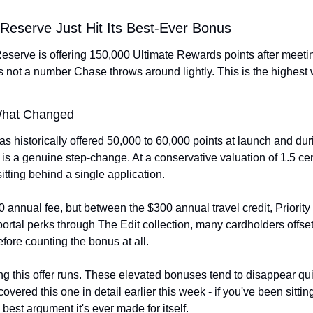
Reserve Just Hit Its Best-Ever Bonus
erve is offering 150,000 Ultimate Rewards points after meetin
's not a number Chase throws around lightly. This is the highest
What Changed
has historically offered 50,000 to 60,000 points at launch and dur
s a genuine step-change. At a conservative valuation of 1.5 cents
sitting behind a single application.
 annual fee, but between the $300 annual travel credit, Priority
rtal perks through The Edit collection, many cardholders offset a
efore counting the bonus at all.
this offer runs. These elevated bonuses tend to disappear quiet
ered this one in detail earlier this week - if you've been sittin
 best argument it's ever made for itself.