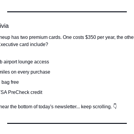
ivia
neup has two premium cards. One costs $350 per year, the other
ecutive card include?
ub airport lounge access
miles on every purchase
 bag free
/TSA PreCheck credit
ear the bottom of today's newsletter... keep scrolling. 👇