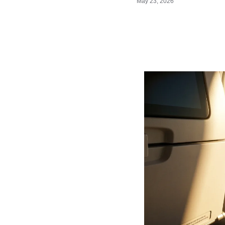
May 23, 2026