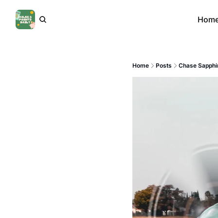
Hom
Home
Posts
Chase Sapphir