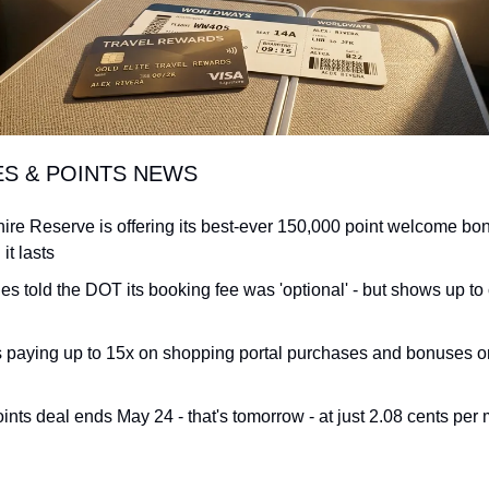
ES & POINTS NEWS
re Reserve is offering its best-ever 150,000 point welcome bon
it lasts
ines told the DOT its booking fee was 'optional' - but shows up to
s paying up to 15x on shopping portal purchases and bonuses on 
ints deal ends May 24 - that's tomorrow - at just 2.08 cents per 