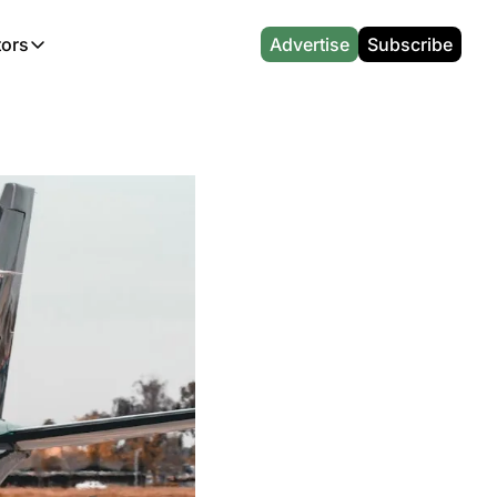
tors
Advertise
Subscribe
alculators
r
l News
Which Marriott Card are you eligible for?
Capital One Miles Calculator
CA Travel News
Best Travel Credit Card 2026
AA Executive Platinum Cal
l News
Points & Miles Value Calculator
Southwest Points Calculator
AU Travel News
Best Hotel Loyalty Program Calcu
Amex Platinum Credit Trac
(UK)
l News
Award vs Cash Calculator
JetBlue Points Calculator
Sapphire Preferred vs Reserve Ca
Buy Points Deals Tracker
Emirates Miles Calculator
Hyatt Points Calculator
Best Card for My Spending Profil
Credit Card Churning Rule
Etihad Award Seat Finder
IHG Points Calculator
Airline Status Match Finder
Manufactured Spending Ca
Qatar Airways Avios Award Flight Finder
Credit Card Points Calculator
Stopover & Open Jaw Value Calcu
Miles to Dollars Calculator
British Airways Reward Avios Flight Finder
Global Entry vs TSA PreCheck
Cheapest Business Class Awards
Status Match Tracker
Virgin Atlantic Reward Seat Finder
Turkish Airlines Award Chart
Points Valuation Calculator
Live TSA Wait Times
British Airways Avios Point Calculator
Etihad Award Chart
Flight Delay Compensatio
s
Cathay Pacific Asia Miles Calculator
Singapore KrisFlyer Award Chart