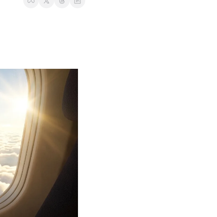
t
Venture X vs Amex Platinum
ator
iles Calculator
or
rs
rs