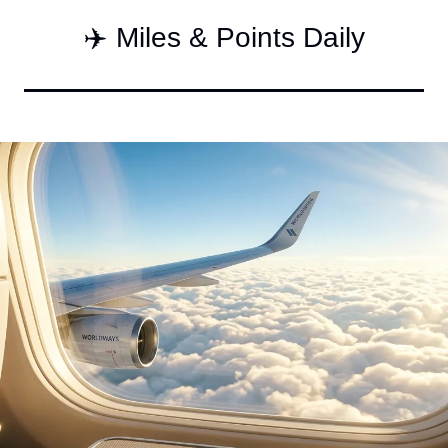
Qantas Award Char
✈️ Miles & Points Daily
Alaska Miles Calcul
American Airlines M
Bilt Points Calculat
Bilt Transfer Partne
Citi Transfer Partne