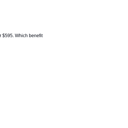
 $595. Which benefit 