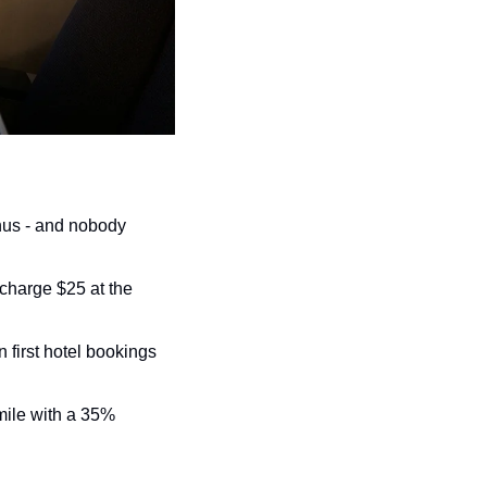
us - and nobody 
 charge $25 at the 
first hotel bookings 
mile with a 35% 