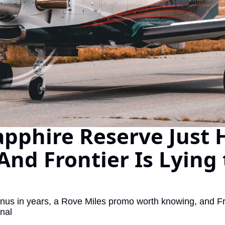
The Daily Hop
Chase Points Calcul
Amex Points Calcul
Delta SkyMiles Calc
British Airways Avi
United Miles Calcul
pphire Reserve Just H
Chase Transfer Par
Hilton Points Calcul
 And Frontier Is Lying 
Marriott Points Calc
Aeroplan Award Cha
ANA Award Chart
us in years, a Rove Miles promo worth knowing, and Fron
onal
Flying Blue Award 