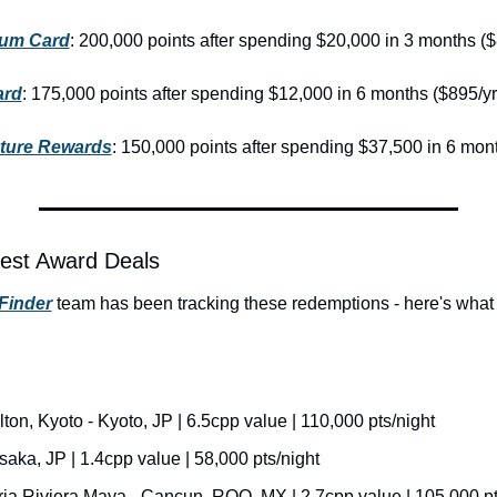
num Card
: 200,000 points after spending $20,000 in 3 months ($
ard
: 175,000 points after spending $12,000 in 6 months ($895/yr
nture Rewards
: 150,000 points after spending $37,500 in 6 mon
est Award Deals
Finder
 team has been tracking these redemptions - here's what 
ton, Kyoto - Kyoto, JP | 6.5cpp value | 110,000 pts/night
aka, JP | 1.4cpp value | 58,000 pts/night
ria Riviera Maya - Cancun, ROO, MX | 2.7cpp value | 105,000 pt