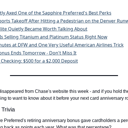
tly Axed One of the Sapphire Preferred's Best Perks
Aborts Takeoff After Hitting a Pedestrian on the Denver Run
 Elite Quietly Became Worth Talking About
s Selling Titanium and Platinum Status Right Now
inutes at DFW and One Very Useful American Airlines Trick
onus Ends Tomorrow - Don't Miss It
Checking: $500 for a $2,000 Deposit
isappeared from Chase's website this week - and if you hold th
ing to want to know about it before your next card anniversary r
 Trivia
Preferred's retiring anniversary bonus gave cardholders a perce
ng back as points each year. What was that percentage?