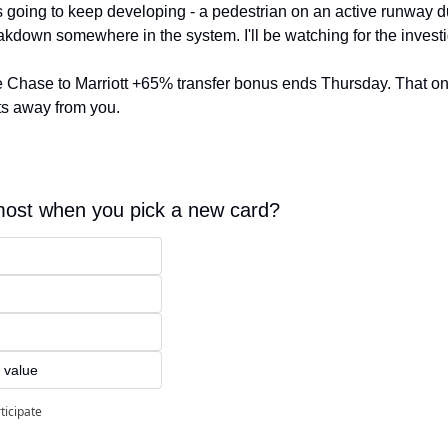
is going to keep developing - a pedestrian on an active runway du
eakdown somewhere in the system. I'll be watching for the investi
he Chase to Marriott +65% transfer bonus ends Thursday. That one
ts away from you.
ost when you pick a new card?
 value
ticipate