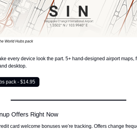
the World Hubs pack
ke every device look the part. 5+ hand-designed airport maps, fo
and desktop.
bs pack - $14.95
nup Offers Right Now
redit card welcome bonuses we're tracking. Offers change freque