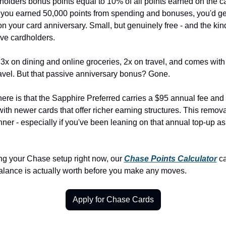
olders bonus points equal to 10% of all points earned on the ca
f you earned 50,000 points from spending and bonuses, you'd ge
n your card anniversary. Small, but genuinely free - and the kind 
ive cardholders.
 3x on dining and online groceries, 2x on travel, and comes with
avel. But that passive anniversary bonus? Gone.
here is that the Sapphire Preferred carries a $95 annual fee and
ith newer cards that offer richer earning structures. This remov
inner - especially if you've been leaning on that annual top-up as 
ing your Chase setup right now, our 
Chase Points Calculator
 c
alance is actually worth before you make any moves.
Apply for Chase Cards