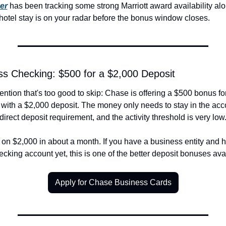
er
 has been tracking some strong Marriott award availability alo
 hotel stay is on your radar before the bonus window closes.
s Checking: $500 for a $2,000 Deposit
ntion that's too good to skip: Chase is offering a $500 bonus f
ith a $2,000 deposit. The money only needs to stay in the acco
direct deposit requirement, and the activity threshold is very low
 on $2,000 in about a month. If you have a business entity and h
king account yet, this is one of the better deposit bonuses avai
Apply for Chase Business Cards