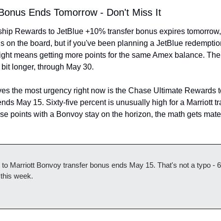
Bonus Ends Tomorrow - Don't Miss It
p Rewards to JetBlue +10% transfer bonus expires tomorrow, Ma
 on the board, but if you've been planning a JetBlue redemption,
ight means getting more points for the same Amex balance. The 
it longer, through May 30.
es the most urgency right now is the Chase Ultimate Rewards to
ds May 15. Sixty-five percent is unusually high for a Marriott tra
e points with a Bonvoy stay on the horizon, the math gets materia
 Marriott Bonvoy transfer bonus ends May 15. That's not a typo - 6
 this week.