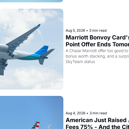
Aug 5, 2026
•
3 min read
Marriott Bonvoy Card'
Point Offer Ends Tomor
Kenya Airways Is Sell
A Chase Marriott offer too good to
bonus worth stacking, and a surpri
Elite Plus for $299
SkyTeam status
Aug 4, 2026
•
3 min read
American Just Raised 
Fees 75% - And the Ci