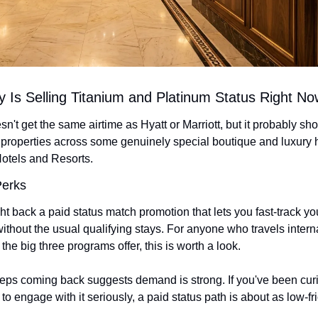
 Is Selling Titanium and Platinum Status Right No
't get the same airtime as Hyatt or Marriott, but it probably sh
properties across some genuinely special boutique and luxury ho
otels and Resorts.
Perks
t back a paid status match promotion that lets you fast-track you
ithout the usual qualifying stays. For anyone who travels intern
 the big three programs offer, this is worth a look.
keeps coming back suggests demand is strong. If you've been cur
o engage with it seriously, a paid status path is about as low-fric