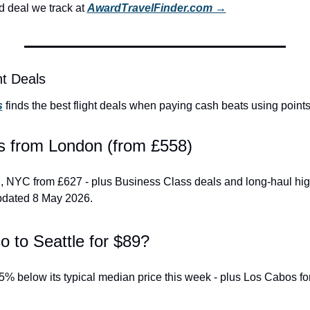
 deal we track at 
AwardTravelFinder.com →
ht Deals
s
 finds the best flight deals when paying cash beats using points
als from London (from £558)
, NYC from £627 - plus Business Class deals and long-haul high
pdated 8 May 2026.
o to Seattle for $89?
% below its typical median price this week - plus Los Cabos fo