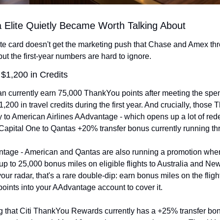
a Elite Quietly Became Worth Talking About
lite card doesn't get the marketing push that Chase and Amex thr
but the first-year numbers are hard to ignore.
 $1,200 in Credits
 currently earn 75,000 ThankYou points after meeting the spen
,200 in travel credits during the first year. And crucially, those 
ly to American Airlines AAdvantage - which opens up a lot of rede
 Capital One to Qantas +20% transfer bonus currently running t
tage - American and Qantas are also running a promotion whe
 to 25,000 bonus miles on eligible flights to Australia and New Z
r radar, that's a rare double-dip: earn bonus miles on the fligh
oints into your AAdvantage account to cover it.
ing that Citi ThankYou Rewards currently has a +25% transfer bon