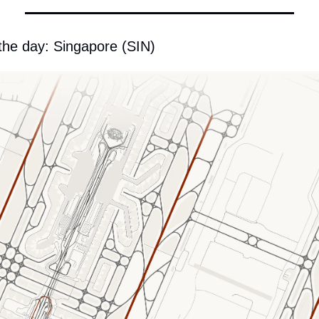
 the day: Singapore (SIN)