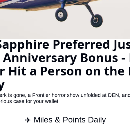
The Daily Hop
Virg
Chase Points Calculator
Qata
Amex Points Calculator
Brit
apphire Preferred Just
Delta SkyMiles Calculator
Qata
British Airways Avios Awar
Delt
 Anniversary Bonus - P
United Miles Calculator
Hilt
r Hit a Person on the 
Chase Transfer Partners
Marr
y
Hilton Points Calculator
Unit
Marriott Points Calculator
Sout
k is gone, a Frontier horror show unfolded at DEN, and t
erious case for your wallet
Aeroplan Award Chart
Delt
ANA Award Chart
Is t
✈️ Miles & Points Daily
Flying Blue Award Chart
Is t