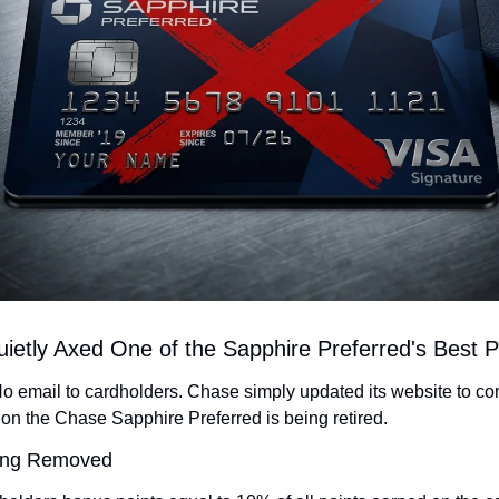
ietly Axed One of the Sapphire Preferred's Best 
o email to cardholders. Chase simply updated its website to conf
n the Chase Sapphire Preferred is being retired.
eing Removed