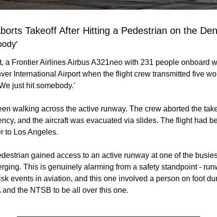
 Aborts Takeoff After Hitting a Pedestrian on the D
body'
t, a Frontier Airlines Airbus A321neo with 231 people onboard w
 International Airport when the flight crew transmitted five wor
 'We just hit somebody.'
en walking across the active runway. The crew aborted the takeo
cy, and the aircraft was evacuated via slides. The flight had b
r to Los Angeles.
estrian gained access to an active runway at one of the busiest 
erging. This is genuinely alarming from a safety standpoint - run
isk events in aviation, and this one involved a person on foot dur
A and the NTSB to be all over this one.