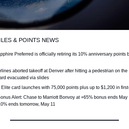
ILES & POINTS NEWS
hire Preferred is officially retiring its 10% anniversary points b
irlines aborted takeoff at Denver after hitting a pedestrian on the
rd evacuated via slides
a Elite card launches with 75,000 points plus up to $1,200 in first-
Bonus Alert: Chase to Marriott Bonvoy at +65% bonus ends May 
+10% ends tomorrow, May 11