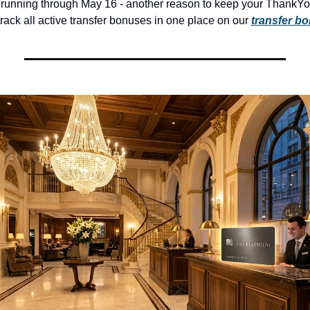
 running through May 16 - another reason to keep your ThankYo
rack all active transfer bonuses in one place on our 
transfer b