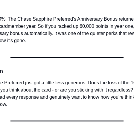
0%. The Chase Sapphire Preferred's Anniversary Bonus returned 
 cardmember year. So if you racked up 60,000 points in year one, 
ary bonus automatically. It was one of the quieter perks that re
ow it's gone.
n
Preferred just got a little less generous. Does the loss of the 
 think about the card - or are you sticking with it regardless? H
ead every response and genuinely want to know how you're think
now.