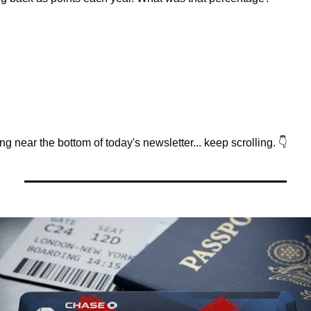
g near the bottom of today's newsletter... keep scrolling. 👇