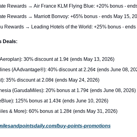
ate Rewards → Air France KLM Flying Blue: +20% bonus - end
ate Rewards → Marriott Bonvoy: +65% bonus - ends May 15, 2
ou Rewards → Leading Hotels of the World: +25% bonus - ends
s Deals:
Aeroplan): 30% discount at 1.9¢ (ends May 13, 2026)
lines (AAdvantage®): 40% discount at 2.26¢ (ends June 08, 20
t): 35% discount at 2.08¢ (ends May 24, 2026)
esia (GarudaMiles): 20% bonus at 1.79¢ (ends June 08, 2026)
eBlue): 125% bonus at 1.43¢ (ends June 10, 2026)
iles & More): 60% bonus at 1.28¢ (ends May 31, 2026)
milesandpointsdaily.com/buy-points-promotions