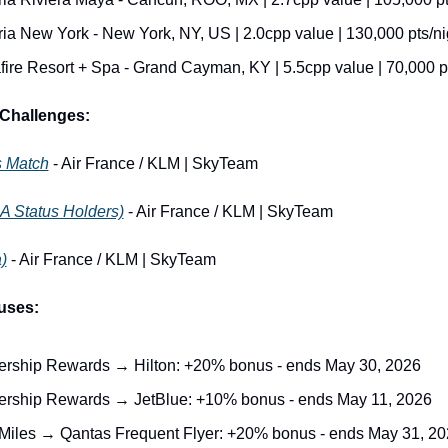
ria New York - New York, NY, US | 2.0cpp value | 130,000 pts/ni
ire Resort + Spa - Grand Cayman, KY | 5.5cpp value | 70,000 pt
Challenges:
s Match
 - Air France / KLM | SkyTeam
A Status Holders)
 - Air France / KLM | SkyTeam
)
 - Air France / KLM | SkyTeam
uses:
ship Rewards → Hilton: +20% bonus - ends May 30, 2026
ship Rewards → JetBlue: +10% bonus - ends May 11, 2026
Miles → Qantas Frequent Flyer: +20% bonus - ends May 31, 2