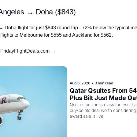
 Angeles → Doha ($843)
 Doha flight for just $843 round-trip - 72% below the typical med
t flights to Melbourne for $555 and Auckland for $562.
t FridayFlightDeals.com →
Aug 6, 2026
•
3 min read
Qatar Qsuites From 54,
Plus Bilt Just Made Qa
More Powerful
Qsuites business class for less than
buy-points deal worth considering,
award sale is live