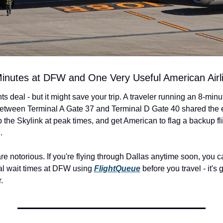
 Minutes at DFW and One Very Useful American Airli
nts deal - but it might save your trip. A traveler running an 8-minu
etween Terminal A Gate 37 and Terminal D Gate 40 shared the e
 the Skylink at peak times, and get American to flag a backup fli
.
 notorious. If you're flying through Dallas anytime soon, you ca
al wait times at DFW using 
FlightQueue
 before you travel - it's 
.