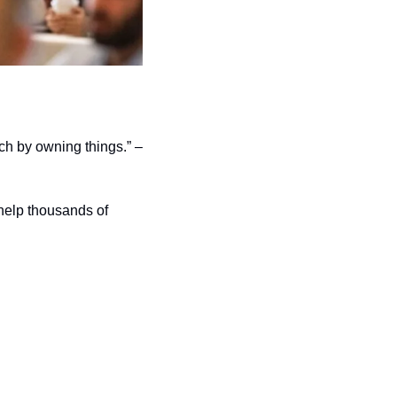
ich by owning things.” –
help thousands of 