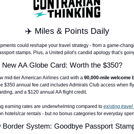
The Daily Hop
Chase Points Calcul
✈️ Miles & Points Daily
Amex Points Calcul
Delta SkyMiles Calc
pments could reshape your travel strategy - from a game-changin
sport stamps. Plus, a United pilot's candid apology that's going
British Airways Avi
s New AA Globe Card: Worth the $350?
United Miles Calcul
Chase Transfer Par
ew mid-tier American Airlines card with a 
90,000-mile welcome
e $350 annual fee card includes Admirals Club access when flyi
Hilton Points Calcul
arding, and a $120 annual AA flight credit.
Marriott Points Calc
g earning rates are underwhelming compared to 
existing travel
Aeroplan Award Cha
 hotels/car rentals - but no bonus categories for everyday spe
ANA Award Chart
w Border System: Goodbye Passport Stam
Flying Blue Award 