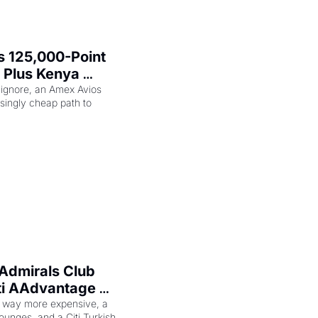
 125,000-Point 
 Plus Kenya 
eam Elite Plus 
 ignore, an Amex Avios 
singly cheap path to 
Admirals Club 
ti AAdvantage 
 Too
 way more expensive, a 
ounges, and a Citi Turkish 