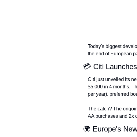
Today's biggest develo
the end of European pas
💳 Citi Launche
Citi just unveiled its n
$5,000 in 4 months. Th
per year), preferred bo
The catch? The ongoin
AA purchases and 2x on
🌍 Europe's Ne