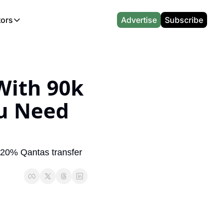
tors
Advertise
Subscribe
alculators
r
l News
Which Marriott Card are you eligible for?
Capital One Miles Calculator
CA Travel News
Best Travel Credit Card 2026
AA Executive Platinum Cal
l News
Points & Miles Value Calculator
Southwest Points Calculator
AU Travel News
Best Hotel Loyalty Program Calcu
Amex Platinum Credit Trac
ith 90k 
(UK)
l News
Award vs Cash Calculator
JetBlue Points Calculator
Sapphire Preferred vs Reserve Ca
Buy Points Deals Tracker
u Need 
Emirates Miles Calculator
Hyatt Points Calculator
Best Card for My Spending Profil
Credit Card Churning Rule
Etihad Award Seat Finder
IHG Points Calculator
Airline Status Match Finder
Manufactured Spending Ca
Qatar Airways Avios Award Flight Finder
Credit Card Points Calculator
Stopover & Open Jaw Value Calcu
Miles to Dollars Calculator
 20% Qantas transfer 
British Airways Reward Avios Flight Finder
Global Entry vs TSA PreCheck
Cheapest Business Class Awards
Status Match Tracker
Virgin Atlantic Reward Seat Finder
Turkish Airlines Award Chart
Points Valuation Calculator
Live TSA Wait Times
British Airways Avios Point Calculator
Etihad Award Chart
Flight Delay Compensatio
s
Cathay Pacific Asia Miles Calculator
Singapore KrisFlyer Award Chart