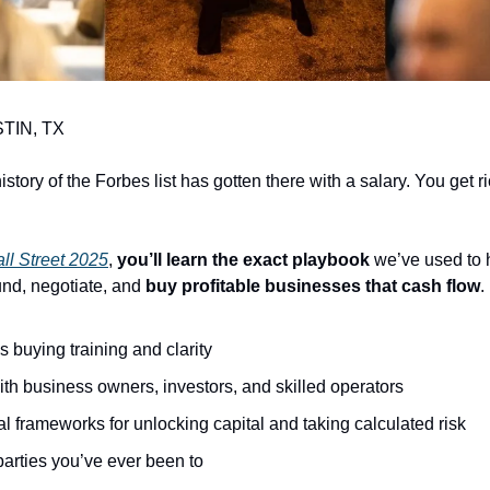
TIN, TX
istory of the Forbes list has gotten there with a salary. You get r
ll Street 2025
, 
you’ll learn the exact playbook
 we’ve used to 
und, negotiate, and 
buy profitable businesses that cash flow
.
s buying training and clarity
th business owners, investors, and skilled operators
al frameworks for unlocking capital and taking calculated risk
parties you’ve ever been to