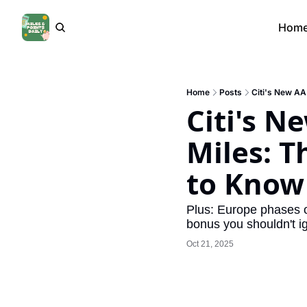
Hom
Home
Posts
Citi's New AA
Citi's N
Miles: T
to Know
Plus: Europe phases o
bonus you shouldn't i
Oct 21, 2025