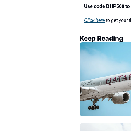
Use code BHP500 to sa
Click here
 to get your 
Keep Reading