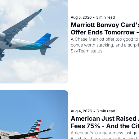
Aug 5, 2026
•
3 min read
Marriott Bonvoy Card's
Offer Ends Tomorrow -
Airways Is Selling SkyT
A Chase Marriott offer too good to
bonus worth stacking, and a surpri
for $299
SkyTeam status
Aug 4, 2026
•
3 min read
American Just Raised 
Fees 75% - And the Ci
Card Is Getting Pricier
American's lounge access just got
Bilt status hack unlocks Flagship L