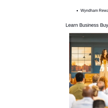
Wyndham Reward
Learn Business Buy