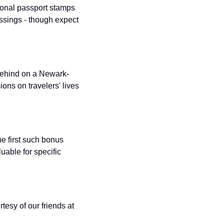
ional passport stamps 
t
Venture X vs Amex Platinum
ssings - though expect 
ator
iles Calculator
or
 behind on a Newark-
ns on travelers' lives 
rs
rs
e first such bonus 
uable for specific 
esy of our friends at 