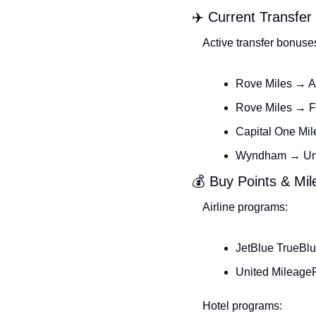
✈️ Current Transfe
Active transfer bonuse
Rove Miles → A
Rove Miles → F
Capital One Mil
Wyndham → Unit
💰 Buy Points & Mi
Airline programs:
JetBlue TrueBlu
United MileageP
Hotel programs: