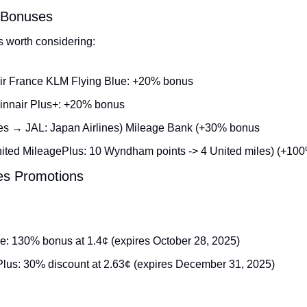
r Bonuses
s worth considering:
ir France KLM Flying Blue: +20% bonus
innair Plus+: +20% bonus
es → JAL: Japan Airlines) Mileage Bank (+30% bonus
ed MileagePlus: 10 Wyndham points -> 4 United miles) (+10
les Promotions
e: 130% bonus at 1.4¢ (expires October 28, 2025)
lus: 30% discount at 2.63¢ (expires December 31, 2025)