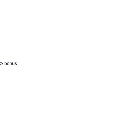
0% bonus