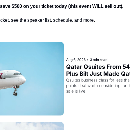
ve $500 on your ticket today (this event WILL sell out).
ticket, see the speaker list, schedule, and more.
Aug 6, 2026
•
3 min read
Qatar Qsuites From 54,
Plus Bilt Just Made Qa
More Powerful
Qsuites business class for less tha
points deal worth considering, and
sale is live