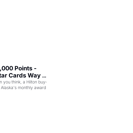
000 Points - 
tar Cards Way 
n you think, a Hilton buy-
 Alaska's monthly award 