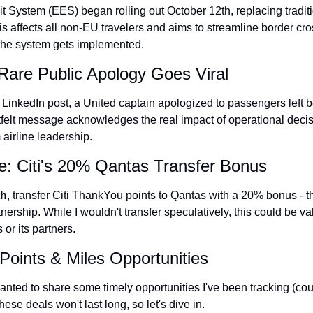
t System (EES) began rolling out October 12th, replacing tradit
Qantas Award Char
is affects all non-EU travelers and aims to streamline border cro
Alaska Miles Calcul
 the system gets implemented.
American Airlines M
s Rare Public Apology Goes Viral
Bilt Points Calculat
 LinkedIn post, a United captain apologized to passengers left
tfelt message acknowledges the real impact of operational decisio
Bilt Transfer Partne
 airline leadership.
Citi Transfer Partne
e: Citi's 20% Qantas Transfer Bonus
th
, transfer Citi ThankYou points to Qantas with a 20% bonus - th
nership. While I wouldn't transfer speculatively, this could be val
or its partners.
Points & Miles Opportunities
nted to share some timely opportunities I've been tracking (court
se deals won't last long, so let's dive in.