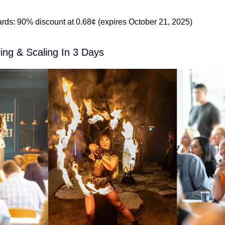
s: 90% discount at 0.68¢ (expires October 21, 2025)
ing & Scaling In 3 Days