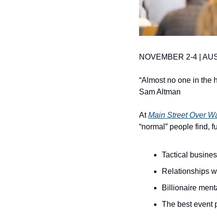
NOVEMBER 2-4 | AUS
“Almost no one in the h
Sam Altman
At 
Main Street Over Wa
“normal” people find, f
Tactical busines
Relationships wi
Billionaire ment
The best event 