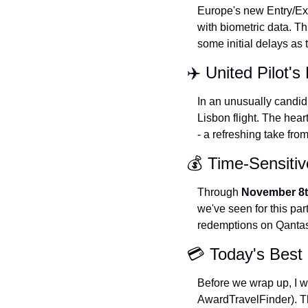
Europe's new Entry/Exi
with biometric data. Th
some initial delays as
✈️ United Pilot'
In an unusually candid
Lisbon flight. The hear
- a refreshing take from
💰 Time-Sensitiv
Through 
November 8
we've seen for this part
redemptions on Qantas 
💳 Today's Best 
Before we wrap up, I wa
AwardTravelFinder). The