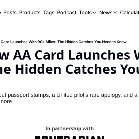
e
Posts
Products
Tags
Podcast
Tools
News
Calcula
Tools
News
C
Award Travel Finde
US Trave
 Card Launches With 90k Miles: The Hidden Catches You Need to Know
Hotel Redemptions
UK Trave
ew AA Card Launches W
Smart With Points 
SG Trave
he Hidden Catches Yo
Flight Seatmap
Flight Queue
Immigration Queue
ut passport stamps, a United pilot's rare apology, and a
gnore
Airport Lounge List
Buy Points Offers
Transfer Bonuses
In partnership with
Miles & Points Tool