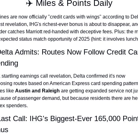
✈️ Miles & Points Daily
The Daily Hop
Virg
lines are now officially "credit cards with wings" according to Delt
Chase Points Calculator
Qata
est revelation, IHG's richest-ever bonus is about to disappear, and
der catches Marriott red-handed with deceptive fees. Plus: the m
Amex Points Calculator
Brit
xpected status match opportunity of 2025 (hint: it involves lunch
Delta SkyMiles Calculator
Qata
Delta Admits: Routes Now Follow Credit Car
British Airways Avios Awar
Delt
nding
United Miles Calculator
Hilt
a startling earnings call revelation, Delta confirmed it's now 
Chase Transfer Partners
Marr
osing routes based on American Express card spending patterns
Hilton Points Calculator
Unit
es like 
Austin and Raleigh
 are getting expanded service not jus
ause of passenger demand, but because residents there are he
Marriott Points Calculator
Sout
x spenders.
Aeroplan Award Chart
Delt
Last Call: IHG's Biggest-Ever 165,000 Point
ANA Award Chart
Is t
us
Flying Blue Award Chart
Is t