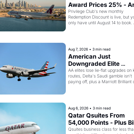
Award Prices 25% - An
Amex Cardholders Can
Privilege Club's new monthly 
Redemption Discount is live, but yo
Stack a Second Discou
only have until August 14 to book. 
On Top
Layer the 30% Amex transfer bonu
top and one business class seat dr
to 15,000 points.
Aug 7, 2026
•
3 min read
American Just 
Downgraded Elite 
Upgrades - And Delta I
AA elites lose lie-flat upgrades on 
routes, Delta's Saudi gamble isn't 
Flying Empty Planes to 
paying off, plus a Marriott Brilliant o
Riyadh
worth 150K points
Aug 6, 2026
•
3 min read
Qatar Qsuites From 
54,000 Points - Plus Bil
Just Made Qatar Cards
Qsuites business class for less tha