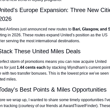
United's Europe Expansion: Three New Citie
 2026
ted Airlines just announced new routes to 
Bari, Glasgow, and S
rting in 2026. These routes expand United's position as the US 
rier serving the most international destinations.
Stack These United Miles Deals
erfect storm of promotions means you can now acquire United 
s for just 
1.44 cents each
 by stacking Wyndham's current point
e with two transfer bonuses. This is the lowest price we've seen f
ted miles.
Today's Best Points & Miles Opportunities
ore we wrap up, I wanted to share some timely opportunities I've
n tracking (courtesy of our friends at AwardTravelFinder). These