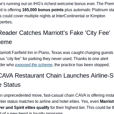
e's running out on IHG's richest welcome bonus ever. The Premi
Qantas Award Chart
Vent
d is offering 
165,000 bonus points
 plus automatic Platinum stat
Alaska Miles Calculator
s could cover multiple nights at InterContinental or Kimpton 
perties.
American Airlines Miles Cal
Reader Catches Marriott's Fake 'City Fee' 
Bilt Points Calculator
heme
Bilt Transfer Partners
arriott Fairfield Inn in Plano, Texas was caught charging guests 
Citi Transfer Partners
us "city fee" for parking they never used. Thanks to one alert 
der who 
exposed the scheme
, the practice has been stopped.
CAVA Restaurant Chain Launches Airline-St
e Status
an unprecedented move, fast-casual chain CAVA is offering instan
-tier status matches to airline and hotel elites. Yes, even 
Marriott
ver and Spirit elites qualify
 for their highest tier. This could be t
rt of a new trend in loyalty programs.