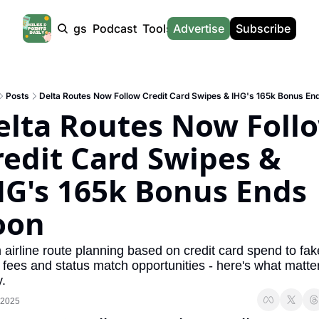
Products
Tags
Podcast
Tools
Advertise
News
Subscribe
Calculators
Tools
News
Calculat
Award Travel Finder
US Travel News
Whic
Posts
Delta Routes Now Follow Credit Card Swipes & IHG's 165k Bonus En
Hotel Redemptions
UK Travel News
Poin
elta Routes Now Follo
Smart With Points (UK)
SG Travel News
Awar
redit Card Swipes & 
Flight Seatmap
Emir
HG's 165k Bonus Ends 
Flight Queue
Etih
Immigration Queue
Qata
oon
Airport Lounge List
Brit
airline route planning based on credit card spend to fake
Buy Points Offers
Virg
 fees and status match opportunities - here's what matter
.
Transfer Bonuses
Brit
 2025
Miles & Points Tools
Cath