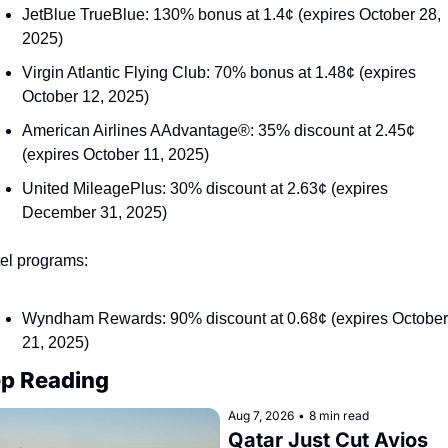
JetBlue TrueBlue: 130% bonus at 1.4¢ (expires October 28, 
2025)
Virgin Atlantic Flying Club: 70% bonus at 1.48¢ (expires 
October 12, 2025)
American Airlines AAdvantage®: 35% discount at 2.45¢ 
(expires October 11, 2025)
United MileagePlus: 30% discount at 2.63¢ (expires 
December 31, 2025)
el programs:
Wyndham Rewards: 90% discount at 0.68¢ (expires October 
21, 2025)
p Reading
Aug 7, 2026
•
8 min read
Qatar Just Cut Avios 