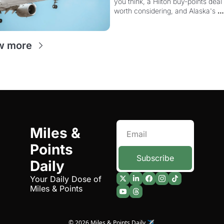
you think, a Hilton buy-points deal 
Way More Powerful
worth considering, and Alaska's 
monthly award sale is live
w more
Miles & 
Points 
Subscribe
Daily
Your Daily Dose of 
Miles & Points
© 2026 Miles & Points Daily ✈️.