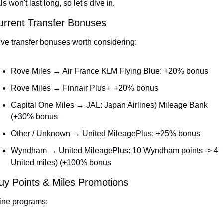
ls won't last long, so let's dive in.
urrent Transfer Bonuses
ive transfer bonuses worth considering:
Rove Miles → Air France KLM Flying Blue: +20% bonus
Rove Miles → Finnair Plus+: +20% bonus
Capital One Miles → JAL: Japan Airlines) Mileage Bank 
(+30% bonus
Other / Unknown → United MileagePlus: +25% bonus
Wyndham → United MileagePlus: 10 Wyndham points -> 4 
United miles) (+100% bonus
uy Points & Miles Promotions
line programs: