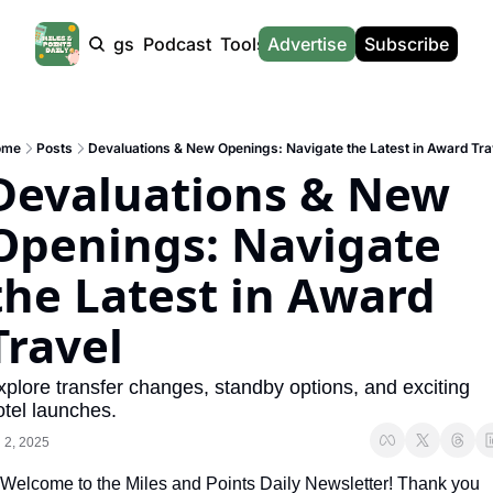
Products
Tags
Podcast
Tools
Advertise
News
Subscribe
Calculators
Tools
News
Calculat
Award Travel Finder
US Travel News
Whic
ome
Posts
Devaluations & New Openings: Navigate the Latest in Award Tra
Hotel Redemptions
UK Travel News
Poin
Devaluations & New 
Smart With Points (UK)
SG Travel News
Awar
Openings: Navigate 
Flight Seatmap
Emir
the Latest in Award 
Flight Queue
Etih
Immigration Queue
Qata
Travel
Airport Lounge List
Brit
xplore transfer changes, standby options, and exciting 
Buy Points Offers
Virg
otel launches.
l 2, 2025
Transfer Bonuses
Brit
Welcome to the Miles and Points Daily Newsletter! Thank you 
Miles & Points Tools
Cath