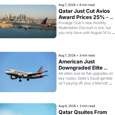
Aug 7, 2026
•
8 min read
Qatar Just Cut Avios 
Award Prices 25% - 
And Amex 
Privilege Club's new monthly 
Redemption Discount is live, but 
Cardholders Can Stack
you only have until August 14 to 
a Second Discount On 
book. Layer the 30% Amex transfer
Top
bonus on top and one business 
class seat drops to 15,000 points.
Aug 7, 2026
•
3 min read
American Just 
Downgraded Elite 
Upgrades - And Delta 
AA elites lose lie-flat upgrades on 
key routes, Delta's Saudi gamble 
Is Flying Empty Planes 
isn't paying off, plus a Marriott 
to Riyadh
Brilliant offer worth 150K points
Aug 6, 2026
•
3 min read
Qatar Qsuites From 