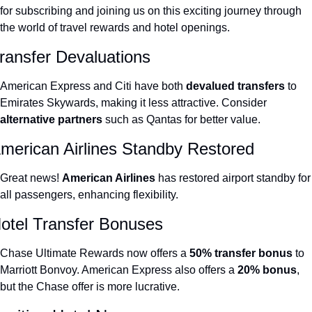
for subscribing and joining us on this exciting journey through 
The Daily Hop
Virg
the world of travel rewards and hotel openings.
Chase Points Calculator
Qata
ransfer Devaluations
Amex Points Calculator
Brit
American Express and Citi have both 
devalued transfers
 to 
Delta SkyMiles Calculator
Qata
Emirates Skywards, making it less attractive. Consider 
alternative partners 
such as Qantas for better value.
British Airways Avios Awar
Delt
merican Airlines Standby Restored
United Miles Calculator
Hilt
Chase Transfer Partners
Marr
Great news! 
American Airlines 
has restored airport standby for 
all passengers, enhancing flexibility.
Hilton Points Calculator
Unit
otel Transfer Bonuses
Marriott Points Calculator
Sout
Aeroplan Award Chart
Delt
Chase Ultimate Rewards now offers a 
50% transfer bonus
 to 
Marriott Bonvoy. American Express also offers a 
20% bonus
, 
ANA Award Chart
Is t
but the Chase offer is more lucrative.
Flying Blue Award Chart
Is t