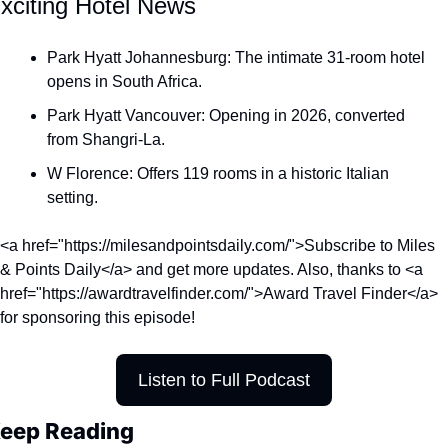
xciting Hotel News
Qantas Award Chart
Vent
Park Hyatt Johannesburg: The intimate 31-room hotel 
Alaska Miles Calculator
opens in South Africa.
American Airlines Miles Cal
Park Hyatt Vancouver: Opening in 2026, converted 
Bilt Points Calculator
from Shangri-La.
Bilt Transfer Partners
W Florence: Offers 119 rooms in a historic Italian 
setting.
Citi Transfer Partners
<a href="https://milesandpointsdaily.com/">Subscribe to Miles 
& Points Daily</a> and get more updates. Also, thanks to <a 
href="https://awardtravelfinder.com/">Award Travel Finder</a> 
for sponsoring this episode!
Listen to Full Podcast
eep Reading