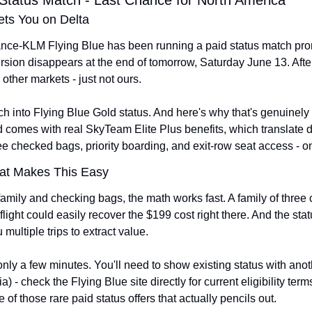
 Status Match - Last Chance for North America
ets You on Delta
rance-KLM Flying Blue has been running a paid status match promo
on disappears at the end of tomorrow, Saturday June 13. After th
 other markets - just not ours.
 into Flying Blue Gold status. And here's why that's genuinely in
d comes with real SkyTeam Elite Plus benefits, which translate di
free checked bags, priority boarding, and exit-row seat access - o
at Makes This Easy
h family and checking bags, the math works fast. A family of three
flight could easily recover the $199 cost right there. And the stat
multiple trips to extract value.
nly a few minutes. You'll need to show existing status with anoth
a) - check the Flying Blue site directly for current eligibility term
ne of those rare paid status offers that actually pencils out.