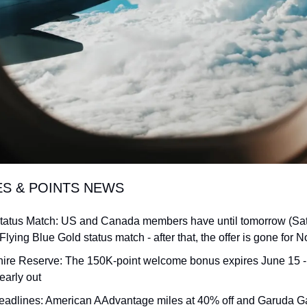
ES & POINTS NEWS
Status Match: US and Canada members have until tomorrow (Satu
 Flying Blue Gold status match - after that, the offer is gone for 
re Reserve: The 150K-point welcome bonus expires June 15 - th
early out
eadlines: American AAdvantage miles at 40% off and Garuda Ga