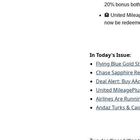
20% bonus both
🏨 United Milea
now be redeemed
In Today's Issue:
Flying Blue Gold S
Chase Sapphire Re
Deal Alert: Buy AA
United MileagePlus
Airlines Are Runni
Andaz Turks & Caic