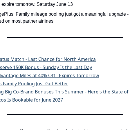
 expire tomorrow, Saturday June 13
gePlus: Family mileage pooling just got a meaningful upgrade - 
 on most partner airlines
tatus Match - Last Chance for North America
serve 150K Bonus - Sunday Is the Last Day
dvantage Miles at 40% Off - Expires Tomorrow
 Family Pooling Just Got Better
ng Big Co-Brand Bonuses This Summer - Here's the State of 
os Is Bookable for June 2027