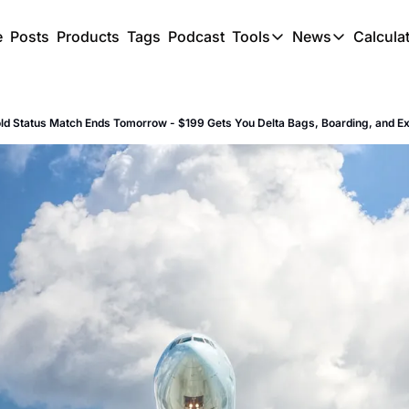
e
Posts
Products
Tags
Podcast
Tools
News
Calcula
Tools
News
C
Award Travel Finde
US Trave
old Status Match Ends Tomorrow - $199 Gets You Delta Bags, Boarding, and E
Hotel Redemptions
UK Trave
Smart With Points 
SG Trave
Flight Seatmap
Flight Queue
Immigration Queue
Airport Lounge List
Buy Points Offers
Transfer Bonuses
Miles & Points Tool