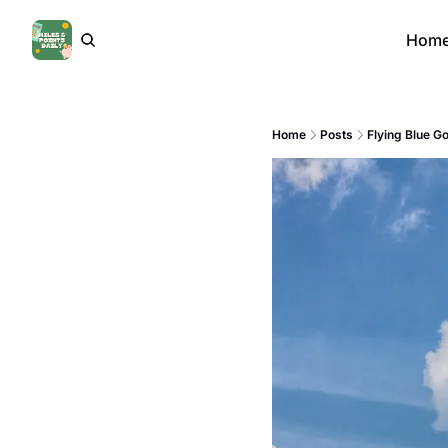
Hom
Home
Posts
Flying Blue G