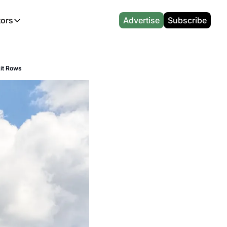
tors
Advertise
Subscribe
alculators
r
l News
Which Marriott Card are you eligible for?
Capital One Miles Calculator
CA Travel News
Best Travel Credit Card 2026
AA Executive Platinum Cal
xit Rows
l News
Points & Miles Value Calculator
Southwest Points Calculator
AU Travel News
Best Hotel Loyalty Program Calcu
Amex Platinum Credit Trac
(UK)
l News
Award vs Cash Calculator
JetBlue Points Calculator
Sapphire Preferred vs Reserve Ca
Buy Points Deals Tracker
Emirates Miles Calculator
Hyatt Points Calculator
Best Card for My Spending Profil
Credit Card Churning Rule
Etihad Award Seat Finder
IHG Points Calculator
Airline Status Match Finder
Manufactured Spending Ca
Qatar Airways Avios Award Flight Finder
Credit Card Points Calculator
Stopover & Open Jaw Value Calcu
Miles to Dollars Calculator
British Airways Reward Avios Flight Finder
Global Entry vs TSA PreCheck
Cheapest Business Class Awards
Status Match Tracker
Virgin Atlantic Reward Seat Finder
Turkish Airlines Award Chart
Points Valuation Calculator
Live TSA Wait Times
British Airways Avios Point Calculator
Etihad Award Chart
Flight Delay Compensatio
s
Cathay Pacific Asia Miles Calculator
Singapore KrisFlyer Award Chart