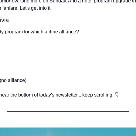
tomorrow. One more on Sunday. And a hotel program upgrade that
anfare. Let's get into it.
ivia
lty program for which airline alliance?
(no alliance)
ear the bottom of today's newsletter... keep scrolling. 👇