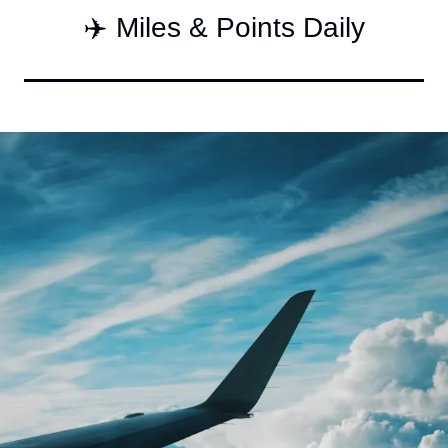
✈️ Miles & Points Daily
Qantas Award Char
Alaska Miles Calcul
American Airlines M
Bilt Points Calculat
Bilt Transfer Partne
Citi Transfer Partne