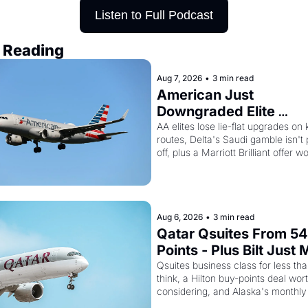
Listen to Full Podcast
 Reading
Aug 7, 2026
•
3 min read
American Just 
Downgraded Elite 
Upgrades - And Delta I
AA elites lose lie-flat upgrades on 
routes, Delta's Saudi gamble isn't 
Flying Empty Planes to 
off, plus a Marriott Brilliant offer wo
Riyadh
150K points
Aug 6, 2026
•
3 min read
Qatar Qsuites From 54
Points - Plus Bilt Just 
Qatar Cards Way More
Qsuites business class for less tha
think, a Hilton buy-points deal wort
Powerful
considering, and Alaska's monthly
sale is live