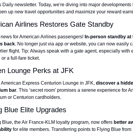
s Daily newsletter. Today, we're diving into major developments t
The Daily Hop
Virg
open up new travel opportunities and maximize your reward earn
Chase Points Calculator
Qata
can Airlines Restores Gate Standby
Amex Points Calculator
Brit
news for American Airlines passengers! 
In-person standby at t
Delta SkyMiles Calculator
Qata
is back
. No longer just via app or website, you can now easily c
lier flight. Tip: Always speak with a gate agent, especially with el
British Airways Avios Awar
Delt
 or a full-fare ticket.
United Miles Calculator
Hilt
en Lounge Perks at JFK
Chase Transfer Partners
Marr
e American Express Centurion Lounge in JFK, 
discover a hidde
Hilton Points Calculator
Unit
ium bar
. This ‘secret room’ promises a serene experience for A
Marriott Points Calculator
Sout
num or Centurion cardholders.
Aeroplan Award Chart
Delt
g Blue Elite Upgrades
ANA Award Chart
Is t
g Blue, the Air France-KLM loyalty program, now offers 
better aw
bility
 for elite members. Transferring points to Flying Blue from 
Flying Blue Award Chart
Is t