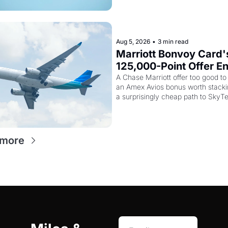
Aug 5, 2026
•
3 min read
Marriott Bonvoy Card's
125,000-Point Offer En
Tomorrow - Plus Kenya
A Chase Marriott offer too good to 
an Amex Avios bonus worth stackin
Airways Is Selling Sky
a surprisingly cheap path to SkyT
Elite Plus for $299
status
 more