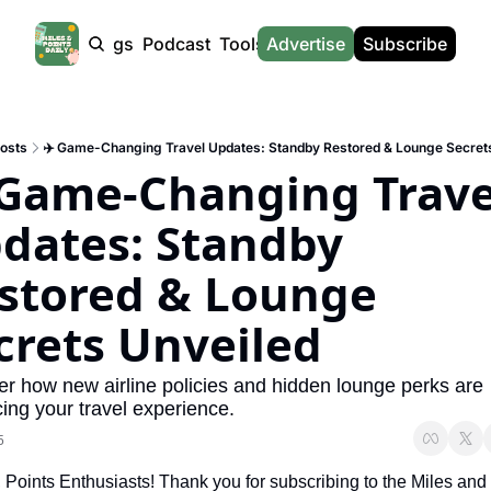
Products
Tags
Podcast
Tools
Advertise
News
Subscribe
Calculators
Tools
News
Calculat
Award Travel Finder
US Travel News
Whic
osts
✈️ Game-Changing Travel Updates: Standby Restored & Lounge Secret
Hotel Redemptions
UK Travel News
Poin
 Game-Changing Travel
Smart With Points (UK)
SG Travel News
Awar
dates: Standby 
Flight Seatmap
Emir
stored & Lounge 
Flight Queue
Etih
Immigration Queue
Qata
crets Unveiled
Airport Lounge List
Brit
r how new airline policies and hidden lounge perks are 
Buy Points Offers
Virg
ing your travel experience.
5
Transfer Bonuses
Brit
, Points Enthusiasts! Thank you for subscribing to the Miles and 
Miles & Points Tools
Cath