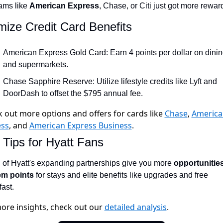
ams like 
American Express
, Chase, or Citi just got more rewar
Qantas Award Chart
Vent
ize Credit Card Benefits
Alaska Miles Calculator
American Airlines Miles Cal
American Express Gold Card: Earn 4 points per dollar on dinin
and supermarkets.
Bilt Points Calculator
Chase Sapphire Reserve: Utilize lifestyle credits like Lyft and 
Bilt Transfer Partners
DoorDash to offset the $795 annual fee.
Citi Transfer Partners
 out more options and offers for cards like
Chase
,
America
ess
, and
American Express Business
.
 Tips for Hyatt Fans
 of Hyatt's expanding partnerships give you more 
opportunities
em points
 for stays and elite benefits like upgrades and free 
ast.
ore insights, check out our
detailed analysis
.