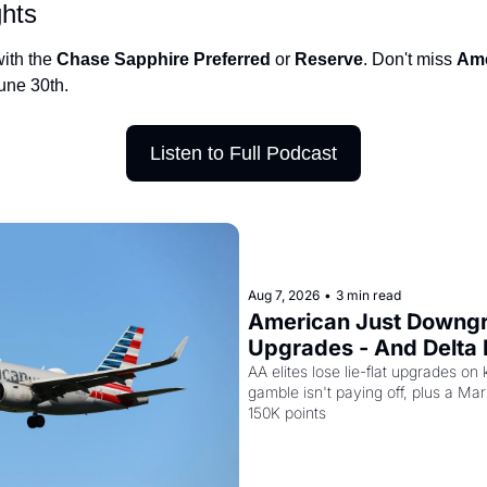
ghts
Qantas Award Char
ith the 
Chase Sapphire Preferred
 or 
Reserve
. Don't miss 
Ame
Alaska Miles Calcul
une 30th.
American Airlines M
Bilt Points Calculat
Listen to Full Podcast
Bilt Transfer Partne
Citi Transfer Partne
Aug 7, 2026
•
3 min read
American Just Downgra
Upgrades - And Delta I
Planes to Riyadh
AA elites lose lie-flat upgrades on 
gamble isn't paying off, plus a Marri
150K points