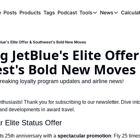
e
Posts
Products
Tags
Podcast
Tools
News
Calcula
Tools
News
C
Award Travel Finde
US Trave
Blue's Elite Offer & Southwest's Bold New Moves
Hotel Redemptions
UK Trave
 JetBlue's Elite Offer
Smart With Points 
SG Trave
st's Bold New Moves
Flight Seatmap
Flight Queue
reaking loyalty program updates and airline news!
Immigration Queue
thusiasts! Thank you for subscribing to our newsletter. Dive int
Airport Lounge List
and developments in award travel.
Buy Points Offers
r Elite Status Offer
Transfer Bonuses
its 25th anniversary with a 
spectacular promotion
: Fly 25 times
Miles & Points Tool