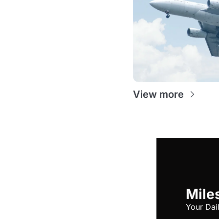
View more
Miles
Your Dai