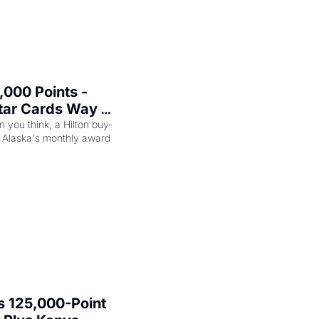
000 Points - 
tar Cards Way 
n you think, a Hilton buy-
 Alaska's monthly award 
 125,000-Point 