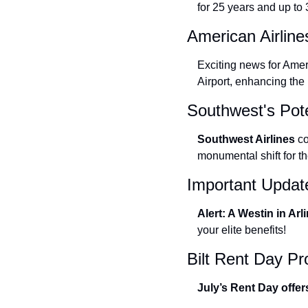
for 25 years and up to
American Airlin
Exciting news for Amer
Airport, enhancing the
Southwest's Pot
Southwest Airlines 
co
monumental shift for the
Important Updat
Alert: A Westin in Arl
your elite benefits!
Bilt Rent Day P
July’s Rent Day offer