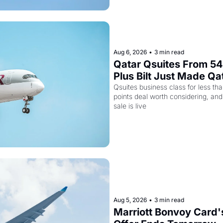
Aug 6, 2026
•
3 min read
Qatar Qsuites From 54,
Plus Bilt Just Made Qa
More Powerful
Qsuites business class for less tha
points deal worth considering, and
sale is live
Aug 5, 2026
•
3 min read
Marriott Bonvoy Card's