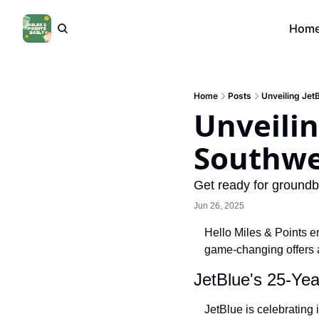
Hom
Home
Posts
Unveiling Jet
Unveiling
Southwe
Get ready for groundb
Jun 26, 2025
Hello Miles & Points en
game-changing offers 
JetBlue's 25-Yea
JetBlue is celebrating 