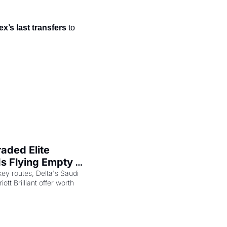
t
Venture X vs Amex Platinum
x’s last transfers
 to 
ator
iles Calculator
or
rs
rs
ded Elite 
s Flying Empty 
key routes, Delta's Saudi 
ott Brilliant offer worth 