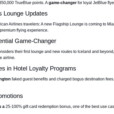
 350,000 TrueBlue points. A 
game-changer
 for loyal JetBlue flye
The Daily Hop
es Lounge Updates
Chase Points Calcul
ican Airlines travelers: A new Flagship Lounge is coming to Miam
Amex Points Calcul
 premium flying experience.
Delta SkyMiles Calc
ential Game-Changer
British Airways Avi
nsiders their first lounge and new routes to Iceland and beyond,
United Miles Calcul
 airline.
Chase Transfer Par
es in Hotel Loyalty Programs
Hilton Points Calcul
ington 
faked guest benefits and charged bogus destination fees. 
Marriott Points Calc
Aeroplan Award Cha
romotions
ANA Award Chart
s a 
25-100% gift card redemption bonus
, one of the best use cas
Flying Blue Award 