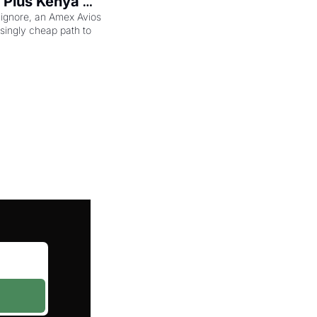
 Plus Kenya 
eam Elite Plus 
 ignore, an Amex Avios 
singly cheap path to 