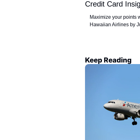
Credit Card Insi
Maximize your points w
Hawaiian Airlines by J
Keep Reading