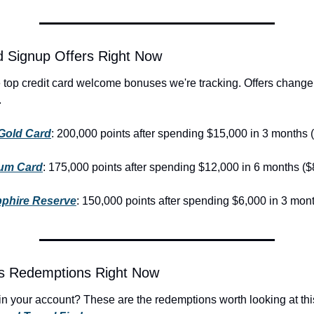
d Signup Offers Right Now
.
Gold Card
: 200,000 points after spending $15,000 in 3 months 
num Card
: 175,000 points after spending $12,000 in 6 months ($
phire Reserve
: 150,000 points after spending $6,000 in 3 mon
ts Redemptions Right Now
g in your account? These are the redemptions worth looking at thi