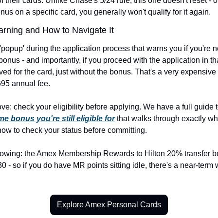
f their cards. Unlike Chase's 5/24 rule, this one doesn't reset - 
us on a specific card, you generally won't qualify for it again.
rning and How to Navigate It
opup' during the application process that warns you if you're not
nus - and importantly, if you proceed with the application in tha
oved for the card, just without the bonus. That's a very expensive
695 annual fee.
e: check your eligibility before applying. We have a full guide t
 bonus you're still eligible for
 that walks through exactly wh
how to check your status before committing.
nowing: the Amex Membership Rewards to Hilton 20% transfer bo
 - so if you do have MR points sitting idle, there's a near-term 
Explore Amex Personal Cards