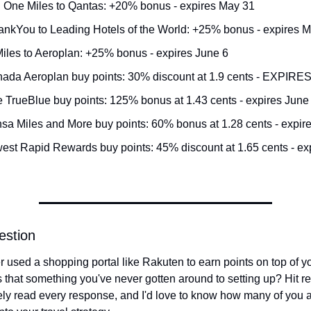
l One Miles to Qantas: +20% bonus - expires May 31
hankYou to Leading Hotels of the World: +25% bonus - expires 
iles to Aeroplan: +25% bonus - expires June 6
nada Aeroplan buy points: 30% discount at 1.9 cents - EXPIR
e TrueBlue buy points: 125% bonus at 1.43 cents - expires June
nsa Miles and More buy points: 60% bonus at 1.28 cents - expir
est Rapid Rewards buy points: 45% discount at 1.65 cents - ex
estion
 used a shopping portal like Rakuten to earn points on top of you
s that something you've never gotten around to setting up? Hit rep
ely read every response, and I'd love to know how many of you a