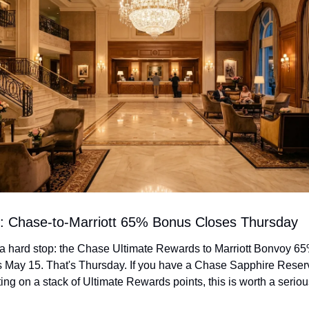
rt: Chase-to-Marriott 65% Bonus Closes Thursday
a hard stop: the Chase Ultimate Rewards to Marriott Bonvoy 65%
 May 15. That's Thursday. If you have a Chase Sapphire Reserve
tting on a stack of Ultimate Rewards points, this is worth a seriou