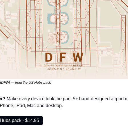
h (DFW) — from the US Hubs pack
er? 
Make every device look the part. 5+ hand-designed airport m
 iPhone, iPad, Mac and desktop.
 Hubs pack - $14.95