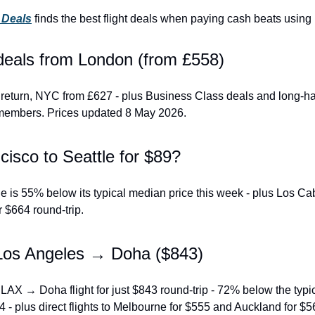
t Deals
 finds the best flight deals when paying cash beats using 
 deals from London (from £558)
return, NYC from £627 - plus Business Class deals and long-hau
members. Prices updated 8 May 2026.
isco to Seattle for $89?
 is 55% below its typical median price this week - plus Los Cab
r $664 round-trip.
Los Angeles → Doha ($843)
 LAX → Doha flight for just $843 round-trip - 72% below the typi
4 - plus direct flights to Melbourne for $555 and Auckland for $5