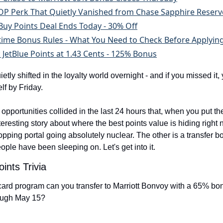
 Perk That Quietly Vanished from Chase Sapphire Reserv
Buy Points Deal Ends Today - 30% Off
time Bonus Rules - What You Need to Check Before Applyin
: JetBlue Points at 1.43 Cents - 125% Bonus
tly shifted in the loyalty world overnight - and if you missed it,
lf by Friday.
pportunities collided in the last 24 hours that, when you put the
interesting story about where the best points value is hiding right
opping portal going absolutely nuclear. The other is a transfer b
people have been sleeping on. Let's get into it.
ints Trivia
card program can you transfer to Marriott Bonvoy with a 65% bon
rough May 15?