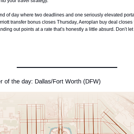
nto your travel strategy.
nd of day where two deadlines and one seriously elevated portal r
riott transfer bonus closes Thursday, Aeroplan buy deal closes 
ing out points at a rate that's honestly a little absurd. Don't let a
r of the day: Dallas/Fort Worth (DFW)