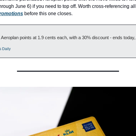
ough June 6) if you need to top off. Worth cross-referencing all
promotions
 before this one closes.
Aeroplan points at 1.9 cents each, with a 30% discount - ends today
s Daily