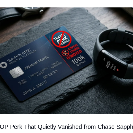
 Perk That Quietly Vanished from Chase Sapph