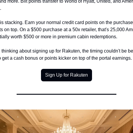
and more. Bilt points transfer to World of Hyatt, United, and Ameri
.
s stacking. Earn your normal credit card points on the purchase,
 on top. On a $500 purchase at a 50x retailer, that's 25,000 Amex
ntially worth $500 or more in premium cabin redemptions.
 thinking about signing up for Rakuten, the timing couldn't be be
get a cash bonus or points kicker on top of the portal earnings.
Sign Up for Rakuten