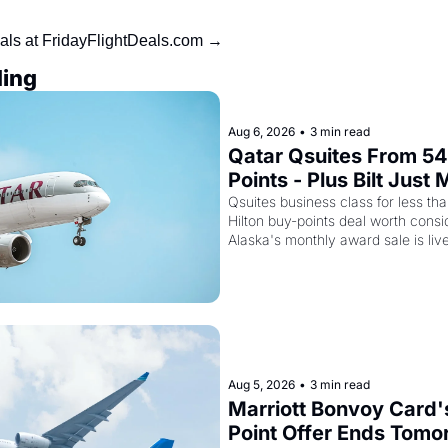
als at FridayFlightDeals.com →
ing
Aug 6, 2026
•
3 min read
Qatar Qsuites From 54
Points - Plus Bilt Just
Cards Way More Powe
Qsuites business class for less than
Hilton buy-points deal worth consid
Alaska's monthly award sale is liv
Aug 5, 2026
•
3 min read
Marriott Bonvoy Card'
Point Offer Ends Tomor