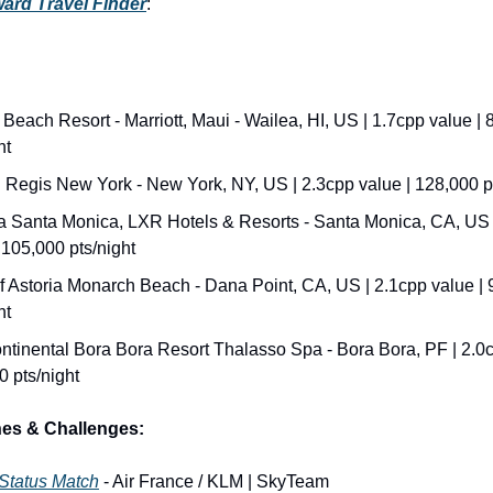
ard Travel Finder
:
Beach Resort - Marriott, Maui - Wailea, HI, US | 1.7cpp value | 
ht
. Regis New York - New York, NY, US | 2.3cpp value | 128,000 p
 Santa Monica, LXR Hotels & Resorts - Santa Monica, CA, US |
 105,000 pts/night
f Astoria Monarch Beach - Dana Point, CA, US | 2.1cpp value | 
ht
ntinental Bora Bora Resort Thalasso Spa - Bora Bora, PF | 2.0cp
0 pts/night
hes & Challenges:
 Status Match
 - Air France / KLM | SkyTeam