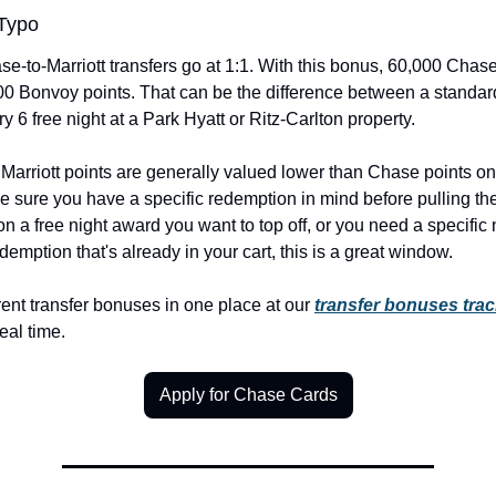
 Typo
e-to-Marriott transfers go at 1:1. With this bonus, 60,000 Chase
 Bonvoy points. That can be the difference between a standard 
 6 free night at a Park Hyatt or Ritz-Carlton property.
 Marriott points are generally valued lower than Chase points on 
 sure you have a specific redemption in mind before pulling the tr
 on a free night award you want to top off, or you need a specific 
edemption that's already in your cart, this is a great window.
ent transfer bonuses in one place at our 
transfer bonuses trac
real time.
Apply for Chase Cards