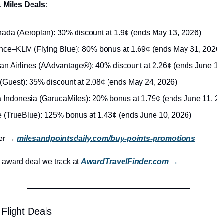
 Miles Deals:
nada (Aeroplan): 30% discount at 1.9¢ (ends May 13, 2026)
ance–KLM (Flying Blue): 80% bonus at 1.69¢ (ends May 31, 202
an Airlines (AAdvantage®): 40% discount at 2.26¢ (ends June 1
 (Guest): 35% discount at 2.08¢ (ends May 24, 2026)
 Indonesia (GarudaMiles): 20% bonus at 1.79¢ (ends June 11, 
e (TrueBlue): 125% bonus at 1.43¢ (ends June 10, 2026)
ker → 
milesandpointsdaily.com/buy-points-promotions
award deal we track at 
AwardTravelFinder.com →
Flight Deals