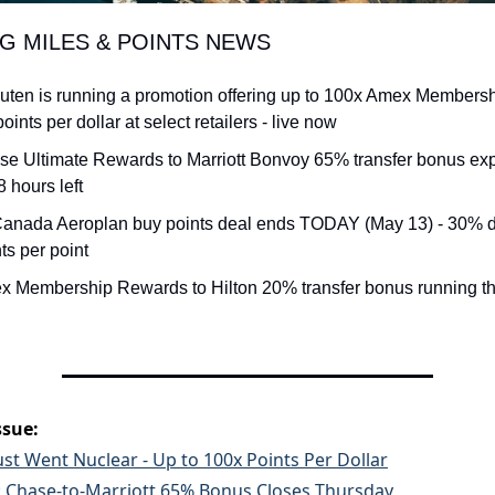
NG MILES & POINTS NEWS
uten is running a promotion offering up to 100x Amex Members
 points per dollar at select retailers - live now
se Ultimate Rewards to Marriott Bonvoy 65% transfer bonus exp
8 hours left
 Canada Aeroplan buy points deal ends TODAY (May 13) - 30% di
ts per point
x Membership Rewards to Hilton 20% transfer bonus running t
ssue:
st Went Nuclear - Up to 100x Points Per Dollar
t: Chase-to-Marriott 65% Bonus Closes Thursday