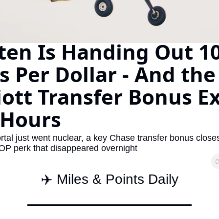
The Daily Hop
Virg
Chase Points Calculator
Qata
en Is Handing Out 10
Amex Points Calculator
Brit
s Per Dollar - And the 
Delta SkyMiles Calculator
Qata
British Airways Avios Awar
Delt
ott Transfer Bonus Ex
United Miles Calculator
Hilt
 Hours
Chase Transfer Partners
Marr
tal just went nuclear, a key Chase transfer bonus closes
Hilton Points Calculator
Unit
P perk that disappeared overnight
Marriott Points Calculator
Sout
✈️ Miles & Points Daily
Aeroplan Award Chart
Delt
ANA Award Chart
Is t
Flying Blue Award Chart
Is t