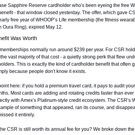
Chase Sapphire Reserve cardholder who's been eyeing the free
nefit - that window closed yesterday. The offer, which gave CS
early free year of WHOOP's Life membership (the fitness wearabl
 Oura Ring), expired May 12.
nefit Was Worth
emberships normally run around $239 per year. For CSR hold
he vast majority of that cost - a quietly strong perk that flew unde
olders. This is exactly the kind of cardholder benefit that often g
ply because people don't know it exists.
int here: if you hold a premium travel card, it pays to audit your 
hs. Most cards are adding and rotating credits faster than ever r
ectly with Amex's Platinum-style credit ecosystem. The CSR's
example of something that appeared, ran its course, and disappea
ssed it entirely.