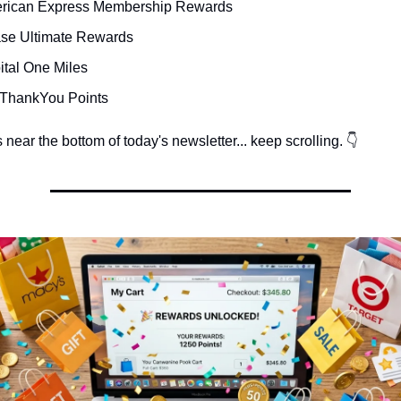
rican Express Membership Rewards
se Ultimate Rewards
ital One Miles
i ThankYou Points
near the bottom of today's newsletter... keep scrolling. 👇