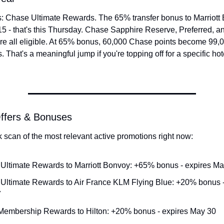
: Chase Ultimate Rewards. The 65% transfer bonus to Marriott B
5 - that's this Thursday. Chase Sapphire Reserve, Preferred, an
re all eligible. At 65% bonus, 60,000 Chase points become 99,00
 That's a meaningful jump if you're topping off for a specific hote
Offers & Bonuses
k scan of the most relevant active promotions right now:
Ultimate Rewards to Marriott Bonvoy: +65% bonus - expires Ma
Ultimate Rewards to Air France KLM Flying Blue: +20% bonus - 
7
embership Rewards to Hilton: +20% bonus - expires May 30