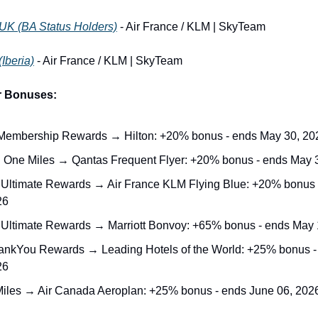
 UK (BA Status Holders)
 - Air France / KLM | SkyTeam
(Iberia)
 - Air France / KLM | SkyTeam
r Bonuses:
embership Rewards → Hilton: +20% bonus - ends May 30, 20
l One Miles → Qantas Frequent Flyer: +20% bonus - ends May 
Ultimate Rewards → Air France KLM Flying Blue: +20% bonus 
26
Ultimate Rewards → Marriott Bonvoy: +65% bonus - ends May 
hankYou Rewards → Leading Hotels of the World: +25% bonus -
26
iles → Air Canada Aeroplan: +25% bonus - ends June 06, 202