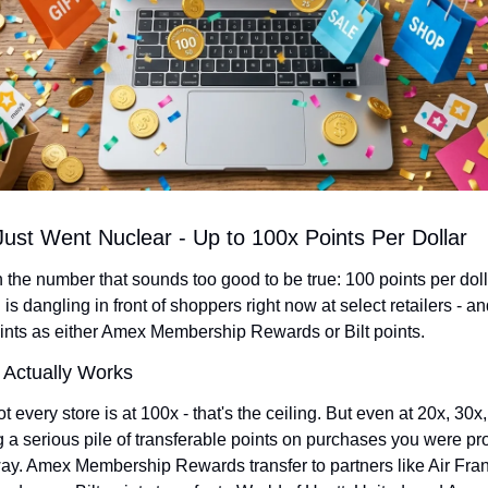
ust Went Nuclear - Up to 100x Points Per Dollar
th the number that sounds too good to be true: 100 points per dolla
s dangling in front of shoppers right now at select retailers - an
ints as either Amex Membership Rewards or Bilt points.
 Actually Works
ot every store is at 100x - that's the ceiling. But even at 20x, 30x, 
g a serious pile of transferable points on purchases you were pr
y. Amex Membership Rewards transfer to partners like Air Fran