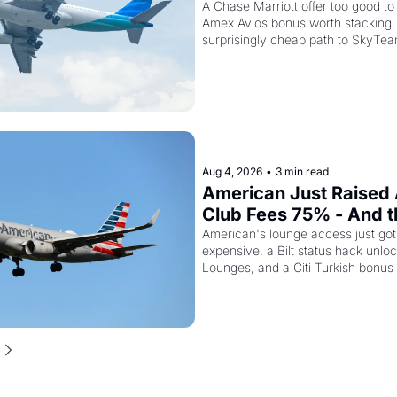
Kenya Airways Is Sellin
A Chase Marriott offer too good to 
Amex Avios bonus worth stacking, 
SkyTeam Elite Plus fo
surprisingly cheap path to SkyTea
Aug 4, 2026
•
3 min read
American Just Raised 
Club Fees 75% - And the
AAdvantage Card Is Ge
American's lounge access just go
expensive, a Bilt status hack unloc
Pricier Too
Lounges, and a Citi Turkish bonus
about