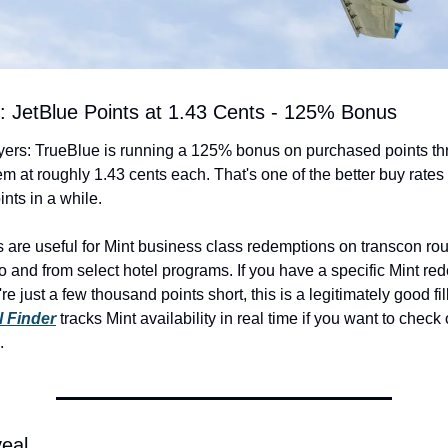
t: JetBlue Points at 1.43 Cents - 125% Bonus
lyers: TrueBlue is running a 125% bonus on purchased points th
em at roughly 1.43 cents each. That's one of the better buy rates
ints in a while.
s are useful for Mint business class redemptions on transcon rou
to and from select hotel programs. If you have a specific Mint red
 Finder
 tracks Mint availability in real time if you want to check
.
veal