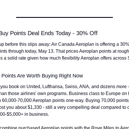
 Buy Points Deal Ends Today - 30% Off
p before this slips away: Air Canada Aeroplan is offering a 30%
nts through today, May 13. That prices Aeroplan points at roughl
s a solid rate given how much flexibility Aeroplan offers across S
 Points Are Worth Buying Right Now
 you book on United, Lufthansa, Swiss, ANA, and dozens more - o
than those airlines' own programs. Business class to Europe on 
 60,000-70,000 Aeroplan points one-way. Buying 70,000 points a
st you about $1,330 - still a very compelling deal compared to ca
000-$5,000+ in business.
combine purchased Aeroplan points with the Rove Miles to Aerop