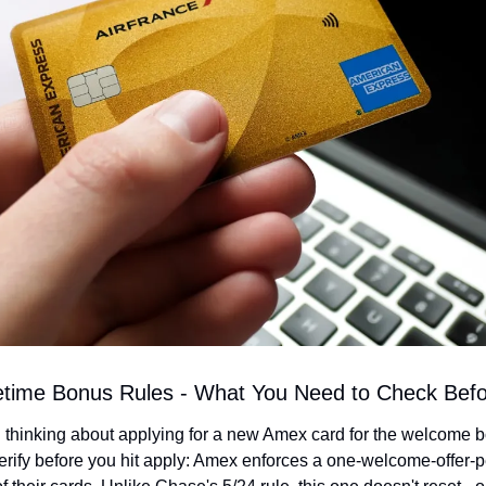
etime Bonus Rules - What You Need to Check Befo
n thinking about applying for a new Amex card for the welcome bo
erify before you hit apply: Amex enforces a one-welcome-offer-pe