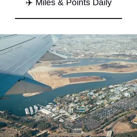
✈️ Miles & Points Daily