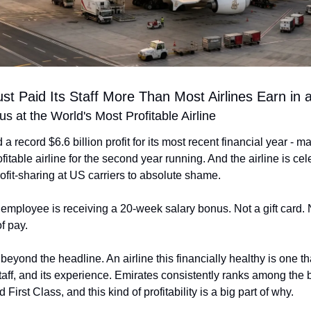
st Paid Its Staff More Than Most Airlines Earn in 
 at the World's Most Profitable Airline
a record $6.6 billion profit for its most recent financial year - mak
fitable airline for the second year running. And the airline is cele
ofit-sharing at US carriers to absolute shame.
employee is receiving a 20-week salary bonus. Not a gift card. 
f pay.
 beyond the headline. An airline this financially healthy is one tha
 staff, and its experience. Emirates consistently ranks among the b
First Class, and this kind of profitability is a big part of why.