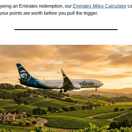
eyeing an Emirates redemption, our 
Emirates Miles Calculator
 c
your points are worth before you pull the trigger.