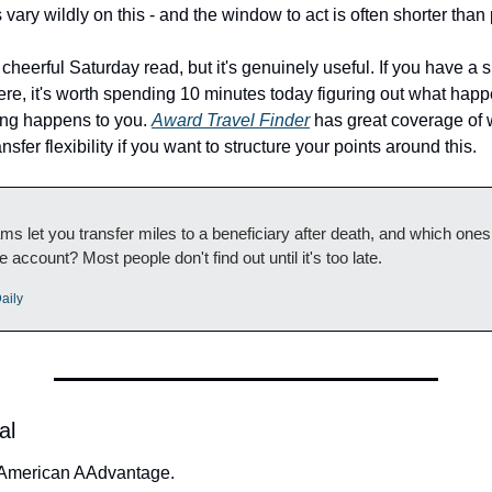
vary wildly on this - and the window to act is often shorter than
t cheerful Saturday read, but it's genuinely useful. If you have a si
e, it's worth spending 10 minutes today figuring out what happe
ing happens to you. 
Award Travel Finder
 has great coverage of 
ansfer flexibility if you want to structure your points around this.
s let you transfer miles to a beneficiary after death, and which ones
e account? Most people don't find out until it's too late.
aily
al
 American AAdvantage.