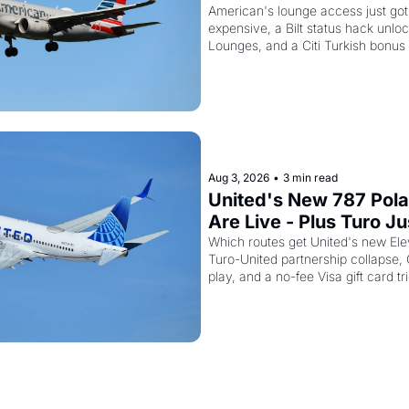
AAdvantage Card Is Ge
American's lounge access just go
expensive, a Bilt status hack unloc
Pricier Too
Lounges, and a Citi Turkish bonus
about
Aug 3, 2026
•
3 min read
United's New 787 Polar
Are Live - Plus Turo Jus
Killed Its United Miles
Which routes get United's new Elev
Turo-United partnership collapse,
play, and a no-fee Visa gift card tr