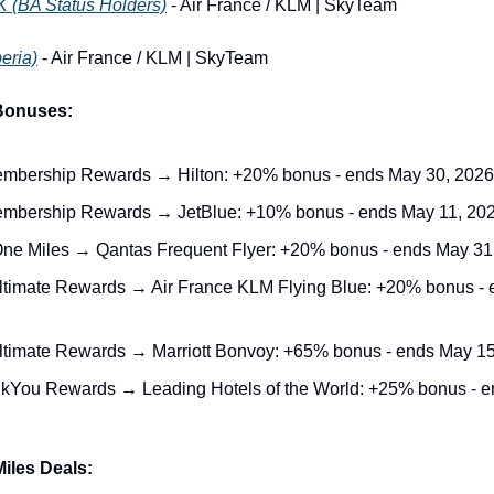
K (BA Status Holders)
 - Air France / KLM | SkyTeam
beria)
 - Air France / KLM | SkyTeam
 Bonuses:
bership Rewards → Hilton: +20% bonus - ends May 30, 2026
mbership Rewards → JetBlue: +10% bonus - ends May 11, 20
One Miles → Qantas Frequent Flyer: +20% bonus - ends May 31
timate Rewards → Air France KLM Flying Blue: +20% bonus - e
timate Rewards → Marriott Bonvoy: +65% bonus - ends May 15
nkYou Rewards → Leading Hotels of the World: +25% bonus - e
iles Deals: