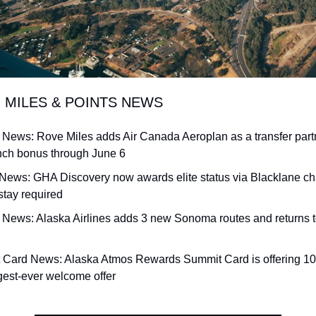
G MILES & POINTS NEWS
e News: Rove Miles adds Air Canada Aeroplan as a transfer partne
ch bonus through June 6
 News: GHA Discovery now awards elite status via Blacklane chau
stay required
ne News: Alaska Airlines adds 3 new Sonoma routes and returns 
t Card News: Alaska Atmos Rewards Summit Card is offering 100
ggest-ever welcome offer