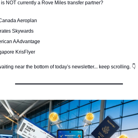
is NOT currently a Rove Miles transfer partner?
 Canada Aeroplan
rates Skywards
erican AAdvantage
gapore KrisFlyer
iting near the bottom of today's newsletter... keep scrolling. 👇