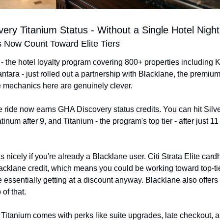
ery Titanium Status - Without a Single Hotel Night
s Now Count Toward Elite Tiers
 the hotel loyalty program covering 800+ properties including 
ntara - just rolled out a partnership with Blacklane, the premium
e mechanics here are genuinely clever.
ride now earns GHA Discovery status credits. You can hit Silver 
tinum after 9, and Titanium - the program's top tier - after just 11 
 nicely if you're already a Blacklane user. Citi Strata Elite cardh
cklane credit, which means you could be working toward top-tier
e essentially getting at a discount anyway. Blacklane also offers
of that.
itanium comes with perks like suite upgrades, late checkout, a