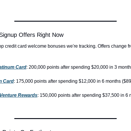
Signup Offers Right Now
op credit card welcome bonuses we're tracking. Offers change fr
atinum Card
: 200,000 points after spending $20,000 in 3 month
m Card
: 175,000 points after spending $12,000 in 6 months ($89
 Venture Rewards
: 150,000 points after spending $37,500 in 6 