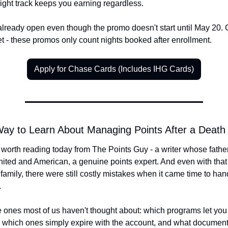
night track keeps you earning regardless.
 already open even though the promo doesn't start until May 20. 
et - these promos only count nights booked after enrollment.
Apply for Chase Cards (Includes IHG Cards)
ay to Learn About Managing Points After a Death
 worth reading today from The Points Guy - a writer whose father
nited and American, a genuine points expert. And even with that l
 family, there were still costly mistakes when it came time to hand
.
 ones most of us haven't thought about: which programs let you t
y, which ones simply expire with the account, and what documenta