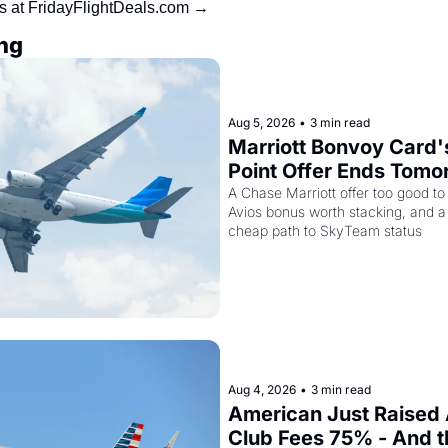
ls at FridayFlightDeals.com →
ng
Aug 5, 2026
•
3 min read
Marriott Bonvoy Card'
Point Offer Ends Tomor
Kenya Airways Is Sell
A Chase Marriott offer too good to
Avios bonus worth stacking, and a s
Elite Plus for $299
cheap path to SkyTeam status
Aug 4, 2026
•
3 min read
American Just Raised 
Club Fees 75% - And the