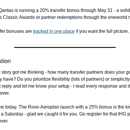
antas is running a 20% transfer bonus through May 31 - a solid o
s Classic Awards or partner redemptions through the oneworld 
sfer bonuses are 
tracked in one place
 if you want the full picture.
tion
story got me thinking - how many transfer partners does your go-
 have? Do you prioritize flexibility (lots of partners) or simplicit
t reply and let me know your setup - I read every response and it
over.
 me today. The Rove-Aeroplan launch with a 25% bonus is the kind 
a Saturday - glad we caught it for you. Go register for that IHG 
ver.