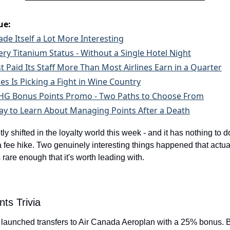
ue:
de Itself a Lot More Interesting
ry Titanium Status - Without a Single Hotel Night
t Paid Its Staff More Than Most Airlines Earn in a Quarter
nes Is Picking a Fight in Wine Country
 IHG Bonus Points Promo - Two Paths to Choose From
y to Learn About Managing Points After a Death
y shifted in the loyalty world this week - and it has nothing to do
 fee hike. Two genuinely interesting things happened that actuall
s rare enough that it's worth leading with.
nts Trivia
 launched transfers to Air Canada Aeroplan with a 25% bonus. B