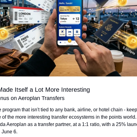
ade Itself a Lot More Interesting
us on Aeroplan Transfers
he program that isn't tied to any bank, airline, or hotel chain - keep
 of the more interesting transfer ecosystems in the points world. 
a Aeroplan as a transfer partner, at a 1:1 ratio, with a 25% lau
 June 6.