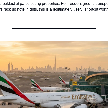
eakfast at participating properties. For frequent ground transpor
 rack up hotel nights, this is a legitimately useful shortcut wort