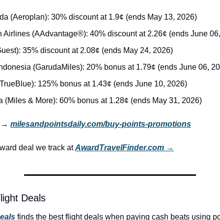
da (Aeroplan): 30% discount at 1.9¢ (ends May 13, 2026)
 Airlines (AAdvantage®): 40% discount at 2.26¢ (ends June 06
Guest): 35% discount at 2.08¢ (ends May 24, 2026)
ndonesia (GarudaMiles): 20% bonus at 1.79¢ (ends June 06, 2
(TrueBlue): 125% bonus at 1.43¢ (ends June 10, 2026)
a (Miles & More): 60% bonus at 1.28¢ (ends May 31, 2026)
r → 
milesandpointsdaily.com/buy-points-promotions
ard deal we track at 
AwardTravelFinder.com →
light Deals
Deals
 finds the best flight deals when paying cash beats using po