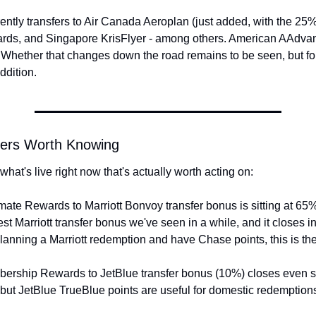
ently transfers to Air Canada Aeroplan (just added, with the 25%
ds, and Singapore KrisFlyer - among others. American AAdvanta
 Whether that changes down the road remains to be seen, but fo
ddition.
fers Worth Knowing
what's live right now that's actually worth acting on:
ate Rewards to Marriott Bonvoy transfer bonus is sitting at 65
best Marriott transfer bonus we've seen in a while, and it closes i
planning a Marriott redemption and have Chase points, this is t
rship Rewards to JetBlue transfer bonus (10%) closes even so
but JetBlue TrueBlue points are useful for domestic redemptions 