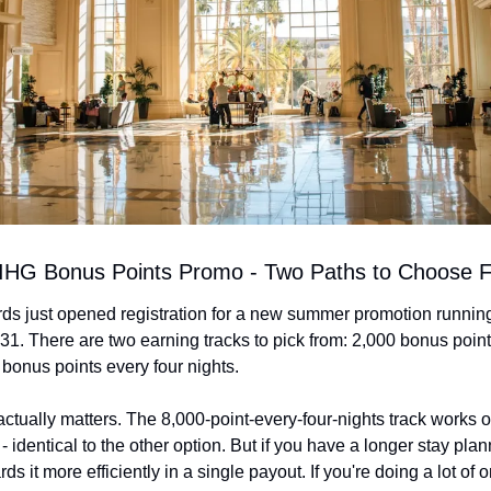
: IHG Bonus Points Promo - Two Paths to Choose 
s just opened registration for a new summer promotion runnin
31. There are two earning tracks to pick from: 2,000 bonus point
 bonus points every four nights.
ctually matters. The 8,000-point-every-four-nights track works ou
 - identical to the other option. But if you have a longer stay plan
ds it more efficiently in a single payout. If you're doing a lot of o