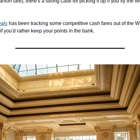
ion fare), there's a strong case for picking it up if you fly the W
eals
 has been tracking some competitive cash fares out of the We
f you'd rather keep your points in the bank.