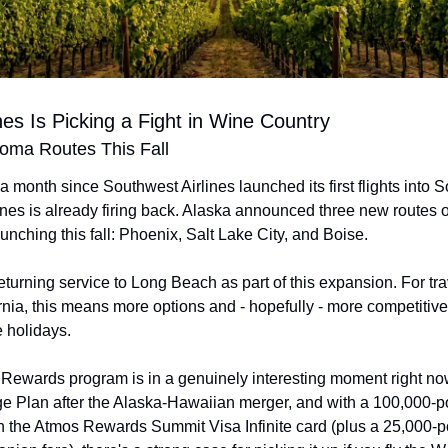
ines Is Picking a Fight in Wine Country
ma Routes This Fall
 a month since Southwest Airlines launched its first flights into
ines is already firing back. Alaska announced three new routes 
unching this fall: Phoenix, Salt Lake City, and Boise.
eturning service to Long Beach as part of this expansion. For trav
rnia, this means more options and - hopefully - more competitive 
e holidays.
Rewards program is in a genuinely interesting moment right no
e Plan after the Alaska-Hawaiian merger, and with a 100,000-p
on the Atmos Rewards Summit Visa Infinite card (plus a 25,000-p