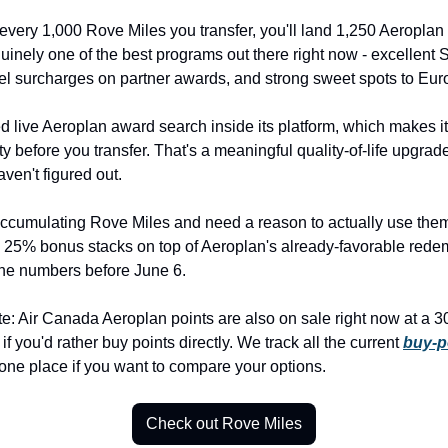
every 1,000 Rove Miles you transfer, you'll land 1,250 Aeroplan 
inely one of the best programs out there right now - excellent St
el surcharges on partner awards, and strong sweet spots to Eur
 live Aeroplan award search inside its platform, which makes it
ty before you transfer. That's a meaningful quality-of-life upgrade
aven't figured out.
accumulating Rove Miles and need a reason to actually use them -
 25% bonus stacks on top of Aeroplan's already-favorable redemp
the numbers before June 6.
te: Air Canada Aeroplan points are also on sale right now at a 3
f you'd rather buy points directly. We track all the current 
buy-po
 one place if you want to compare your options.
Check out Rove Miles