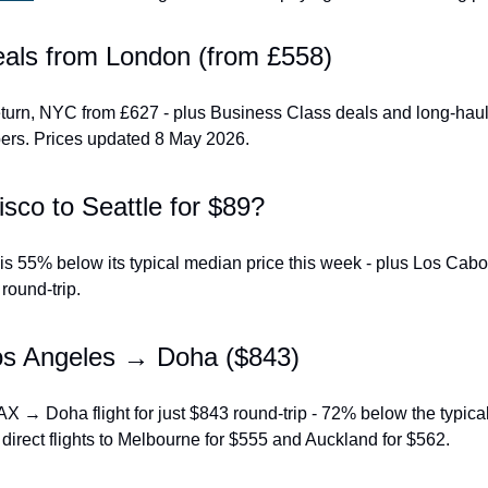
deals from London (from £558)
turn, NYC from £627 - plus Business Class deals and long-haul h
s. Prices updated 8 May 2026.
sco to Seattle for $89?
s 55% below its typical median price this week - plus Los Cabo
round-trip.
os Angeles → Doha ($843)
AX → Doha flight for just $843 round-trip - 72% below the typica
 direct flights to Melbourne for $555 and Auckland for $562.