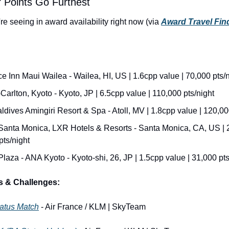
 Points Go Furthest
e seeing in award availability right now (via 
Award Travel Fin
 Inn Maui Wailea - Wailea, HI, US | 1.6cpp value | 70,000 pts/n
Carlton, Kyoto - Kyoto, JP | 6.5cpp value | 110,000 pts/night
ldives Amingiri Resort & Spa - Atoll, MV | 1.8cpp value | 120,00
anta Monica, LXR Hotels & Resorts - Santa Monica, CA, US | 2.
pts/night
aza - ANA Kyoto - Kyoto-shi, 26, JP | 1.5cpp value | 31,000 pts
s & Challenges:
tatus Match
 - Air France / KLM | SkyTeam