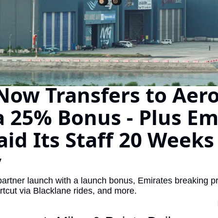
The Daily Hop
Virg
Qata
Brit
Qata
Now Transfers to Aero
a 25% Bonus - Plus Emi
aid Its Staff 20 Weeks 
y
artner launch with a launch bonus, Emirates breaking prof
rtcut via Blacklane rides, and more.