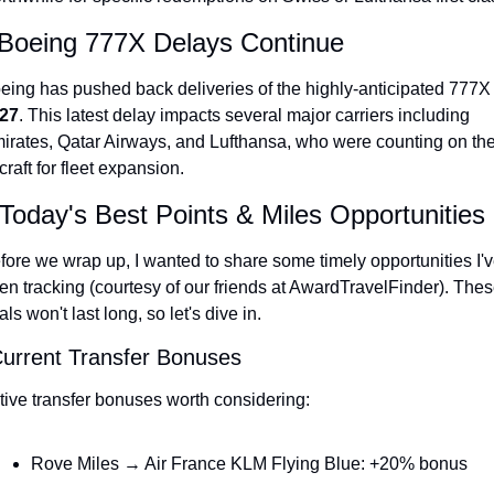
 Boeing 777X Delays Continue
27
. This latest delay impacts several major carriers including 
irates, Qatar Airways, and Lufthansa, who were counting on the
rcraft for fleet expansion.
Today's Best Points & Miles Opportunities
fore we wrap up, I wanted to share some timely opportunities I'v
en tracking (courtesy of our friends at AwardTravelFinder). Thes
als won't last long, so let's dive in.
Current Transfer Bonuses
tive transfer bonuses worth considering:
Rove Miles → Air France KLM Flying Blue: +20% bonus