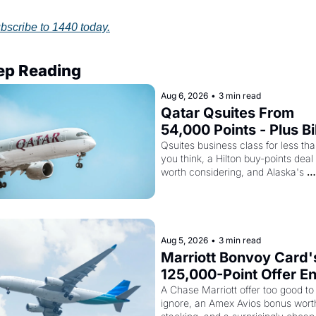
bscribe to 1440 today.
ep Reading
Aug 6, 2026
•
3 min read
Qatar Qsuites From 
54,000 Points - Plus Bil
Just Made Qatar Cards
Qsuites business class for less tha
you think, a Hilton buy-points deal 
Way More Powerful
worth considering, and Alaska's 
monthly award sale is live
Aug 5, 2026
•
3 min read
Marriott Bonvoy Card's
125,000-Point Offer En
Tomorrow - Plus Kenya
A Chase Marriott offer too good to 
ignore, an Amex Avios bonus worth
Airways Is Selling 