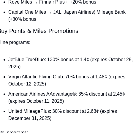
Rove Miles → Finnair Plus+: +20% bonus
Capital One Miles → JAL: Japan Airlines) Mileage Bank 
(+30% bonus
Buy Points & Miles Promotions
rline programs:
JetBlue TrueBlue: 130% bonus at 1.4¢ (expires October 28, 
2025)
Virgin Atlantic Flying Club: 70% bonus at 1.48¢ (expires 
October 12, 2025)
American Airlines AAdvantage®: 35% discount at 2.45¢ 
(expires October 11, 2025)
United MileagePlus: 30% discount at 2.63¢ (expires 
December 31, 2025)
tel programs: