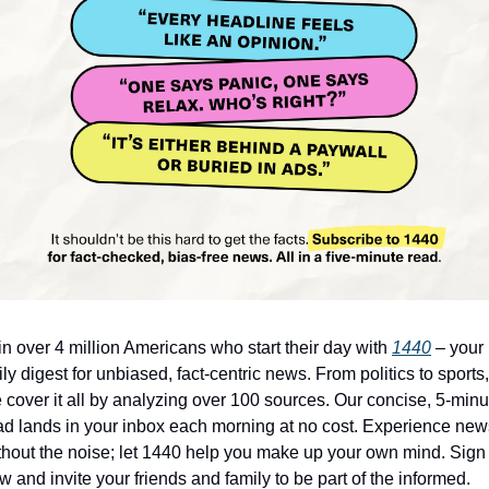
in over 4 million Americans who start their day with 
1440
 – your 
ily digest for unbiased, fact-centric news. From politics to sports, 
 cover it all by analyzing over 100 sources. Our concise, 5-minut
ad lands in your inbox each morning at no cost. Experience news
thout the noise; let 1440 help you make up your own mind. Sign 
w and invite your friends and family to be part of the informed.