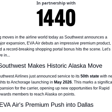
In partnership with
The Daily Hop
Virg
Chase Points Calculator
Qata
Amex Points Calculator
Brit
Delta SkyMiles Calculator
Qata
g moves in the airline world today as Southwest announces a 
jor expansion, EVA Air debuts an impressive premium product, 
British Airways Avios Awar
Delt
d a record-breaking shopping portal bonus hits the scene. Let's 
United Miles Calculator
Hilt
e in...
Chase Transfer Partners
Marr
 Southwest Makes Historic Alaska Move
Hilton Points Calculator
Unit
uthwest Airlines just announced service to its 
50th state
 with n
Marriott Points Calculator
Sout
ights to Anchorage launching in 
May 2026
. This marks a significa
pansion for the carrier, opening up new opportunities for Rapid 
Aeroplan Award Chart
Delt
wards members to reach Alaska on points.
ANA Award Chart
Is t
 EVA Air's Premium Push into Dallas
Flying Blue Award Chart
Is t