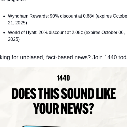
Wyndham Rewards: 90% discount at 0.68¢ (expires October
21, 2025)
World of Hyatt: 20% discount at 2.08¢ (expires October 06, 
2025)
king for unbiased, fact-based news? Join 1440 tod