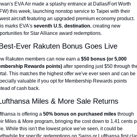
iwan's EVA Air made a splashy entrance at Dallas/Fort Worth 
Qantas Award Chart
Vent
FW) this week, launching nonstop service to Taipei with their 
west aircraft featuring an upgraded premium economy product. 
Alaska Miles Calculator
is marks EVA's 
seventh U.S. destination
, creating new 
American Airlines Miles Cal
portunities for Star Alliance award redemptions.
Bilt Points Calculator
 Best-Ever Rakuten Bonus Goes Live
Bilt Transfer Partners
w Rakuten members can now earn a 
$50 bonus (or 5,000 
Citi Transfer Partners
mbership Rewards points)
 after spending just $50 through the
rtal. This matches the highest offer we've ever seen and can be 
pecially valuable if you opt for Membership Rewards points 
stead of cash back.
Lufthansa Miles & More Sale Returns
fthansa is offering a 
50% bonus on purchased miles
 through 
eir Miles & More program, bringing the cost down to 1.41 cents pe
le. While this isn't the lowest price we've seen, it could be 
rthwhile for specific redemptions on Swiss or Lufthansa first cla