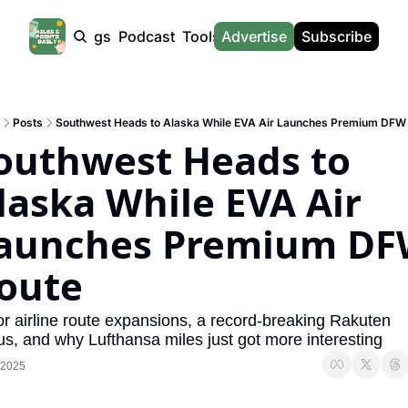
Products
Tags
Podcast
Tools
Advertise
News
Subscribe
Calculators
Tools
News
Calculat
Award Travel Finder
US Travel News
Whic
Posts
Southwest Heads to Alaska While EVA Air Launches Premium DFW
Hotel Redemptions
UK Travel News
Poin
outhwest Heads to 
Smart With Points (UK)
SG Travel News
Awar
laska While EVA Air 
Flight Seatmap
Emir
aunches Premium DF
Flight Queue
Etih
Immigration Queue
Qata
oute
Airport Lounge List
Brit
r airline route expansions, a record-breaking Rakuten 
Buy Points Offers
Virg
s, and why Lufthansa miles just got more interesting
 2025
Transfer Bonuses
Brit
Miles & Points Tools
Cath