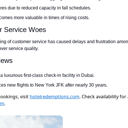
res due to reduced capacity in fall schedules.
omes more valuable in times of rising costs.
r Service Woes
cing of customer service has caused delays and frustration amo
ver service quality.
 News
 luxurious first-class check-in facility in Dubai.
es new flights to New York JFK after nearly 30 years.
ookings, visit
hotelredemptions.com
. Check availability fo
om
.