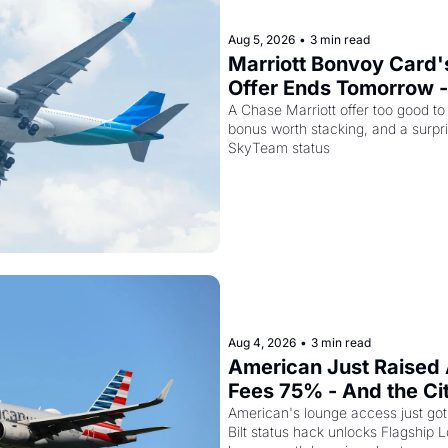
Aug 5, 2026
•
3 min read
Marriott Bonvoy Card's
Offer Ends Tomorrow -
Airways Is Selling SkyT
A Chase Marriott offer too good to
bonus worth stacking, and a surpri
for $299
SkyTeam status
Aug 4, 2026
•
3 min read
American Just Raised 
Fees 75% - And the Ci
Card Is Getting Pricier
American's lounge access just got
Bilt status hack unlocks Flagship L