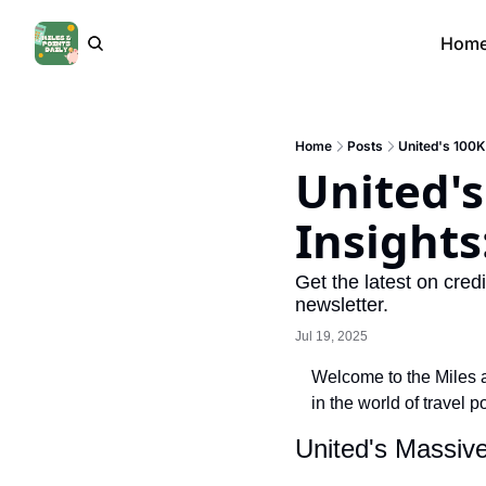
Hom
Home
Posts
United's 100K
United'
Insights
Get the latest on credi
newsletter.
Jul 19, 2025
Welcome to the Miles an
in the world of travel 
United's Massiv