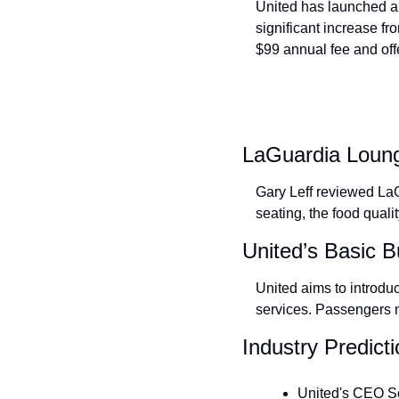
United has launched a
significant increase fr
$99 annual fee and off
LaGuardia Loun
Gary Leff reviewed La
seating, the food qualit
United’s Basic 
United aims to introduc
services. Passengers mi
Industry Predict
United's CEO Scot