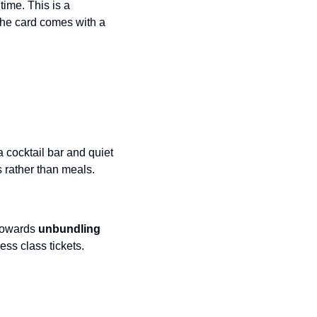
time. This is a 
Virgin Atlantic Points Calculator
The card comes with a 
Qatar Airways Avios & Qpoints Calculator
British Airways Upgrade with Avios Cost Calculator
Qatar Airways Avios Upgrade Calculator
 cocktail bar and quiet 
es rather than meals.
towards 
unbundling
ess class tickets.