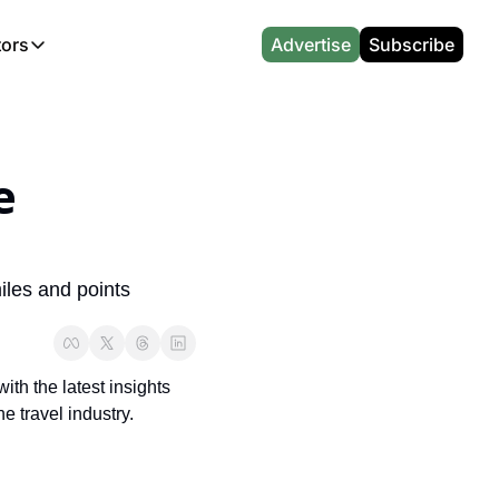
tors
Advertise
Subscribe
alculators
r
l News
Which Marriott Card are you eligible for?
CA Travel News
l News
Points & Miles Value Calculator
AU Travel News
 
(UK)
l News
Award vs Cash Calculator
Emirates Miles Calculator
Etihad Award Seat Finder
iles and points 
Qatar Airways Avios Award Flight Finder
British Airways Reward Avios Flight Finder
th the latest insights 
Virgin Atlantic Reward Seat Finder
e travel industry.
British Airways Avios Point Calculator
s
Cathay Pacific Asia Miles Calculator