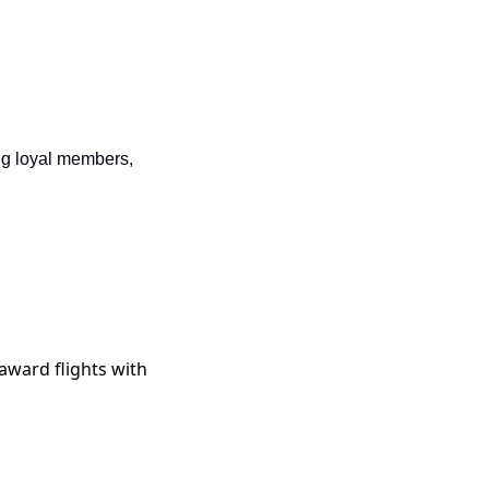
ng loyal members, 
r award flights with