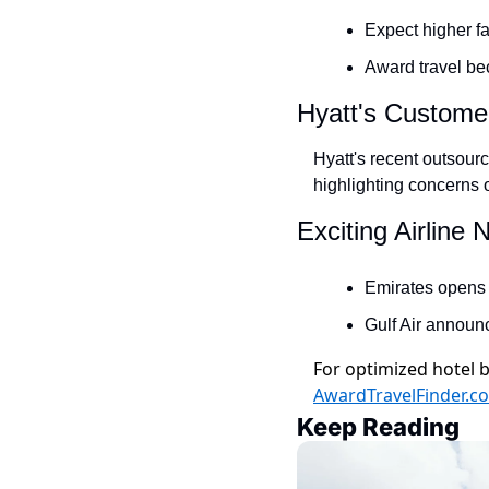
Expect higher fa
Award travel bec
Hyatt's Custome
Hyatt's recent outsour
highlighting concerns o
Exciting Airline
Emirates opens a
Gulf Air announc
For optimized hotel b
AwardTravelFinder.c
Keep Reading