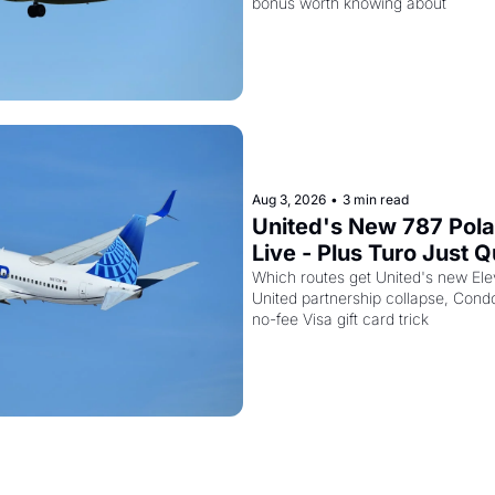
bonus worth knowing about
Aug 3, 2026
•
3 min read
United's New 787 Polar
Live - Plus Turo Just Qui
United Miles Partnersh
Which routes get United's new Ele
United partnership collapse, Condo
no-fee Visa gift card trick