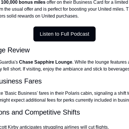
 
100,000 bonus miles
 offer on their Business Card for a limited 
The Daily Hop
om the usual offer and is perfect for boosting your United miles. 
ers solid rewards on United purchases.
Listen to Full Podcast
ge Review
Guardia's 
Chase Sapphire Lounge
. While the lounge features a
y fell short. If visiting, enjoy the ambiance and stick to beverag
Business Fares
e 'Basic Business' fares in their Polaris cabin, signaling a shift 
ght expect additional fees for perks currently included in busin
ions and Competitive Shifts
t Kirby anticipates struggling airlines will cut flights.