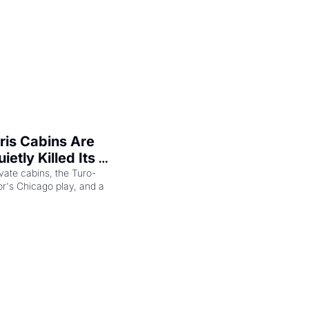
is Cabins Are 
etly Killed Its 
ip
vate cabins, the Turo-
r's Chicago play, and a 