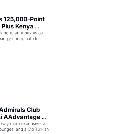
 125,000-Point 
 Plus Kenya 
eam Elite Plus 
 ignore, an Amex Avios 
singly cheap path to 
Admirals Club 
ti AAdvantage 
 Too
 way more expensive, a 
ounges, and a Citi Turkish 