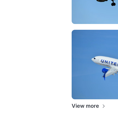
View more