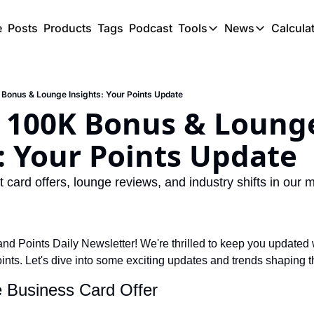
e
Posts
Products
Tags
Podcast
Tools
News
Calcula
Tools
News
C
Award Travel Finde
US Trave
 Bonus & Lounge Insights: Your Points Update
Hotel Redemptions
UK Trave
s 100K Bonus & Lounge
Smart With Points 
SG Trave
: Your Points Update
Flight Seatmap
Flight Queue
t card offers, lounge reviews, and industry shifts in our m
Immigration Queue
Airport Lounge List
d Points Daily Newsletter! We're thrilled to keep you updated wi
Buy Points Offers
points. Let's dive into some exciting updates and trends shaping th
Transfer Bonuses
e Business Card Offer
Miles & Points Tool