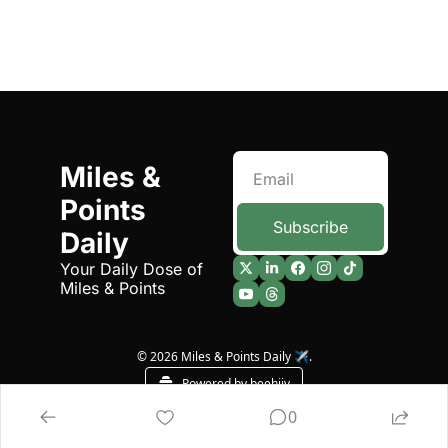
Miles & 
Points 
Subscribe
Daily
Your Daily Dose of 
Miles & Points
© 2026 Miles & Points Daily ✈️.
Powered by beehiiv
0