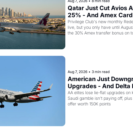
Aug 7, 2026
•
8 min read
Qatar Just Cut Avios A
25% - And Amex Cardh
Stack a Second Disco
Privilege Club's new monthly Rede
live, but you only have until Augus
the 30% Amex transfer bonus on t
business class seat drops to 15,00
Aug 7, 2026
•
3 min read
American Just Downgra
Upgrades - And Delta I
Empty Planes to Riyad
AA elites lose lie-flat upgrades on 
Saudi gamble isn't paying off, plus a
offer worth 150K points