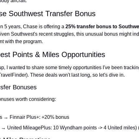
ody aircraft.
se Southwest Transfer Bonus
 in 5 years, Chase is offering a 
25% transfer bonus to Southwe
Given Southwest's recent struggles, this unusual bonus might indic
t with the program.
est Points & Miles Opportunities
, I wanted to share some timely opportunities I've been tracking
ravelFinder). These deals won't last long, so let's dive in.
nsfer Bonuses
bonuses worth considering:
s → Finnair Plus+: +20% bonus
 United MileagePlus: 10 Wyndham points -> 4 United miles)