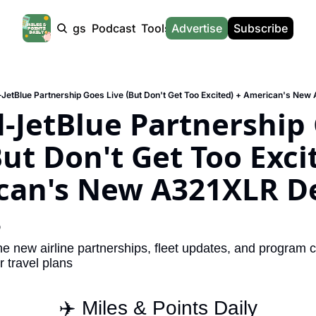
Products
Tags
Podcast
Tools
Advertise
News
Subscribe
Calculators
Tools
News
Calculat
Award Travel Finder
US Travel News
Whic
-JetBlue Partnership Goes Live (But Don't Get Too Excited) + American's Ne
Hotel Redemptions
UK Travel News
Poin
-JetBlue Partnership 
Smart With Points (UK)
SG Travel News
Awar
But Don't Get Too Excit
Flight Seatmap
Emir
can's New A321XLR De
Flight Queue
Etih
Immigration Queue
Qata
8
Airport Lounge List
Brit
e new airline partnerships, fleet updates, and program c
Buy Points Offers
Virg
 travel plans
Transfer Bonuses
Brit
✈️ Miles & Points Daily
Miles & Points Tools
Cath