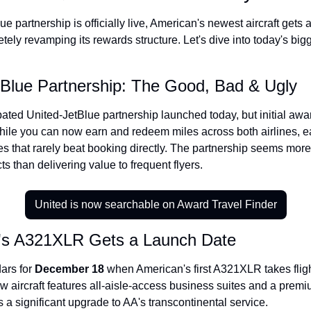
The Daily Hop
Virg
e partnership is officially live, American's newest aircraft gets a
etely revamping its rewards structure. Let's dive into today's bigg
Chase Points Calculator
Qata
Amex Points Calculator
Brit
tBlue Partnership: The Good, Bad & Ugly
Delta SkyMiles Calculator
Qata
ted United-JetBlue partnership launched today, but initial award
British Airways Avios Awar
Delt
hile you can now earn and redeem miles across both airlines, ea
es that rarely beat booking directly. The partnership seems more
United Miles Calculator
Hilt
ts than delivering value to frequent flyers.
Chase Transfer Partners
Marr
Hilton Points Calculator
Unit
United is now searchable on Award Travel Finder
Marriott Points Calculator
Sout
n's A321XLR Gets a Launch Date
Aeroplan Award Chart
Delt
ars for 
December 18
 when American's first A321XLR takes flig
ANA Award Chart
Is t
 aircraft features all-aisle-access business suites and a prem
 a significant upgrade to AA's transcontinental service.
Flying Blue Award Chart
Is t