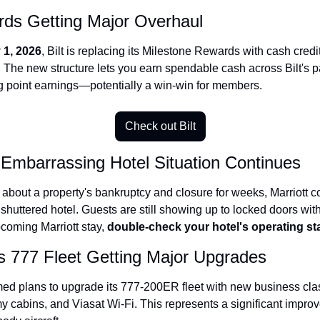
rds Getting Major Overhaul
Qantas Award Chart
Vent
Alaska Miles Calculator
 1, 2026
, Bilt is replacing its Milestone Rewards with cash credi
 The new structure lets you earn spendable cash across Bilt's p
American Airlines Miles Cal
g point earnings—potentially a win-win for members.
Bilt Points Calculator
Bilt Transfer Partners
Check out Bilt
Citi Transfer Partners
s Embarrassing Hotel Situation Continues
about a property's bankruptcy and closure for weeks, Marriott co
 shuttered hotel. Guests are still showing up to locked doors with
coming Marriott stay, 
double-check your hotel's operating st
s 777 Fleet Getting Major Upgrades
ed plans to upgrade its 777-200ER fleet with new business clas
cabins, and Viasat Wi-Fi. This represents a significant improv