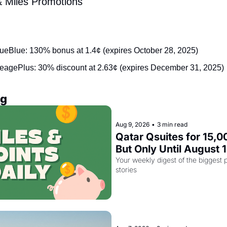
& Miles Promotions
:
rueBlue: 130% bonus at 1.4¢ (expires October 28, 2025)
leagePlus: 30% discount at 2.63¢ (expires December 31, 2025)
ng
Aug 9, 2026
•
3 min read
Qatar Qsuites for 15,00
But Only Until August 
Your weekly digest of the biggest p
stories