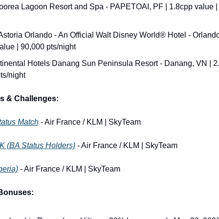
oorea Lagoon Resort and Spa - PAPETOAI, PF | 1.8cpp value | 
Astoria Orlando - An Official Walt Disney World® Hotel - Orlando,
alue | 90,000 pts/night
tinental Hotels Danang Sun Peninsula Resort - Danang, VN | 2.1
ts/night
s & Challenges:
tatus Match
 - Air France / KLM | SkyTeam
K (BA Status Holders)
 - Air France / KLM | SkyTeam
beria)
 - Air France / KLM | SkyTeam
 Bonuses: