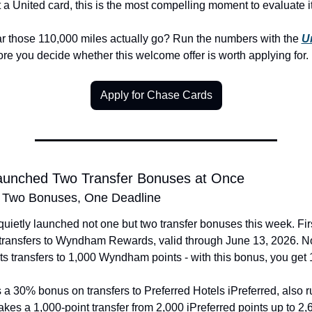
 a United card, this is the most compelling moment to evaluate it
r those 110,000 miles actually go? Run the numbers with the 
Un
ore you decide whether this welcome offer is worth applying for.
Apply for Chase Cards
Launched Two Transfer Bonuses at Once
 Two Bonuses, One Deadline
uietly launched not one but two transfer bonuses this week. First
ransfers to Wyndham Rewards, valid through June 13, 2026. No
 transfers to 1,000 Wyndham points - with this bonus, you get 
 a 30% bonus on transfers to Preferred Hotels iPreferred, also r
akes a 1,000-point transfer from 2,000 iPreferred points up to 2,