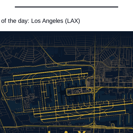
 of the day: Los Angeles (LAX)