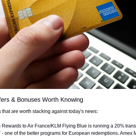
ffers & Bonuses Worth Knowing
rs that are worth stacking against today's news:
 Rewards to Air France/KLM Flying Blue is running a 20% transf
 - one of the better programs for European redemptions. Amex 