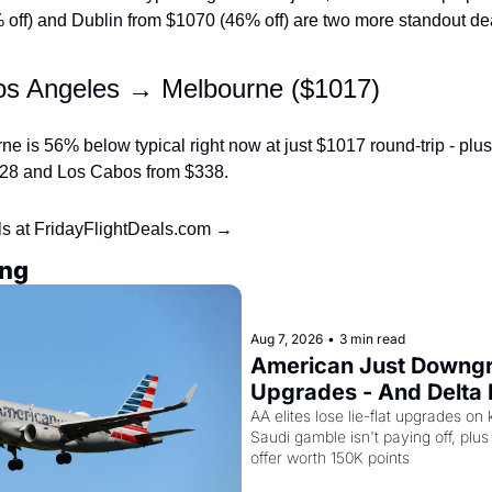
off) and Dublin from $1070 (46% off) are two more standout dea
os Angeles → Melbourne ($1017)
e is 56% below typical right now at just $1017 round-trip - plus Di
128 and Los Cabos from $338.
ls at FridayFlightDeals.com →
ing
Aug 7, 2026
•
3 min read
American Just Downgra
Upgrades - And Delta I
Empty Planes to Riyad
AA elites lose lie-flat upgrades on 
Saudi gamble isn't paying off, plus a
offer worth 150K points