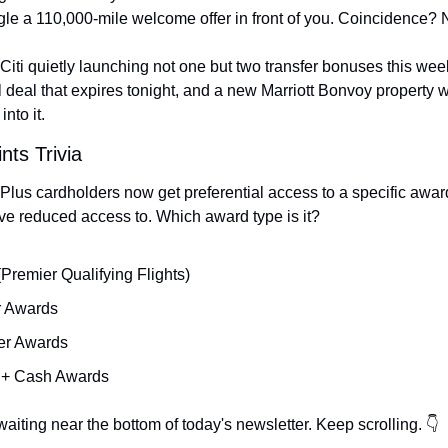
le a 110,000-mile welcome offer in front of you. Coincidence? 
Citi quietly launching not one but two transfer bonuses this week
 deal that expires tonight, and a new Marriott Bonvoy property 
into it.
nts Trivia
lus cardholders now get preferential access to a specific award
ve reduced access to. Which award type is it?
Premier Qualifying Flights)
r Awards
er Awards
s + Cash Awards
aiting near the bottom of today's newsletter. Keep scrolling. 👇