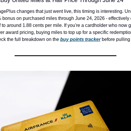
: Buy United Miles at Half Price Through June 24
ePlus changes that just went live, this timing is interesting. Unit
bonus on purchased miles through June 24, 2026 - effectively c
lf to around 1.88 cents per mile. If you're a cardholder who now g
ver award pricing, buying miles to top up for a specific redemption
ck the full breakdown on the 
buy points tracker
 before pulling 