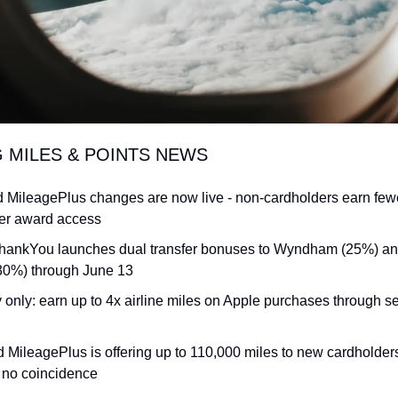
G MILES & POINTS NEWS
d MileagePlus changes are now live - non-cardholders earn fewe
er award access
ThankYou launches dual transfer bonuses to Wyndham (25%) and
30%) through June 13
 only: earn up to 4x airline miles on Apple purchases through se
d MileagePlus is offering up to 110,000 miles to new cardholders 
s no coincidence