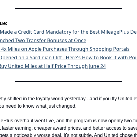
sue:
 Made a Credit Card Mandatory for the Best MileagePlus De
aunched Two Transfer Bonuses at Once
 4x Miles on Apple Purchases Through Shopping Portals
Opened on a Sardinian Cliff - Here's How to Book It with Poi
 Buy United Miles at Half Price Through June 24
y shifted in the loyalty world yesterday - and if you fly United e
you need to know what just changed.
ePlus overhaul went live, and the program is now openly two-tie
 faster earning, cheaper award prices, and better access to saver
ets a noticeably worse deal. It's not subtle. And United chose th