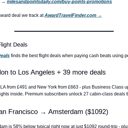
r → 
milesandpointsdaily.com/buy-points-promotions
ward deal we track at 
AwardTravelFinder.com →
light Deals
Deals
 finds the best flight deals when paying cash beats using po
on to Los Angeles + 39 more deals
to LA from £491 and New York from £663 - plus Business Class u
ights inside. Premium subscribers unlock 27 cabin-class deals 
an Francisco → Amsterdam ($1092)
m is 58% below typical right now at just $1092 round-trip - plus