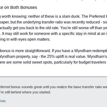
ke on Both Bonuses
g worth knowing: neither of these is a slam dunk. The Preferred 
aper, but the underlying transfer ratio was recently reduced - so
tually get you back to the old rate. You're still worse off than y
 It may still work for someone with a specific stay in mind at an i
oing in with eyes open matters.
nus is more straightforward. If you have a Wyndham redemptio
 Wyndham property, say - the 25% uplift is real value. Wyndham's f
re are some solid sweet spots, particularly for budget travelers 
erred bonus sounds great until you realize the base transfer ratio wa
're still behind where you started.
Daily