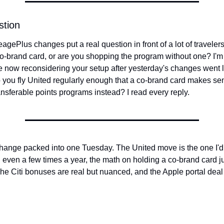
stion
agePlus changes put a real question in front of a lot of travelers
o-brand card, or are you shopping the program without one? I'm
 now reconsidering your setup after yesterday's changes went liv
o you fly United regularly enough that a co-brand card makes sen
ransferable points programs instead? I read every reply.
 change packed into one Tuesday. The United move is the one I'd fo
d even a few times a year, the math on holding a co-brand card jus
he Citi bonuses are real but nuanced, and the Apple portal deal i