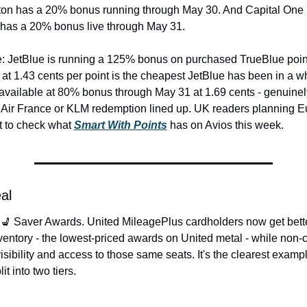
ton has a 20% bonus running through May 30. And Capital One M
 has a 20% bonus live through May 31.
e: JetBlue is running a 125% bonus on purchased TrueBlue point
at 1.43 cents per point is the cheapest JetBlue has been in a whi
available at 80% bonus through May 31 at 1.69 cents - genuinely 
 Air France or KLM redemption lined up. UK readers planning Eu
 to check what 
Smart With Points
 has on Avios this week.
al
 💺 Saver Awards. United MileagePlus cardholders now get bette
entory - the lowest-priced awards on United metal - while non-c
sibility and access to those same seats. It's the clearest exampl
t into two tiers.