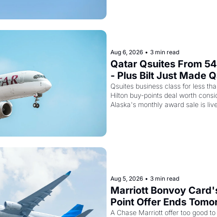
Aug 6, 2026
•
3 min read
Qatar Qsuites From 54,
- Plus Bilt Just Made Q
Way More Powerful
Qsuites business class for less than
Hilton buy-points deal worth consid
Alaska's monthly award sale is liv
Aug 5, 2026
•
3 min read
Marriott Bonvoy Card'
Point Offer Ends Tomor
Kenya Airways Is Sell
A Chase Marriott offer too good to