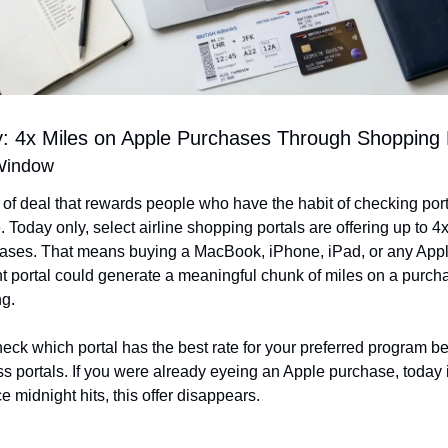
: 4x Miles on Apple Purchases Through Shopping 
Window
d of deal that rewards people who have the habit of checking port
 Today only, select airline shopping portals are offering up to 4
ases. That means buying a MacBook, iPhone, iPad, or any Apple
ht portal could generate a meaningful chunk of miles on a purch
ng.
heck which portal has the best rate for your preferred program be
ss portals. If you were already eyeing an Apple purchase, today i
e midnight hits, this offer disappears.