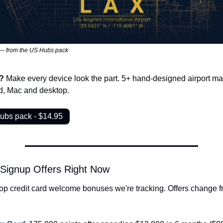
— from the US Hubs pack
? 
Make every device look the part. 5+ hand-designed airport map
ad, Mac and desktop.
ubs pack - $14.95
 Signup Offers Right Now
op credit card welcome bonuses we're tracking. Offers change fr