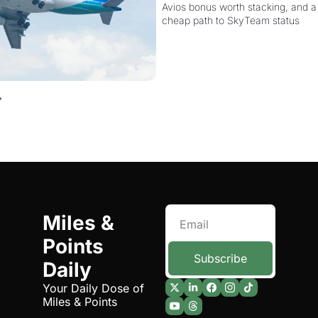
Avios bonus worth stacking, and a s
Elite Plus for $299
cheap path to SkyTeam status
Miles & 
Points 
Subscribe
Daily
Your Daily Dose of 
Miles & Points