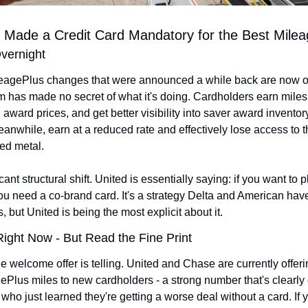
t Made a Credit Card Mandatory for the Best Mile
vernight
agePlus changes that were announced a while back are now offic
 has made no secret of what it's doing. Cardholders earn miles f
award prices, and get better visibility into saver award inventor
anwhile, earn at a reduced rate and effectively lose access to th
ed metal.
cant structural shift. United is essentially saying: if you want to pl
ou need a co-brand card. It's a strategy Delta and American hav
, but United is being the most explicit about it.
ight Now - But Read the Fine Print
e welcome offer is telling. United and Chase are currently offerin
Plus miles to new cardholders - a strong number that's clearly 
who just learned they're getting a worse deal without a card. If 