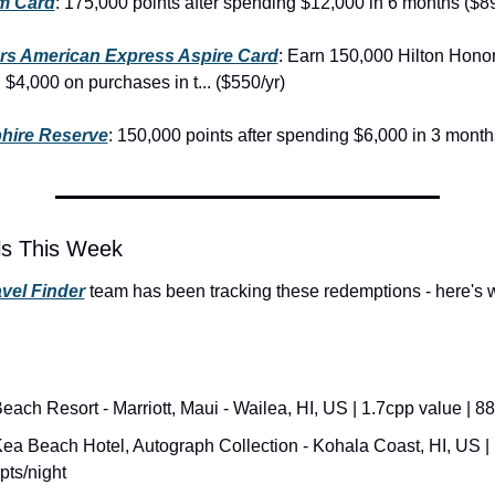
m Card
: 175,000 points after spending $12,000 in 6 months ($89
rs American Express Aspire Card
: Earn 150,000 Hilton Honor
 $4,000 on purchases in t... ($550/yr)
hire Reserve
: 150,000 points after spending $6,000 in 3 month
ls This Week
vel Finder
 team has been tracking these redemptions - here's 
each Resort - Marriott, Maui - Wailea, HI, US | 1.7cpp value | 88
a Beach Hotel, Autograph Collection - Kohala Coast, HI, US | 
pts/night