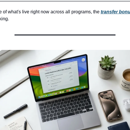
re of what's live right now across all programs, the 
transfer bonu
ing.