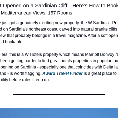
 Opened on a Sardinian Cliff - Here's How to Book 
, Mediterranean Views, 157 Rooms
 just got a genuinely exciting new property: the W Sardinia - Po
d on Sardinia's northeast coast, carved into natural granite cliffs 
ew that probably belongs in a travel magazine. After a soft openin
and bookable.
elers, this is a W Hotels property which means Marriott Bonvoy 
 been getting harder to find great points properties in popular tour
ening on Sardinia - especially one that coincides with Delta lau
land - is worth flagging. 
Award Travel Finder
 is a great place to 
ility before rates creep up.