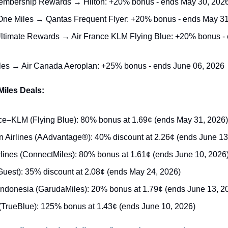
mbership Rewards → Hilton: +20% bonus - ends May 30, 202
One Miles → Qantas Frequent Flyer: +20% bonus - ends May 31
timate Rewards → Air France KLM Flying Blue: +20% bonus - 
les → Air Canada Aeroplan: +25% bonus - ends June 06, 2026
Miles Deals:
ce–KLM (Flying Blue): 80% bonus at 1.69¢ (ends May 31, 2026)
 Airlines (AAdvantage®): 40% discount at 2.26¢ (ends June 13
lines (ConnectMiles): 80% bonus at 1.61¢ (ends June 10, 2026
Guest): 35% discount at 2.08¢ (ends May 24, 2026)
ndonesia (GarudaMiles): 20% bonus at 1.79¢ (ends June 13, 2
(TrueBlue): 125% bonus at 1.43¢ (ends June 10, 2026)