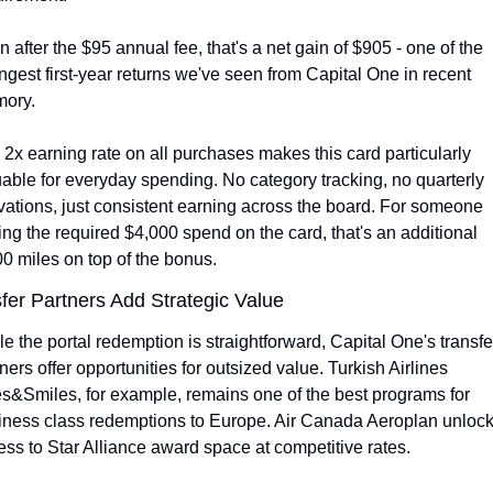
 after the $95 annual fee, that's a net gain of $905 - one of the 
ngest first-year returns we've seen from Capital One in recent 
ory.
2x earning rate on all purchases makes this card particularly 
able for everyday spending. No category tracking, no quarterly 
vations, just consistent earning across the board. For someone 
ing the required $4,000 spend on the card, that's an additional 
0 miles on top of the bonus.
fer Partners Add Strategic Value
e the portal redemption is straightforward, Capital One's transfer
ners offer opportunities for outsized value. Turkish Airlines 
s&Smiles, for example, remains one of the best programs for 
iness class redemptions to Europe. Air Canada Aeroplan unlock
ss to Star Alliance award space at competitive rates.