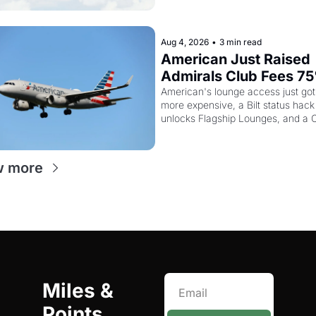
Aug 4, 2026
•
3 min read
American Just Raised 
Admirals Club Fees 75
And the Citi AAdvanta
American's lounge access just got
more expensive, a Bilt status hack 
Card Is Getting Pricier
unlocks Flagship Lounges, and a Ci
Turkish bonus worth knowing abou
w more
Miles & 
Points 