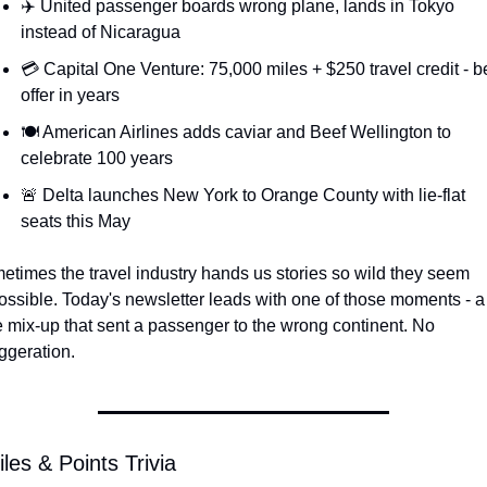
✈️ United passenger boards wrong plane, lands in Tokyo 
Qantas Award Chart
Vent
instead of Nicaragua
Alaska Miles Calculator
💳 Capital One Venture: 75,000 miles + $250 travel credit - be
offer in years
American Airlines Miles Cal
🍽️ American Airlines adds caviar and Beef Wellington to 
Bilt Points Calculator
celebrate 100 years
Bilt Transfer Partners
🚨 Delta launches New York to Orange County with lie-flat 
seats this May
Citi Transfer Partners
times the travel industry hands us stories so wild they seem 
ssible. Today's newsletter leads with one of those moments - a 
 mix-up that sent a passenger to the wrong continent. No 
ggeration.
les & Points Trivia