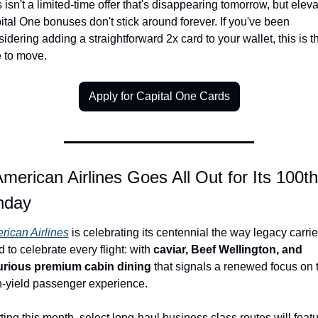
 isn't a limited-time offer that's disappearing tomorrow, but eleva
tal One bonuses don't stick around forever. If you've been 
idering adding a straightforward 2x card to your wallet, this is th
e to move.
Apply for Capital One Cards
American Airlines Goes All Out for Its 100th 
hday
rican Airlines
 is celebrating its centennial the way legacy carrier
 to celebrate every flight: with 
caviar, Beef Wellington, and 
urious premium cabin dining
 that signals a renewed focus on t
h-yield passenger experience.
ting this month, select long-haul business class routes will featu