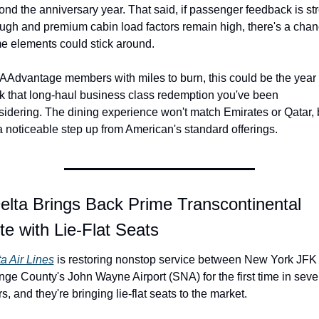
nd the anniversary year. That said, if passenger feedback is str
ugh and premium cabin load factors remain high, there's a chan
e elements could stick around.
AAdvantage members with miles to burn, this could be the year t
k that long-haul business class redemption you've been 
idering. The dining experience won't match Emirates or Qatar, b
 a noticeable step up from American's standard offerings.
elta Brings Back Prime Transcontinental 
e with Lie-Flat Seats
a Air Lines
 is restoring nonstop service between New York JFK 
ge County's John Wayne Airport (SNA) for the first time in seve
s, and they're bringing lie-flat seats to the market.