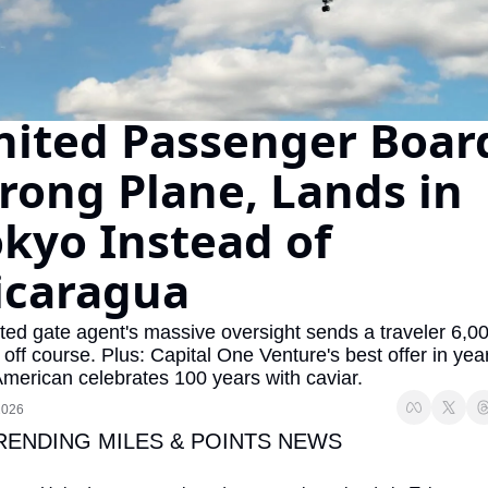
The Daily Hop
Virg
Chase Points Calculator
Qata
Amex Points Calculator
Brit
nited Passenger Board
Delta SkyMiles Calculator
Qata
ong Plane, Lands in 
British Airways Avios Awar
Delt
kyo Instead of 
United Miles Calculator
Hilt
icaragua
Chase Transfer Partners
Marr
Hilton Points Calculator
Unit
ted gate agent's massive oversight sends a traveler 6,00
 off course. Plus: Capital One Venture's best offer in year
Marriott Points Calculator
Sout
merican celebrates 100 years with caviar.
Aeroplan Award Chart
Delt
2026
ANA Award Chart
Is t
TRENDING MILES & POINTS NEWS
Flying Blue Award Chart
Is t