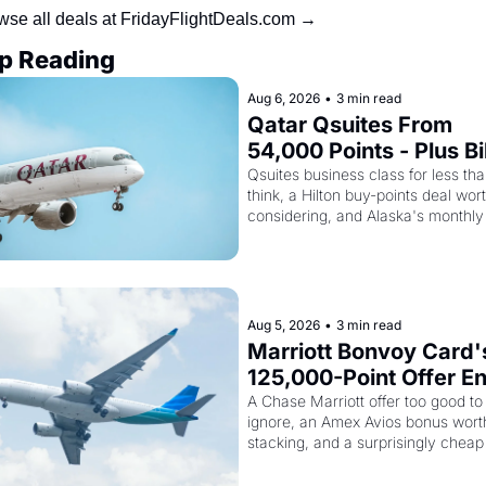
wse all deals at FridayFlightDeals.com →
p Reading
Aug 6, 2026
•
3 min read
Qatar Qsuites From 
54,000 Points - Plus Bil
Just Made Qatar Cards
Qsuites business class for less tha
think, a Hilton buy-points deal wort
Way More Powerful
considering, and Alaska's monthly 
award sale is live
Aug 5, 2026
•
3 min read
Marriott Bonvoy Card's
125,000-Point Offer En
Tomorrow - Plus Kenya
A Chase Marriott offer too good to 
ignore, an Amex Avios bonus worth
Airways Is Selling 
stacking, and a surprisingly cheap 
SkyTeam Elite Plus for 
to SkyTeam status
$299