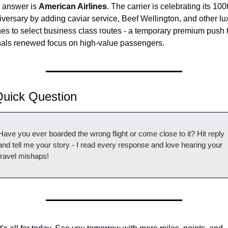
 answer is 
American Airlines
. The carrier is celebrating its 100t
versary by adding caviar service, Beef Wellington, and other lux
es to select business class routes - a temporary premium push t
nals renewed focus on high-value passengers.
Quick Question
Have you ever boarded the wrong flight or come close to it? Hit reply 
and tell me your story - I read every response and love hearing your 
travel mishaps!