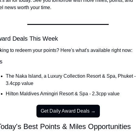
's all for today. See you tomorrow with more miles, points, and 
el news worth your time.
ward Deals This Week
king to redeem your points? Here's what's available right now:
s
The Naka Island, a Luxury Collection Resort & Spa, Phuket - 
3.4cpp value
Hilton Maldives Amingiri Resort & Spa - 2.3cpp value
Get Daily Award Deals →
oday's Best Points & Miles Opportunities