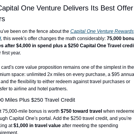
apital One Venture Delivers Its Best Offer 
rs
ou've been on the fence about the 
Capital One Venture Rewards 
d
, this week's offer changes the math considerably: 
75,000 bonu
es after $4,000 in spend plus a $250 Capital One Travel credi
 first year.
card's core value proposition remains one of the simplest in the 
mium space: unlimited 2x miles on every purchase, a $95 annual
 and the flexibility to either redeem against travel purchases or 
sfer to airline and hotel partners.
0 Miles Plus $250 Travel Credit
t 75,000-mile bonus is worth 
$750 toward travel
 when redeeme
ugh Capital One's portal. Add the $250 travel credit, and you're 
ing at 
$1,000 in travel value
 after meeting the spending 
uirement.