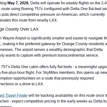
ting 
May 7, 2026
, Delta will operate 6x weekly flights on the 2,
 route using Boeing 757s configured with Delta One flat-bed sea
 puts direct competitive pressure on American, which currently 
inates this route from nearby LAX.
ge County Over LAX
 Wayne Airport is significantly smaller and easier to navigate th
, making it the preferred gateway for Orange County residents a
inesses. The airport serves a wealthy demographic that Delta 
rly wants to capture with premium transcontinental service.
757's Delta One cabin offers fully flat beds - a meaningful upgra
a five-plus-hour flight. For SkyMiles members, this opens up new
mption opportunities on a route that previously required 
ections or a drive to LAX.
rd Travel Finder
 will be tracking availability on this route once it 
ches - expect competitive pricing in the early weeks as Delta bui
reness.