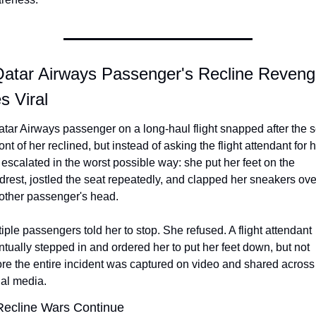
Qatar Airways Passenger's Recline Reveng
s Viral
tar Airways passenger on a long-haul flight snapped after the se
ront of her reclined, but instead of asking the flight attendant for h
escalated in the worst possible way: she put her feet on the 
rest, jostled the seat repeatedly, and clapped her sneakers over
 other passenger's head.
iple passengers told her to stop. She refused. A flight attendant 
tually stepped in and ordered her to put her feet down, but not 
re the entire incident was captured on video and shared across 
ial media.
Recline Wars Continue