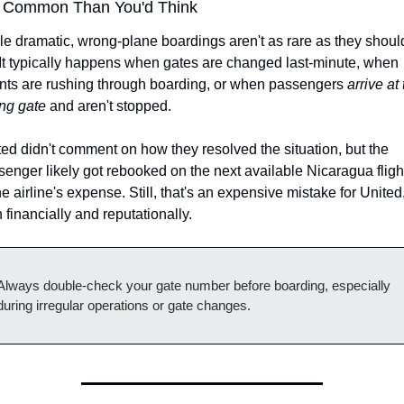
 Common Than You'd Think
e dramatic, wrong-plane boardings aren't as rare as they should
It typically happens when gates are changed last-minute, when 
nts are rushing through boarding, or when passengers 
arrive at 
ng gate
 and aren't stopped.
ed didn't comment on how they resolved the situation, but the 
enger likely got rebooked on the next available Nicaragua flight 
he airline's expense. Still, that's an expensive mistake for United,
 financially and reputationally.
Always double-check your gate number before boarding, especially 
during irregular operations or gate changes.