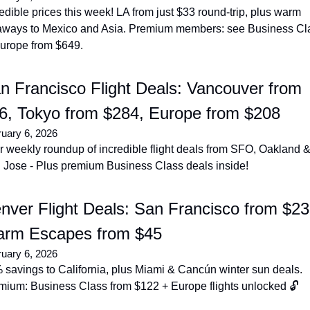
edible prices this week! LA from just $33 round-trip, plus warm 
aways to Mexico and Asia. Premium members: see Business Cla
Europe from $649.
n Francisco Flight Deals: Vancouver from 
6, Tokyo from $284, Europe from $208
uary 6, 2026
 weekly roundup of incredible flight deals from SFO, Oakland &
 Jose - Plus premium Business Class deals inside!
nver Flight Deals: San Francisco from $23,
rm Escapes from $45
uary 6, 2026
savings to California, plus Miami & Cancún winter sun deals. 
mium: Business Class from $122 + Europe flights unlocked 🔓