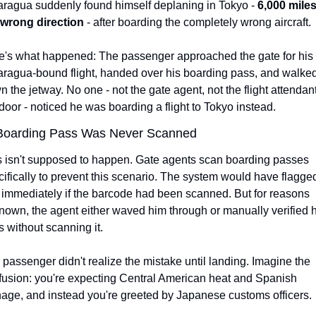
aragua suddenly found himself deplaning in Tokyo - 
6,000 miles 
 wrong direction
 - after boarding the completely wrong aircraft.
e's what happened: The passenger approached the gate for his 
aragua-bound flight, handed over his boarding pass, and walked
 the jetway. No one - not the gate agent, not the flight attendant 
door - noticed he was boarding a flight to Tokyo instead.
Boarding Pass Was Never Scanned
s isn't supposed to happen. Gate agents scan boarding passes 
ifically to prevent this scenario. The system would have flagged
 immediately if the barcode had been scanned. But for reasons 
own, the agent either waved him through or manually verified hi
 without scanning it.
passenger didn't realize the mistake until landing. Imagine the 
fusion: you're expecting Central American heat and Spanish 
nage, and instead you're greeted by Japanese customs officers.