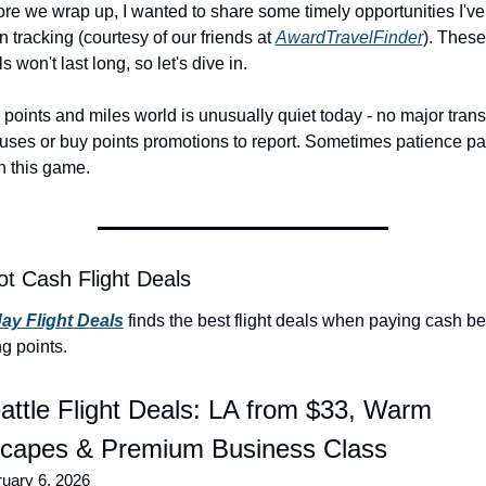
re we wrap up, I wanted to share some timely opportunities I've 
 tracking (courtesy of our friends at 
AwardTravelFinder
). These 
s won't last long, so let's dive in.
points and miles world is unusually quiet today - no major transf
uses or buy points promotions to report. Sometimes patience pa
in this game.
ot Cash Flight Deals
day Flight Deals
 finds the best flight deals when paying cash be
g points.
attle Flight Deals: LA from $33, Warm 
capes & Premium Business Class
uary 6, 2026