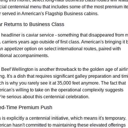
cial centennial menu that includes some of the most premium it
r served in American's Flagship Business cabins.
r Returns to Business Class
headliner is caviar service - something that disappeared from m
 carriers years ago outside of first class. American's bringing it 
n appetizer option on select international routes, paired with 
ditional accompaniments.
Beef Wellington is another throwback to the golden age of airlin
ng. It's a dish that requires significant galley preparation and timi
h is why you rarely see it at 35,000 feet anymore. The fact that 
ican's willing to take on the operational complexity suggests 
're serious about this centennial celebration.
ted-Time Premium Push
 is explicitly a centennial initiative, which means it's temporary. 
ican hasn't committed to maintaining these elevated offerings 