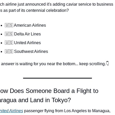
h airline just announced it's adding caviar service to business 
s as part of its centennial celebration?
🇺🇸 American Airlines
🇺🇸 Delta Air Lines
🇺🇸 United Airlines
🇺🇸 Southwest Airlines
answer is waiting for you near the bottom... keep scrolling.👇
How Does Someone Board a Flight to 
aragua and Land in Tokyo?
ited Airlines
 passenger flying from Los Angeles to Managua, 