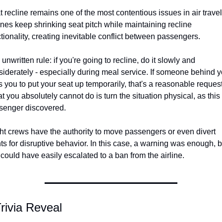
 recline remains one of the most contentious issues in air travel.
ines keep shrinking seat pitch while maintaining recline 
tionality, creating inevitable conflict between passengers.
unwritten rule: if you're going to recline, do it slowly and 
iderately - especially during meal service. If someone behind y
 you to put your seat up temporarily, that's a reasonable request.
 you absolutely cannot do is turn the situation physical, as this 
senger discovered.
ht crews have the authority to move passengers or even divert 
hts for disruptive behavior. In this case, a warning was enough, bu
 could have easily escalated to a ban from the airline.
rivia Reveal