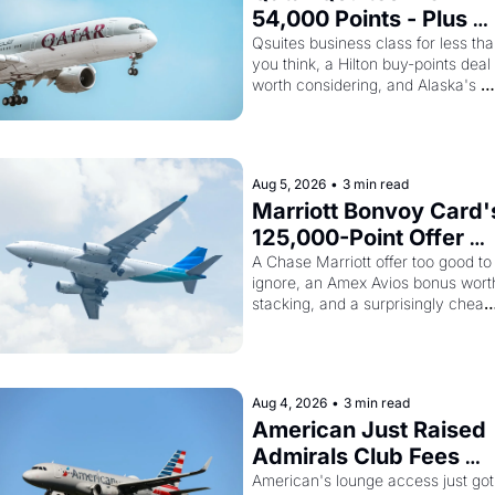
54,000 Points - Plus 
Bilt Just Made Qatar 
Qsuites business class for less tha
you think, a Hilton buy-points deal 
Cards Way More 
worth considering, and Alaska's 
Powerful
monthly award sale is live
Aug 5, 2026
•
3 min read
Marriott Bonvoy Card's
125,000-Point Offer 
Ends Tomorrow - Plus 
A Chase Marriott offer too good to 
ignore, an Amex Avios bonus worth
Kenya Airways Is 
stacking, and a surprisingly cheap 
Selling SkyTeam Elite 
path to SkyTeam status
Plus for $299
Aug 4, 2026
•
3 min read
American Just Raised 
Admirals Club Fees 
75% - And the Citi 
American's lounge access just got 