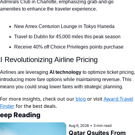
Admirals Club in Charlotte, emphasizing grab-and-go 
Qantas Award Chart
Vent
amenities to enhance the traveler experience.
Alaska Miles Calculator
New Amex Centurion Lounge in Tokyo Haneda
American Airlines Miles Cal
Travel to Dublin for 45,000 miles this peak season
Bilt Points Calculator
Receive 40% off Choice Privileges points purchase
Bilt Transfer Partners
I Revolutionizing Airline Pricing
Citi Transfer Partners
Airlines are leveraging 
AI technology 
to optimize ticket pricing, 
introducing more fare options while maintaining revenue. This 
means you could snag lower fares with strategic planning.
For more insights, check out our
blog
or visit
Award Travel
Finder
for the best deals.
eep Reading
Aug 6, 2026
•
3 min read
Qatar Qsuites From 