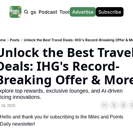
Products
Tags
Podcast
Tools
Advertise
News
Subscribe
Calculators
Tools
News
Calculat
Award Travel Finder
US Travel News
Whic
ome
Posts
Unlock the Best Travel Deals: IHG's Record-Breaking Offer & M
Hotel Redemptions
UK Travel News
Poin
Unlock the Best Travel
Smart With Points (UK)
SG Travel News
Awar
Deals: IHG's Record-
Flight Seatmap
Emir
Breaking Offer & Mor
Flight Queue
Etih
Immigration Queue
Qata
xplore top rewards, exclusive lounges, and AI-driven 
icing innovations.
Airport Lounge List
Brit
l 16, 2025
Buy Points Offers
Virg
Hello and thank you for subscribing to the Miles and Points 
Transfer Bonuses
Brit
Daily newsletter!
Miles & Points Tools
Cath