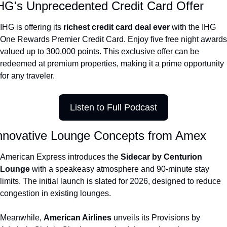
HG's Unprecedented Credit Card Offer
The Daily Hop
Virg
IHG is offering its 
richest credit card deal ever 
with the IHG 
Chase Points Calculator
Qata
One Rewards Premier Credit Card. Enjoy five free night awards 
valued up to 300,000 points. This exclusive offer can be 
Amex Points Calculator
Brit
redeemed at premium properties, making it a prime opportunity 
Delta SkyMiles Calculator
Qata
for any traveler.
British Airways Avios Awar
Delt
Listen to Full Podcast
United Miles Calculator
Hilt
Chase Transfer Partners
Marr
nnovative Lounge Concepts from Amex
Hilton Points Calculator
Unit
American Express introduces the 
Sidecar by Centurion 
Marriott Points Calculator
Sout
Lounge 
with a speakeasy atmosphere and 90-minute stay 
limits. The initial launch is slated for 2026, designed to reduce 
Aeroplan Award Chart
Delt
congestion in existing lounges.
ANA Award Chart
Is t
Meanwhile, 
American Airlines 
unveils its Provisions by 
Flying Blue Award Chart
Is t