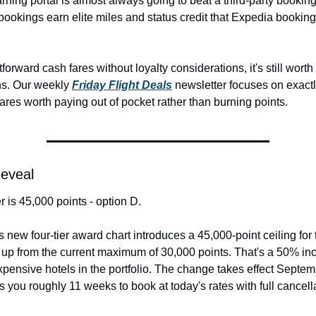
ning portal is almost always going to beat a third-party booking
bookings earn elite miles and status credit that Expedia bookings
tforward cash fares without loyalty considerations, it's still worth
ns. Our weekly 
Friday Flight Deals
 newsletter focuses on exactly
ares worth paying out of pocket rather than burning points.
Reveal
 is 45,000 points - option D.
ew four-tier award chart introduces a 45,000-point ceiling for to
 up from the current maximum of 30,000 points. That's a 50% incr
pensive hotels in the portfolio. The change takes effect Septemb
 you roughly 11 weeks to book at today's rates with full cancella