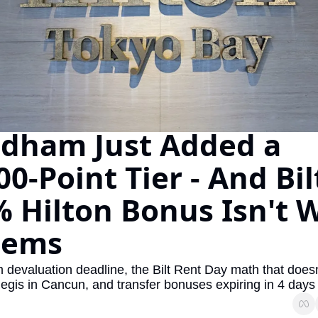
The Daily Hop
Virg
Qata
Brit
Qata
dham Just Added a 
00-Point Tier - And Bilt
 Hilton Bonus Isn't W
eems
evaluation deadline, the Bilt Rent Day math that doesn'
egis in Cancun, and transfer bonuses expiring in 4 days