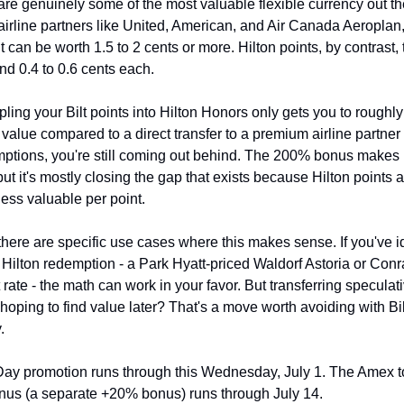
 are genuinely some of the most valuable flexible currency out the
 airline partners like United, American, and Air Canada Aeroplan,
t can be worth 1.5 to 2 cents or more. Hilton points, by contrast, t
nd 0.4 to 0.6 cents each.
pling your Bilt points into Hilton Honors only gets you to roughly 
alue compared to a direct transfer to a premium airline partner -
ptions, you're still coming out behind. The 200% bonus makes H
 but it's mostly closing the gap that exists because Hilton points a
less valuable per point.
there are specific use cases where this makes sense. If you've id
Hilton redemption - a Park Hyatt-priced Waldorf Astoria or Conra
rate - the math can work in your favor. But transferring speculativ
hoping to find value later? That's a move worth avoiding with Bilt
.
ay promotion runs through this Wednesday, July 1. The Amex to
onus (a separate +20% bonus) runs through July 14.