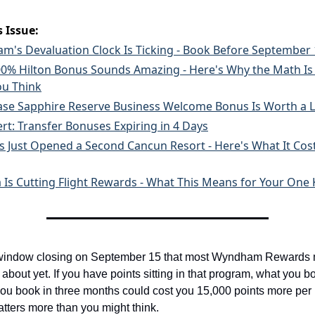
s Issue:
's Devaluation Clock Is Ticking - Book Before September 
200% Hilton Bonus Sounds Amazing - Here's Why the Math Is 
ou Think
ase Sapphire Reserve Business Welcome Bonus Is Worth a 
ert: Transfer Bonuses Expiring in 4 Days
is Just Opened a Second Cancun Resort - Here's What It Cost
 Is Cutting Flight Rewards - What This Means for Your One 
 window closing on September 15 that most Wyndham Rewards
about yet. If you have points sitting in that program, what you b
ou book in three months could cost you 15,000 points more per n
atters more than you might think.