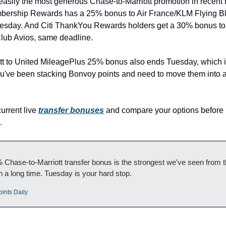
easily the most generous Chase-to-Marriott promotion in recent 
rship Rewards has a 25% bonus to Air France/KLM Flying Blu
esday. And Citi ThankYou Rewards holders get a 30% bonus to 
Club Avios, same deadline.
tt to United MileagePlus 25% bonus also ends Tuesday, which is
you've been stacking Bonvoy points and need to move them into ai
urrent live 
transfer bonuses
 and compare your options before 
.
Chase-to-Marriott transfer bonus is the strongest we've seen from th
in a long time. Tuesday is your hard stop.
oints Daily