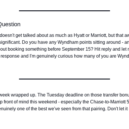
Question
esn't get talked about as much as Hyatt or Marriott, but that aw
significant. Do you have any Wyndham points sitting around - an
bout booking something before September 15? Hit reply and let m
 response and I'm genuinely curious how many of you are Wyn
 week wrapped up. The Tuesday deadline on those transfer bonus
p front of mind this weekend - especially the Chase-to-Marriott 
nuinely one of the best we've seen from that pairing. Don't let it