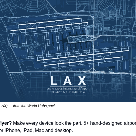
LAX) — from the World Hubs pack
lyer? 
Make every device look the part. 5+ hand-designed airpor
for iPhone, iPad, Mac and desktop.