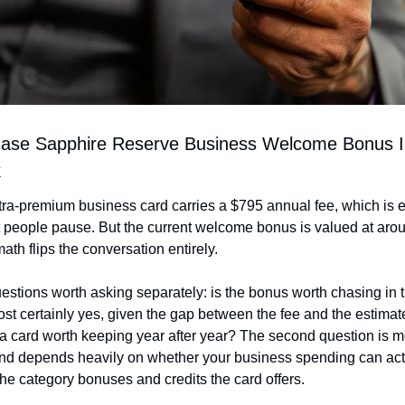
ase Sapphire Reserve Business Welcome Bonus Is
k
tra-premium business card carries a $795 annual fee, which is e
people pause. But the current welcome bonus is valued at arou
math flips the conversation entirely.
stions worth asking separately: is the bonus worth chasing in the
st certainly yes, given the gap between the fee and the estimate
s a card worth keeping year after year? The second question is m
d depends heavily on whether your business spending can actu
he category bonuses and credits the card offers.