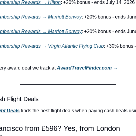
bership Rewards → Hilton
: +20% bonus - ends July 14, 2026
bership Rewards → Marriott Bonvoy
: +20% bonus - ends Jun
bership Rewards → Marriott Bonvoy
: +20% bonus - ends Jun
bership Rewards → Virgin Atlantic Flying Club
: +30% bonus -
ry award deal we track at 
AwardTravelFinder.com →
h Flight Deals
ght Deals
 finds the best flight deals when paying cash beats usi
ancisco from £596? Yes, from London