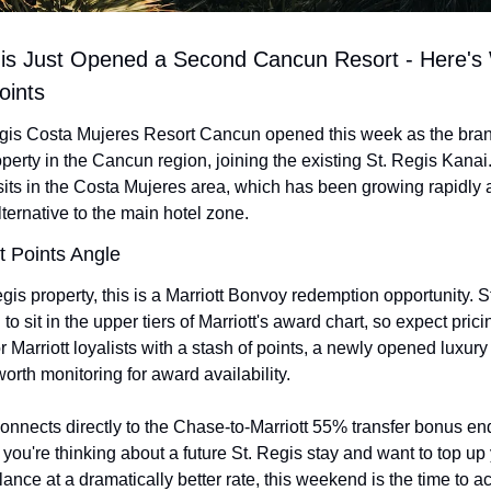
gis Just Opened a Second Cancun Resort - Here's W
oints
gis Costa Mujeres Resort Cancun opened this week as the brand
perty in the Cancun region, joining the existing St. Regis Kanai
sits in the Costa Mujeres area, which has been growing rapidly a
ternative to the main hotel zone.
t Points Angle
gis property, this is a Marriott Bonvoy redemption opportunity. St
to sit in the upper tiers of Marriott's award chart, so expect pricing
for Marriott loyalists with a stash of points, a newly opened luxury r
orth monitoring for award availability.
onnects directly to the Chase-to-Marriott 55% transfer bonus end
 you're thinking about a future St. Regis stay and want to top up 
nce at a dramatically better rate, this weekend is the time to ac