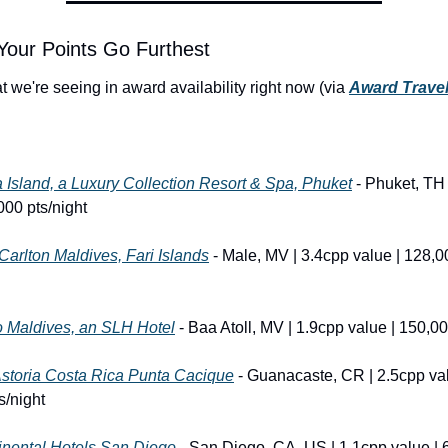
Your Points Go Furthest
 we're seeing in award availability right now (via 
Award Travel
Island, a Luxury Collection Resort & Spa, Phuket
 - Phuket, TH 
000 pts/night
Carlton Maldives, Fari Islands
 - Male, MV | 3.4cpp value | 128,0
o Maldives, an SLH Hotel
 - Baa Atoll, MV | 1.9cpp value | 150,00
Astoria Costa Rica Punta Cacique
 - Guanacaste, CR | 2.5cpp val
s/night
inental Hotels San Diego
 - San Diego, CA, US | 1.1cpp value | 