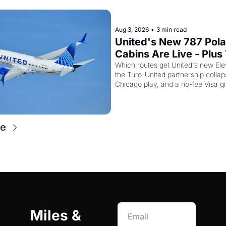
Aug 3, 2026
•
3 min read
United's New 787 Polar
Cabins Are Live - Plus 
Just Quietly Killed Its 
Which routes get United's new Elev
the Turo-United partnership collap
Miles Partnership
Chicago play, and a no-fee Visa gif
re
Miles & 