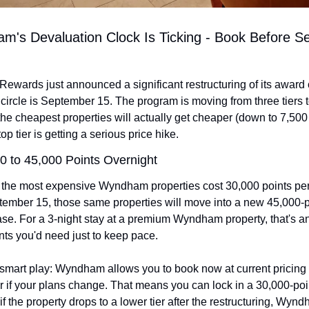
m's Devaluation Clock Is Ticking - Book Before S
wards just announced a significant restructuring of its award c
 circle is September 15. The program is moving from three tiers to
he cheapest properties will actually get cheaper (down to 7,500 
top tier is getting a serious price hike.
0 to 45,000 Points Overnight
 the most expensive Wyndham properties cost 30,000 points per 
mber 15, those same properties will move into a new 45,000-poin
se. For a 3-night stay at a premium Wyndham property, that's an 
nts you'd need just to keep pace.
 smart play: Wyndham allows you to book now at current pricing 
r if your plans change. That means you can lock in a 30,000-poin
if the property drops to a lower tier after the restructuring, Wyndh