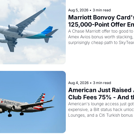
Aug 5, 2026
•
3 min read
Marriott Bonvoy Card's
125,000-Point Offer En
Tomorrow - Plus Kenya
A Chase Marriott offer too good to 
Amex Avios bonus worth stacking, 
Airways Is Selling Sky
surprisingly cheap path to SkyTea
Elite Plus for $299
Aug 4, 2026
•
3 min read
American Just Raised 
Club Fees 75% - And the
AAdvantage Card Is Ge
American's lounge access just go
expensive, a Bilt status hack unloc
Pricier Too
Lounges, and a Citi Turkish bonus 
knowing about