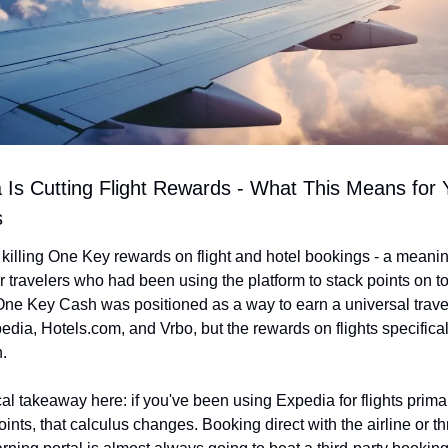
 Is Cutting Flight Rewards - What This Means for 
s
killing One Key rewards on flight and hotel bookings - a meaning
r travelers who had been using the platform to stack points on top
One Key Cash was positioned as a way to earn a universal travel
dia, Hotels.com, and Vrbo, but the rewards on flights specifical
.
al takeaway here: if you've been using Expedia for flights primari
nts, that calculus changes. Booking direct with the airline or th