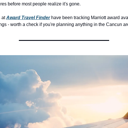
res before most people realize it's gone.
 at 
Award Travel Finder
 have been tracking Marriott award avail
gs - worth a check if you're planning anything in the Cancun ar