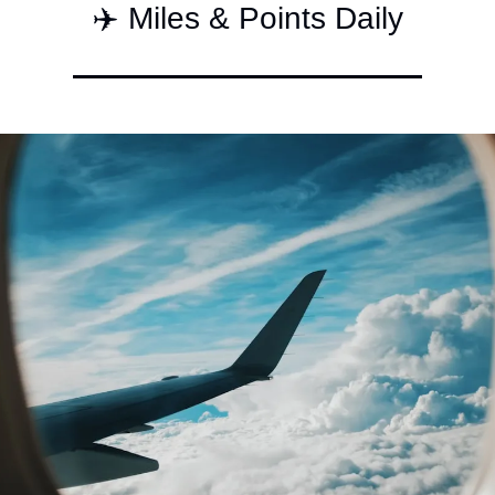
✈️ Miles & Points Daily