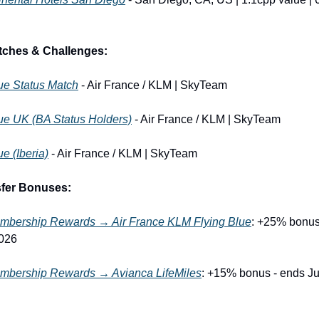
tches & Challenges:
ue Status Match
 - Air France / KLM | SkyTeam
ue UK (BA Status Holders)
 - Air France / KLM | SkyTeam
ue (Iberia)
 - Air France / KLM | SkyTeam
sfer Bonuses:
bership Rewards → Air France KLM Flying Blue
: +25% bonus 
2026
bership Rewards → Avianca LifeMiles
: +15% bonus - ends Jul