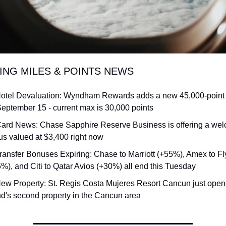
DING MILES & POINTS NEWS
otel Devaluation: Wyndham Rewards adds a new 45,000-point to
eptember 15 - current max is 30,000 points
Card News: Chase Sapphire Reserve Business is offering a wel
s valued at $3,400 right now
ransfer Bonuses Expiring: Chase to Marriott (+55%), Amex to Fly
%), and Citi to Qatar Avios (+30%) all end this Tuesday
ew Property: St. Regis Costa Mujeres Resort Cancun just opene
d's second property in the Cancun area