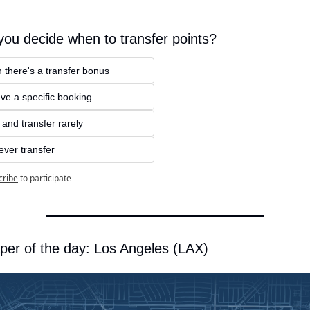
ou decide when to transfer points?
 there's a transfer bonus
ve a specific booking
e and transfer rarely
ever transfer
cribe
to participate
per of the day: Los Angeles (LAX)