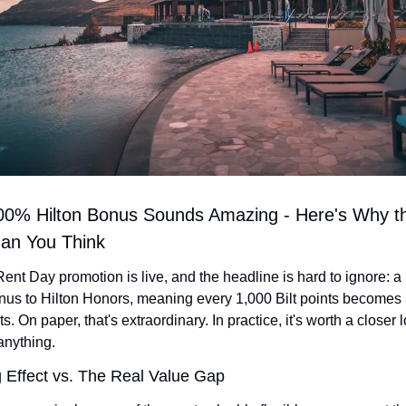
 200% Hilton Bonus Sounds Amazing - Here's Why th
han You Think
 Rent Day promotion is live, and the headline is hard to ignore: a
onus to Hilton Honors, meaning every 1,000 Bilt points becomes 
ts. On paper, that's extraordinary. In practice, it's worth a closer 
nything.
g Effect vs. The Real Value Gap