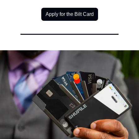
Apply for the Bilt Card