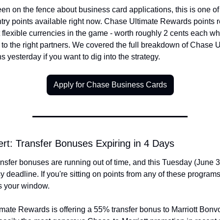
een on the fence about business card applications, this is one of 
ntry points available right now. Chase Ultimate Rewards points 
 flexible currencies in the game - worth roughly 2 cents each wh
 to the right partners. We covered the full breakdown of Chase U
 yesterday if you want to dig into the strategy.
Apply for Chase Business Cards
ert: Transfer Bonuses Expiring in 4 Days
nsfer bonuses are running out of time, and this Tuesday (June 30
y deadline. If you're sitting on points from any of these programs,
s your window.
mate Rewards is offering a 55% transfer bonus to Marriott Bonvo