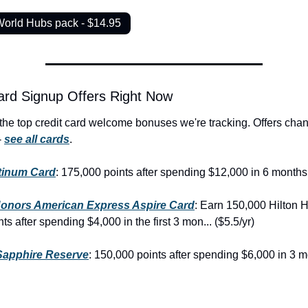
World Hubs pack - $14.95
ard Signup Offers Right Now
the top credit card welcome bonuses we're tracking. Offers chan
 
see all cards
.
tinum Card
: 175,000 points after spending $12,000 in 6 months 
Honors American Express Aspire Card
: Earn 150,000 Hilton H
s after spending $4,000 in the first 3 mon... ($5.5/yr)
Sapphire Reserve
: 150,000 points after spending $6,000 in 3 m