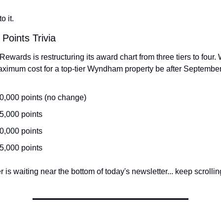
o it.
 Points Trivia
ards is restructuring its award chart from three tiers to four. W
ximum cost for a top-tier Wyndham property be after Septembe
0,000 points (no change)
5,000 points
0,000 points
5,000 points
is waiting near the bottom of today's newsletter... keep scrolling