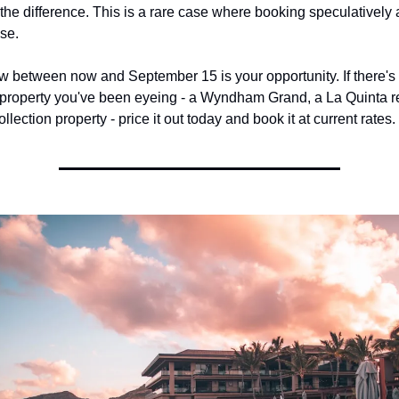
 the difference. This is a rare case where booking speculatively a
se.
 between now and September 15 is your opportunity. If there's 
operty you've been eyeing - a Wyndham Grand, a La Quinta res
llection property - price it out today and book it at current rates.