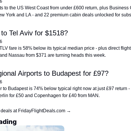
6
ghts to the US West Coast from under £600 return, plus Business 
ew York and LA - and 22 premium cabin deals unlocked for subs
to Tel Aviv for $1518?
6
V fare is 58% below its typical median price - plus direct fligh
and Nassau from $371 are turning heads this week.
onal Airports to Budapest for £97?
6
to Budapest is 74% below typical right now at just £97 return - p
 Berlin for £50 and Copenhagen for £40 from MAN.
 deals at FridayFlightDeals.com →
ading