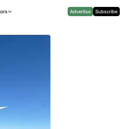
tors
Advertise
Subscribe
alculators
r
l News
Which Marriott Card are you eligible for?
Capital One Miles Calculator
CA Travel News
Best Travel Credit Card 2026
AA Executive Platinum Cal
l News
Points & Miles Value Calculator
Southwest Points Calculator
AU Travel News
Best Hotel Loyalty Program Calcu
Amex Platinum Credit Trac
(UK)
l News
Award vs Cash Calculator
JetBlue Points Calculator
Sapphire Preferred vs Reserve Ca
Buy Points Deals Tracker
Emirates Miles Calculator
Hyatt Points Calculator
Best Card for My Spending Profil
Credit Card Churning Rule
Etihad Award Seat Finder
IHG Points Calculator
Airline Status Match Finder
Manufactured Spending Ca
Qatar Airways Avios Award Flight Finder
Credit Card Points Calculator
Stopover & Open Jaw Value Calcu
Miles to Dollars Calculator
British Airways Reward Avios Flight Finder
Global Entry vs TSA PreCheck
Cheapest Business Class Awards
Status Match Tracker
Virgin Atlantic Reward Seat Finder
Turkish Airlines Award Chart
Points Valuation Calculator
Live TSA Wait Times
British Airways Avios Point Calculator
Etihad Award Chart
Flight Delay Compensatio
s
Cathay Pacific Asia Miles Calculator
Singapore KrisFlyer Award Chart