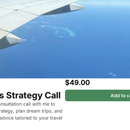
The Daily Hop
Chase Points Calcul
Amex Points Calcul
Delta SkyMiles Calc
British Airways Avi
United Miles Calcul
Chase Transfer Par
$49.00
Hilton Points Calcul
s Strategy Call
Marriott Points Calc
Add to c
sultation call with me to 
Aeroplan Award Cha
rategy, plan dream trips, and 
ANA Award Chart
dvice tailored to your travel 
Flying Blue Award 