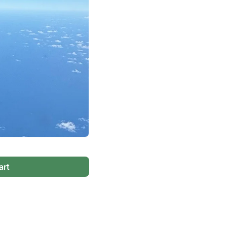
Virgin Atlantic Points Calculator
Cathay Pacific Award Chart
ator
Qatar Airways Avios & Qpoints Calculator
Emirates Skywards Award Chart
ator
British Airways Upgrade with Avios Cost Calculator
Wells Fargo Transfer Partners
ulator
Qatar Airways Avios Upgrade Calculator
Amex Transfer Partners
os Award Chart
Delta Medallion Status Calculator
No Annual Fee Travel Card Finder
ator
Hilton Diamond Status Calculator
Credit Card Comparison Tool
tners
Marriott Elite Status Calculator
Card Combo Optimizer
ator
United Premier Status Calculator
Chase 5/24 Calculator
ulator
Southwest Companion Pass Calculator
art
rt
Delta Companion Certificate Calculator
Is the Amex Platinum Worth It
Chart
Is the Chase Sapphire Reserve Worth It