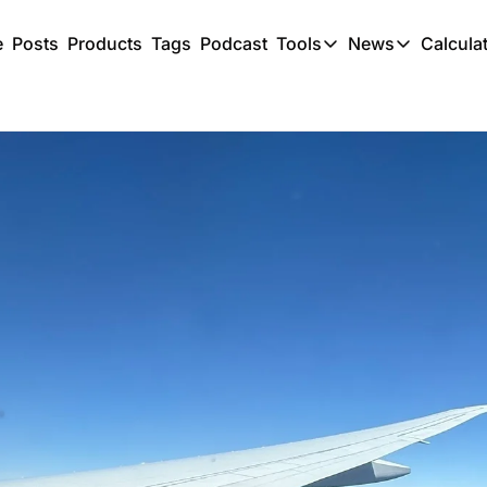
e
Posts
Products
Tags
Podcast
Tools
News
Calcula
Tools
News
C
Award Travel Finde
US Trave
Hotel Redemptions
UK Trave
Smart With Points 
SG Trave
Flight Seatmap
Flight Queue
Immigration Queue
Airport Lounge List
Buy Points Offers
Transfer Bonuses
Miles & Points Tool