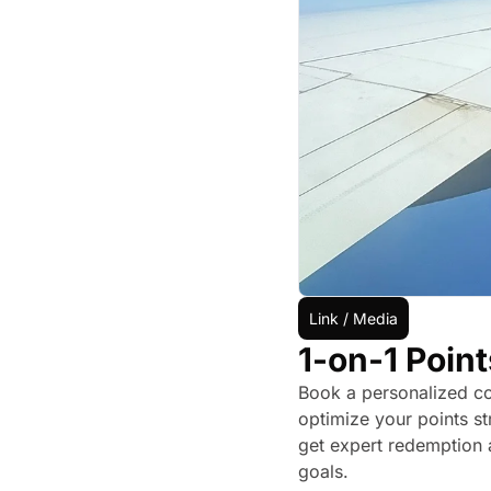
Link / Media
1-on-1 Point
Book a personalized con
optimize your points st
get expert redemption a
goals.